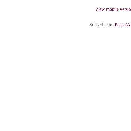
View mobile versi
Subscribe to:
Posts (A