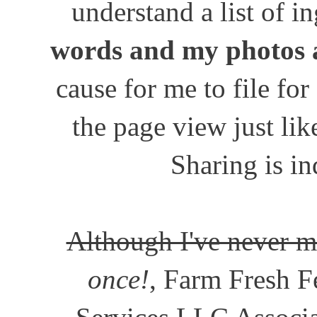
understand a list of i
words and my photos 
cause for me to file for
the page view just lik
Sharing is in
Although I've never m
once!
, Farm Fresh Fe