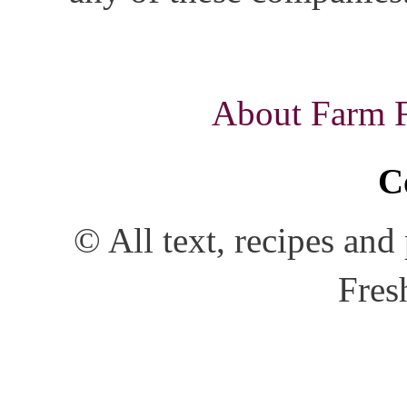
About Farm Fr
C
© All text, recipes an
Fres