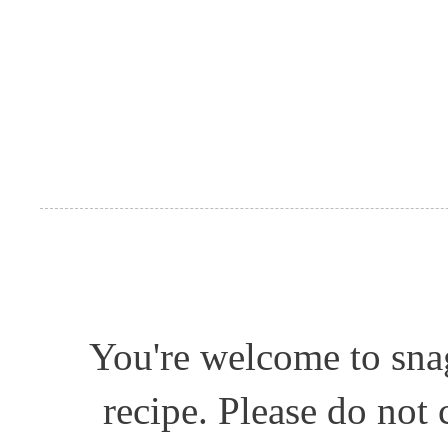
You're welcome to snag
recipe. Please do not