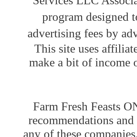
Services LLC Associat
program designed to
advertising fees by ad
This site uses affili
make a bit of income o
Farm Fresh Feasts ON
recommendations and i
any of these companies.