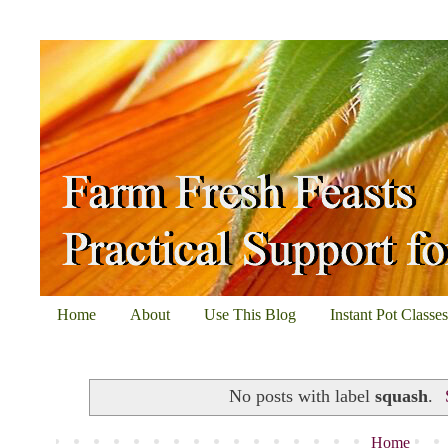
Home
About
Use This Blog
Instant Pot Classe
No posts with label
squash
.
Home