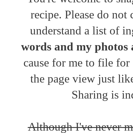
recipe. Please do not
understand a list of i
words and my photos 
cause for me to file for
the page view just lik
Sharing is in
Although I've never m