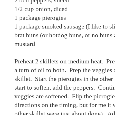
2 bell peppers, sliced
1/2 cup onion, diced
1 package pierogies
1 package smoked sausage (I like to sl
brat buns (or hotdog buns, or no buns a
mustard
Preheat 2 skillets on medium heat. Pr
a turn of oil to both. Prep the veggies
skillet. Start the pierogies in the other
start to soften, add the peppers. Contin
veggies are softened. Flip the pierogi
directions on the timing, but for me it 
other skillet were just about done). 