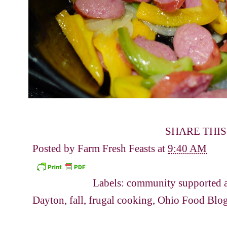
SHARE THIS
Posted by
Farm Fresh Feasts
at
9:40 AM
Labels:
community supported a
Dayton
,
fall
,
frugal cooking
,
Ohio Food Blo