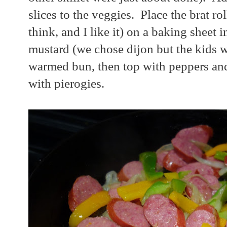
slices to the veggies. Place the brat rol
think, and I like it) on a baking sheet
mustard (we chose dijon but the kids w
warmed bun, then top with peppers and
with pierogies.