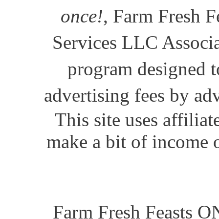
once!
, Farm Fresh Fe
Services LLC Associat
program designed to
advertising fees by ad
This site uses affili
make a bit of income o
Farm Fresh Feasts ON