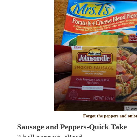
Forgot the peppers and onio
Sausage and Peppers-Quick Take