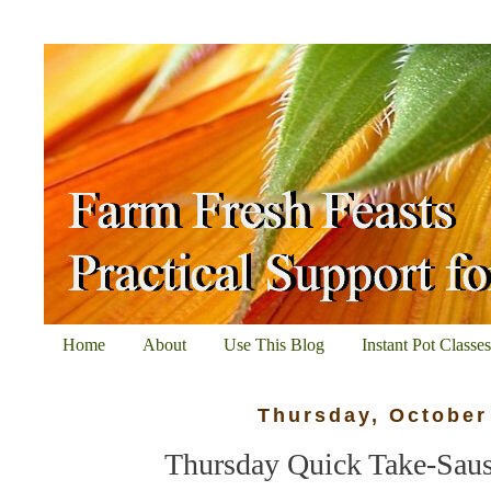
Home
About
Use This Blog
Instant Pot Classe
Thursday, October
Thursday Quick Take-Saus