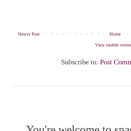
Newer Post
Home
View mobile versi
Subscribe to:
Post Comm
You're welcome to snag