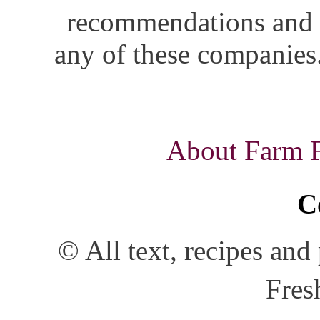
recommendations and i
any of these companies.
About Farm Fr
C
© All text, recipes an
Fres