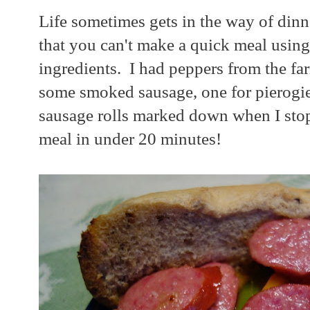
Life sometimes gets in the way of dinn
that you can't make a quick meal using
ingredients. I had peppers from the fa
some smoked sausage, one for pierogie
sausage rolls marked down when I stop
meal in under 20 minutes!