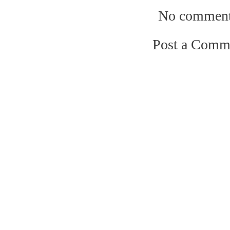
No comment
Post a Comm