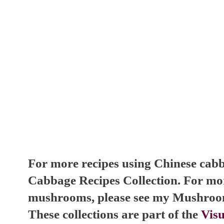
For more recipes using Chinese cabb
Cabbage Recipes Collection. For mor
mushrooms, please see my Mushroom
These collections are part of the
Visu