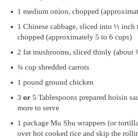
1 medium onion, chopped (approximat
1 Chinese cabbage, sliced into ½ inch 
chopped (approximately 5 to 6 cups)
2 fat mushrooms, sliced thinly (about 
¾ cup shredded carrots
1 pound ground chicken
3
or
5 Tablespoons prepared hoisin sau
more to serve
1 package Mu Shu wrappers (or tortillas
over hot cooked rice and skip the rolli