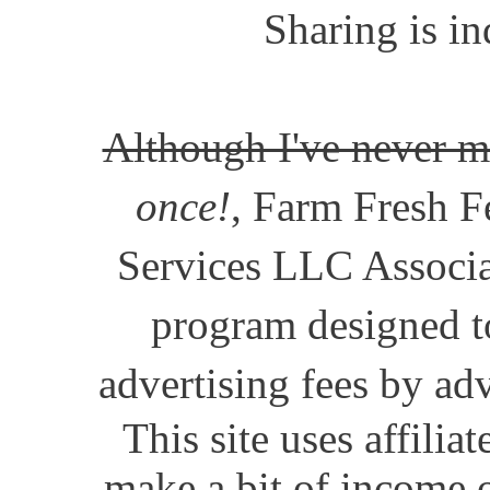
Sharing is in
Although I've never m
once!
, Farm Fresh Fe
Services LLC Associat
program designed to
advertising fees by ad
This site uses affili
make a bit of income o