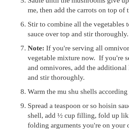
Sauté until the mushrooms give up 
me, then add the carrots on top o
Stir to combine all the vegetables 
sauce over top and stir thoroughly.
Note:
If you're serving all omnivor
vegetable mixture now. If you're s
and omnivores, add the additional 
and stir thoroughly.
Warm the mu shu shells according 
Spread a teaspoon or so hoisin sau
shell, add ½ cup filling, fold up li
folding arguments you're on your 