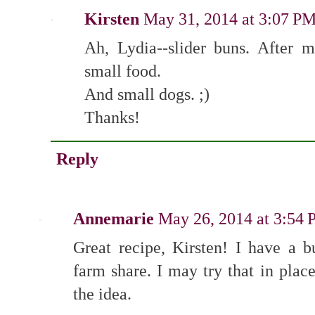
Kirsten
May 31, 2014 at 3:07 P
Ah, Lydia--slider buns. After m
small food.
And small dogs. ;)
Thanks!
Reply
Annemarie
May 26, 2014 at 3:54
Great recipe, Kirsten! I have a
farm share. I may try that in plac
the idea.