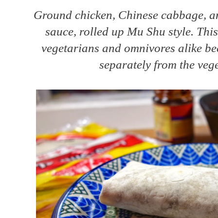
Ground chicken, Chinese cabbage, a
sauce, rolled up Mu Shu style. This
vegetarians and omnivores alike be
separately from the vege