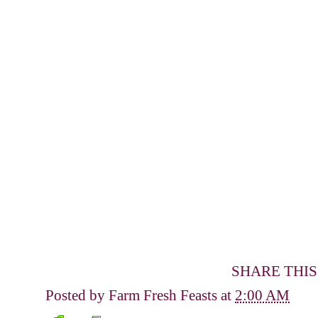
SHARE THIS
Posted by
Farm Fresh Feasts
at
2:00 AM