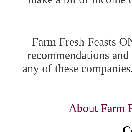
Farm Fresh Feasts ON
recommendations and i
any of these companies.
About Farm Fr
C