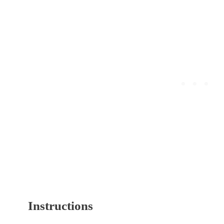
Instructions