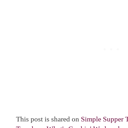
This post is shared on
Simple Supper 