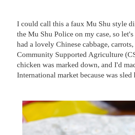
I could call this a faux Mu Shu style di
the Mu Shu Police on my case, so let's j
had a lovely Chinese cabbage, carrots,
Community Supported Agriculture (C
chicken was marked down, and I'd mad
International market because was sled