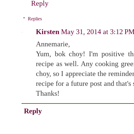
Reply
Replies
Kirsten
May 31, 2014 at 3:12 P
Annemarie,
Yum, bok choy! I'm positive th
recipe as well. Any cooking gree
choy, so I appreciate the reminde
recipe for a future post and that's
Thanks!
Reply