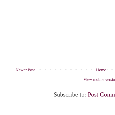
Newer Post
Home
View mobile versi
Subscribe to:
Post Comm