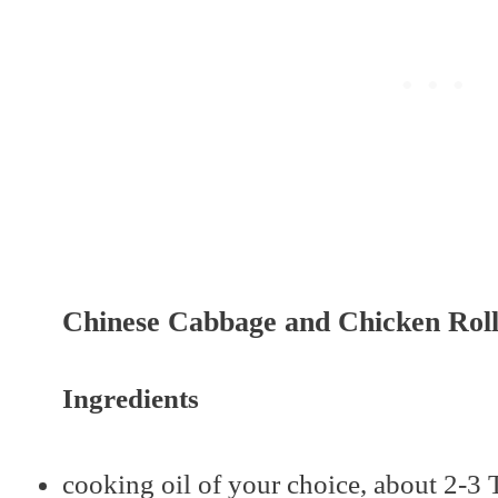
Chinese Cabbage and Chicken Rol
Ingredients
cooking oil of your choice, about 2-3