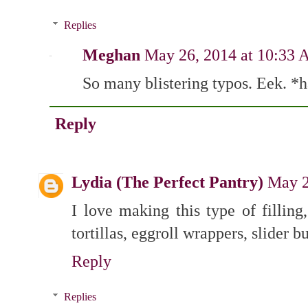
Replies
Meghan
May 26, 2014 at 10:33
So many blistering typos. Eek. *
Reply
Lydia (The Perfect Pantry)
May 2
I love making this type of filling
tortillas, eggroll wrappers, slider b
Reply
Replies