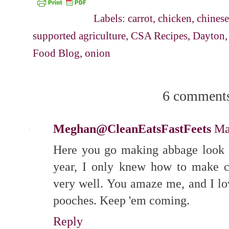
Labels:
carrot
,
chicken
,
chines
supported agriculture
,
CSA Recipes
,
Dayton
Food Blog
,
onion
6 comment
Meghan@CleanEatsFastFeets
Ma
Here you go making abbage look h
year, I only knew how to make c
very well. You amaze me, and I lov
pooches. Keep 'em coming.
Reply