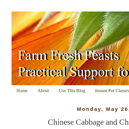
Home
About
Use This Blog
Instant Pot Classe
Monday, May 26
Chinese Cabbage and Ch