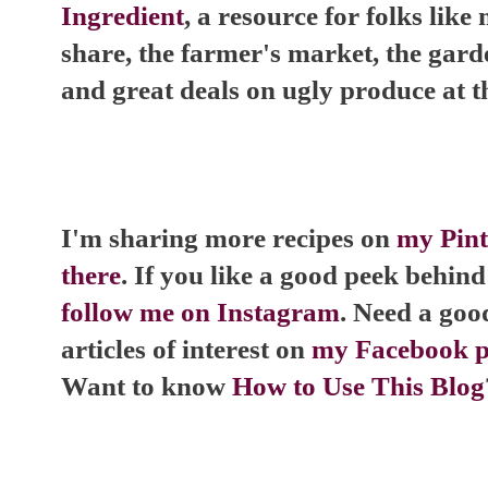
Ingredient
, a resource for folks lik
share, the farmer's market, the gard
and great deals on ugly produce at t
I'm sharing more recipes on
my Pint
there
. If you like a good peek behind 
follow me on Instagram
. Need a goo
articles of interest on
my Facebook pa
Want to know
How to Use This Blog