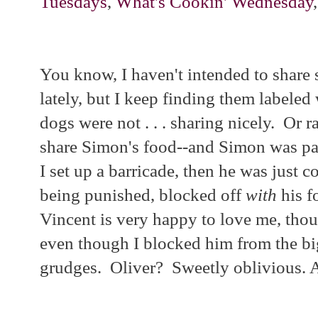
Tuesdays
,
What's Cookin' Wednesday
You know, I haven't intended to share
lately, but I keep finding them labeled 
dogs were not . . . sharing nicely. Or r
share Simon's food--and Simon was pan
I set up a barricade, then he was just 
being punished, blocked off
with
his f
Vincent is very happy to love me, tho
even though I blocked him from the bi
grudges. Oliver? Sweetly oblivious. A