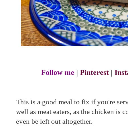
Follow me
|
Pinterest
|
Ins
This is a good meal to fix if you're se
well as meat eaters, as the chicken is 
even be left out altogether.