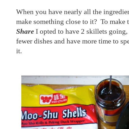
When you have nearly all the ingredie
make something close to it? To make 
Share
I opted to have 2 skillets going, 
fewer dishes and have more time to sp
it.