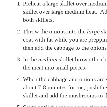
Preheat a large skillet over medi
skillet over
large
medium heat. Add 
both skillets.
Throw the onions into the
large
ski
coat with fat while you are preppin
then add the cabbage to the onion
In the
medium
skillet brown the ch
the meat into small pieces.
When the cabbage and onions are s
about 7-8 minutes for me, push the
skillet and add the mushrooms to 