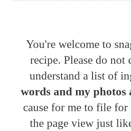
You're welcome to snag
recipe. Please do not
understand a list of i
words and my photos 
cause for me to file for
the page view just lik