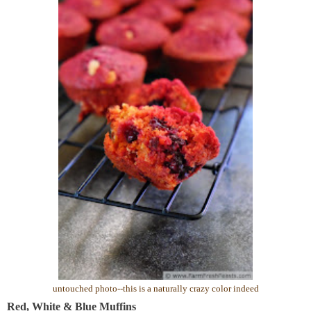
untouched photo--this is a naturally crazy color indeed
Red, White & Blue Muffins