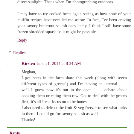
direct sunlight. That's when I'm photographing outdoors.
I may have to try cooked beets again seeing as how none of your
muffin recipes have ever led me astray. In fact, I've been craving
your savory butternut squash ones lately. I think I still have some
frozen shredded squash so it might be possible.
Reply
Replies
Kirsten
June 21, 2014 at 8:34 AM
Meghan,
I got beets in the farm share this week (along with seven
different types of greens!) and I'm having an internal . . .
well I guess now it's out in the open . . . debate about
cooking them or eating them raw. Got to deal with the greens
first, it's all I can focus on to be honest.
I also need to defrost the fruit & veg freezer to see what lurks
in there. I could go for savory squash as well.
Thanks!
Reply