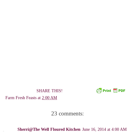
SHARE THIS!
Farm Fresh Feasts
at
2:00 AM
23 comments:
Sherri@The Well Floured Kitchen
June 16, 2014 at 4:00 AM