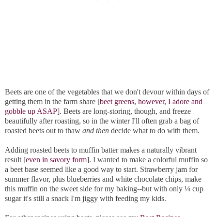
Beets are one of the vegetables that we don't devour within days of
getting them in the farm share [
beet greens, however, I adore and
gobble up ASAP
]. Beets are long-storing, though, and freeze
beautifully after roasting, so in the winter I'll often grab a bag of
roasted beets out to thaw
and then
decide what to do with them.
Adding roasted beets to muffin batter makes a naturally vibrant
result [
even in savory form
]. I wanted to make a colorful muffin so
a beet base seemed like a good way to start. Strawberry jam for
summer flavor, plus blueberries and white chocolate chips, make
this muffin on the sweet side for my baking--but with only ¼ cup
sugar it's still a snack I'm jiggy with feeding my kids.