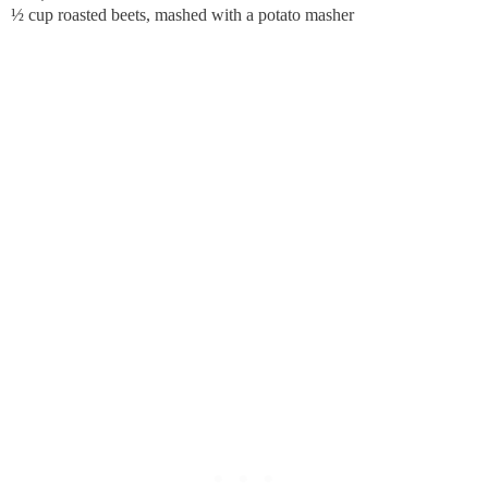
½ cup roasted beets, mashed with a potato masher