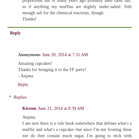
proportions out of many years ago probably used table salt,
so if anything my muffins are slightly under-salted. Still
enough salt for the chemical reactions, though.
Thanks!
Reply
Anonymous
June 20, 2014 at 7:31 AM
Amazing cupcakes!
Thanks for bringing it to the FF party!
- Anjana.
Reply
Replies
Kirsten
June 21, 2014 at 8:39 AM
Anjana,
I am sure there is a rule book somewhere that defines what's a
muffin and what's a cupcake--but since I'm not frosting these
nor do they contain much sugar, I'm going to stick with