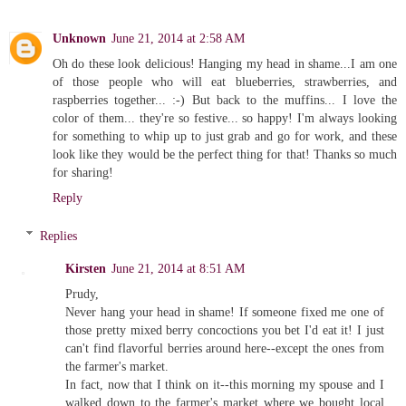
Unknown
June 21, 2014 at 2:58 AM
Oh do these look delicious! Hanging my head in shame...I am one
of those people who will eat blueberries, strawberries, and
raspberries together... :-) But back to the muffins... I love the
color of them... they're so festive... so happy! I'm always looking
for something to whip up to just grab and go for work, and these
look like they would be the perfect thing for that! Thanks so much
for sharing!
Reply
Replies
Kirsten
June 21, 2014 at 8:51 AM
Prudy,
Never hang your head in shame! If someone fixed me one of
those pretty mixed berry concoctions you bet I'd eat it! I just
can't find flavorful berries around here--except the ones from
the farmer's market.
In fact, now that I think on it--this morning my spouse and I
walked down to the farmer's market where we bought local