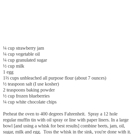
¼ cup strawberry jam
¼ cup vegetable oil
¼ cup granulated sugar
½ cup milk
1 egg
1⅔ cups unbleached all purpose flour (about 7 ounces)
½ teaspoon salt (I use kosher)
2 teaspoons baking powder
½ cup frozen blueberries
¼ cup white chocolate chips
Preheat the oven to 400 degrees Fahrenheit. Spray a 12 hole
regular muffin tin with oil spray or line with paper liners. In a large
bowl [and using a whisk for best results] combine beets, jam, oil,
sugar, milk and egg. Toss the whisk in the sink, you're done with it.