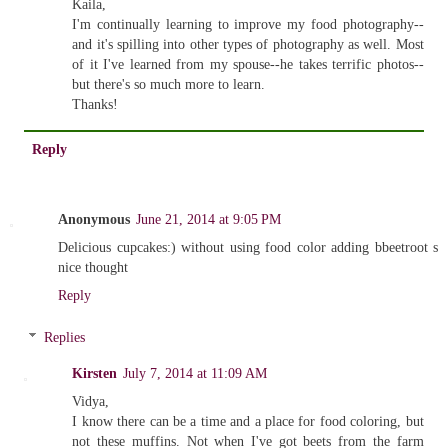
Kaila,
I'm continually learning to improve my food photography--
and it's spilling into other types of photography as well. Most
of it I've learned from my spouse--he takes terrific photos--
but there's so much more to learn.
Thanks!
Reply
Anonymous
June 21, 2014 at 9:05 PM
Delicious cupcakes:) without using food color adding bbeetroot s
nice thought
Reply
Replies
Kirsten
July 7, 2014 at 11:09 AM
Vidya,
I know there can be a time and a place for food coloring, but
not these muffins. Not when I've got beets from the farm