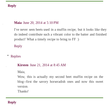
Reply
Maia
June 20, 2014 at 5:10 PM
I've never seen beets used in a muffin recipe, but it looks like they
do indeed contribute such a vibrant color to the batter and finished
product! What a timely recipe to bring to FF :)
Reply
Replies
Kirsten
June 21, 2014 at 8:45 AM
Maia,
Wow, this is actually my second beet muffin recipe on the
blog--first the savory horseradish ones and now this sweet
version.
Thanks!
Reply