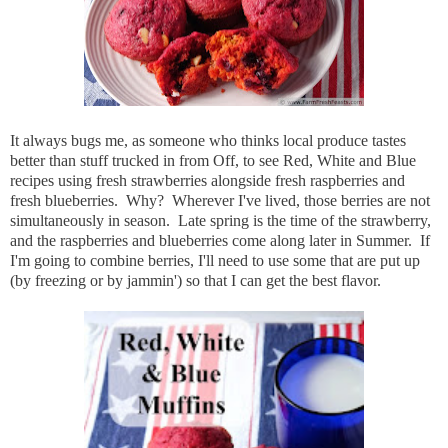
It always bugs me, as someone who thinks local produce tastes
better than stuff trucked in from Off, to see Red, White and Blue
recipes using fresh strawberries alongside fresh raspberries and
fresh blueberries. Why? Wherever I've lived, those berries are not
simultaneously in season. Late spring is the time of the strawberry,
and the raspberries and blueberries come along later in Summer. If
I'm going to combine berries, I'll need to use some that are put up
(by freezing or by jammin') so that I can get the best flavor.