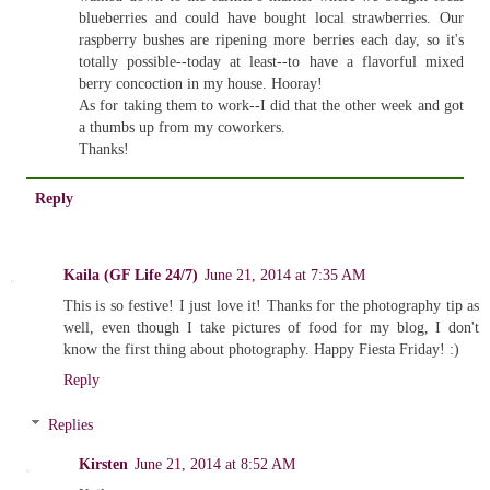
blueberries and could have bought local strawberries. Our
raspberry bushes are ripening more berries each day, so it's
totally possible--today at least--to have a flavorful mixed
berry concoction in my house. Hooray!
As for taking them to work--I did that the other week and got
a thumbs up from my coworkers.
Thanks!
Reply
Kaila (GF Life 24/7)
June 21, 2014 at 7:35 AM
This is so festive! I just love it! Thanks for the photography tip as
well, even though I take pictures of food for my blog, I don't
know the first thing about photography. Happy Fiesta Friday! :)
Reply
Replies
Kirsten
June 21, 2014 at 8:52 AM