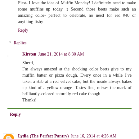
First- I love the idea of Muffin Monday! I definitely need to make
some muffins up today :) Second those beets make such an
amazing color- perfect to celebrate, no need for red #40 or
anything fishy.
Reply
Replies
Kirsten
June 21, 2014 at 8:30 AM
Sherri,
I'm always amazed at the shocking color beets give to my
muffin batter or pizza dough. Every once in a while I've
taken a stab at a red velvet cake, but the inside always bakes
up kind of a yellow-orange. Tastes fine, misses the mark of
brilliantly-colored naturally red cake though.
Thanks!
Reply
Lydia (The Perfect Pantry)
June 16, 2014 at 4:26 AM