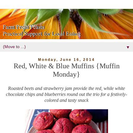
▼
Monday, June 16, 2014
Red, White & Blue Muffins {Muffin
Monday}
Roasted beets and strawberry jam provide the red, while white
chocolate chips and blueberries round out the trio for a festively-
colored and tasty snack