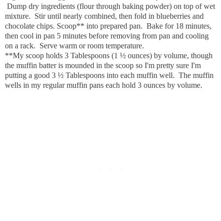
Dump dry ingredients (flour through baking powder) on top of wet
mixture. Stir until nearly combined, then fold in blueberries and
chocolate chips. Scoop** into prepared pan. Bake for 18 minutes,
then cool in pan 5 minutes before removing from pan and cooling
on a rack. Serve warm or room temperature.
**My scoop holds 3 Tablespoons (1 ½ ounces) by volume, though
the muffin batter is mounded in the scoop so I'm pretty sure I'm
putting a good 3 ½ Tablespoons into each muffin well. The muffin
wells in my regular muffin pans each hold 3 ounces by volume.