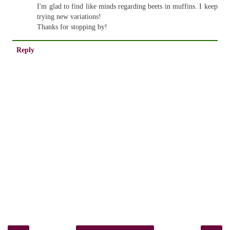
I'm glad to find like minds regarding beets in muffins. I keep
trying new variations!
Thanks for stopping by!
Reply