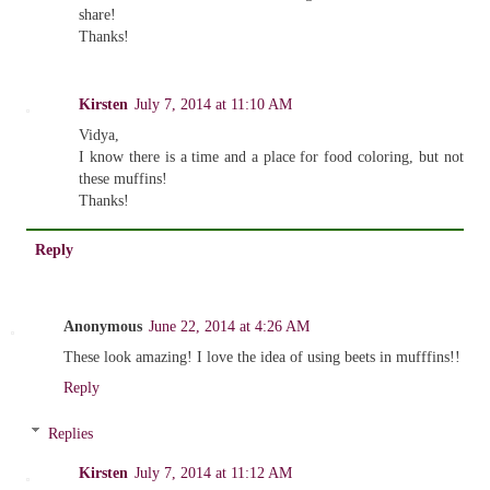
share!
Thanks!
Kirsten
July 7, 2014 at 11:10 AM
Vidya,
I know there is a time and a place for food coloring, but not
these muffins!
Thanks!
Reply
Anonymous
June 22, 2014 at 4:26 AM
These look amazing! I love the idea of using beets in mufffins!!
Reply
Replies
Kirsten
July 7, 2014 at 11:12 AM