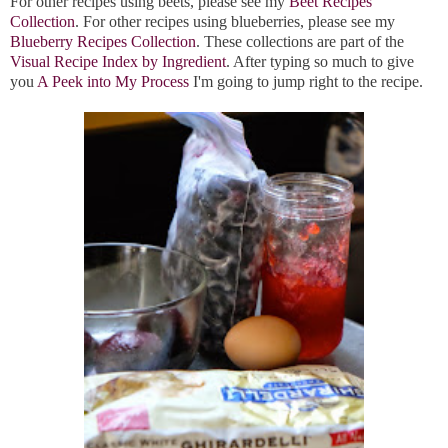
For other recipes using beets, please see my
Beet Recipes
Collection
. For other recipes using blueberries, please see my
Blueberry Recipes Collection
. These collections are part of the
Visual Recipe Index by Ingredient
. After typing so much to give
you
A Peek into My Process
I'm going to jump right to the recipe.