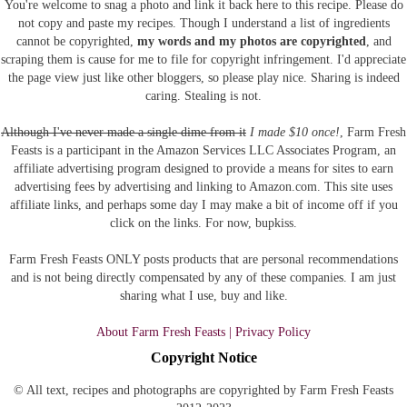
You're welcome to snag a photo and link it back here to this recipe. Please do
not copy and paste my recipes. Though I understand a list of ingredients
cannot be copyrighted,
my words and my photos are copyrighted
, and
scraping them is cause for me to file for copyright infringement. I'd appreciate
the page view just like other bloggers, so please play nice. Sharing is indeed
caring. Stealing is not.
Although I've never made a single dime from it
I made $10 once!
, Farm Fresh
Feasts is a participant in the Amazon Services LLC Associates Program, an
affiliate advertising program designed to provide a means for sites to earn
advertising fees by advertising and linking to Amazon.com.
This site uses
affiliate links, and perhaps some day I may make a bit of income off if you
click on the links. For now, bupkiss.
Farm Fresh Feasts ONLY posts products that are personal recommendations
and is not being directly compensated by any of these companies. I am just
sharing what I use, buy and like.
About Farm Fresh Feasts | Privacy Policy
Copyright Notice
© All text, recipes and photographs are copyrighted by Farm Fresh Feasts