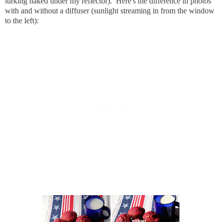
lurking naked under my reflector). Here's the difference in photos
with and without a diffuser (sunlight streaming in from the window
to the left):