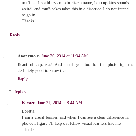
muffins. I could try an hybridize a name, but cup-kins sounds
weird, and muff-cakes takes this in a direction I do not intend
to go in.
Thanks!
Reply
Anonymous
June 20, 2014 at 11:34 AM
Beautiful cupcakes! And thank you too for the photo tip, it's
definitely good to know that.
Reply
Replies
Kirsten
June 21, 2014 at 8:44 AM
Loretta,
I am a visual learner, and when I can see a clear difference in
photos I figure I'll help out fellow visual learners like me.
Thanks!