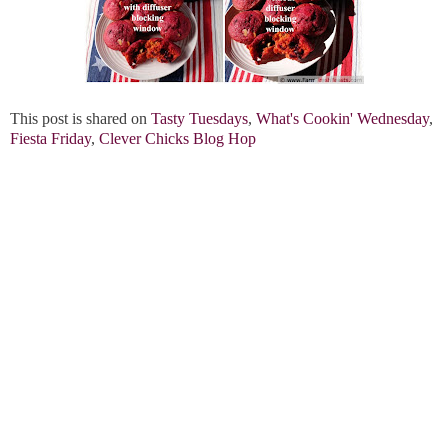
This post is shared on
Tasty Tuesdays
,
What's Cookin' Wednesday
,
Fiesta Friday
,
Clever Chicks Blog Hop