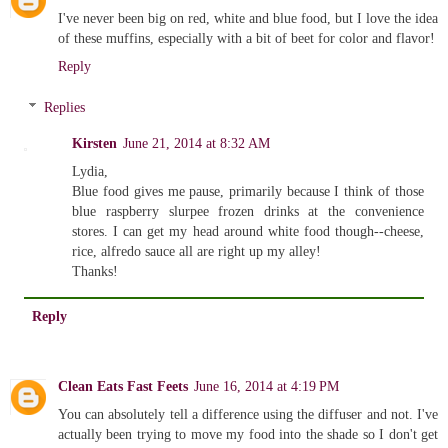
I've never been big on red, white and blue food, but I love the idea
of these muffins, especially with a bit of beet for color and flavor!
Reply
Replies
Kirsten
June 21, 2014 at 8:32 AM
Lydia,
Blue food gives me pause, primarily because I think of those
blue raspberry slurpee frozen drinks at the convenience
stores. I can get my head around white food though--cheese,
rice, alfredo sauce all are right up my alley!
Thanks!
Reply
Clean Eats Fast Feets
June 16, 2014 at 4:19 PM
You can absolutely tell a difference using the diffuser and not. I've
actually been trying to move my food into the shade so I don't get