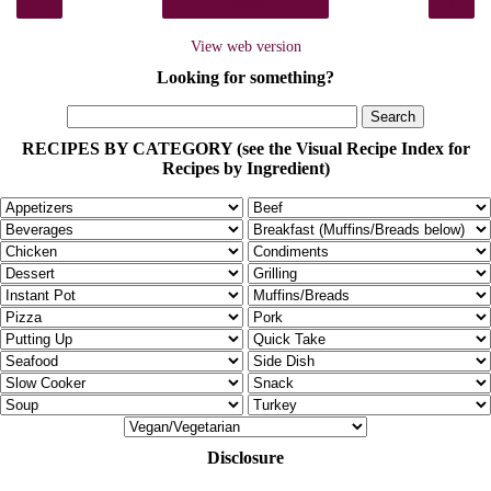
‹
›
Home
View web version
Looking for something?
RECIPES BY CATEGORY (see the Visual Recipe Index for
Recipes by Ingredient)
Disclosure