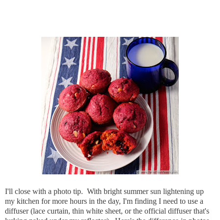
I'll close with a photo tip. With bright summer sun lightening up
my kitchen for more hours in the day, I'm finding I need to use a
diffuser (lace curtain, thin white sheet, or the official diffuser that's