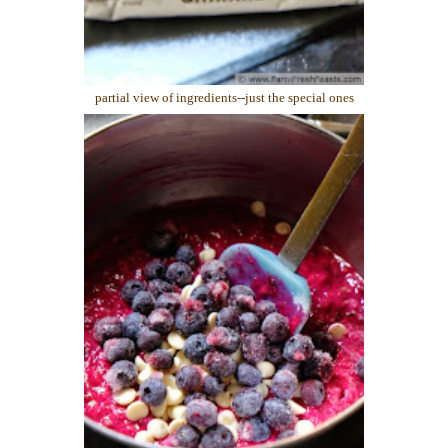
partial view of ingredients--just the special ones