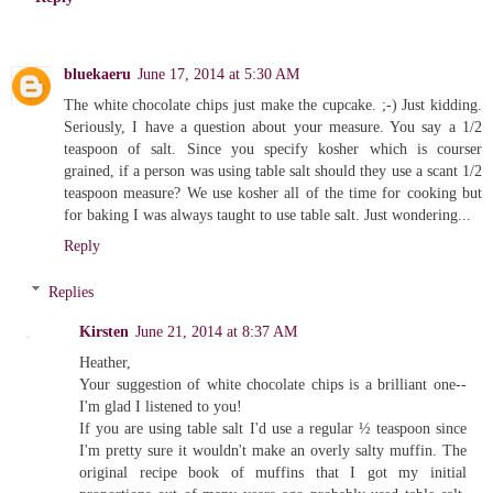
bluekaeru
June 17, 2014 at 5:30 AM
The white chocolate chips just make the cupcake. ;-) Just kidding.
Seriously, I have a question about your measure. You say a 1/2
teaspoon of salt. Since you specify kosher which is courser
grained, if a person was using table salt should they use a scant 1/2
teaspoon measure? We use kosher all of the time for cooking but
for baking I was always taught to use table salt. Just wondering...
Reply
Replies
Kirsten
June 21, 2014 at 8:37 AM
Heather,
Your suggestion of white chocolate chips is a brilliant one--
I'm glad I listened to you!
If you are using table salt I'd use a regular ½ teaspoon since
I'm pretty sure it wouldn't make an overly salty muffin. The
original recipe book of muffins that I got my initial