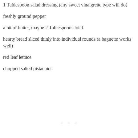
1 Tablespoon salad dressing (any sweet vinaigrette type will do)
freshly ground pepper
a bit of butter, maybe 2 Tablespoons total
hearty bread sliced thinly into individual rounds (a baguette works
well)
red leaf lettuce
chopped salted pistachios