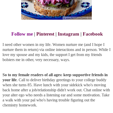
Follow me
|
Pinterest
|
Instagram
|
Facebook
I need other women in my life. Women nurture me (and I hope I
nurture them in return) via online interactions and in person. While I
love my spouse and my kids, the support I get from my friends
bolsters me in other, very necessary, ways.
So to my female readers of all ages: keep supportive friends in
your life
. Call to deliver birthday greetings to your college buddy
when she turns 85. Have lunch with your sidekick who's moving
back home after a job/relationship didn't work out. Chat online with
your alter ego who needs a listening ear and some motivation. Take
a walk with your pal who's having trouble figuring out the
chemistry homework.