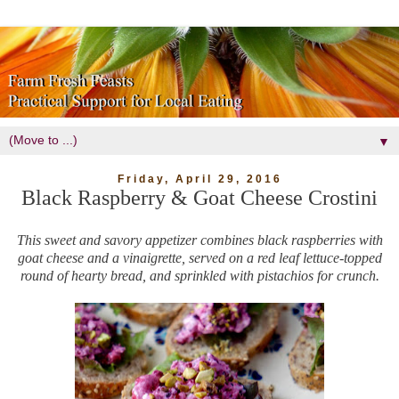
▼
Friday, April 29, 2016
Black Raspberry & Goat Cheese Crostini
This sweet and savory appetizer combines black raspberries with
goat cheese and a vinaigrette, served on a red leaf lettuce-topped
round of hearty bread, and sprinkled with pistachios for crunch.