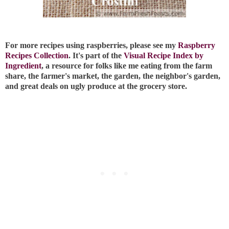
For more recipes using raspberries, please see my
Raspberry
Recipes Collection
. It's part of the
Visual Recipe Index by
Ingredient
, a resource for folks like me eating from the farm
share, the farmer's market, the garden, the neighbor's garden,
and great deals on ugly produce at the grocery store.