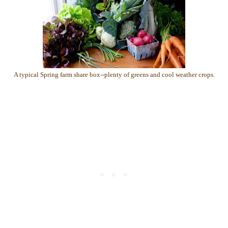
A typical Spring farm share box--plenty of greens and cool weather crops.