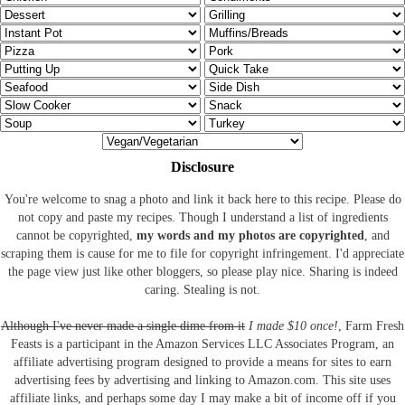
Disclosure
You're welcome to snag a photo and link it back here to this recipe. Please do
not copy and paste my recipes. Though I understand a list of ingredients
cannot be copyrighted,
my words and my photos are copyrighted
, and
scraping them is cause for me to file for copyright infringement. I'd appreciate
the page view just like other bloggers, so please play nice. Sharing is indeed
caring. Stealing is not.
Although I've never made a single dime from it
I made $10 once!
, Farm Fresh
Feasts is a participant in the Amazon Services LLC Associates Program, an
affiliate advertising program designed to provide a means for sites to earn
advertising fees by advertising and linking to Amazon.com.
This site uses
affiliate links, and perhaps some day I may make a bit of income off if you