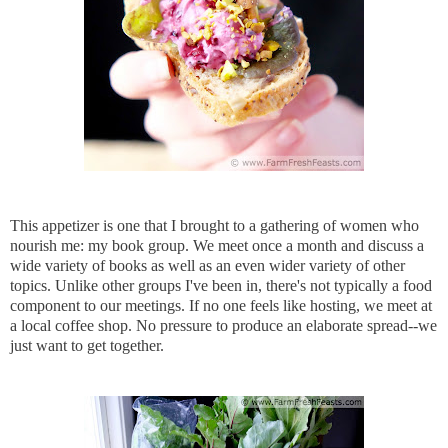
This appetizer is one that I brought to a gathering of women who
nourish me: my book group. We meet once a month and discuss a
wide variety of books as well as an even wider variety of other
topics. Unlike other groups I've been in, there's not typically a food
component to our meetings. If no one feels like hosting, we meet at
a local coffee shop. No pressure to produce an elaborate spread--we
just want to get together.