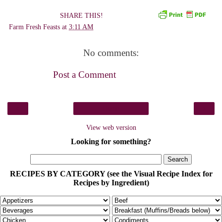
SHARE THIS!
Farm Fresh Feasts
at
3:11 AM
No comments:
Post a Comment
‹
›
Home
View web version
Looking for something?
RECIPES BY CATEGORY (see the Visual Recipe Index for
Recipes by Ingredient)