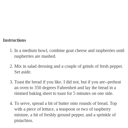
Instructions
In a medium bowl, combine goat cheese and raspberries until
raspberries are mashed.
Mix in salad dressing and a couple of grinds of fresh pepper.
Set aside.
Toast the bread if you like. I did not, but if you are--preheat
an oven to 350 degrees Fahrenheit and lay the bread in a
rimmed baking sheet to toast for 5 minutes on one side.
To serve, spread a bit of butter onto rounds of bread. Top
with a piece of lettuce, a teaspoon or two of raspberry
mixture, a hit of freshly ground pepper, and a sprinkle of
pistachios.