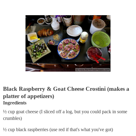
Black Raspberry & Goat Cheese Crostini (makes a
platter of appetizers)
Ingredients
½ cup goat cheese (I sliced off a log, but you could pack in some
crumbles)
½ cup black raspberries (use red if that's what you've got)