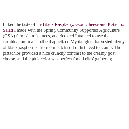
I liked the taste of the
Black Raspberry, Goat Cheese and Pistachio
Salad
I made with the Spring Community Supported Agriculture
(CSA) farm share lettuces, and decided I wanted to use that
combination in a handheld appetizer. My daughter harvested plenty
of black raspberries from our patch so I didn't need to skimp. The
pistachios provided a nice crunchy contrast to the creamy goat
cheese, and the pink color was perfect for a ladies' gathering.