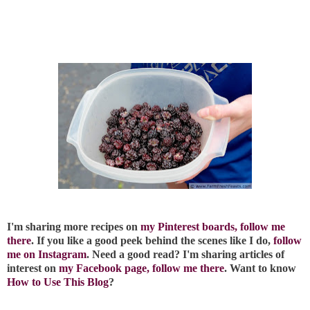
I'm sharing more recipes on
my Pinterest boards, follow me
there
. If you like a good peek behind the scenes like I do,
follow
me on Instagram
. Need a good read? I'm sharing articles of
interest on
my Facebook page, follow me there
. Want to know
How to Use This Blog
?