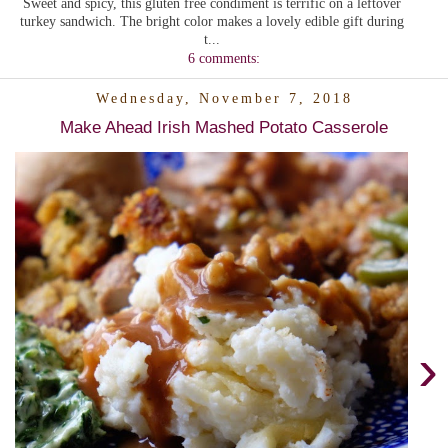
Sweet and spicy, this gluten free condiment is terrific on a leftover
turkey sandwich. The bright color makes a lovely edible gift during
t...
6 comments:
Wednesday, November 7, 2018
Make Ahead Irish Mashed Potato Casserole
›