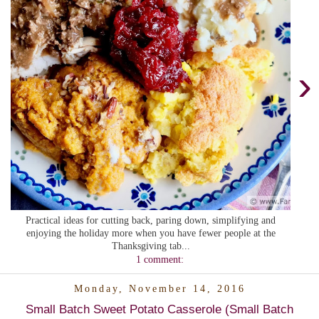
›
Practical ideas for cutting back, paring down, simplifying and
enjoying the holiday more when you have fewer people at the
Thanksgiving tab...
1 comment:
Monday, November 14, 2016
Small Batch Sweet Potato Casserole (Small Batch