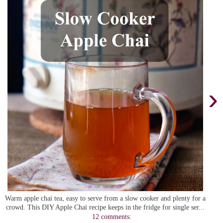
›
Warm apple chai tea, easy to serve from a slow cooker and plenty for a
crowd. This DIY Apple Chai recipe keeps in the fridge for single ser...
12 comments: