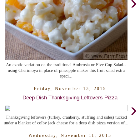
›
An exotic variation on the traditional Ambrosia or Five Cup Salad--
using Cherimoya in place of pineapple makes this fruit salad extra
speci...
Friday, November 13, 2015
Deep Dish Thanksgiving Leftovers Pizza
›
Thanksgiving leftovers (turkey, cranberry, stuffing and sides) tucked
under a blanket of colby jack cheese for a deep dish pizza version of...
Wednesday, November 11, 2015