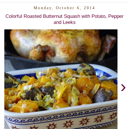
Monday, October 6, 2014
Colorful Roasted Butternut Squash with Potato, Pepper
and Leeks
›