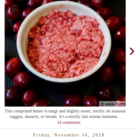
›
This compound butter is tangy and slightly sweet, terrific on seasonal
veggies, desserts, or breads. It's a terrific last minute homema...
14 comments:
Friday, November 16, 2018