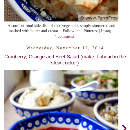
A comfort food side dish of root vegetables simply simmered and
mashed with butter and cream. Follow me | Pinterest | Instag...
4 comments:
Wednesday, November 12, 2014
Cranberry, Orange and Beet Salad (make it ahead in the
slow cooker)
›