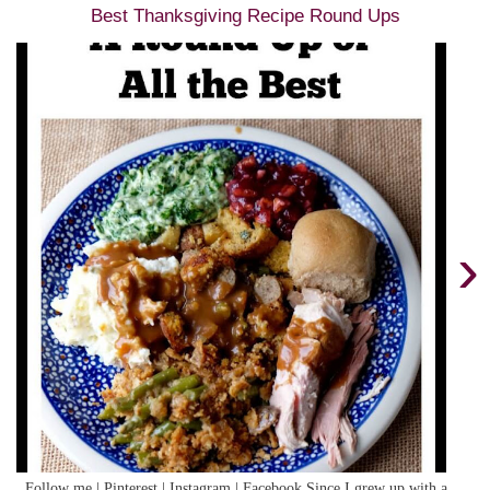
Best Thanksgiving Recipe Round Ups
›
Follow me | Pinterest | Instagram | Facebook Since I grew up with a