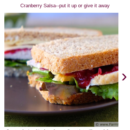
Cranberry Salsa--put it up or give it away
›