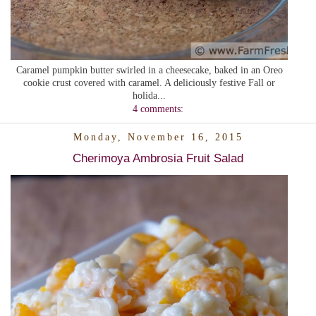
Caramel pumpkin butter swirled in a cheesecake, baked in an Oreo
cookie crust covered with caramel. A deliciously festive Fall or
holida...
4 comments:
Monday, November 16, 2015
Cherimoya Ambrosia Fruit Salad