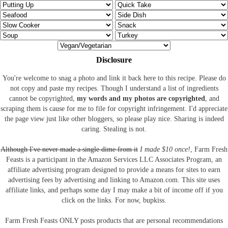
Disclosure
You're welcome to snag a photo and link it back here to this recipe. Please do
not copy and paste my recipes. Though I understand a list of ingredients
cannot be copyrighted,
my words and my photos are copyrighted
, and
scraping them is cause for me to file for copyright infringement. I'd appreciate
the page view just like other bloggers, so please play nice. Sharing is indeed
caring. Stealing is not.
Although I've never made a single dime from it
I made $10 once!
, Farm Fresh
Feasts is a participant in the Amazon Services LLC Associates Program, an
affiliate advertising program designed to provide a means for sites to earn
advertising fees by advertising and linking to Amazon.com.
This site uses
affiliate links, and perhaps some day I may make a bit of income off if you
click on the links. For now, bupkiss.
Farm Fresh Feasts ONLY posts products that are personal recommendations