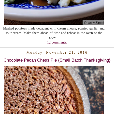
Mashed potatoes made decadent with cream cheese, roasted garlic, and
sour cream. Make them ahead of time and reheat in the oven or the
slow...
12 comments:
Monday, November 21, 2016
Chocolate Pecan Chess Pie {Small Batch Thanksgiving}