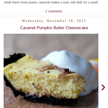
small batch sweet potato casserole makes a tasty side dish for a small
...
2 comments:
Wednesday, November 18, 2015
Caramel Pumpkin Butter Cheesecake
›