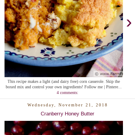
›
This recipe makes a light (and dairy free) corn casserole. Skip the
boxed mix and control your own ingredients! Follow me | Pintere...
4 comments:
Wednesday, November 21, 2018
Cranberry Honey Butter