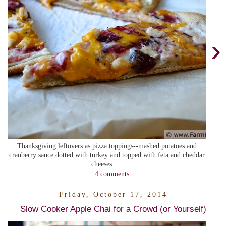
›
Thanksgiving leftovers as pizza toppings--mashed potatoes and
cranberry sauce dotted with turkey and topped with feta and cheddar
cheeses. ...
4 comments:
Friday, October 17, 2014
Slow Cooker Apple Chai for a Crowd (or Yourself)