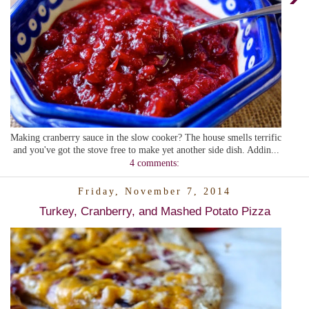
Making cranberry sauce in the slow cooker? The house smells terrific
and you've got the stove free to make yet another side dish. Addin...
4 comments:
Friday, November 7, 2014
Turkey, Cranberry, and Mashed Potato Pizza