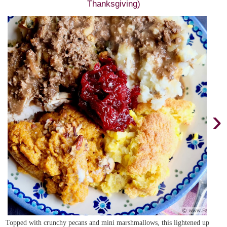
Thanksgiving)
›
Topped with crunchy pecans and mini marshmallows, this lightened up