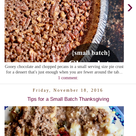
›
Gooey chocolate and chopped pecans in a small serving size pie crust
for a dessert that's just enough when you are fewer around the tab...
1 comment:
Friday, November 18, 2016
Tips for a Small Batch Thanksgiving