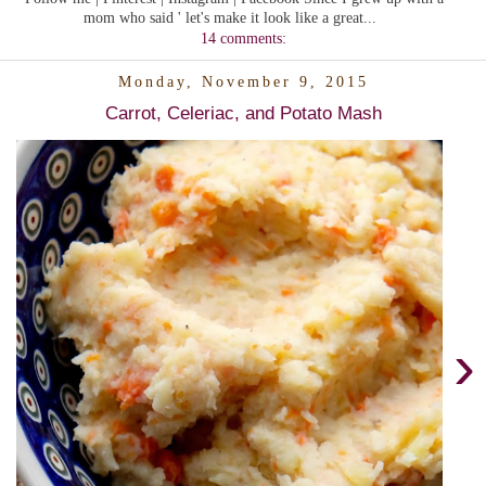
mom who said ' let's make it look like a great...
14 comments:
Monday, November 9, 2015
Carrot, Celeriac, and Potato Mash
›