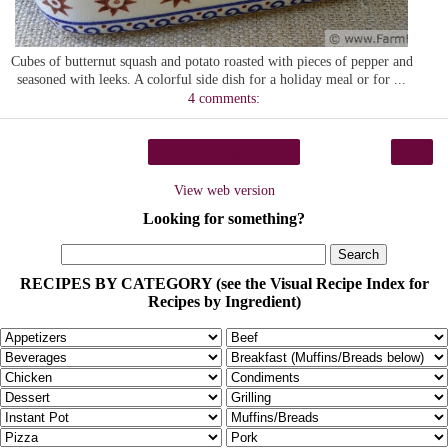
Cubes of butternut squash and potato roasted with pieces of pepper and
seasoned with leeks. A colorful side dish for a holiday meal or for ...
4 comments:
›
Home
View web version
Looking for something?
RECIPES BY CATEGORY (see the Visual Recipe Index for
Recipes by Ingredient)