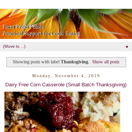
▼
Showing posts with label
Thanksgiving
.
Show all posts
Monday, November 4, 2019
Dairy Free Corn Casserole (Small Batch Thanksgiving)