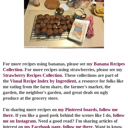
For more recipes using bananas, please see my
Banana Recipes
Collection
. For more recipes using strawberries, please see my
Strawberry Recipes Collection
. These collections are part of
the
Visual Recipe Index by Ingredient
, a resource for folks like
me eating from the farm share, the farmer's market, the
garden, the neighbor's garden, and great deals on ugly
produce at the grocery store.
I'm sharing more recipes on
my Pinterest boards, follow me
there
. If you like a good peek behind the scenes like I do,
follow
me on Instagram
. Need a good read? I'm sharing articles of
interest on
my Facebook page, follow me there
. Want to know