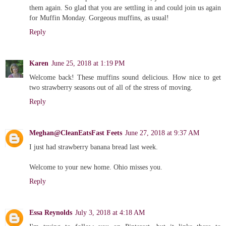
them again. So glad that you are settling in and could join us again
for Muffin Monday. Gorgeous muffins, as usual!
Reply
Karen
June 25, 2018 at 1:19 PM
Welcome back! These muffins sound delicious. How nice to get
two strawberry seasons out of all of the stress of moving.
Reply
Meghan@CleanEatsFast Feets
June 27, 2018 at 9:37 AM
I just had strawberry banana bread last week.
Welcome to your new home. Ohio misses you.
Reply
Essa Reynolds
July 3, 2018 at 4:18 AM