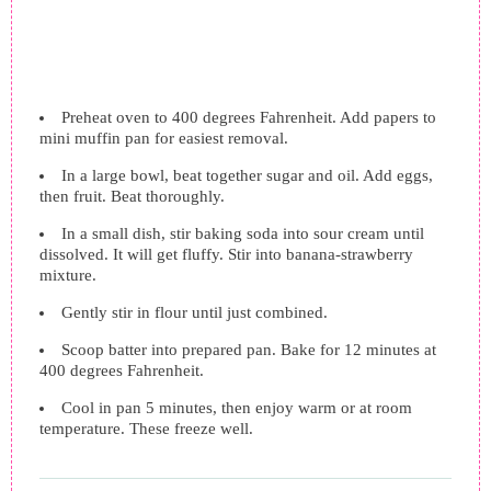
Preheat oven to 400 degrees Fahrenheit. Add papers to
mini muffin pan for easiest removal.
In a large bowl, beat together sugar and oil. Add eggs,
then fruit. Beat thoroughly.
In a small dish, stir baking soda into sour cream until
dissolved. It will get fluffy. Stir into banana-strawberry
mixture.
Gently stir in flour until just combined.
Scoop batter into prepared pan. Bake for 12 minutes at
400 degrees Fahrenheit.
Cool in pan 5 minutes, then enjoy warm or at room
temperature. These freeze well.