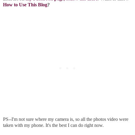
How to Use This Blog
?
PS--I'm not sure where my camera is, so all the photos video were
taken with my phone. It's the best I can do right now.