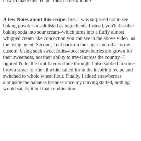
how to make this recipe. Please check it out!
A few Notes about this recipe:
first, I was surprised not to see
baking powder or salt listed as ingredients. Instead, you'll dissolve
baking soda into sour cream--which turns into a fluffy almost
whipped cream-like concoction you can see in the above video--as
the rising agent. Second, I cut back on the sugar and oil as is my
custom. Using such sweet fruits--local strawberries are grown for
their sweetness, not their ability to travel across the country--I
figured I'd let the fruit flavors shine through. I also subbed in some
brown sugar for the all white called for in the inspiring recipe and
switched to whole wheat flour. Finally, I added strawberries
alongside the bananas because once my craving started, nothing
would satisfy it but that combination.