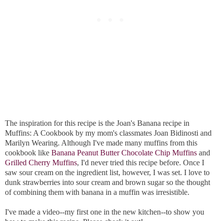
The inspiration for this recipe is the Joan's Banana recipe in
Muffins: A Cookbook by my mom's classmates Joan Bidinosti and
Marilyn Wearing. Although I've made many muffins from this
cookbook like
Banana Peanut Butter Chocolate Chip Muffins
and
Grilled Cherry Muffins
, I'd never tried this recipe before. Once I
saw sour cream on the ingredient list, however, I was set. I love to
dunk strawberries into sour cream and brown sugar so the thought
of combining them with banana in a muffin was irresistible.
I've made a video--my first one in the new kitchen--to show you