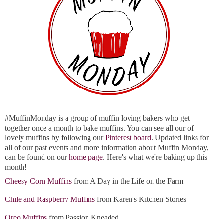
#MuffinMonday is a group of muffin loving bakers who get
together once a month to bake muffins. You can see all our of
lovely muffins by following our
Pinterest board
. Updated links for
all of our past events and more information about Muffin Monday,
can be found on our
home page
. Here's what we're baking up this
month!
Cheesy Corn Muffins
from A Day in the Life on the Farm
Chile and Raspberry Muffins
from Karen's Kitchen Stories
Oreo Muffins
from Passion Kneaded