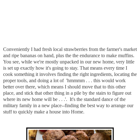
Conveniently I had fresh local strawberries from the farmer's market
and ripe bananas on hand, plus the the endurance to make muffins.
You see, while we're mostly unpacked in our new home, very little
is set up exactly how it's going to stay. That means every time I
cook something it involves finding the right ingredients, locating the
proper tools, and doing a lot of 'hmmmm . . . this would work
better over there, which means I should move that to this other
place, and stick that other thing in a pile by the stairs to figure out
where its new home will be . . .'. It's the standard dance of the
military family in a new place--finding the best way to arrange our
stuff to quickly make a house into Home.