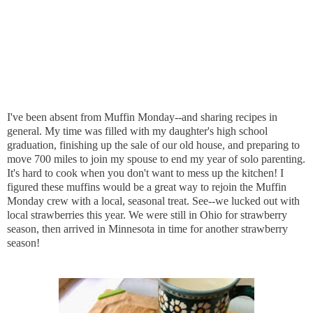
I've been absent from Muffin Monday--and sharing recipes in
general. My time was filled with my daughter's high school
graduation, finishing up the sale of our old house, and preparing to
move 700 miles to join my spouse to end my year of solo parenting.
It's hard to cook when you don't want to mess up the kitchen! I
figured these muffins would be a great way to rejoin the Muffin
Monday crew with a local, seasonal treat. See--we lucked out with
local strawberries this year. We were still in Ohio for strawberry
season, then arrived in Minnesota in time for another strawberry
season!