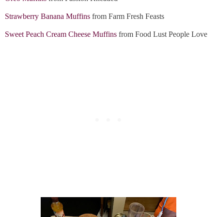
Strawberry Banana Muffins
from Farm Fresh Feasts
Sweet Peach Cream Cheese Muffins
from Food Lust People Love