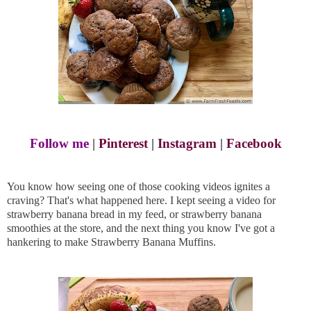
Follow me
|
Pinterest
|
Instagram
|
Facebook
You know how seeing one of those cooking videos ignites a
craving? That's what happened here. I kept seeing a video for
strawberry banana bread in my feed, or strawberry banana
smoothies at the store, and the next thing you know I've got a
hankering to make Strawberry Banana Muffins.