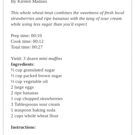
By
Kirsten Madaus
This whole wheat treat combines the sweetness of fresh local
strawberries and ripe bananas with the tang of sour cream
while using less sugar than you'd expect
Prep time:
00:10
Cook time:
00:12
Total time:
00:27
Yield:
3 dozen mini muffins
Ingredients:
⅓ cup granulated sugar
⅓ cup packed brown sugar
⅓ cup vegetable oil
2 large eggs
2 ripe bananas
1 cup chopped strawberries
3 Tablespoons sour cream
1 teaspoon baking soda
2 cups whole wheat flour
Instructions: