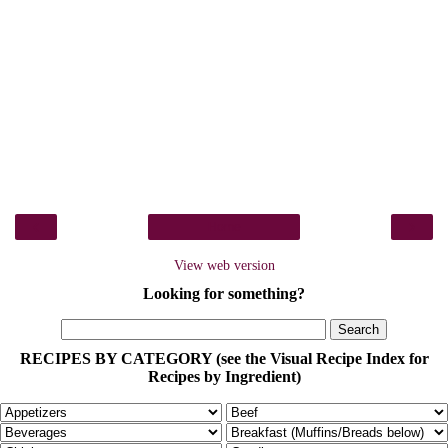
‹
›
Home
View web version
Looking for something?
RECIPES BY CATEGORY (see the Visual Recipe Index for
Recipes by Ingredient)