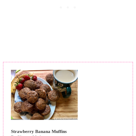
Strawberry Banana Muffins