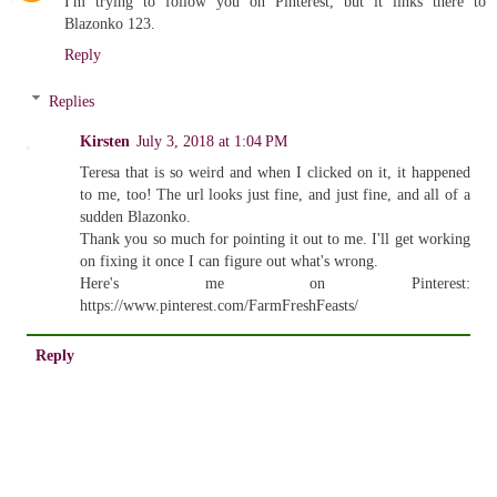
I'm trying to follow you on Pinterest, but it links there to
Blazonko 123.
Reply
Replies
Kirsten
July 3, 2018 at 1:04 PM
Teresa that is so weird and when I clicked on it, it happened
to me, too! The url looks just fine, and just fine, and all of a
sudden Blazonko.
Thank you so much for pointing it out to me. I'll get working
on fixing it once I can figure out what's wrong.
Here's me on Pinterest:
https://www.pinterest.com/FarmFreshFeasts/
Reply