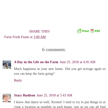
SHARE THIS!
Farm Fresh Feasts
at
3:00 AM
6 comments:
A Day in the Life on the Farm
June 25, 2018 at 4:05 AM
Much happiness in your new home. Did you get acreage again so
you can keep the farm going?
Reply
Stacy Rushton
June 25, 2018 at 5:43 AM
I know that dance so well, Kirsten! I tend to try to put things in as
close a location as possible in each house, just so we can all find