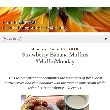
▼
Monday, June 25, 2018
Strawberry Banana Muffins
#MuffinMonday
This whole wheat treat combines the sweetness of fresh local
strawberries and ripe bananas with the tang of sour cream while
using less sugar than you'd expect.