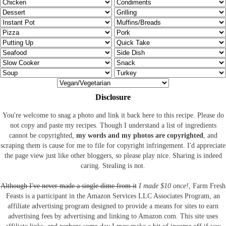
Disclosure
You're welcome to snag a photo and link it back here to this recipe. Please do
not copy and paste my recipes. Though I understand a list of ingredients
cannot be copyrighted,
my words and my photos are copyrighted
, and
scraping them is cause for me to file for copyright infringement. I'd appreciate
the page view just like other bloggers, so please play nice. Sharing is indeed
caring. Stealing is not.
Although I've never made a single dime from it
I made $10 once!
, Farm Fresh
Feasts is a participant in the Amazon Services LLC Associates Program, an
affiliate advertising program designed to provide a means for sites to earn
advertising fees by advertising and linking to Amazon.com.
This site uses
affiliate links, and perhaps some day I may make a bit of income off if you