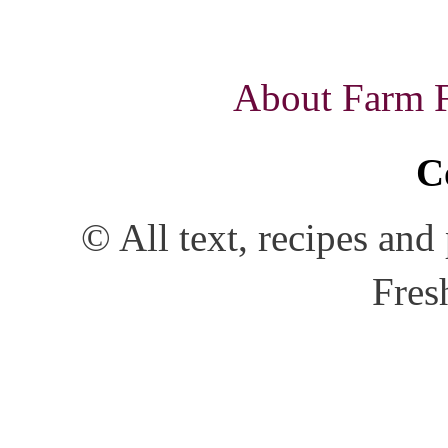
About Farm Fr
C
© All text, recipes an
Fres