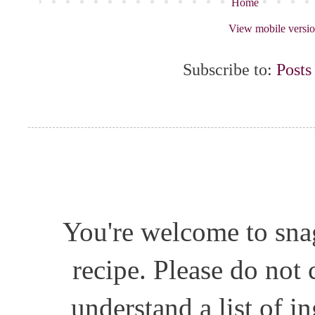
Home
View mobile versi
Subscribe to:
Posts
You're welcome to snag
recipe. Please do not
understand a list of i