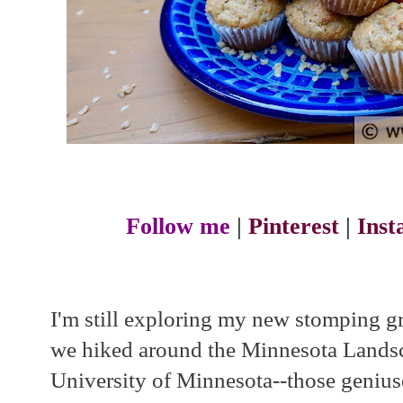
Follow me
|
Pinterest
|
Ins
I'm still exploring my new stomping 
we hiked around the Minnesota Landsc
University of Minnesota--those geniu