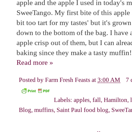
apple and the apple I used in today's m
SweeTango. My first bite of this apple 
bit too tart for my tastes' but it's gr
down to the bottom of the bag. I have 
apple crisp out of them, but I can alrea
baking since they make a tasty muffin!
Read more »
Posted by
Farm Fresh Feasts
at
3:00 AM
7 
Labels:
apples
,
fall
,
Hamilton
,
Blog
,
muffins
,
Saint Paul food blog
,
SweeTa