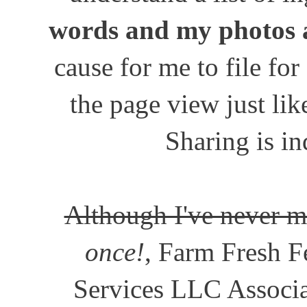
words and my photos 
cause for me to file for
the page view just lik
Sharing is in
Although I've never m
once!
, Farm Fresh Fe
Services LLC Associat