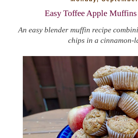
Easy Toffee Apple Muffin
An easy blender muffin recipe combini
chips in a cinnamon-la