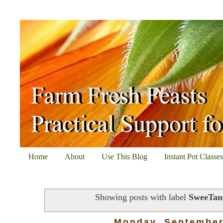
Home
About
Use This Blog
Instant Pot Classe
Showing posts with label
SweeTan
Monday, September