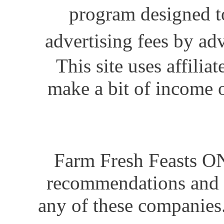
program designed to
advertising fees by ad
This site uses affili
make a bit of income o
Farm Fresh Feasts ON
recommendations and i
any of these companies.