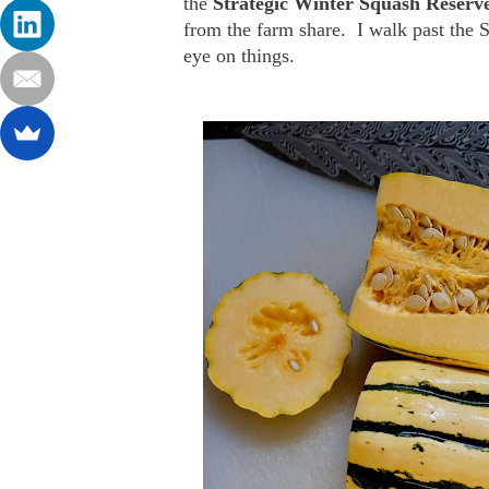
the
Strategic Winter Squash Reserv
from the farm share. I walk past the 
eye on things.