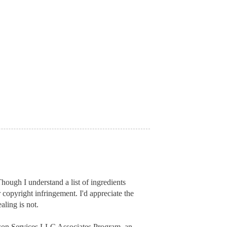
hough I understand a list of ingredients
r copyright infringement. I'd appreciate
the
aling is not.
mazon Services LLC Associates Program, an