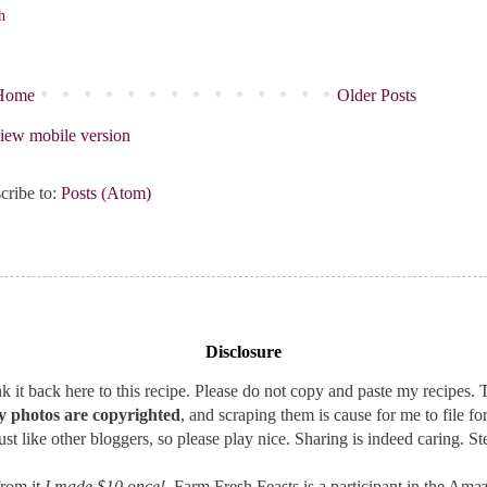
h
Home
Older Posts
iew mobile version
cribe to:
Posts (Atom)
Disclosure
 it back here to this recipe. Please do not copy and paste my recipes. T
 photos are copyrighted
, and scraping them is cause for me to file fo
st like other bloggers, so please play nice. Sharing is indeed caring. Ste
rom it
I made $10 once!
, Farm Fresh Feasts is a participant in the A