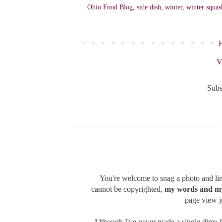
Ohio Food Blog
,
side dish
,
winter
,
winter squas
V
Subs
You're welcome to snag a photo and link
cannot be copyrighted,
my words and my
page view ju
Although I've never made a single dime f