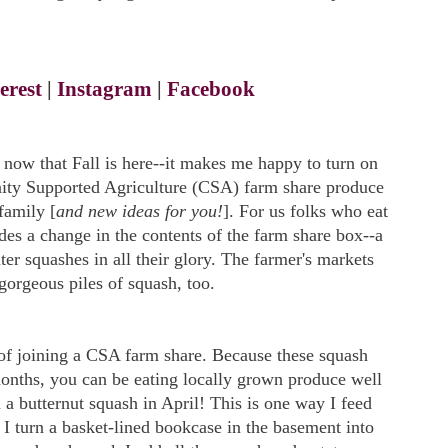
erest
|
Instagram
|
Facebook
s now that Fall is here--it makes me happy to turn on
ity Supported Agriculture (CSA) farm share produce
family [
and new ideas for you!
]. For us folks who eat
des a change in the contents of the farm share box--a
nter squashes in all their glory. The farmer's markets
gorgeous piles of squash, too.
 of joining a CSA farm share. Because these squash
months, you can be eating locally grown produce well
 a butternut squash in April! This is one way I feed
 I turn a basket-lined bookcase in the basement into