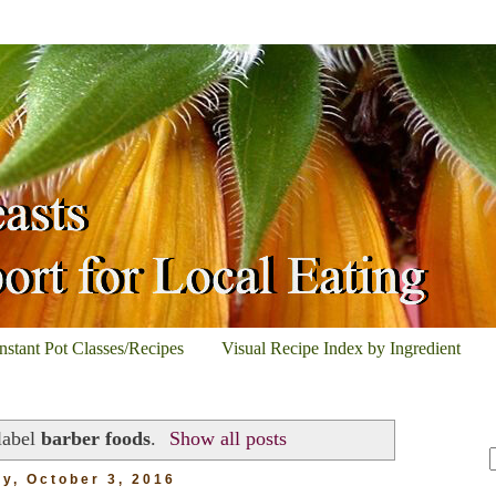
Instant Pot Classes/Recipes
Visual Recipe Index by Ingredient
label
barber foods
.
Show all posts
y, October 3, 2016