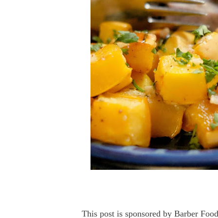
This post is sponsored by Barber Food