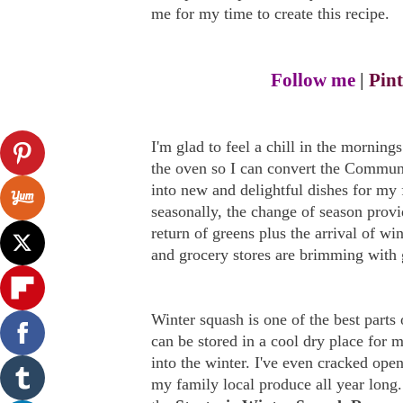
me for my time to create this recipe.
Follow me
|
Pint
I'm glad to feel a chill in the morning
the oven so I can convert the Commun
into new and delightful dishes for my 
seasonally, the change of season provi
return of greens plus the arrival of wi
and grocery stores are brimming with 
Winter squash is one of the best parts
can be stored in a cool dry place for 
into the winter. I've even cracked open
my family local produce all year long.