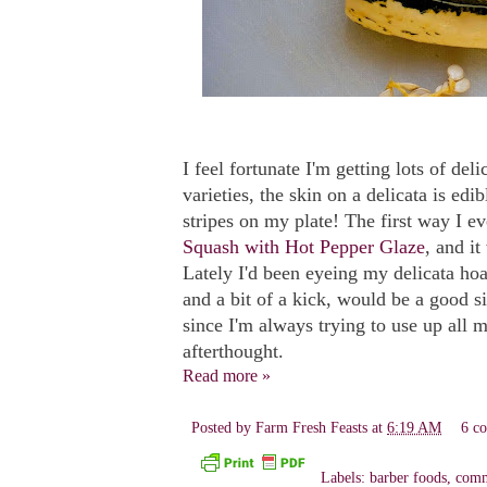
I feel fortunate I'm getting lots of del
varieties, the skin on a delicata is ed
stripes on my plate! The first way I e
Squash with Hot Pepper Glaze
, and i
Lately I'd been eyeing my delicata hoa
and a bit of a kick, would be a good si
since I'm always trying to use up all 
afterthought.
Read more »
Posted by
Farm Fresh Feasts
at
6:19 AM
6 c
Labels:
barber foods
,
comm