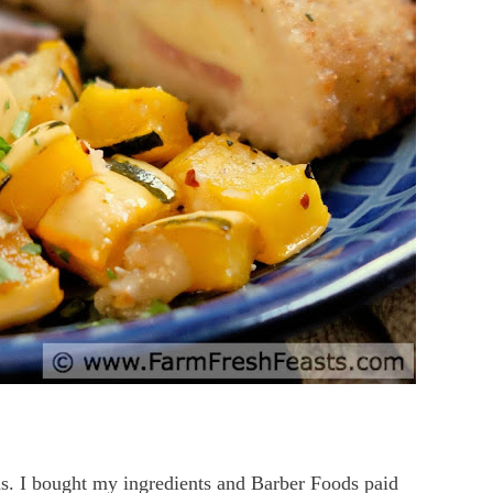
s. I bought my ingredients and Barber Foods paid