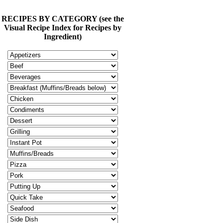
RECIPES BY CATEGORY (see the
Visual Recipe Index for Recipes by
Ingredient)