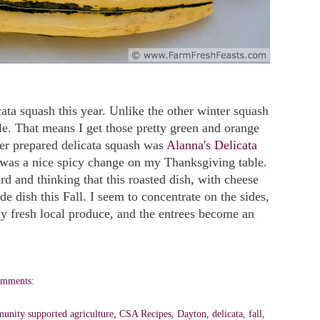
icata squash this year. Unlike the other winter squash
ible. That means I get those pretty green and orange
ver prepared delicata squash was
Alanna's Delicata
t was a nice spicy change on my Thanksgiving table.
rd and thinking that this roasted dish, with cheese
de dish this Fall. I seem to concentrate on the sides,
my fresh local produce, and the entrees become an
omments:
unity supported agriculture
,
CSA Recipes
,
Dayton
,
delicata
,
fall
,