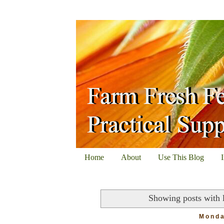
Home
About
Use This Blog
Showing posts with 
Monda