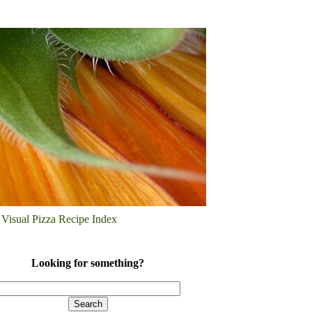
Visual Pizza Recipe Index
Looking for something?