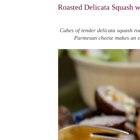
Roasted Delicata Squash w
Cubes of tender delicata squash roa
Parmesan cheese makes an eas