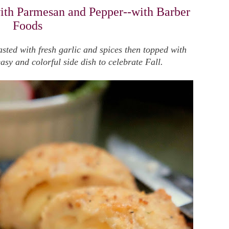
ith Parmesan and Pepper--with Barber
Foods
sted with fresh garlic and spices then topped with
y and colorful side dish to celebrate Fall.