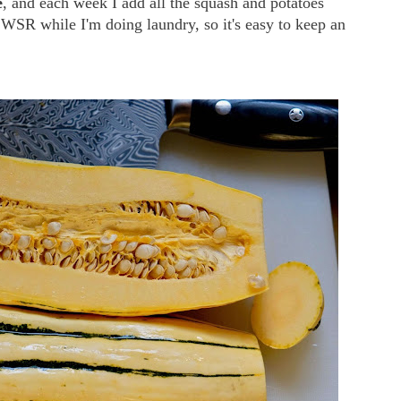
e
, and each week I add all the squash and potatoes
SWSR while I'm doing laundry, so it's easy to keep an