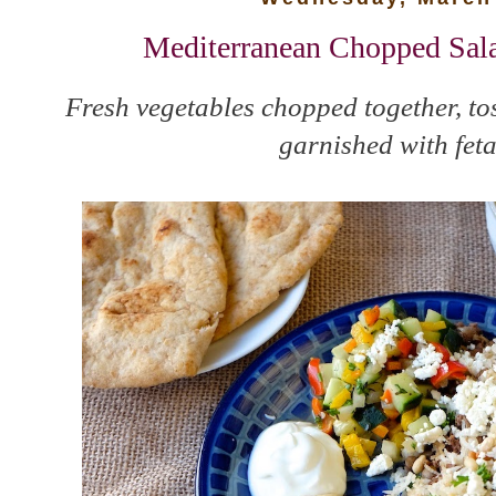
Mediterranean Chopped Sal
Fresh vegetables chopped together, tos
garnished with feta