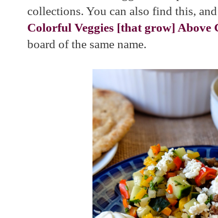
collections. You can also find this, and
Colorful Veggies [that grow] Above
board of the same name.