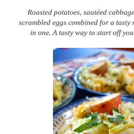
Roasted potatoes, sautéed cabbage 
scrambled eggs combined for a tasty
in one. A tasty way to start off yo