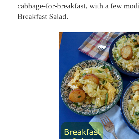
cabbage-for-breakfast, with a few modi
Breakfast Salad.