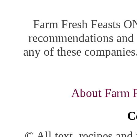
Farm Fresh Feasts ON
recommendations and i
any of these companies.
About Farm Fr
C
© All text, recipes an