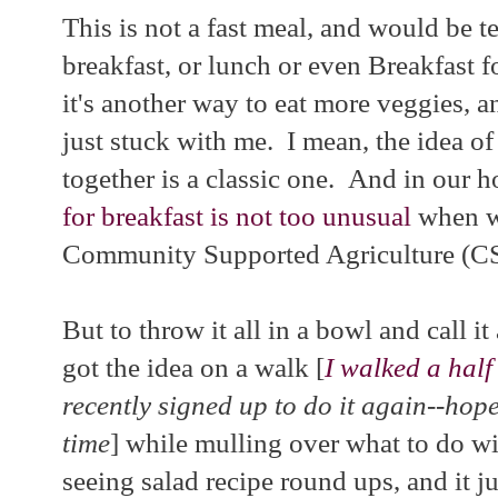
This is not a fast meal, and would be t
breakfast, or lunch or even Breakfast f
it's another way to eat more veggies, 
just stuck with me. I mean, the idea o
together is a classic one. And in our 
for breakfast is not too unusual
when we
Community Supported Agriculture (CS
But to throw it all in a bowl and call it 
got the idea on a walk [
I walked a half
recently signed up to do it again--hope
time
] while mulling over what to do wi
seeing salad recipe round ups, and it ju