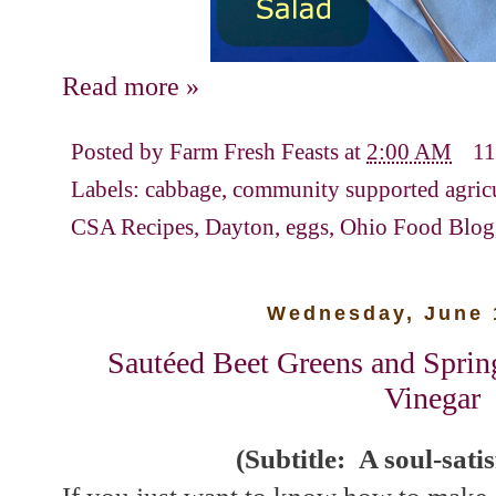
Read more »
Posted by
Farm Fresh Feasts
at
2:00 AM
11
Labels:
cabbage
,
community supported agric
CSA Recipes
,
Dayton
,
eggs
,
Ohio Food Blog
Wednesday, June 
Sautéed Beet Greens and Sprin
Vinegar
(Subtitle: A soul-sati