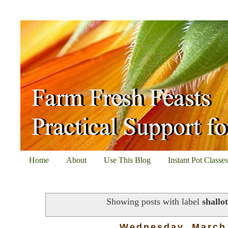
Home
About
Use This Blog
Instant Pot Classe
Showing posts with label
shallot
Wednesday, March 