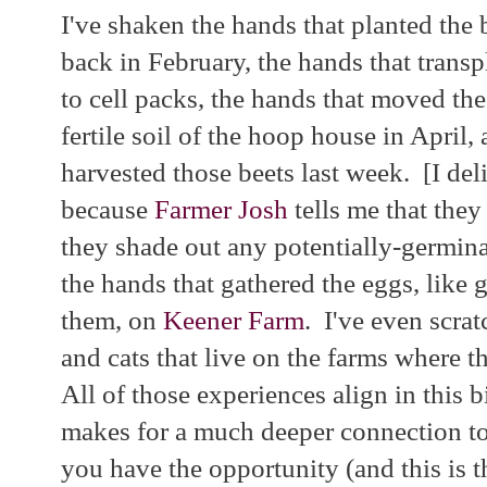
I've shaken the hands that planted the 
back in February, the hands that trans
to cell packs, the hands that moved the
fertile soil of the hoop house in April,
harvested those beets last week. [I del
because
Farmer Josh
tells me that they
they shade out any potentially-germin
the hands that gathered the eggs, like 
them, on
Keener Farm
. I've even scrat
and cats that live on the farms where 
All of those experiences align in this b
makes for a much deeper connection to 
you have the opportunity (and this is th