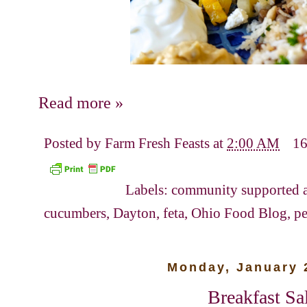
Read more »
Posted by
Farm Fresh Feasts
at
2:00 AM
16
Labels:
community supported a
cucumbers
,
Dayton
,
feta
,
Ohio Food Blog
,
pe
Monday, January 
Breakfast Sa