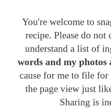
You're welcome to snag
recipe. Please do not
understand a list of i
words and my photos 
cause for me to file for
the page view just lik
Sharing is in