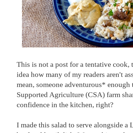
This is not a post for a tentative cook
idea how many of my readers aren't asse
mean, someone adventurous* enough t
Supported Agriculture (CSA) farm sha
confidence in the kitchen, right?
I made this salad to serve alongside a