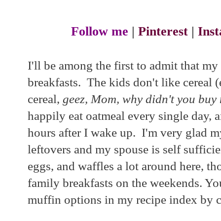
Follow me
|
Pinterest
|
Ins
I'll be among the first to admit that my
breakfasts. The kids don't like cereal 
cereal,
geez, Mom, why didn't you buy
happily eat oatmeal every single day, 
hours after I wake up. I'm very glad m
leftovers and my spouse is self suffici
eggs, and waffles a lot around here, th
family breakfasts on the weekends. You
muffin options in my recipe index by c