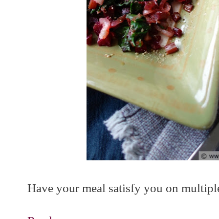
Have your meal satisfy you on multiple