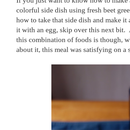
If you just want to know how to make a
colorful side dish using fresh beet gre
how to take that side dish and make it
it with an egg, skip over this next bit.
this combination of foods is though, 
about it, this meal was satisfying on a s