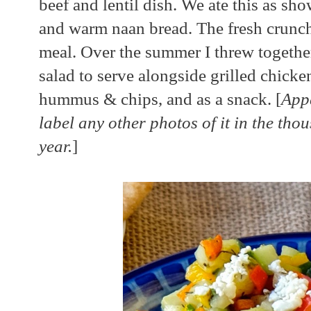
beef and lentil dish. We ate this as s
and warm naan bread. The fresh crunchy
meal. Over the summer I threw together
salad to serve alongside grilled chicke
hummus & chips, and as a snack. [
Appa
label any other photos of it in the tho
year.
]