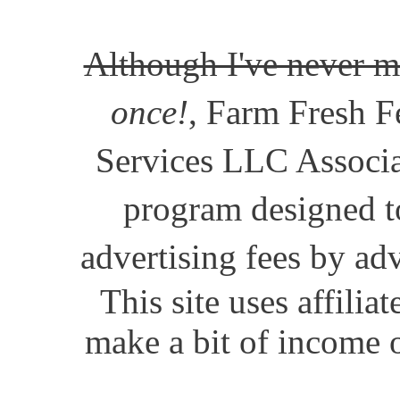
Although I've never m
once!
, Farm Fresh Fe
Services LLC Associat
program designed to
advertising fees by ad
This site uses affili
make a bit of income o