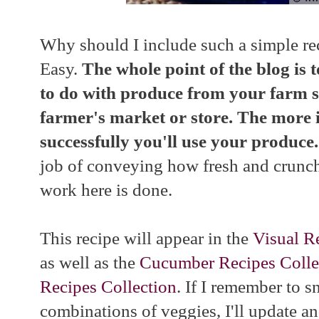
Why should I include such a simple rec
Easy.
The whole point of the blog is 
to do with produce from your farm s
farmer's market or store. The more 
successfully you'll use your produce
job of conveying how fresh and crunchy
work here is done.
This recipe will appear in the
Visual R
as well as the
Cucumber Recipes Colle
Recipes Collection
. If I remember to s
combinations of veggies, I'll update an