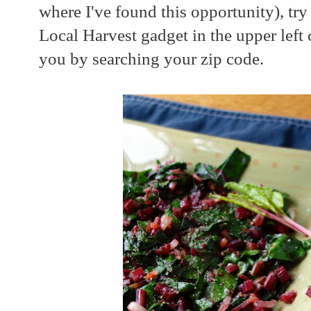
where I've found this opportunity), try
Local Harvest gadget in the upper left
you by searching your zip code.