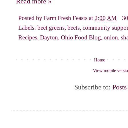
Read more »
Posted by
Farm Fresh Feasts
at
2:00 AM
3
Labels:
beet greens
,
beets
,
community support
Recipes
,
Dayton
,
Ohio Food Blog
,
onion
,
sha
Home
View mobile versi
Subscribe to:
Posts