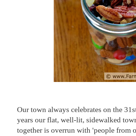
Our town always celebrates on the 31s
years our flat, well-lit, sidewalked to
together is overrun with 'people from 