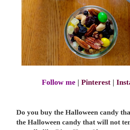
Follow me
|
Pinterest
|
Ins
Do you buy the Halloween candy that
the Halloween candy that will not te