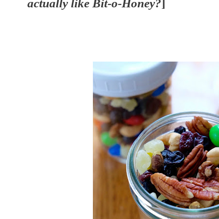
actually like Bit-o-Honey?
]