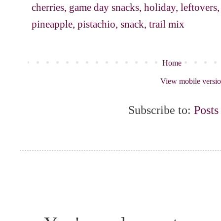
cherries
,
game day snacks
,
holiday
,
leftovers
pineapple
,
pistachio
,
snack
,
trail mix
Home
View mobile versi
Subscribe to:
Posts