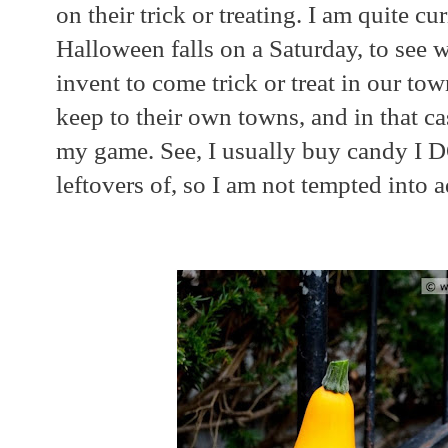
on their trick or treating. I am quite cur
Halloween falls on a Saturday, to see w
invent to come trick or treat in our town
keep to their own towns, and in that ca
my game. See, I usually buy candy I 
leftovers of, so I am not tempted into 