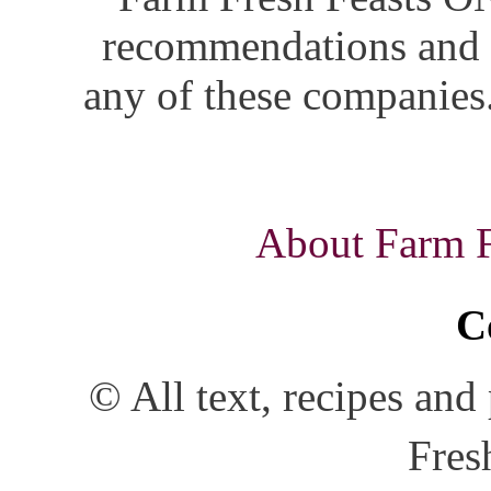
recommendations and i
any of these companies.
About Farm Fr
C
© All text, recipes an
Fres