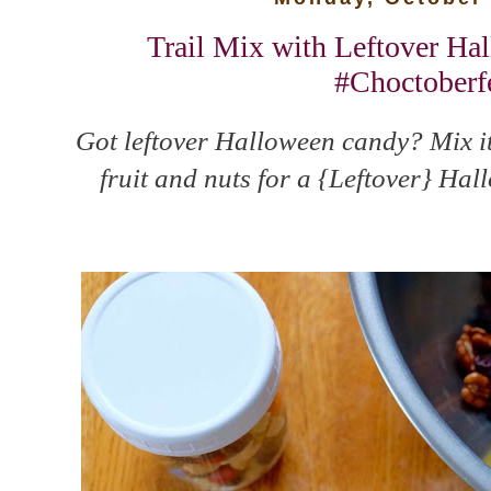
Trail Mix with Leftover Ha
#Choctoberf
Got leftover Halloween candy? Mix it 
fruit and nuts for a {Leftover} Ha