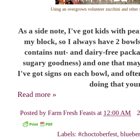
Using an overgrown volunteer zucchini and other s
As a side note, I've got kids with pe
my block, so I always have 2 bowls
contains nut- and dairy-free packag
sugary goodness) and one that may
I've got signs on each bowl, and oft
doing that your
Read more »
Posted by
Farm Fresh Feasts
at
12:00 AM
Labels:
#choctoberfest
,
blueber