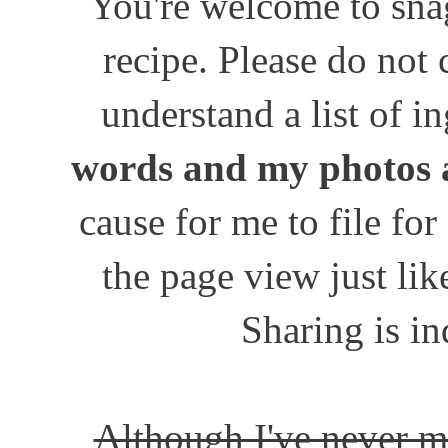
You're welcome to snag
recipe. Please do not
understand a list of i
words and my photos 
cause for me to file for
the page view just lik
Sharing is in
Although I've never m