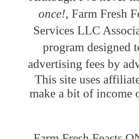
once!
, Farm Fresh Fe
Services LLC Associat
program designed to
advertising fees by ad
This site uses affili
make a bit of income o
Farm Fresh Feasts ON