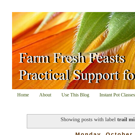
Home
About
Use This Blog
Instant Pot Classe
Showing posts with label
trail m
Monday, October 