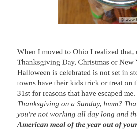
When I moved to Ohio I realized that, u
Thanksgiving Day, Christmas or New Ye
Halloween is celebrated is not set in 
towns have their kids trick or treat o
31st for reasons that have escaped me. 
Thanksgiving on a Sunday, hmm? That 
you're not working all day long and t
American meal of the year out of your