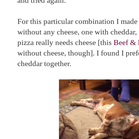
and tried again.
For this particular combination I made 
without any cheese, one with cheddar, 
pizza really needs cheese [this
Beef & 
without cheese, though]. I found I pref
cheddar together.