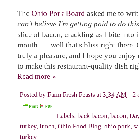
The
Ohio Pork Board
asked me to writ
can't believe I'm getting paid to do thi
slice of bacon, crackling as I bite into
mouth . . . well that's bliss right there
truly a pleasure, and I hope you enjoy 
to make this restaurant-quality dish ri
Read more »
Posted by
Farm Fresh Feasts
at
3:34 AM
2 
Labels:
back bacon
,
bacon
,
Da
turkey
,
lunch
,
Ohio Food Blog
,
ohio pork
,
sa
turkey