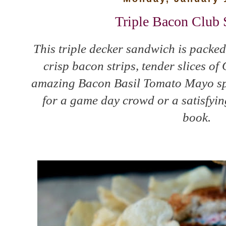
Triple Bacon Club
This triple decker sandwich is packed
crisp bacon strips, tender slices o
amazing Bacon Basil Tomato Mayo spre
for a game day crowd or a satisfyin
book.