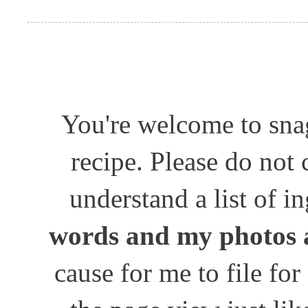
You're welcome to snag
recipe. Please do not
understand a list of i
words and my photos 
cause for me to file for