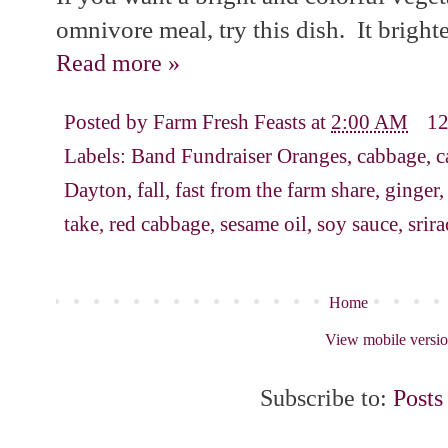
omnivore meal, try this dish. It bright
Read more »
Posted by
Farm Fresh Feasts
at
2:00 AM
1
Labels:
Band Fundraiser Oranges
,
cabbage
,
c
Dayton
,
fall
,
fast from the farm share
,
ginger
take
,
red cabbage
,
sesame oil
,
soy sauce
,
srir
Home
View mobile versi
Subscribe to:
Posts