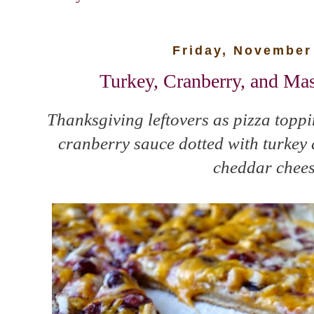
Friday, November
Turkey, Cranberry, and Ma
Thanksgiving leftovers as pizza top
cranberry sauce dotted with turkey 
cheddar chees