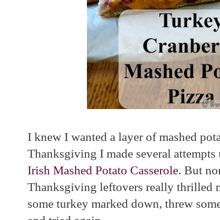
I knew I wanted a layer of mashed potat
Thanksgiving I made several attempts
Irish Mashed Potato Casserole
. But no
Thanksgiving leftovers really thrilled 
some turkey marked down, threw some 