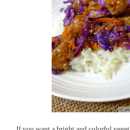
If you want a bright and colorful vegeta