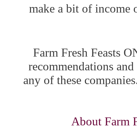
make a bit of income o
Farm Fresh Feasts ON
recommendations and i
any of these companies.
About Farm Fr