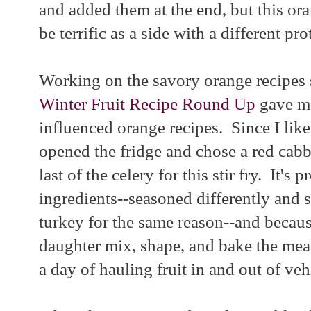
and added them at the end, but this or
be terrific as a side with a different pro
Working on the savory orange recipes
Winter Fruit Recipe Round Up
gave me
influenced orange recipes. Since I like 
opened the fridge and chose a red cabba
last of the celery for this stir fry. It's
ingredients--seasoned differently and s
turkey for the same reason--and becau
daughter mix, shape, and bake the meat
a day of hauling fruit in and out of veh