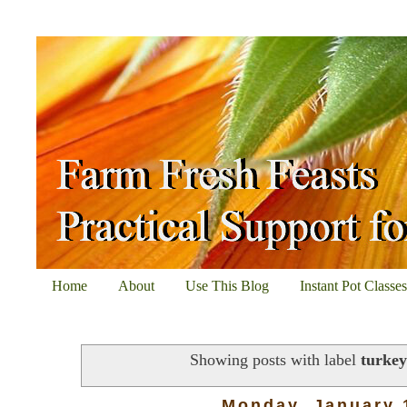
Home
About
Use This Blog
Instant Pot Classe
Showing posts with label
turkey
Monday, January 