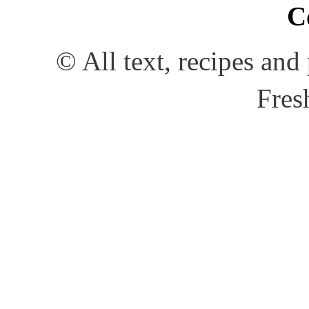
C
© All text, recipes an
Fres