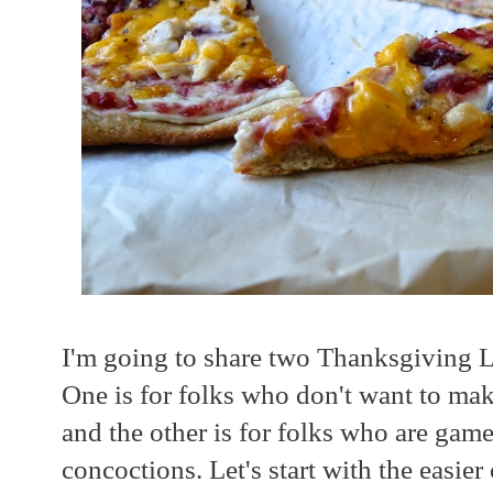
I'm going to share two Thanksgiving L
One is for folks who don't want to mak
and the other is for folks who are gam
concoctions. Let's start with the easier