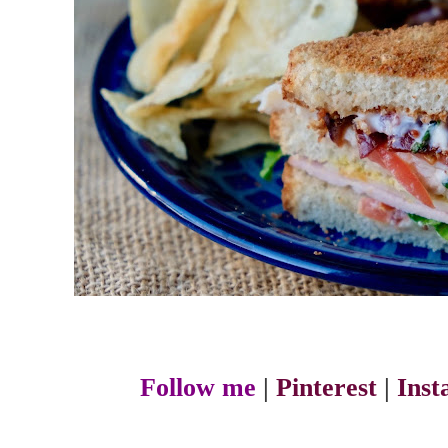
Follow me
|
Pinterest
|
Ins