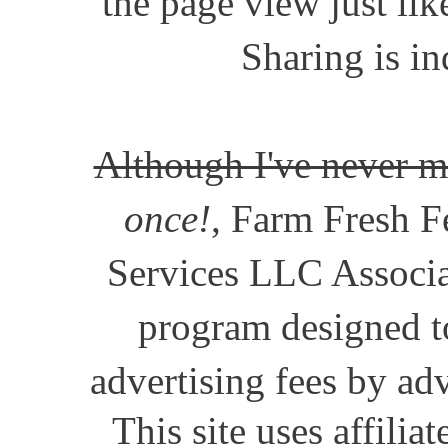
the page view just lik
Sharing is in
Although I've never m
once!
, Farm Fresh Fe
Services LLC Associat
program designed to
advertising fees by ad
This site uses affili