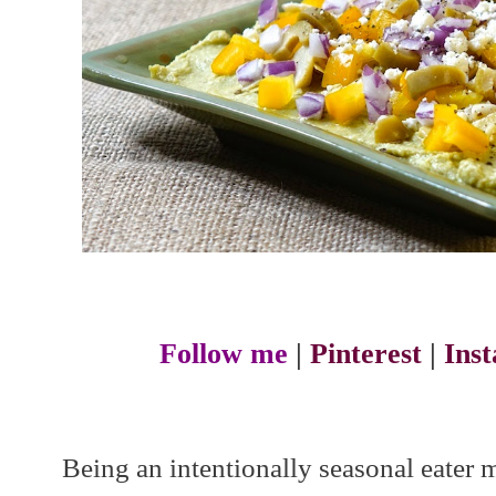
Follow me
|
Pinterest
|
Ins
Being an intentionally seasonal eater 