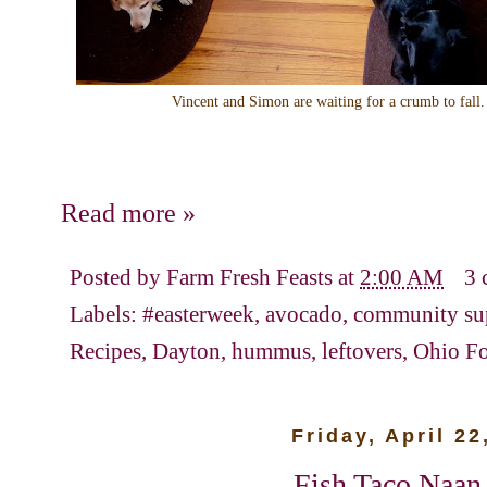
Vincent and Simon are waiting for a crumb to fall
Read more »
Posted by
Farm Fresh Feasts
at
2:00 AM
3 
Labels:
#easterweek
,
avocado
,
community sup
Recipes
,
Dayton
,
hummus
,
leftovers
,
Ohio F
Friday, April 22
Fish Taco Naan