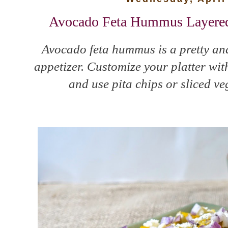
Avocado Feta Hummus Layered 
Avocado feta hummus is a pretty and
appetizer. Customize your platter wit
and use pita chips or sliced ve