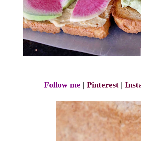
Follow me
|
Pinterest
|
Ins