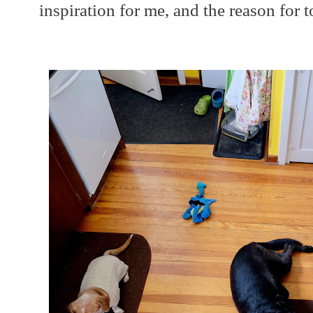
inspiration for me, and the reason for t