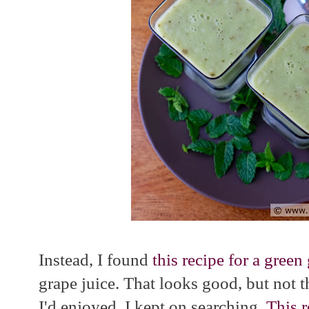
Instead, I found
this recipe for a gree
grape juice. That looks good, but not 
I'd enjoyed. I kept on searching.
This r