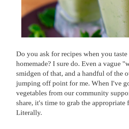
Do you ask for recipes when you tas
homemade? I sure do. Even a vague "well
smidgen of that, and a handful of the o
jumping off point for me. When I've go
vegetables from our community suppor
share, it's time to grab the appropriate f
Literally.