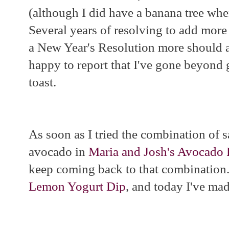
(although I did have a banana tree whe
Several years of resolving to add more 
a New Year's Resolution more should a
happy to report that I've gone beyon
toast.
As soon as I tried the combination of s
avocado in
Maria and Josh's Avocado 
keep coming back to that combination.
Lemon Yogurt Dip
, and today I've ma