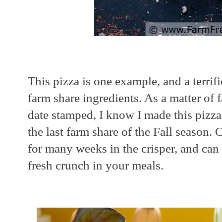
This pizza is one example, and a terrif
farm share ingredients. As a matter of 
date stamped, I know I made this pizza
the last farm share of the Fall season.
for many weeks in the crisper, and can 
fresh crunch in your meals.