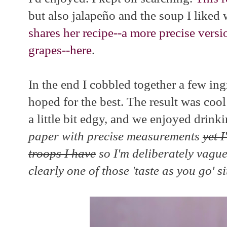
but also jalapeño and the soup I liked 
shares her recipe--a more precise ver
grapes--here
.
In the end I cobbled together a few ing
hoped for the best. The result was coo
a little bit edgy, and we enjoyed drinki
paper with precise measurements
yet 
troops I have
so I'm deliberately vague 
clearly one of those 'taste as you go' s