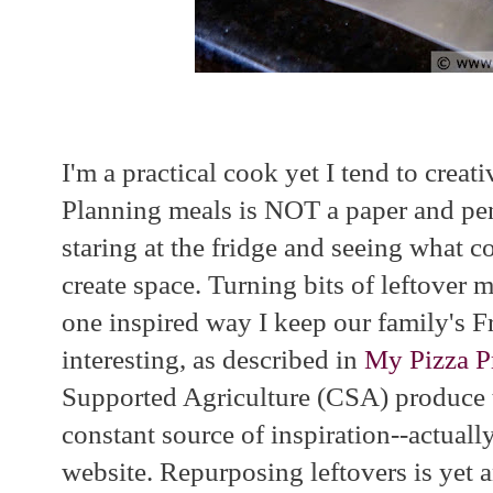
I'm a practical cook yet I tend to creati
Planning meals is NOT a paper and penc
staring at the fridge and seeing what c
create space. Turning bits of leftover m
one inspired way I keep our family's F
interesting, as described in
My Pizza P
Supported Agriculture (CSA) produce t
constant source of inspiration--actuall
website. Repurposing leftovers is yet 