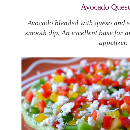
Avocado Ques
Avocado blended with queso and s
smooth dip. An excellent base for a
appetizer.