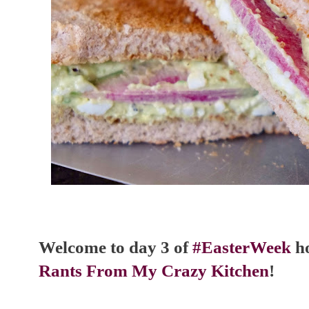
Welcome to day 3 of
#EasterWeek
ho
Rants From My Crazy Kitchen
!