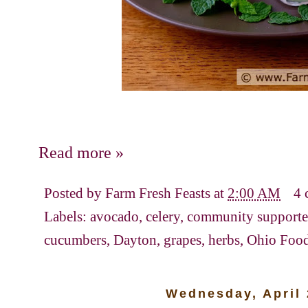
Read more »
Posted by
Farm Fresh Feasts
at
2:00 AM
4 
Labels:
avocado
,
celery
,
community supported
cucumbers
,
Dayton
,
grapes
,
herbs
,
Ohio Foo
Wednesday, April 