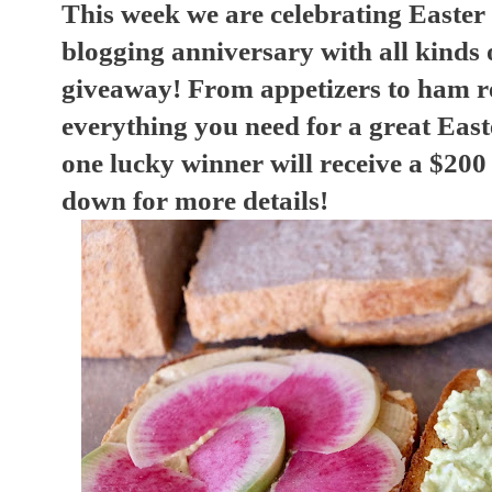
This week we are celebrating Easter
blogging anniversary with all kinds o
giveaway! From appetizers to ham r
everything you need for a great Eas
one lucky winner will receive a $200
down for more details!