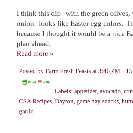
I think this dip--with the green olives
onion--looks like Easter egg colors. I'
because I thought it would be a nice Eas
plan ahead.
Read more »
Posted by
Farm Fresh Feasts
at
3:46 PM
15
Labels:
appetizer
,
avocado
,
com
CSA Recipes
,
Dayton
,
game day snacks
,
hum
garlic