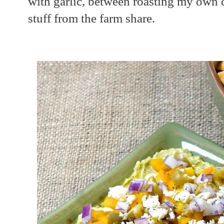
with garlic, between roasting my own c
stuff from the farm share.