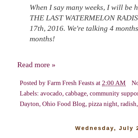
When I say many weeks, I will be ho
THE LAST WATERMELON RADISH 
17th, 2016. We're talking 4 months
months!
Read more »
Posted by
Farm Fresh Feasts
at
2:00 AM
N
Labels:
avocado
,
cabbage
,
community support
Dayton
,
Ohio Food Blog
,
pizza night
,
radish
Wednesday, July 