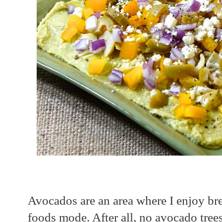
Avocados are an area where I enjoy bre
foods mode. After all, no avocado tre