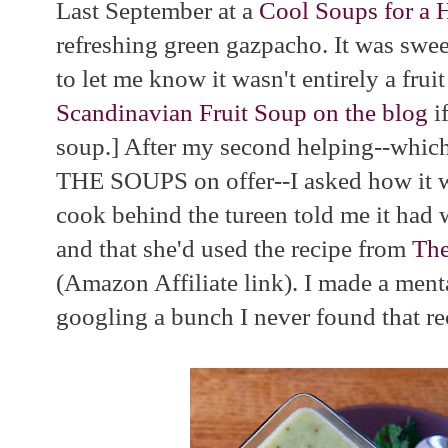
Last September at a
Cool Soups for a 
refreshing green gazpacho. It was sweet
to let me know it wasn't entirely a frui
Scandinavian Fruit Soup on the blog
if
soup.] After my second helping--which
THE SOUPS on offer--I asked how it 
cook behind the tureen told me it had 
and that she'd used the recipe from
The
(Amazon Affiliate link). I made a mental
googling a bunch I never found that re