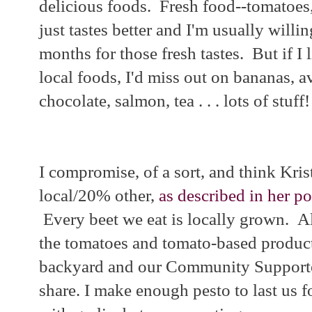
delicious foods. Fresh food--tomatoes,
just tastes better and I'm usually willi
months for those fresh tastes. But if I 
local foods, I'd miss out on bananas, a
chocolate, salmon, tea . . . lots of stuff!
I compromise, of a sort, and think Kris
local/20% other,
as described in her p
Every beet we eat is locally grown. Al
the tomatoes and tomato-based produc
backyard and our Community Supporte
share. I make enough pesto to last us f