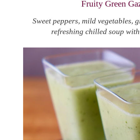
Fruity Green Ga
Sweet peppers, mild vegetables, 
refreshing chilled soup with