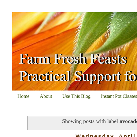
Home
About
Use This Blog
Instant Pot Classe
Showing posts with label
avocad
Wednesday, April