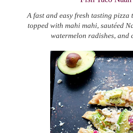
A fast and easy fresh tasting pizza 
topped with mahi mahi, sautéed N
watermelon radishes, and 