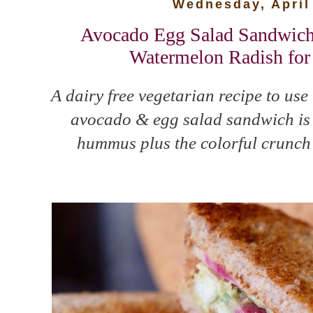
Wednesday, April
Avocado Egg Salad Sandwic
Watermelon Radish for
A dairy free vegetarian recipe to use
avocado & egg salad sandwich is 
hummus plus the colorful crunch