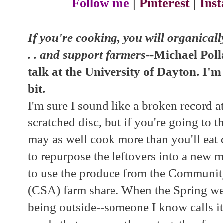
Follow me
|
Pinterest
|
Ins
If you're cooking, you will organically
. . and support farmers
--Michael Poll
talk at the University of Dayton. I'
bit.
I'm sure I sound like a broken record a
scratched disc, but if you're going to 
may as well cook more than you'll eat d
to repurpose the leftovers into a new me
to use the produce from the Communit
(CSA) farm share. When the Spring wea
being outside--someone I know calls it