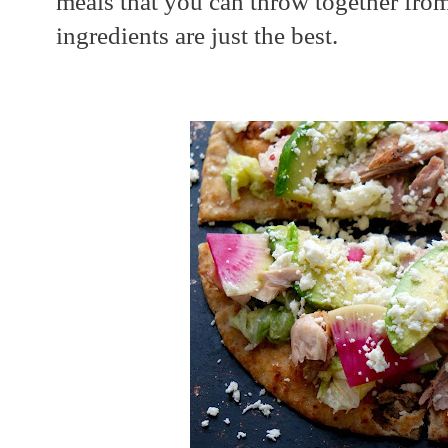
meals that you can throw together fro
ingredients are just the best.