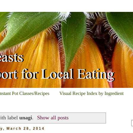
Instant Pot Classes/Recipes
Visual Recipe Index by Ingredient
ith label
unagi
.
Show all posts
ay, March 28, 2014