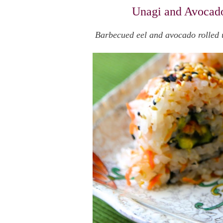
Unagi and Avocado
Barbecued eel and avocado rolled up