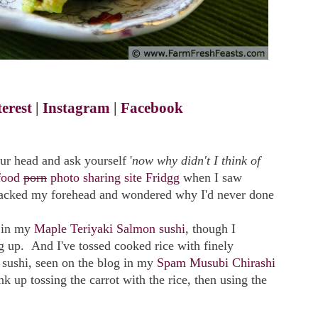
terest
|
Instagram
|
Facebook
ur head and ask yourself '
now why didn't I think of
food
porn
photo sharing site Fridgg
when I saw
 smacked my forehead and wondered why I'd never done
s in my
Maple Teriyaki Salmon sushi
, though I
g up. And I've tossed cooked rice with finely
 sushi, seen on the blog in my
Spam Musubi Chirashi
ink up tossing the carrot with the rice, then using the