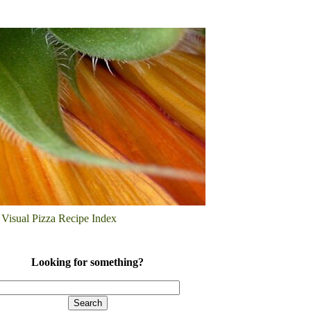
Visual Pizza Recipe Index
Looking for something?