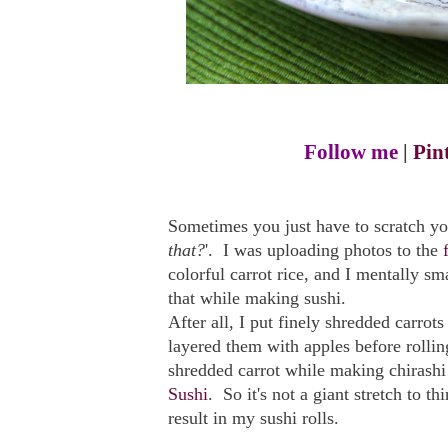
Follow me
|
Pin
Sometimes you just have to scratch yo
that?
'. I was uploading photos to the
colorful carrot rice, and I mentally
that while making sushi.
After all, I put finely shredded carrot
layered them with apples before rollin
shredded carrot while making chirashi
Sushi
. So it's not a giant stretch to th
result in my sushi rolls.