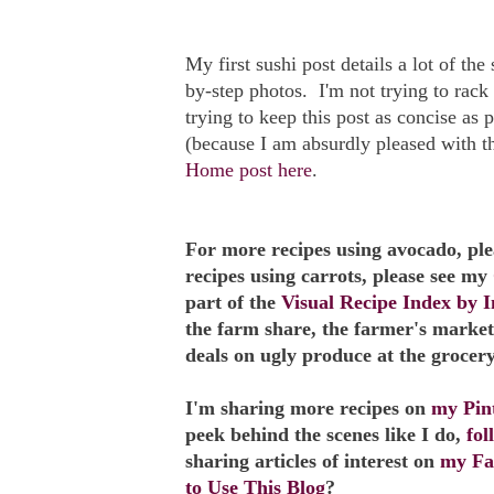
My first sushi post details a lot of th
by-step photos. I'm not trying to rack
trying to keep this post as concise as 
(because I am absurdly pleased with 
Home post here
.
For more recipes using avocado, pl
recipes using carrots, please see my
part of the
Visual Recipe Index by I
the farm share, the farmer's market
deals on ugly produce at the grocery
I'm sharing more recipes on
my Pint
peek behind the scenes like I do,
fo
sharing articles of interest on
my Fa
to Use This Blog
?