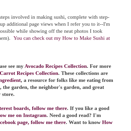
e steps involved in making sushi, complete with step-
 up additional page views when I refer you to it--I'm
possible while showing off the neat photos I took
them).
You can check out my How to Make Sushi at
ease see my
Avocado Recipes Collection
. For more
Carrot Recipes Collection
. These collections are
ngredient
, a resource for folks like me eating from
, the garden, the neighbor's garden, and great
 store.
erest boards, follow me there
. If you like a good
llow me on Instagram
. Need a good read? I'm
cebook page, follow me there
. Want to know
How