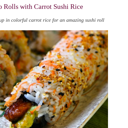
 Rolls with Carrot Sushi Rice
 in colorful carrot rice for an amazing sushi roll