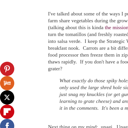
I've talked about some of the ways I
farm share vegetables during the grow
(talking about this is kinda
the mission
turn the tomatillos (and freshly roast
into salsa verde. I keep the Strategic
breakfast nook. Carrots are a bit diff
food processor then freeze them in zip
thaws rapidly. If you don't have a foo
grater?
What exactly do those spiky hole
only used the large shred hole si
just snag my knuckles (or get gu
learning to grate cheese) and are
it in the comments. It's been a m
Next thing on my mind: unagi. Unagi, 