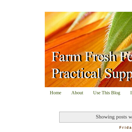
Home
About
Use This Blog
Showing posts w
Frid