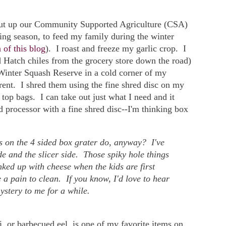
 put up our Community Supported Agriculture (CSA)
ing season, to feed my family during the winter
 of this blog
). I roast and freeze my garlic crop. I
ed Hatch chiles from the grocery store down the road)
 Winter Squash Reserve in a cold corner of my
erent. I shred them using the fine shred disc on my
 top bags. I can take out just what I need and it
d processor with a fine shred disc--I'm thinking box
s on the 4 sided box grater do, anyway? I've
de and the slicer side. Those spiky hole things
nked up with cheese when the kids are first
 a pain to clean. If you know, I'd love to hear
ystery to me for a while.
or barbecued eel, is one of my favorite items on