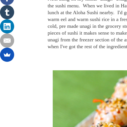
the sushi menu. When we lived in Haw
lunch at the Aloha Sushi nearby. I'd g
warm eel and warm sushi rice in a fres
cold, pre made unagi in the grocery sto
pieces of sushi it makes sense to make
unagi from the freezer section of the 
when I've got the rest of the ingredien