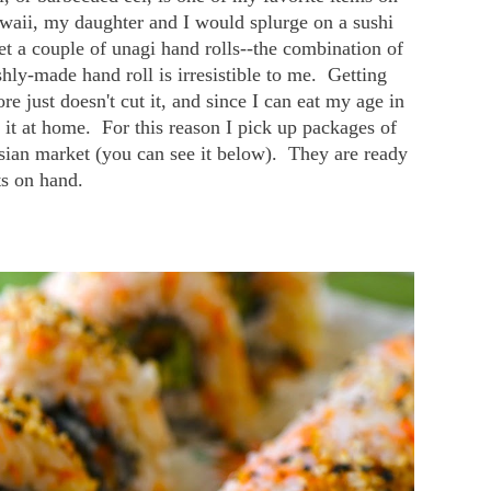
aii, my daughter and I would splurge on a sushi
et a couple of unagi hand rolls--the combination of
hly-made hand roll is irresistible to me. Getting
re just doesn't cut it, and since I can eat my age in
 it at home. For this reason I pick up packages of
asian market (you can see it below). They are ready
ts on hand.