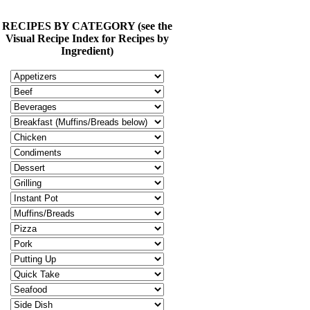
RECIPES BY CATEGORY (see the
Visual Recipe Index for Recipes by
Ingredient)