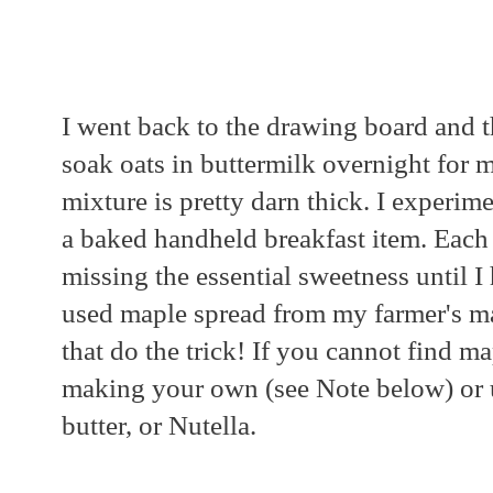
I went back to the drawing board and 
soak oats in buttermilk overnight for m
mixture is pretty darn thick. I experim
a baked handheld breakfast item. Each 
missing the essential sweetness until I 
used maple spread from my farmer's m
that do the trick! If you cannot find m
making your own (see Note below) or u
butter, or Nutella.