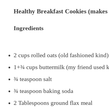
Healthy Breakfast Cookies (makes 1
Ingredients
2 cups rolled oats (old fashioned kind)
1+¾ cups buttermilk (my friend used ke
¾ teaspoon salt
¾ teaspoon baking soda
2 Tablespoons ground flax meal