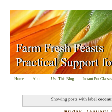
Home
About
Use This Blog
Instant Pot Classe
Showing posts with label
coconu
Friday, January 