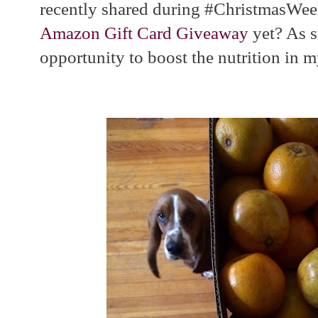
recently shared during #ChristmasWee
Amazon Gift Card Giveaway
yet? As s
opportunity to boost the nutrition in m