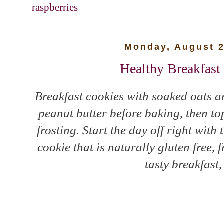
raspberries
Monday, August 2
Healthy Breakfast
Breakfast cookies with soaked oats a
peanut butter before baking, then t
frosting. Start the day off right wit
cookie that is naturally gluten free, 
tasty breakfast,