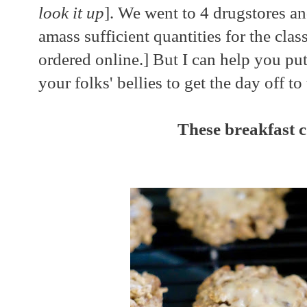
look it up
]. We went to 4 drugstores an
amass sufficient quantities for the cla
ordered online.] But I can help you pu
your folks' bellies to get the day off to
These breakfast c