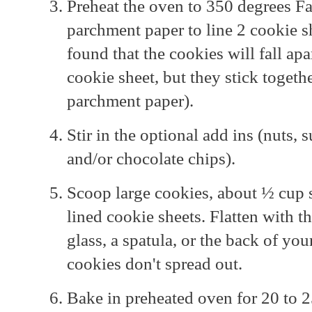
Preheat the oven to 350 degrees Fa
parchment paper to line 2 cookie she
found that the cookies will fall apa
cookie sheet, but they stick togeth
parchment paper).
Stir in the optional add ins (nuts,
and/or chocolate chips).
Scoop large cookies, about ½ cup 
lined cookie sheets. Flatten with t
glass, a spatula, or the back of yo
cookies don't spread out.
Bake in preheated oven for 20 to 2