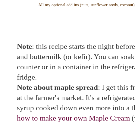
All my optional add ins (nuts, sunflower seeds, coconut)
Note
: this recipe starts the night bef
and buttermilk (or kefir). You can soa
counter or in a container in the refrigera
fridge.
Note about maple spread
: I get this
at the farmer's market. It's a refrigerat
syrup cooked down even more into a t
how to make your own Maple Cream
(