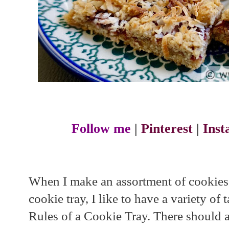
Follow me
|
Pinterest
|
Ins
When I make an assortment of cookies,
cookie tray, I like to have a variety of 
Rules of a Cookie Tray. There should