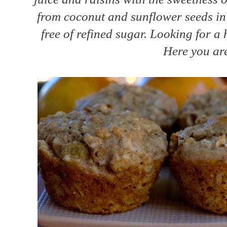
from coconut and sunflower seeds in 
free of refined sugar. Looking for a
Here you are