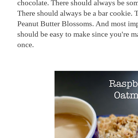
chocolate. There should always be som
There should always be a bar cookie. 
Peanut Butter Blossoms. And most impo
should be easy to make since you're m
once.