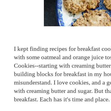
I kept finding recipes for breakfast co
with some oatmeal and orange juice to
Cookies--starting with creaming butter
building blocks for breakfast in my ho
misunderstand. I love cookies, and a g
with creaming butter and sugar. But that
breakfast. Each has it's time and place.