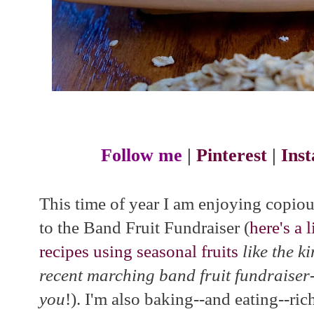
Follow me
|
Pinterest
|
Ins
This time of year I am enjoying copiou
to the Band Fruit Fundraiser (
here's a 
recipes using seasonal fruits
like the k
recent marching band fruit fundraiser
you
!). I'm also baking--and eating--rich