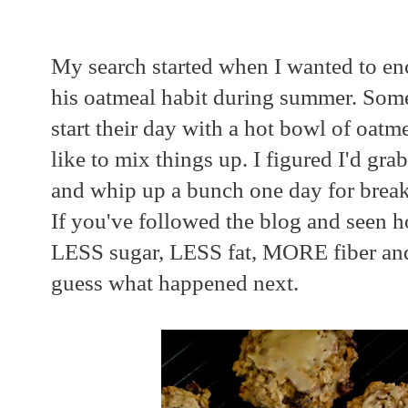
My search started when I wanted to e
his oatmeal habit during summer. Som
start their day with a hot bowl of oatm
like to mix things up. I figured I'd gr
and whip up a bunch one day for break
If you've followed the blog and seen 
LESS sugar, LESS fat, MORE fiber a
guess what happened next.