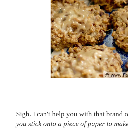
Sigh. I can't help you with that brand o
you stick onto a piece of paper to make 