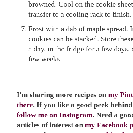
browned. Cool on the cookie sheet 
transfer to a cooling rack to finish.
Frost with a dab of maple spread. It
cookies can be stacked. Store thes
a day, in the fridge for a few days,
few weeks.
I'm sharing more recipes on
my Pint
there
. If you like a good peek behind 
follow me on Instagram
. Need a goo
articles of interest on
my Facebook pa