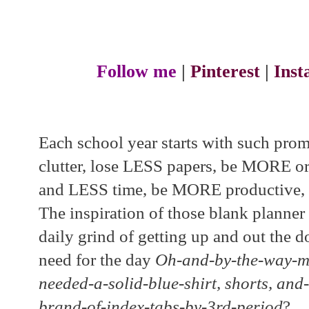
Follow me
|
Pinterest
|
Ins
Each school year starts with such pro
clutter, lose LESS papers, be MORE o
and LESS time, be MORE productive, et
The inspiration of those blank planner
daily grind of getting up and out the 
need for the day
Oh-and-by-the-way-mo
needed-a-solid-blue-shirt, shorts, and-
brand-of-index-tabs-by-3rd-period
?