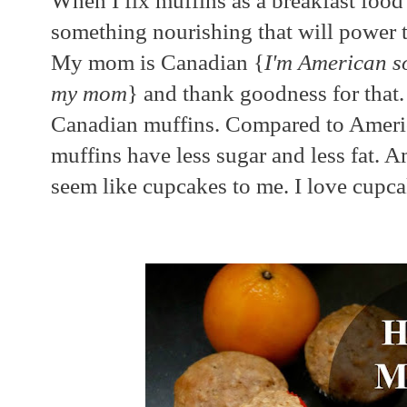
When I fix muffins as a breakfast foo
something nourishing that will power
My mom is Canadian {
I'm American s
my mom
} and thank goodness for that
Canadian muffins. Compared to Ameri
muffins have less sugar and less fat. 
seem like cupcakes to me. I love cupcak