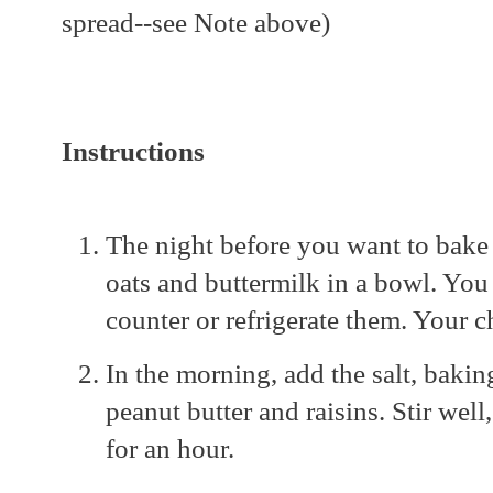
spread--see Note above)
Instructions
The night before you want to bake
oats and buttermilk in a bowl. You
counter or refrigerate them. Your 
In the morning, add the salt, bakin
peanut butter and raisins. Stir well,
for an hour.