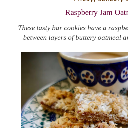
Raspberry Jam Oat
These tasty bar cookies have a raspbe
between layers of buttery oatmeal a