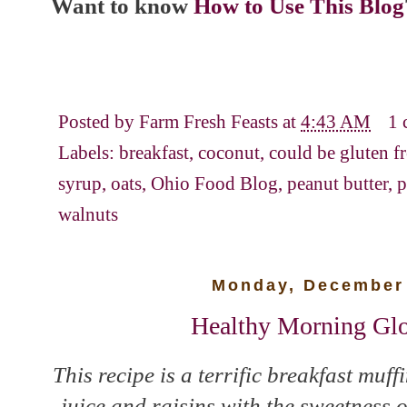
Want to know
How to Use This Blog
Posted by
Farm Fresh Feasts
at
4:43 AM
1
Labels:
breakfast
,
coconut
,
could be gluten f
syrup
,
oats
,
Ohio Food Blog
,
peanut butter
,
p
walnuts
Monday, December 
Healthy Morning Glo
This recipe is a terrific breakfast muf
juice and raisins with the sweetness 