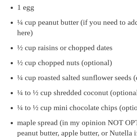
1 egg
¼ cup peanut butter (if you need to ad
here)
½ cup raisins or chopped dates
½ cup chopped nuts (optional)
¼ cup roasted salted sunflower seeds (
¼ to ½ cup shredded coconut (optiona
¼ to ½ cup mini chocolate chips (opti
maple spread (in my opinion NOT OPT
peanut butter, apple butter, or Nutella