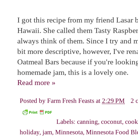
I got this recipe from my friend Lasar
Hawaii. She called them Tasty Raspberr
always think of them. Since I try and 
bit more descriptive, however, I've r
Oatmeal Bars because if you're looking
homemade jam, this is a lovely one.
Read more »
Posted by
Farm Fresh Feasts
at
2:29 PM
2 
Labels:
canning
,
coconut
,
cook
holiday
,
jam
,
Minnesota
,
Minnesota Food Bl