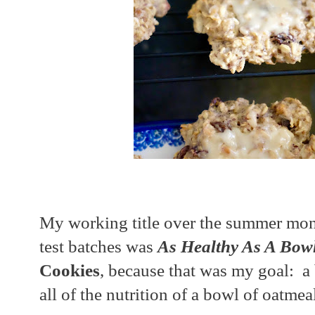
My working title over the summer mon
test batches was
As Healthy As A Bow
Cookies
, because that was my goal: a 
all of the nutrition of a bowl of oatme