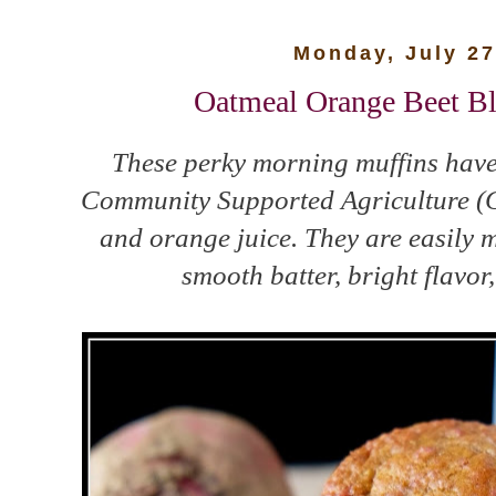
Monday, July 27
Oatmeal Orange Beet Bl
These perky morning muffins have 
Community Supported Agriculture (C
and orange juice. They are easily m
smooth batter, bright flavor