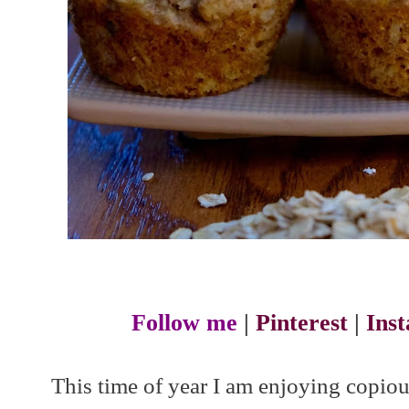
Follow me
|
Pinterest
|
Ins
This time of year I am enjoying copiou