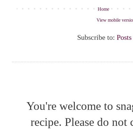
Home
View mobile versi
Subscribe to:
Posts
You're welcome to snag
recipe. Please do not