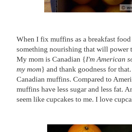
When I fix muffins as a breakfast foo
something nourishing that will power
My mom is Canadian {
I'm American s
my mom
} and thank goodness for that
Canadian muffins. Compared to Ameri
muffins have less sugar and less fat. 
seem like cupcakes to me. I love cupcak