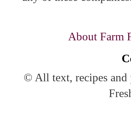
About Farm Fr
C
© All text, recipes an
Fres