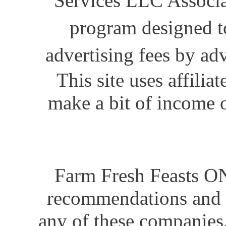
Services LLC Associat
program designed to
advertising fees by ad
This site uses affili
make a bit of income o
Farm Fresh Feasts ON
recommendations and i
any of these companies.