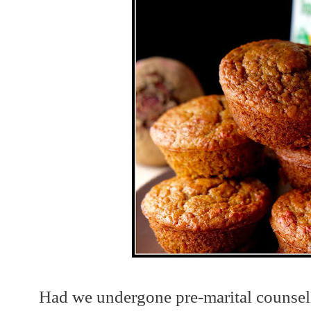
Had we undergone pre-marital counsel