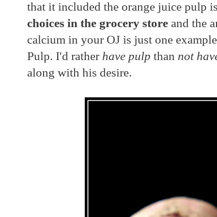
that it included the orange juice pulp i
choices in the grocery store
and the a
calcium in your OJ is just one example
Pulp. I'd rather
have pulp
than
not hav
along with his desire.