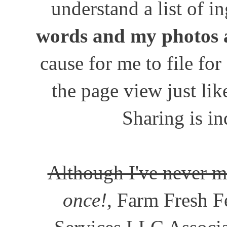
understand a list of i
words and my photos 
cause for me to file for
the page view just lik
Sharing is in
Although I've never m
once!
, Farm Fresh Fe