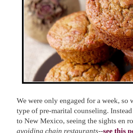
We were only engaged for a week, so w
type of pre-marital counseling. Inste
to New Mexico, seeing the sights en r
avoiding chain restaurants--
see this p