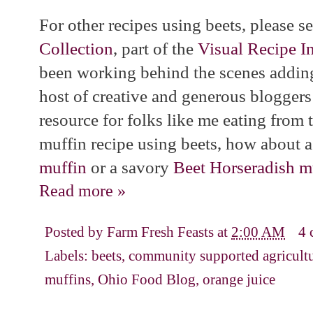
For other recipes using beets, please 
Collection
, part of the
Visual Recipe I
been working behind the scenes adding
host of creative and generous bloggers
resource for folks like me eating from 
muffin recipe using beets, how about 
muffin
or a savory
Beet Horseradish m
Read more »
Posted by
Farm Fresh Feasts
at
2:00 AM
4 
Labels:
beets
,
community supported agricult
muffins
,
Ohio Food Blog
,
orange juice