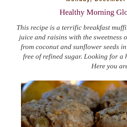
Healthy Morning Glo
This recipe is a terrific breakfast muf
juice and raisins with the sweetness 
from coconut and sunflower seeds in 
free of refined sugar. Looking for a
Here you are