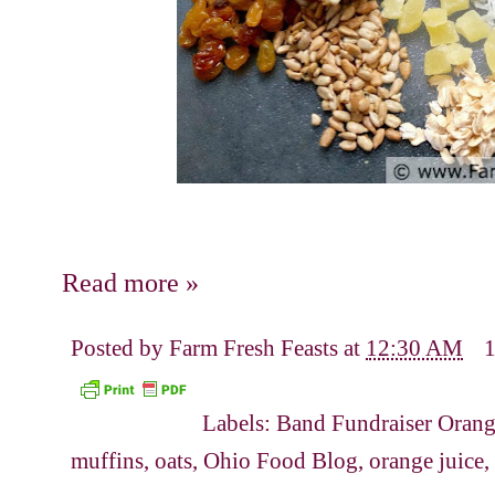
Read more »
Posted by
Farm Fresh Feasts
at
12:30 AM
Labels:
Band Fundraiser Orang
muffins
,
oats
,
Ohio Food Blog
,
orange juice
,