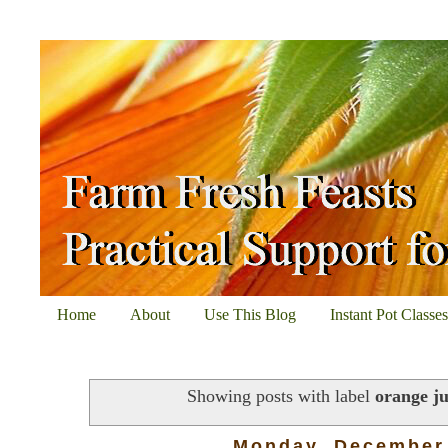
Home
About
Use This Blog
Instant Pot Classe
Showing posts with label
orange ju
Monday, December 