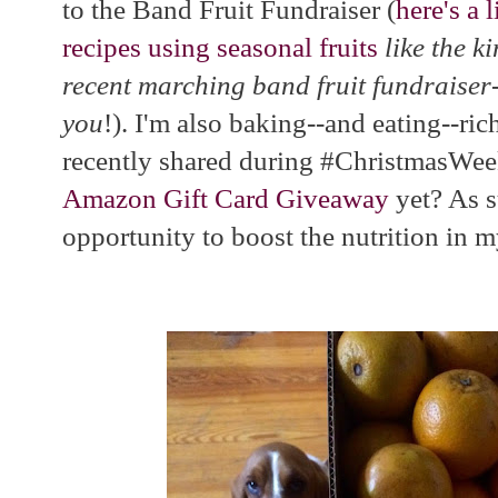
to the Band Fruit Fundraiser (
here's a 
recipes using seasonal fruits
like the k
recent marching band fruit fundraiser
you
!). I'm also baking--and eating--rich
recently shared during #ChristmasWee
Amazon Gift Card Giveaway
yet? As s
opportunity to boost the nutrition in m