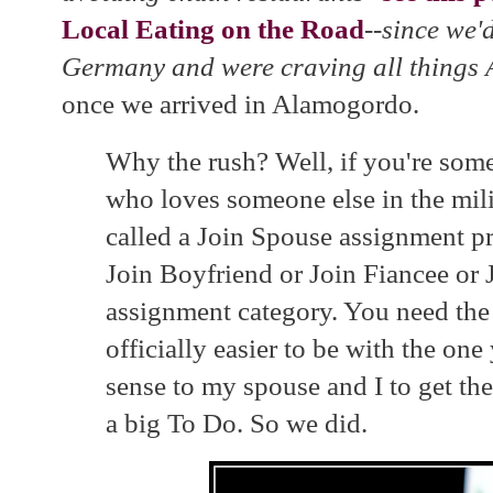
Local Eating on the Road
--since we'd
Germany and were craving all things
once we arrived in Alamogordo.
Why the rush? Well, if you're some
who loves someone else in the milit
called a Join Spouse assignment pr
Join Boyfriend or Join Fiancee or 
assignment category. You need the 
officially easier to be with the on
sense to my spouse and I to get the
a big To Do. So we did.