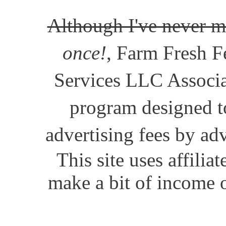
Although I've never m
once!
, Farm Fresh Fe
Services LLC Associat
program designed to
advertising fees by ad
This site uses affili
make a bit of income o