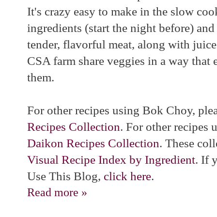
It's crazy easy to make in the slow coo
ingredients (start the night before) and
tender, flavorful meat, along with juice
CSA farm share veggies in a way that e
them.
For other recipes using Bok Choy, pl
Recipes Collection
. For other recipes
Daikon Recipes Collection
. These coll
Visual Recipe Index by Ingredient
. If
Use This Blog,
click here
.
Read more »