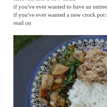
if you've ever wanted to have an entree
if you've ever wanted a new crock pot 
read on