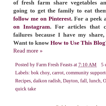
of fresh farm share vegetables 
going to get the family to eat the
follow me on Pinterest
. For a peek a
on Instagram
. For articles that
failures because I have my share
Want to know
How to Use This Blog
Read more »
Posted by
Farm Fresh Feasts
at
7:10 AM
5 
Labels:
bok choy
,
carrot
,
community supporte
Recipes
,
daikon radish
,
Dayton
,
fall
,
lunch
,
O
quick take