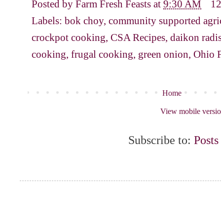
Posted by
Farm Fresh Feasts
at
9:30 AM
1
Labels:
bok choy
,
community supported agri
crockpot cooking
,
CSA Recipes
,
daikon radi
cooking
,
frugal cooking
,
green onion
,
Ohio 
Home
View mobile versi
Subscribe to:
Posts