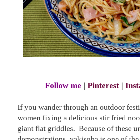
Follow me
|
Pinterest
|
Ins
If you wander through an outdoor festi
women fixing a delicious stir fried noo
giant flat griddles. Because of these 
demonstrations, yakisoba is one of the