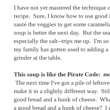
I have not yet mastered the technique
recipe. Sure, I know how to use good 
sauté the veggies to get some carameliz
soup is better the next day. But the se
especially the salt--trips me up. I'm so 
my family has gotten used to adding a 
grinder at the table.
This soup is like the Pirate Code:
mo
The next time I've got a pile of leftover
make it in a slightly different way. Sti
good bread and a hunk of cheese. What
a good bread and a hunk of cheese? I 