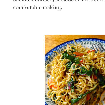
comfortable making.