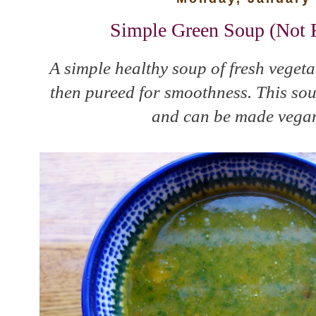
Simple Green Soup (Not R
A simple healthy soup of fresh vegeta
then pureed for smoothness. This soup
and can be made vegan 