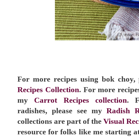
For more recipes using bok choy,
Recipes Collection
. For more recipes
my
Carrot Recipes collection
. 
radishes, please see my
Radish R
collections are part of the
Visual Rec
resource for folks like me starting a