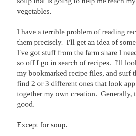
soup that is going to help me reach my
vegetables.
I have a terrible problem of reading re
them precisely. I'll get an idea of som
I've got stuff from the farm share I nee
so off I go in search of recipes. I'll l
my bookmarked recipe files, and surf th
find 2 or 3 different ones that look ap
together my own creation. Generally, th
good.
Except for soup.