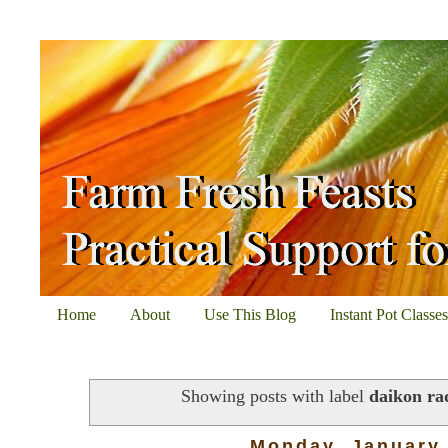
Home
About
Use This Blog
Instant Pot Classe
Showing posts with label
daikon ra
Monday, January 