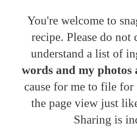
You're welcome to snag
recipe. Please do not
understand a list of i
words and my photos 
cause for me to file for
the page view just lik
Sharing is in