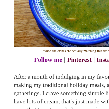
Whoa-the dishes are actually matching this tim
Follow me
|
Pinterest
|
Ins
After a month of indulging in my favori
making my traditional holiday meals, 
gatherings, I crave something simple l
have lots of cream, that's just made w