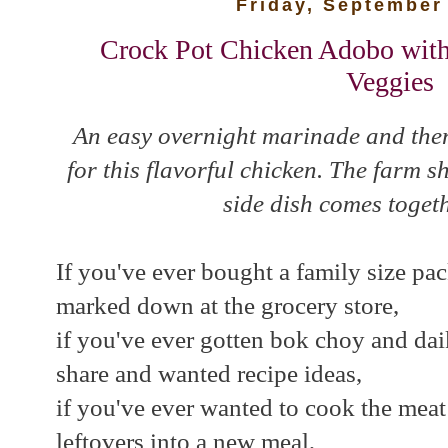
Friday, September
Crock Pot Chicken Adobo with
Veggies
An easy overnight marinade and then
for this flavorful chicken. The farm
side dish comes togeth
If you've ever bought a family size pac
marked down at the grocery store,
if you've ever gotten bok choy and dai
share and wanted recipe ideas,
if you've ever wanted to cook the mea
leftovers into a new meal,