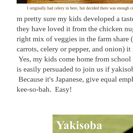
I originally had celery in here, but decided there was enough
m pretty sure my kids developed a taste
they have loved it from the chicken n
right mix of veggies in the farm share 
carrots, celery or pepper, and onion) it 
Yes, my kids come home from school f
is easily persuaded to join us if yakis
Because it's Japanese, give equal emph
kee-so-bah. Easy!