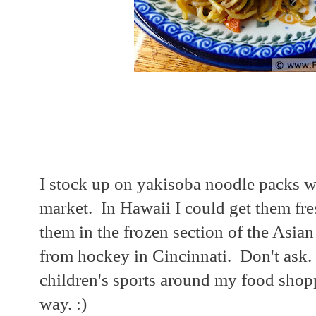
I stock up on yakisoba noodle packs w
market. In Hawaii I could get them fres
them in the frozen section of the Asia
from hockey in Cincinnati. Don't ask. 
children's sports around my food shopp
way. :)