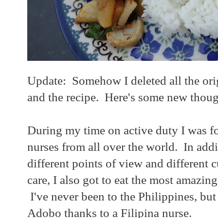
Update: Somehow I deleted all the orig
and the recipe. Here's some new thoug
During my time on active duty I was f
nurses from all over the world. In addi
different points of view and different c
care, I also got to eat the most amazin
I've never been to the Philippines, but 
Adobo thanks to a Filipina nurse.