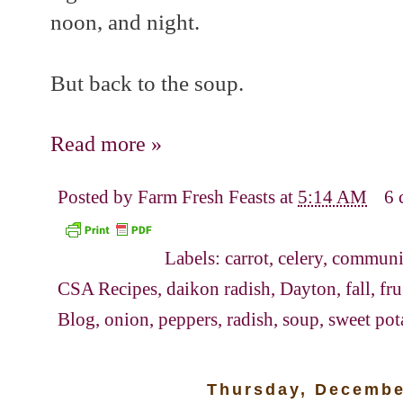
noon, and night.
But back to the soup.
Read more »
Posted by
Farm Fresh Feasts
at
5:14 AM
6 
Labels:
carrot
,
celery
,
communit
CSA Recipes
,
daikon radish
,
Dayton
,
fall
,
fr
Blog
,
onion
,
peppers
,
radish
,
soup
,
sweet pot
Thursday, Decembe