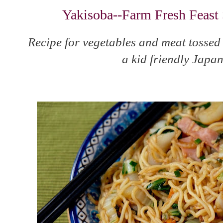
Yakisoba--Farm Fresh Feast 
Recipe for vegetables and meat tossed
a kid friendly Japan