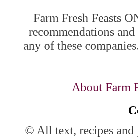
Farm Fresh Feasts ON
recommendations and i
any of these companies.
About Farm Fr
C
© All text, recipes an