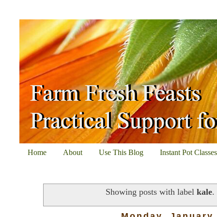
Home
About
Use This Blog
Instant Pot Classe
Showing posts with label
kale
Monday, January 