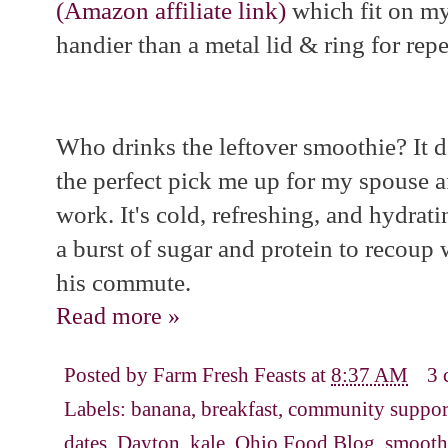
(Amazon affiliate link)
which fit on my
handier than a metal lid & ring for repe
Who drinks the leftover smoothie? It 
the perfect pick me up for my spouse 
work. It's cold, refreshing, and hydrat
a burst of sugar and protein to recoup
his commute.
Read more »
Posted by
Farm Fresh Feasts
at
8:37 AM
3 
Labels:
banana
,
breakfast
,
community support
dates
,
Dayton
,
kale
,
Ohio Food Blog
,
smooth