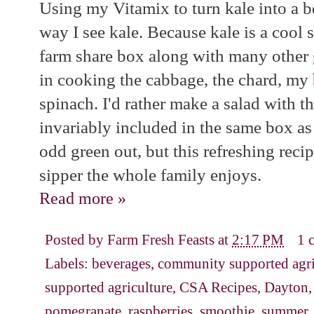
Using my Vitamix to turn kale into a b
way I see kale. Because kale is a cool s
farm share box along with many other 
in cooking the cabbage, the chard, my
spinach. I'd rather make a salad with th
invariably included in the same box as 
odd green out, but this refreshing reci
sipper the whole family enjoys.
Read more »
Posted by
Farm Fresh Feasts
at
2:17 PM
1 
Labels:
beverages
,
community supported agri
supported agriculture
,
CSA Recipes
,
Dayton
pomegranate
,
raspberries
,
smoothie
,
summer