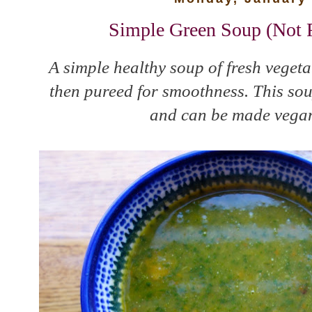
Simple Green Soup (Not R
A simple healthy soup of fresh vegeta
then pureed for smoothness. This soup
and can be made vegan 