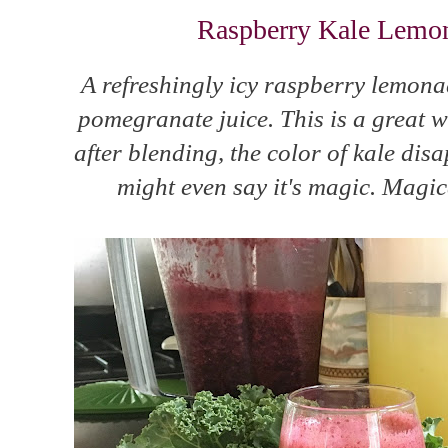
Raspberry Kale Lemon
A refreshingly icy raspberry lemona
pomegranate juice. This is a great w
after blending, the color of kale dis
might even say it's magic. Magica