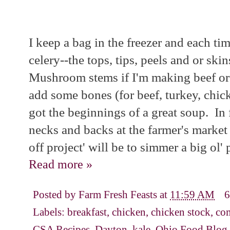
I keep a bag in the freezer and each tim
celery--the tops, tips, peels and or skin
Mushroom stems if I'm making beef or 
add some bones (for beef, turkey, chic
got the beginnings of a great soup. In 
necks and backs at the farmer's market
off project' will be to simmer a big ol'
Read more »
Posted by
Farm Fresh Feasts
at
11:59 AM
6
Labels:
breakfast
,
chicken
,
chicken stock
,
com
CSA Recipes
,
Dayton
,
kale
,
Ohio Food Blog