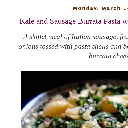
Monday, March 1
Kale and Sausage Burrata Pasta 
A skillet meal of Italian sausage, f
onions tossed with pasta shells and 
burrata chees