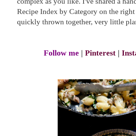
complex as you like. I've shared a handf
Recipe Index by Category on the right si
quickly thrown together, very little pla
Follow me
|
Pinterest
|
Ins