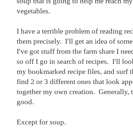
soup that is going to help me reach my
vegetables.
I have a terrible problem of reading re
them precisely. I'll get an idea of som
I've got stuff from the farm share I nee
so off I go in search of recipes. I'll l
my bookmarked recipe files, and surf th
find 2 or 3 different ones that look ap
together my own creation. Generally, th
good.
Except for soup.