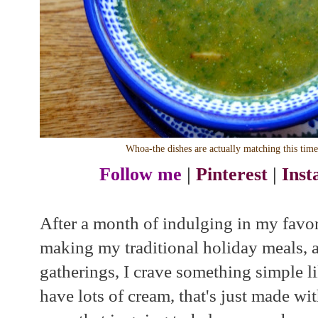
Whoa-the dishes are actually matching this tim
Follow me
|
Pinterest
|
Ins
After a month of indulging in my favori
making my traditional holiday meals, 
gatherings, I crave something simple l
have lots of cream, that's just made w