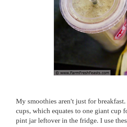
My smoothies aren't just for breakfast
cups, which equates to one giant cup f
pint jar leftover in the fridge. I use the