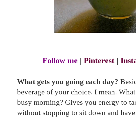
Follow me
|
Pinterest
|
Ins
What gets you going each day?
Besid
beverage of your choice, I mean. Wha
busy morning? Gives you energy to tac
without stopping to sit down and have