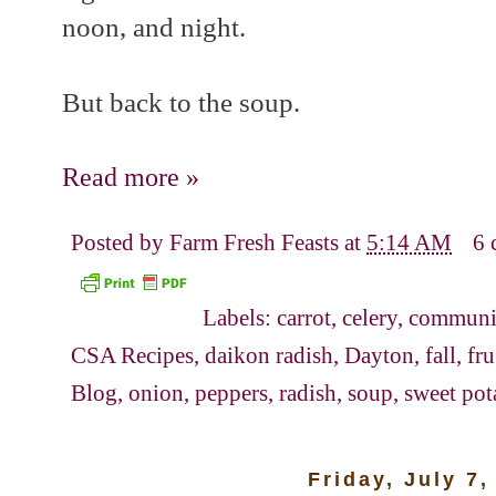
noon, and night.
But back to the soup.
Read more »
Posted by
Farm Fresh Feasts
at
5:14 AM
6 
Labels:
carrot
,
celery
,
communit
CSA Recipes
,
daikon radish
,
Dayton
,
fall
,
fr
Blog
,
onion
,
peppers
,
radish
,
soup
,
sweet pot
Friday, July 7,