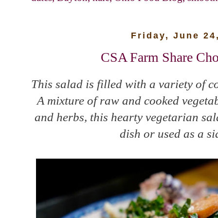
Friday, June 24
CSA Farm Share Cho
This salad is filled with a variety of c
A mixture of raw and cooked vegetabl
and herbs, this hearty vegetarian sa
dish or used as a si