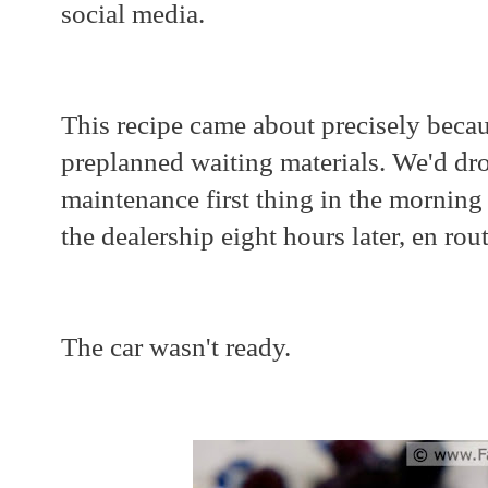
social media.
This recipe came about precisely beca
preplanned waiting materials. We'd dro
maintenance first thing in the mornin
the dealership eight hours later, en ro
The car wasn't ready.