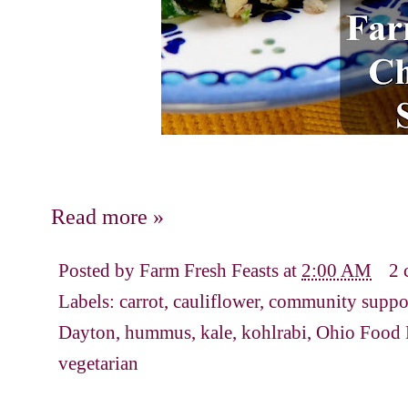
Read more »
Posted by
Farm Fresh Feasts
at
2:00 AM
2 
Labels:
carrot
,
cauliflower
,
community suppor
Dayton
,
hummus
,
kale
,
kohlrabi
,
Ohio Food 
vegetarian