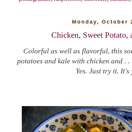
Monday, October 
Chicken, Sweet Potato,
Colorful as well as flavorful, this 
potatoes and kale with chicken and . .
Yes. Just try it. It