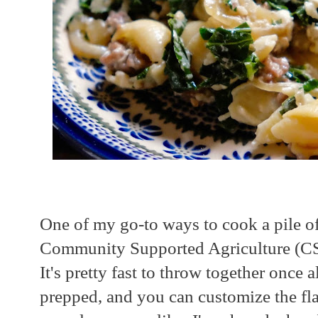
One of my go-to ways to cook a pile o
Community Supported Agriculture (CSA)
It's pretty fast to throw together once a
prepped, and you can customize the fla