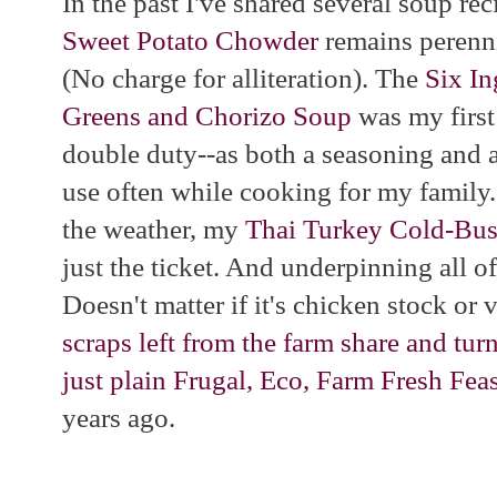
In the past I've shared several soup re
Sweet Potato Chowder
remains perenni
(No charge for alliteration). The
Six In
Greens and Chorizo Soup
was my first
double duty--as both a seasoning and a
use often while cooking for my family
the weather, my
Thai Turkey Cold-Bus
just the ticket. And underpinning all o
Doesn't matter if it's chicken stock or
scraps left from the farm share and tur
just plain Frugal, Eco, Farm Fresh Fea
years ago.