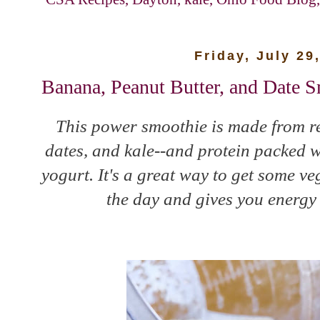
Friday, July 29
Banana, Peanut Butter, and Date 
This power smoothie is made from r
dates, and kale--and protein packed w
yogurt. It's a great way to get some ve
the day and gives you energy