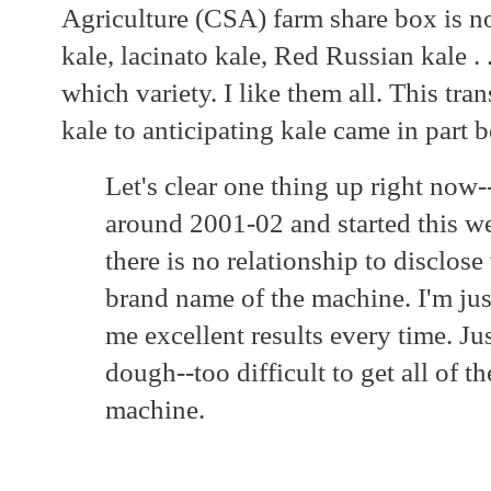
Agriculture (CSA) farm share box is not
kale, lacinato kale, Red Russian kale . .
which variety. I like them all. This tr
kale to anticipating kale came in part
Let's clear one thing up right now
around 2001-02 and started this web
there is no relationship to disclos
brand name of the machine. I'm jus
me excellent results every time. Ju
dough--too difficult to get all of t
machine.