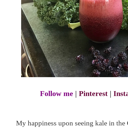
Follow me
|
Pinterest
|
Ins
My happiness upon seeing kale in th