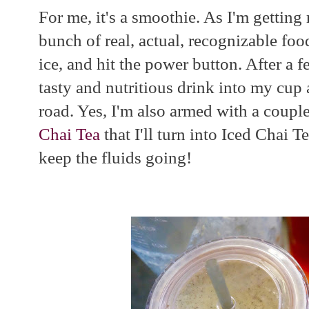
For me, it's a smoothie. As I'm getting
bunch of real, actual, recognizable foo
ice, and hit the power button. After a
tasty and nutritious drink into my cup 
road. Yes, I'm also armed with a coupl
Chai Tea
that I'll turn into Iced Chai T
keep the fluids going!