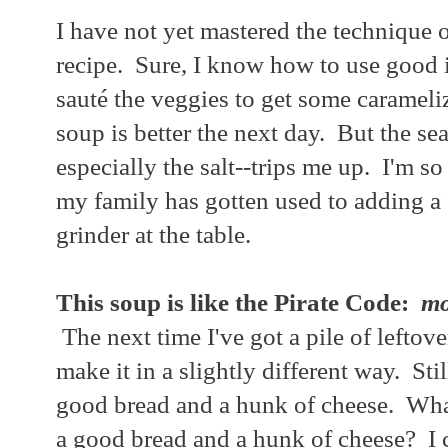
I have not yet mastered the technique
recipe. Sure, I know how to use good 
sauté the veggies to get some carameliz
soup is better the next day. But the se
especially the salt--trips me up. I'm so 
my family has gotten used to adding a 
grinder at the table.
This soup is like the Pirate Code:
mo
The next time I've got a pile of leftover
make it in a slightly different way. Sti
good bread and a hunk of cheese. What
a good bread and a hunk of cheese? I 