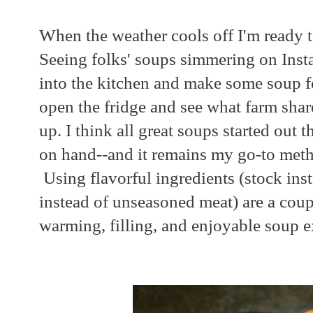
When the weather cools off I'm ready 
Seeing folks' soups simmering on Ins
into the kitchen and make some soup f
open the fridge and see what farm sha
up. I think all great soups started out
on hand--and it remains my go-to met
Using flavorful ingredients (stock ins
instead of unseasoned meat) are a coupl
warming, filling, and enjoyable soup e