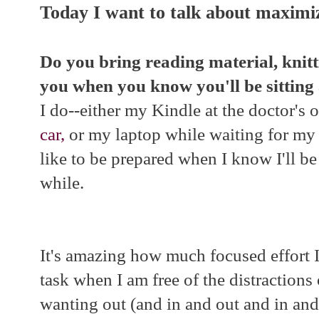
Today I want to talk about maximi
Do you bring reading material, knitt
you when you know you'll be sittin
I do--either my Kindle at the doctor's o
car,
or my laptop while waiting for my 
like to be prepared when I know I'll b
while.
It's amazing how much focused effort 
task when I am free of the distractions
wanting out (and in and out and in and 