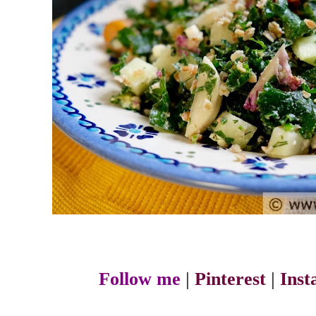
Follow me
|
Pinterest
|
Ins