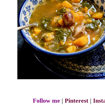
Follow me
|
Pinterest
|
Ins