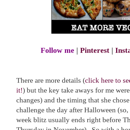
Follow me
|
Pinterest
|
Ins
There are more details (
click here to se
it!
) but the key take aways for me were
changes) and the timing that she chose:
challenge the day after Halloween (so
week blitz usually ends right before T
Thursday in November). So with a hou