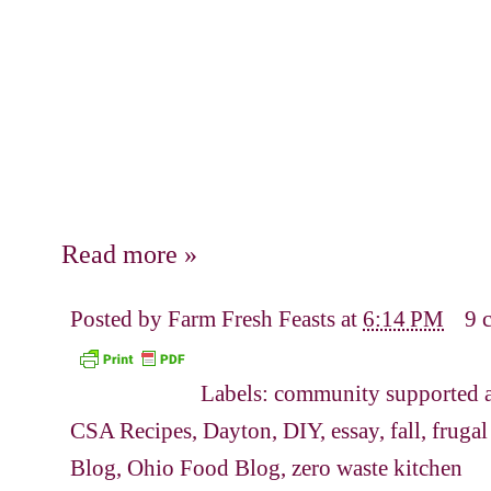
Read more »
Posted by
Farm Fresh Feasts
at
6:14 PM
9 
Labels:
community supported a
CSA Recipes
,
Dayton
,
DIY
,
essay
,
fall
,
frugal
Blog
,
Ohio Food Blog
,
zero waste kitchen