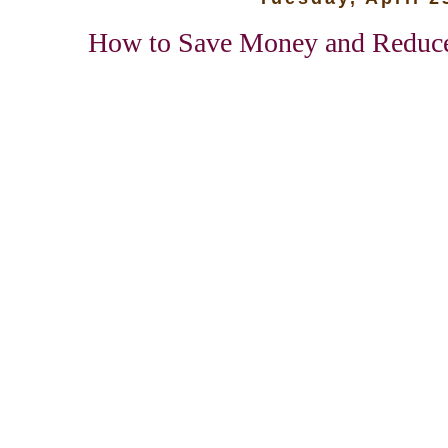
How to Save Money and Reduce 