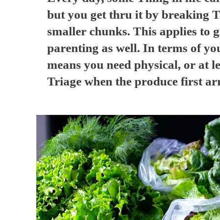
but you get thru it by breaking
smaller chunks. This applies to g
parenting as well. In terms of yo
means you need physical, or at l
Triage when the produce first ar