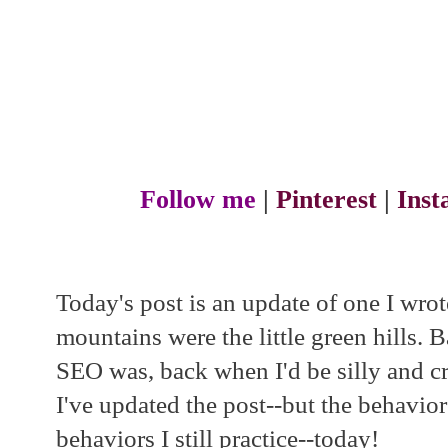
Follow me
|
Pinterest
|
Ins
Today's post is an update of one I wro
mountains were the little green hills.
SEO was, back when I'd be silly and cre
I've updated the post--but the behavior
behaviors I still practice--today!