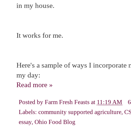
in my house.
It works for me.
Here's a sample of ways I incorporate 
my day:
Read more »
Posted by
Farm Fresh Feasts
at
11:19 AM
6
Labels:
community supported agriculture
,
C
essay
,
Ohio Food Blog