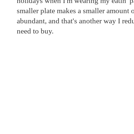
holidays when I'm wearing my eatin' pa
smaller plate makes a smaller amount 
abundant, and that's another way I red
need to buy.