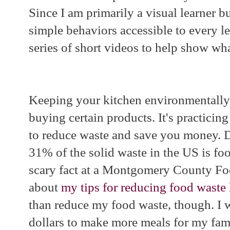
Since I am primarily a visual learner b
simple behaviors accessible to every lea
series of short videos to help show wha
Keeping your kitchen environmentally 
buying certain products. It's practicing
to reduce waste and save you money. 
31% of the solid waste in the US is foo
scary fact at a Montgomery County F
about
my tips for reducing food waste 
than reduce my food waste, though. I 
dollars to make more meals for my fam