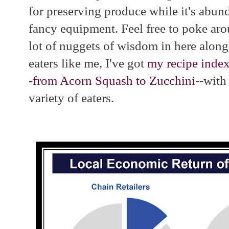
for preserving produce while it's abun
fancy equipment. Feel free to poke aro
lot of nuggets of wisdom in here alon
eaters like me, I've got
my recipe index
-from Acorn Squash to Zucchini
--with 
variety of eaters.