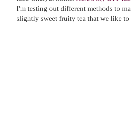
I'm testing out different methods to m
slightly sweet fruity tea that we like t