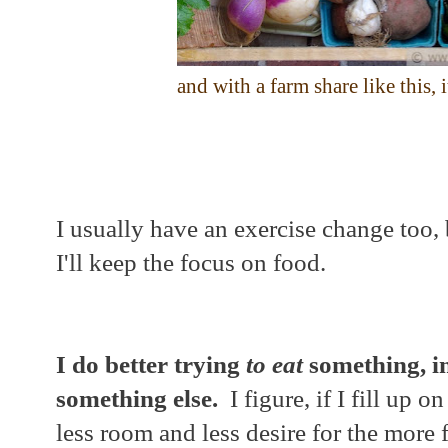
and with a farm share like this, 
I usually have an exercise change too, 
I'll keep the focus on food.
I do better trying
to eat
something, in
something else.
I figure, if I fill up o
less room and less desire for the more f