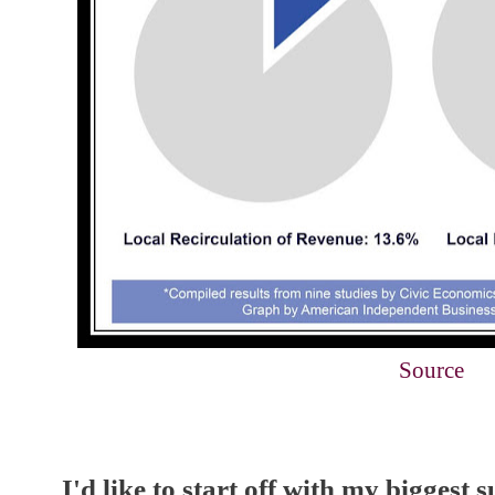
Source
I'd like to start off with my biggest