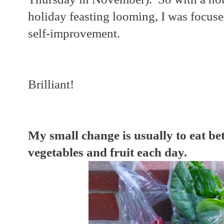
holiday feasting looming, I was focus
self-improvement.
Brilliant!
My small change is usually to eat be
vegetables and fruit each day.