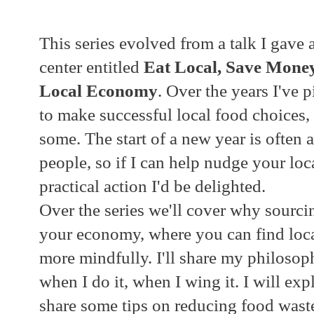
This series evolved from a talk I gave
center entitled
Eat Local, Save Mone
Local Economy
. Over the years I've 
to make successful local food choices,
some. The start of a new year is often
people, so if I can help nudge your loc
practical action I'd be delighted.
Over the series we'll cover why sourci
your economy, where you can find loc
more mindfully. I'll share my philoso
when I do it, when I wing it. I will exp
share some tips on reducing food waste