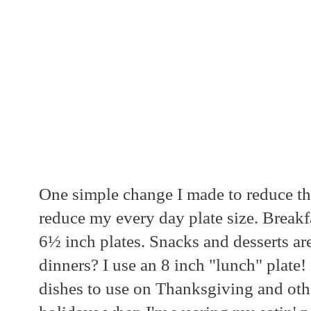
One simple change I made to reduce the
reduce my every day plate size. Breakf
6½ inch plates. Snacks and desserts a
dinners? I use an 8 inch "lunch" plate
dishes to use on Thanksgiving and othe