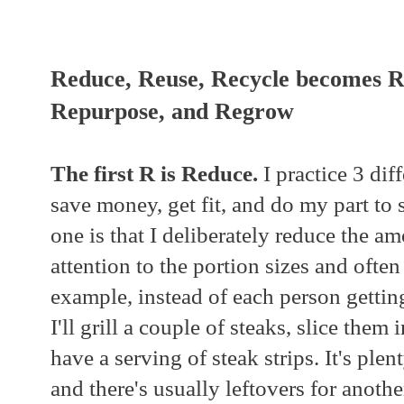
Reduce, Reuse, Recycle becomes R
Repurpose, and Regrow
The first R is Reduce.
I practice 3 dif
save money, get fit, and do my part to 
one is that I deliberately reduce the am
attention to the portion sizes and often
example, instead of each person getting
I'll grill a couple of steaks, slice them 
have a serving of steak strips. It's plent
and there's usually leftovers for anoth