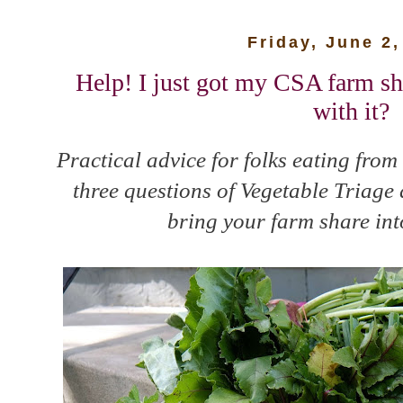
Friday, June 2,
Help! I just got my CSA farm s
with it?
Practical advice for folks eating from
three questions of Vegetable Triage
bring your farm share int