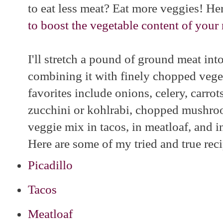
to eat less meat? Eat more veggies! Her
to boost the vegetable content of your
I'll stretch a pound of ground meat int
combining it with finely chopped veg
favorites include onions, celery, carrot
zucchini or kohlrabi, chopped mushroo
veggie mix in tacos, in meatloaf, and i
Here are some of my tried and true reci
Picadillo
Tacos
Meatloaf