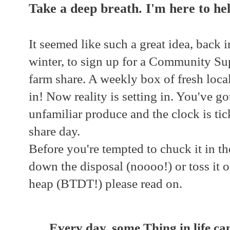
Take a deep breath. I'm here to hel
It seemed like such a great idea, back 
winter, to sign up for a Community S
farm share. A weekly box of fresh local
in! Now reality is setting in. You've got
unfamiliar produce and the clock is ti
share day.
Before you're tempted to chuck it in the
down the disposal (noooo!) or toss it 
heap (BTDT!) please read on.
Every day, some Thing in life c