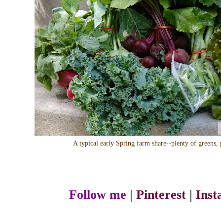
A typical early Spring farm share--plenty of greens, 
Follow me
|
Pinterest
|
Ins