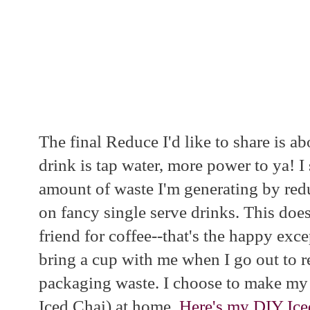
The final Reduce I'd like to share is ab
drink is tap water, more power to ya! 
amount of waste I'm generating by red
on fancy single serve drinks. This does
friend for coffee--that's the happy exc
bring a cup with me when I go out to r
packaging waste. I choose to make my 
Iced Chai) at home.
Here's my DIY Ice