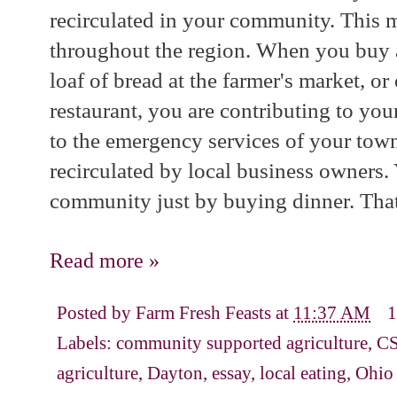
recirculated in your community. This mu
throughout the region. When you buy a
loaf of bread at the farmer's market, or
restaurant, you are contributing to yo
to the emergency services of your town
recirculated by local business owners.
community just by buying dinner. That
Read more »
Posted by
Farm Fresh Feasts
at
11:37 AM
1
Labels:
community supported agriculture
,
CS
agriculture
,
Dayton
,
essay
,
local eating
,
Ohio