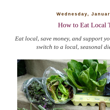
Wednesday, Januar
How to Eat Local 
Eat local, save money, and support y
switch to a local, seasonal di