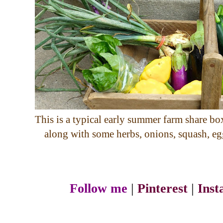
This is a typical early summer farm share box.
along with some herbs, onions, squash, eg
Follow me
|
Pinterest
|
Ins