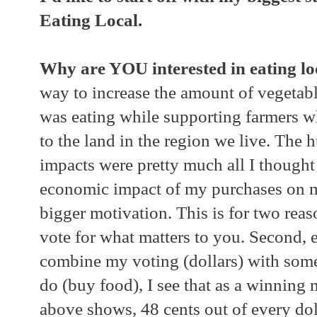
Eating Local.
Why are YOU interested in eating lo
way to increase the amount of vegetabl
was eating while supporting farmers w
to the land in the region we live. Th
impacts were pretty much all I thought
economic impact of my purchases on
bigger motivation. This is for two reaso
vote for what matters to you. Second, e
combine my voting (dollars) with somet
do (buy food), I see that as a winning 
above shows, 48 cents out of every dol