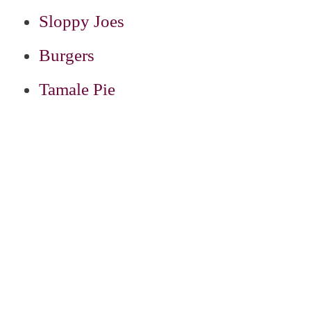
Sloppy Joes
Burgers
Tamale Pie