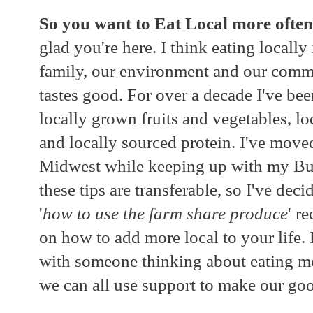
So you want to Eat Local more often
glad you're here. I think eating locall
family, our environment and our commu
tastes good. For over a decade I've bee
locally grown fruits and vegetables, l
and locally sourced protein. I've move
Midwest while keeping up with my Buy
these tips are transferable, so I've dec
'
how to use the farm share produce
' r
on how to add more local to your life. P
with someone thinking about eating mo
we can all use support to make our goo