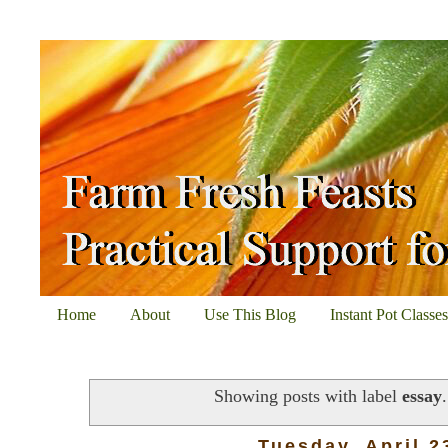
Home
About
Use This Blog
Instant Pot Classe
Showing posts with label
essay
Tuesday, April 2