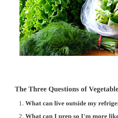
The Three Questions of Vegetable
What can live outside my refrige
What can I prep so I'm more likel