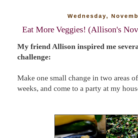
Wednesday, Novembe
Eat More Veggies! (Allison's No
My friend Allison inspired me severa
challenge:
Make one small change in two areas of 
weeks, and come to a party at my house