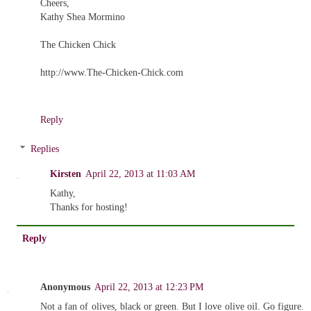
Cheers,
Kathy Shea Mormino
The Chicken Chick
http://www.The-Chicken-Chick.com
Reply
Replies
Kirsten
April 22, 2013 at 11:03 AM
Kathy,
Thanks for hosting!
Reply
Anonymous
April 22, 2013 at 12:23 PM
Not a fan of olives, black or green. But I love olive oil. Go figure.