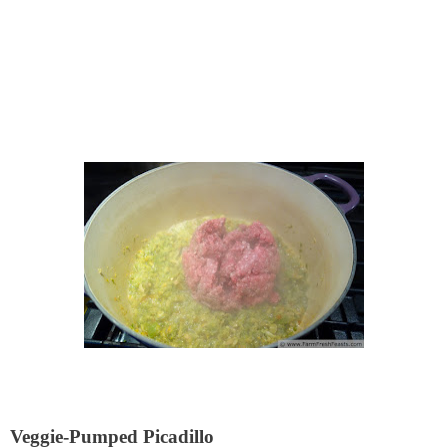
Veggie-Pumped Picadillo