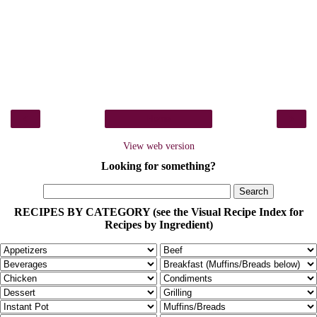
‹
›
Home
View web version
Looking for something?
RECIPES BY CATEGORY (see the Visual Recipe Index for
Recipes by Ingredient)