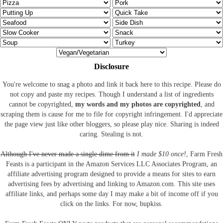
Disclosure
You're welcome to snag a photo and link it back here to this recipe. Please do
not copy and paste my recipes. Though I understand a list of ingredients
cannot be copyrighted,
my words and my photos are copyrighted
, and
scraping them is cause for me to file for copyright infringement. I'd appreciate
the page view just like other bloggers, so please play nice. Sharing is indeed
caring. Stealing is not.
Although I've never made a single dime from it
I made $10 once!
, Farm Fresh
Feasts is a participant in the Amazon Services LLC Associates Program, an
affiliate advertising program designed to provide a means for sites to earn
advertising fees by advertising and linking to Amazon.com.
This site uses
affiliate links, and perhaps some day I may make a bit of income off if you
click on the links. For now, bupkiss.