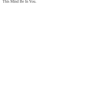
This Mind Be In You.