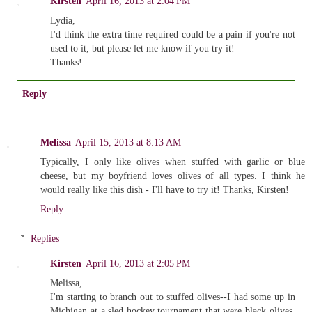
Kirsten
April 16, 2013 at 2:04 PM
Lydia,
I'd think the extra time required could be a pain if you're not
used to it, but please let me know if you try it!
Thanks!
Reply
Melissa
April 15, 2013 at 8:13 AM
Typically, I only like olives when stuffed with garlic or blue
cheese, but my boyfriend loves olives of all types. I think he
would really like this dish - I'll have to try it! Thanks, Kirsten!
Reply
Replies
Kirsten
April 16, 2013 at 2:05 PM
Melissa,
I'm starting to branch out to stuffed olives--I had some up in
Michigan at a sled hockey tournament that were black olives,