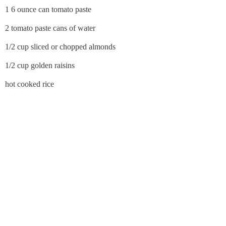
1 6 ounce can tomato paste
2 tomato paste cans of water
1/2 cup sliced or chopped almonds
1/2 cup golden raisins
hot cooked rice