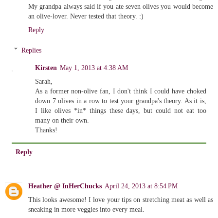
My grandpa always said if you ate seven olives you would become
an olive-lover. Never tested that theory. :)
Reply
Replies
Kirsten
May 1, 2013 at 4:38 AM
Sarah,
As a former non-olive fan, I don't think I could have choked
down 7 olives in a row to test your grandpa's theory. As it is,
I like olives *in* things these days, but could not eat too
many on their own.
Thanks!
Reply
Heather @ InHerChucks
April 24, 2013 at 8:54 PM
This looks awesome! I love your tips on stretching meat as well as
sneaking in more veggies into every meal.