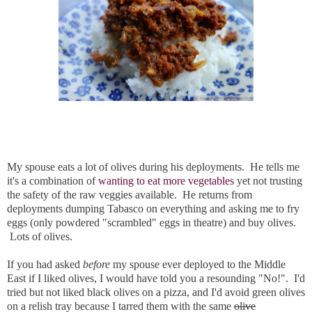
My spouse eats a lot of olives during his deployments. He tells me
it's a combination of
wanting to eat more vegetables
yet not trusting
the safety of the raw veggies available. He returns from
deployments dumping Tabasco on everything and asking me to fry
eggs (only powdered "scrambled" eggs in theatre) and buy olives.
Lots of olives.
If you had asked
before
my spouse ever deployed to the Middle
East if I liked olives, I would have told you a resounding "No!". I'd
tried but not liked black olives on a pizza, and I'd avoid green olives
on a relish tray because I tarred them with the same
olive