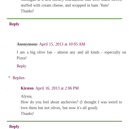
stuffed with cream cheese, and wrapped in ham. Yum!
Thanks!
Reply
Anonymous
April 15, 2013 at 10:05 AM
I am a big olive fan - almost any and all kinds - especially on
Pizza!
Reply
Replies
Kirsten
April 16, 2013 at 2:06 PM
Alyssa,
How do you feel about anchovies? (I thought I was weird to
love them but not olives, but now it's all good).
Thanks!
Reply