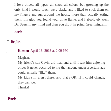
I love olives, all types, all sizes, all colors, but growing up the
only kind I would touch were black, and I liked to stick them on
my fingers and run around the house, more than actually eating
them. I'm glad you found your olive flame, and I absolutely went
Dr. Seuss in my mind and then you did it in print. Great minds....
Reply
Replies
Kirsten
April 16, 2013 at 2:09 PM
Meghan,
My friend's son Gavin did that, and until I saw him enjoying
olives it never occurred to me that anyone under a certain age
could actually *like* them.
My kids still aren't there, and that's OK. If I could change,
they can too.
Thanks!
Reply