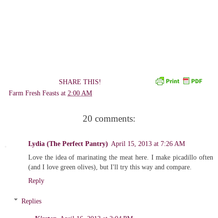
SHARE THIS!
Farm Fresh Feasts
at
2:00 AM
20 comments:
Lydia (The Perfect Pantry)
April 15, 2013 at 7:26 AM
Love the idea of marinating the meat here. I make picadillo often
(and I love green olives), but I'll try this way and compare.
Reply
Replies