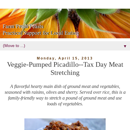
▼
Monday, April 15, 2013
Veggie-Pumped Picadillo--Tax Day Meat
Stretching
A flavorful hearty main dish of ground meat and vegetables,
seasoned with raisins, olives and sherry. Served over rice, this is a
family-friendly way to stretch a pound of ground meat and use
loads of vegetables.