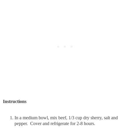
Instructions
In a medium bowl, mix beef, 1/3 cup dry sherry, salt and
pepper. Cover and refrigerate for 2-8 hours.