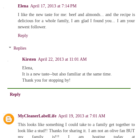
Elena
April 17, 2013 at 7:14 PM
I like the new taste for me: beef and almonds... and the recipe is
delicious for a whole family, I am glad I found you... I am your
newest follower.
Reply
Replies
Kirsten
April 22, 2013 at 11:01 AM
Elena,
It is a new taste--but also familiar at the same time.
Thank you for stopping by!
Reply
MyCleanerLabelLife
April 19, 2013 at 7:01 AM
This looks like something I could take to a family get together to
look like a stud!! Thanks for sharing it. I am not an olive fan BUT
my family is!!! I am hosting today at