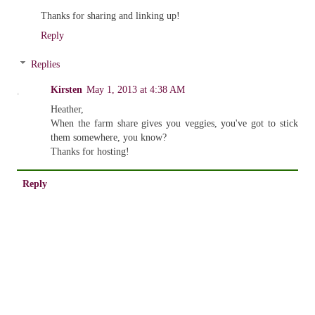
Thanks for sharing and linking up!
Reply
Replies
Kirsten
May 1, 2013 at 4:38 AM
Heather,
When the farm share gives you veggies, you've got to stick
them somewhere, you know?
Thanks for hosting!
Reply