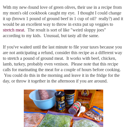
With my new-found love of green olives, their use in a recipe from
my mom's old cookbook caught my eye. I thought I could change
it up (brown 1 pound of ground beef in 1 cup of oil? really?) and it
would be an excellent way to throw in extra put up veggies to
stretch meat
. The result is sort of like "weird sloppy joes"
according to my kids. Unusual, but tasty all the same.
If you've waited until the last minute to file your taxes because you
are not anticipating a refund, consider this recipe as a different way
to stretch a pound of ground meat. It works with beef, chicken,
lamb, turkey, probably even venison. Please note that this recipe
calls for marinating the meat for a couple of hours before cooking.
You could do this in the morning and leave it in the fridge for the
day, or throw it together in the afternoon if you are around.