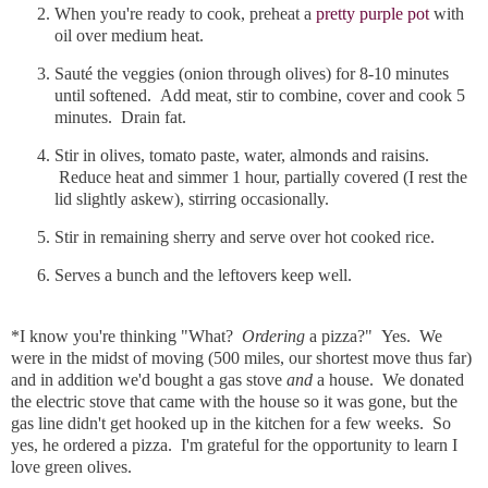
When you're ready to cook, preheat a
pretty purple pot
with
oil over medium heat.
Sauté the veggies (onion through olives) for 8-10 minutes
until softened. Add meat, stir to combine, cover and cook 5
minutes. Drain fat.
Stir in olives, tomato paste, water, almonds and raisins.
Reduce heat and simmer 1 hour, partially covered (I rest the
lid slightly askew), stirring occasionally.
Stir in remaining sherry and serve over hot cooked rice.
Serves a bunch and the leftovers keep well.
*I know you're thinking "What?
Ordering
a pizza?" Yes. We
were in the midst of moving (500 miles, our shortest move thus far)
and in addition we'd bought a gas stove
and
a house. We donated
the electric stove that came with the house so it was gone, but the
gas line didn't get hooked up in the kitchen for a few weeks. So
yes, he ordered a pizza. I'm grateful for the opportunity to learn I
love green olives.