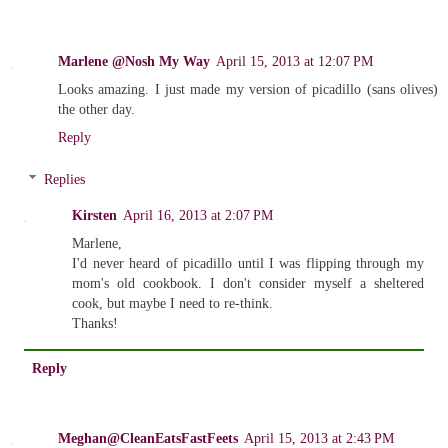
Marlene @Nosh My Way
April 15, 2013 at 12:07 PM
Looks amazing. I just made my version of picadillo (sans olives)
the other day.
Reply
Replies
Kirsten
April 16, 2013 at 2:07 PM
Marlene,
I'd never heard of picadillo until I was flipping through my
mom's old cookbook. I don't consider myself a sheltered
cook, but maybe I need to re-think.
Thanks!
Reply
Meghan@CleanEatsFastFeets
April 15, 2013 at 2:43 PM