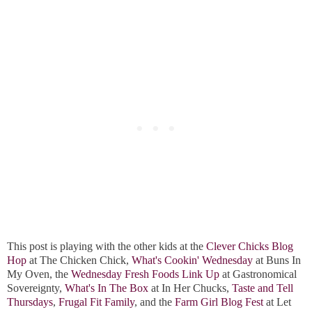
This post is playing with the other kids at the
Clever Chicks Blog
Hop
at The Chicken Chick,
What's Cookin' Wednesday
at Buns In
My Oven, the
Wednesday Fresh Foods Link Up
at Gastronomical
Sovereignty,
What's In The Box
at In Her Chucks,
Taste and Tell
Thursdays
,
Frugal Fit Family
, and the
Farm Girl Blog Fest
at Let