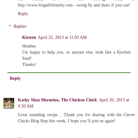
http://www.frugalfitfamily.com - swing by and share if you can!
Reply
Replies
Kirsten
April 22, 2013 at 11:03 AM
Heather,
I'm happy to help you, or anyone else, look like a Kitchen
Stud!
Thanks!
Reply
Kathy Shea Mormino, The Chicken Chick
April 20, 2013 at
9:50 AM
Great sounding recipe.....Thank you for sharing with the Clever
Chicks Blog Hop this week; I hope you’ll join us again!