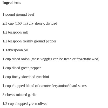
Ingredients
1 pound ground beef
2/3 cup (160 ml) dry sherry, divided
1/2 teaspoon salt
1/2 teaspoon freshly ground pepper
1 Tablespoon oil
1 cup diced onion (these veggies can be fresh or frozen/thawed)
1 cup diced green pepper
1 cup finely shredded zucchini
1 cup chopped blend of carrot/celery/onion/chard stems
3 cloves minced garlic
1/2 cup chopped green olives