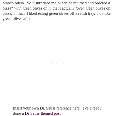
branch
brush. So it surprised me, when he returned and ordered a
pizza* with green olives on it, that I actually
loved
green olives on
pizza. In fact, I liked eating green olives off a relish tray. I do like
green olives after all.
Insert your own Dr. Seuss reference here. I've already
done a
Dr Seuss-themed post
.