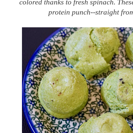
colored thanks to fresh spinach. Thes
protein punch--straight from