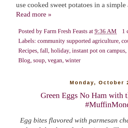
use cooked sweet potatoes in a simple 
Read more »
Posted by
Farm Fresh Feasts
at
9:36 AM
1
Labels:
community supported agriculture
,
co
Recipes
,
fall
,
holiday
,
instant pot on campus
,
Blog
,
soup
,
vegan
,
winter
Monday, October 
Green Eggs No Ham with th
#MuffinMon
Egg bites flavored with parmesan che