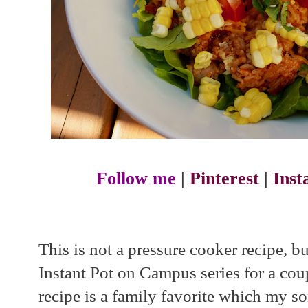
Follow me
|
Pinterest
|
Ins
This is not a pressure cooker recipe, b
Instant Pot on Campus series for a coupl
recipe is a family favorite which my s