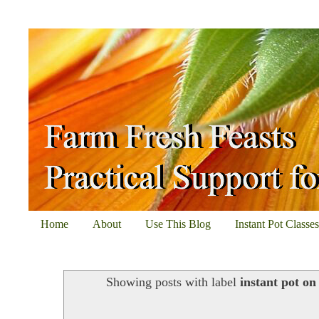
Home
About
Use This Blog
Instant Pot Classe
Showing posts with label
instant pot o