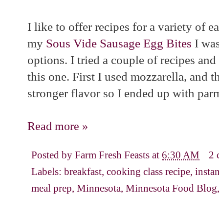
I like to offer recipes for a variety of e
my
Sous Vide Sausage Egg Bites
I was
options. I tried a couple of recipes an
this one. First I used mozzarella, and t
stronger flavor so I ended up with par
Read more »
Posted by
Farm Fresh Feasts
at
6:30 AM
2 
Labels:
breakfast
,
cooking class recipe
,
insta
meal prep
,
Minnesota
,
Minnesota Food Blog