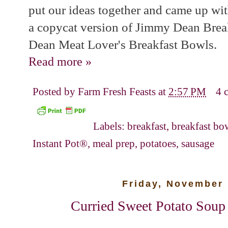
put our ideas together and came up with
a copycat version of Jimmy Dean Bre
Dean Meat Lover's Breakfast Bowls.
Read more »
Posted by
Farm Fresh Feasts
at
2:57 PM
4 
Labels:
breakfast
,
breakfast bo
Instant Pot®
,
meal prep
,
potatoes
,
sausage
Friday, November 
Curried Sweet Potato Soup i