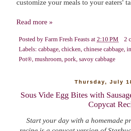
customize your meals to your eaters' ta
Read more »
Posted by
Farm Fresh Feasts
at
2:10 PM
2 
Labels:
cabbage
,
chicken
,
chinese cabbage
,
i
Pot®
,
mushroom
,
pork
,
savoy cabbage
Thursday, July 1
Sous Vide Egg Bites with Sausage
Copycat Rec
Start your day with a homemade pr
recipe is a copycat version of Starb