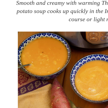
Smooth and creamy with warming Thai
potato soup cooks up quickly in the In
course or light 