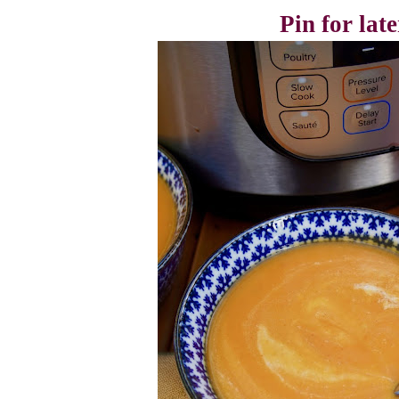
Pin for late