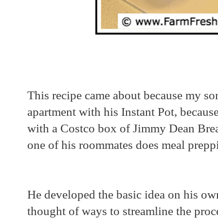
This recipe came about because my so
apartment with his Instant Pot, because
with a Costco box of Jimmy Dean Brea
one of his roommates does meal prepp
He developed the basic idea on his own 
thought of ways to streamline the proc