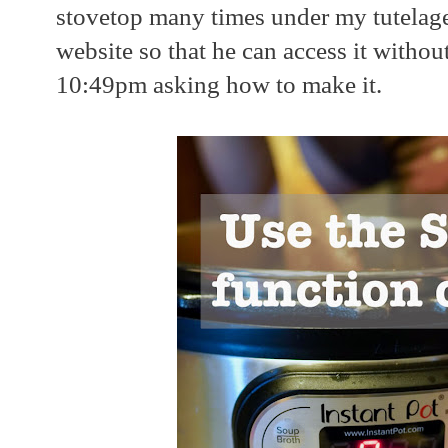
stovetop many times under my tutelage
website so that he can access it withou
10:49pm asking how to make it.