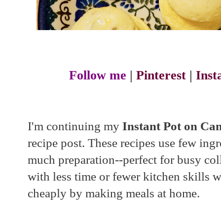
Follow me
|
Pinterest
|
Ins
I'm continuing my
Instant Pot on C
recipe post. These recipes use few ingr
much preparation--perfect for busy col
with less time or fewer kitchen skills w
cheaply by making meals at home.