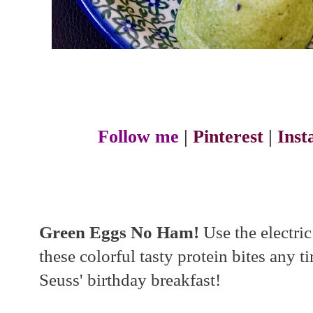
Follow me
|
Pinterest
|
Ins
Green Eggs No Ham!
Use the electri
these colorful tasty protein bites any t
Seuss' birthday breakfast!