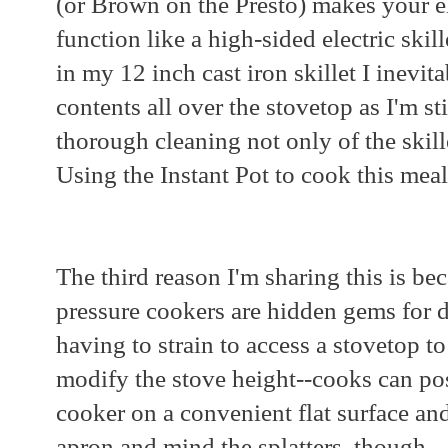
(or Brown on the Presto) makes your el
function like a high-sided electric skil
in my 12 inch cast iron skillet I inevit
contents all over the stovetop as I'm sti
thorough cleaning not only of the skille
Using the Instant Pot to cook this meal
The third reason I'm sharing this is bec
pressure cookers are hidden gems for d
having to strain to access a stovetop t
modify the stove height--cooks can posi
cooker on a convenient flat surface an
apron and mind the splatters, though.