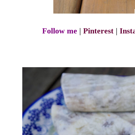
Follow me
|
Pinterest
|
Ins