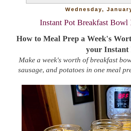
Wednesday, January
Instant Pot Breakfast Bowl
How to Meal Prep a Week's Worth
your Instant
Make a week's worth of breakfast bow
sausage, and potatoes in one meal pre