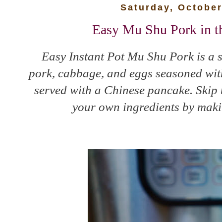
Saturday, October
Easy Mu Shu Pork in th
Easy Instant Pot Mu Shu Pork is a s
pork, cabbage, and eggs seasoned wi
served with a Chinese pancake. Skip 
your own ingredients by makin