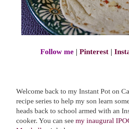
Follow me
|
Pinterest
|
Ins
Welcome back to my Instant Pot on Cam
recipe series to help my son learn som
heads back to school armed with an Ins
cooker. You can see
my inaugural IPOC