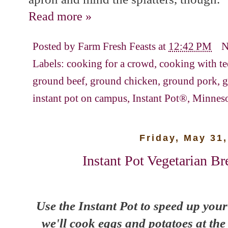
Read more »
Posted by
Farm Fresh Feasts
at
12:42 PM
N
Labels:
cooking for a crowd
,
cooking with te
ground beef
,
ground chicken
,
ground pork
,
g
instant pot on campus
,
Instant Pot®
,
Minneso
Friday, May 31
Instant Pot Vegetarian Br
Use the Instant Pot to speed up your
we'll cook eggs and potatoes at the 