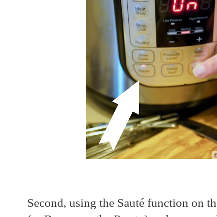
Second, using the Sauté function on th