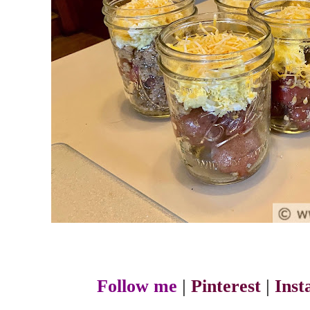
Follow me
|
Pinterest
|
Ins