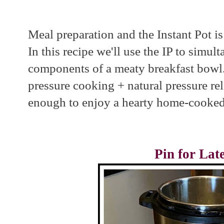
Meal preparation and the Instant Pot i
In this recipe we'll use the IP to simul
components of a meaty breakfast bowl.
pressure cooking + natural pressure re
enough to enjoy a hearty home-cooked
Pin for Lat