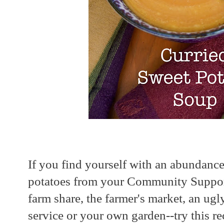
If you find yourself with an abundanc
potatoes from your Community Suppor
farm share, the farmer's market, an ug
service or your own garden--try this reci