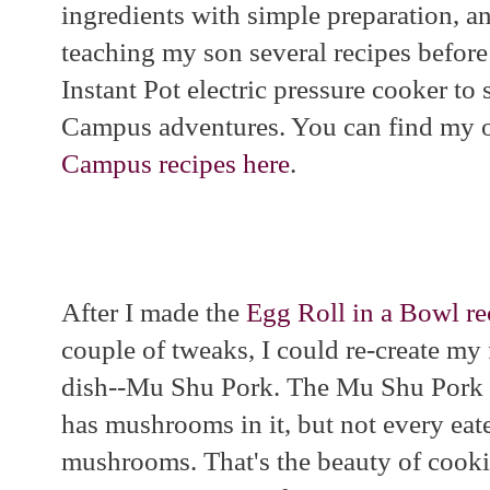
ingredients with simple preparation, a
teaching my son several recipes before
Instant Pot electric pressure cooker to 
Campus adventures. You can find my 
Campus recipes here
.
After I made the
Egg Roll in a Bowl re
couple of tweaks, I could re-create my 
dish--Mu Shu Pork. The Mu Shu Pork I 
has mushrooms in it, but not every eat
mushrooms. That's the beauty of cook