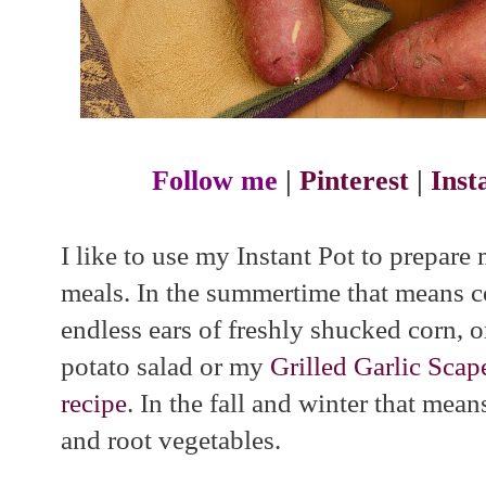
Follow me
|
Pinterest
|
Ins
I like to use my Instant Pot to prepare
meals. In the summertime that means c
endless ears of freshly shucked corn, o
potato salad or my
Grilled Garlic Sca
recipe
. In the fall and winter that mea
and root vegetables.