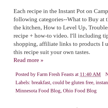
Each recipe in the Instant Pot on Camp
following categories--What to Buy at 
the kitchen, How to Level Up, Trouble
recipe + how-to video. I'll including t
shopping, affiliate links to products I 
this recipe suit your own tastes.
Read more »
Posted by
Farm Fresh Feasts
at
11:40 AM
Labels:
breakfast
,
could be gluten free
,
insta
Minnesota Food Blog
,
Ohio Food Blog