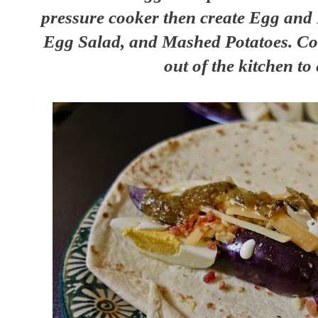
pressure cooker then create Egg and 
Egg Salad, and Mashed Potatoes. Coo
out of the kitchen to 