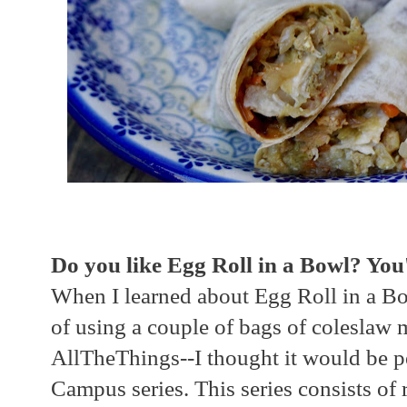
Do you like Egg Roll in a Bowl? You'l
When I learned about Egg Roll in a Bo
of using a couple of bags of coleslaw 
AllTheThings--I thought it would be pe
Campus series. This series consists of 