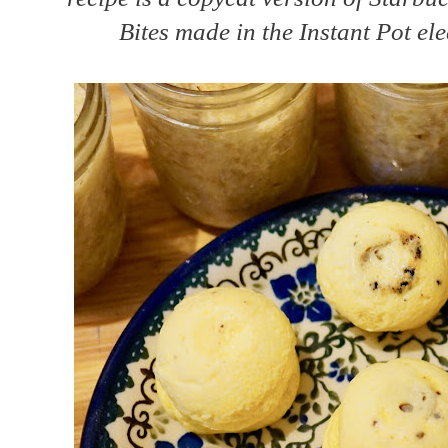
Bites made in the Instant Pot ele