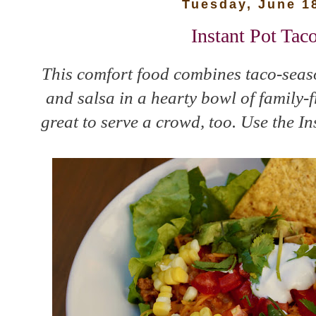
Tuesday, June 1
Instant Pot Tac
This comfort food combines taco-seas
and salsa in a hearty bowl of family-f
great to serve a crowd, too. Use the In