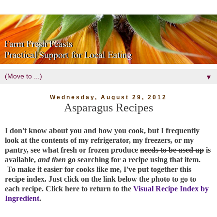
▼
Wednesday, August 29, 2012
Asparagus Recipes
I don't know about you and how you cook, but I frequently
look at the contents of my refrigerator, my freezers, or my
pantry, see what fresh or frozen produce
needs to be used up
is
available,
and then
go searching for a recipe using that item.
To make it easier for cooks like me, I've put together this
recipe index. Just click on the link below the photo to go to
each recipe. Click here to return to the
Visual Recipe Index by
Ingredient
.