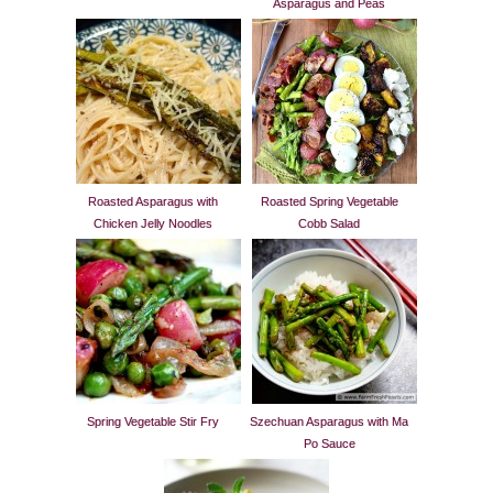
Asparagus and Peas
Roasted Asparagus with
Roasted Spring Vegetable
Chicken Jelly Noodles
Cobb Salad
Spring Vegetable Stir Fry
Szechuan Asparagus with Ma
Po Sauce