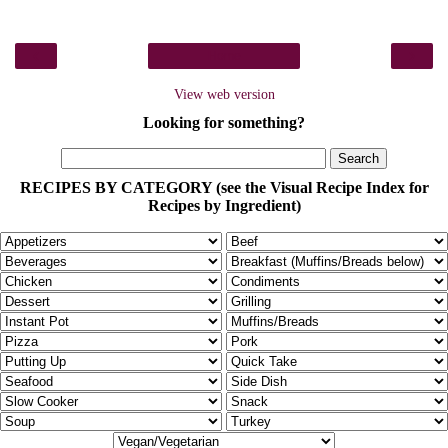
‹
›
Home
View web version
Looking for something?
RECIPES BY CATEGORY (see the Visual Recipe Index for
Recipes by Ingredient)