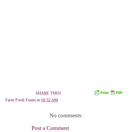
SHARE THIS!
Farm Fresh Feasts
at
10:52 AM
No comments:
Post a Comment