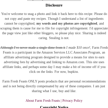
Disclosure
You're welcome to snag a photo and link it back here to this recipe. Please do
not copy and paste my recipes. Though I understand a list of ingredients
cannot be copyrighted,
my words and my photos are copyrighted
, and
scraping them is cause for me to file for copyright infringement. I'd appreciate
the page view just like other bloggers, so please play nice. Sharing is indeed
caring. Stealing is not.
Although I've never made a single dime from it
I made $10 once!
, Farm Fresh
Feasts is a participant in the Amazon Services LLC Associates Program, an
affiliate advertising program designed to provide a means for sites to earn
advertising fees by advertising and linking to Amazon.com.
This site uses
affiliate links, and perhaps some day I may make a bit of income off if you
click on the links. For now, bupkiss.
Farm Fresh Feasts ONLY posts products that are personal recommendations
and is not being directly compensated by any of these companies. I am just
sharing what I use, buy and like.
About Farm Fresh Feasts | Privacy Policy
Copyright Notice