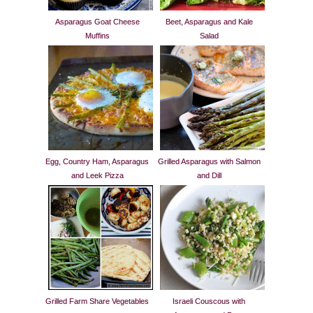
Asparagus Goat Cheese
Beet, Asparagus and Kale
Muffins
Salad
Egg, Country Ham, Asparagus
Grilled Asparagus with Salmon
and Leek Pizza
and Dill
Grilled Farm Share Vegetables
Israeli Couscous with