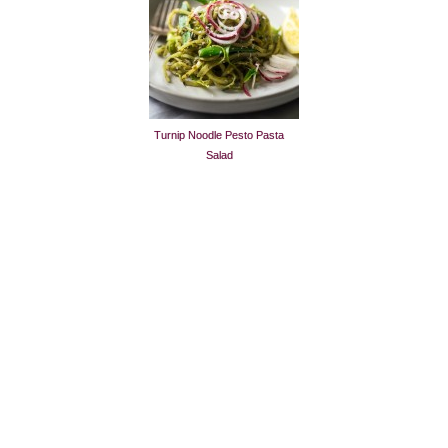
Turnip Noodle Pesto Pasta
Salad