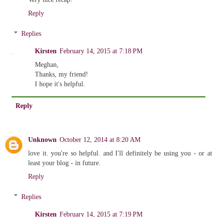
Reply
Replies
Kirsten
February 14, 2015 at 7:18 PM
Meghan,
Thanks, my friend!
I hope it's helpful.
Reply
Unknown
October 12, 2014 at 8:20 AM
love it. you're so helpful. and I'll definitely be using you - or at
least your blog - in future.
Reply
Replies
Kirsten
February 14, 2015 at 7:19 PM