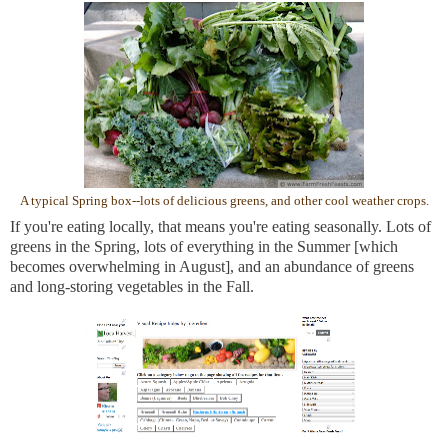
A typical Spring box--lots of delicious greens, and other cool weather crops.
If you're eating locally, that means you're eating seasonally. Lots of
greens in the Spring, lots of everything in the Summer [which
becomes overwhelming in August], and an abundance of greens
and long-storing vegetables in the Fall.