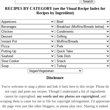
RECIPES BY CATEGORY (see the Visual Recipe Index for
Recipes by Ingredient)
Disclosure
You're welcome to snag a photo and link it back here to this recipe. Please do
not copy and paste my recipes. Though I understand a list of ingredients
cannot be copyrighted,
my words and my photos are copyrighted
, and
scraping them is cause for me to file for copyright infringement. I'd appreciate
the page view just like other bloggers, so please play nice. Sharing is indeed