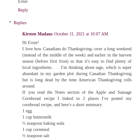
Ernie
Reply
Replies
Kirsten Madaus
October 11, 2021 at 10:07 AM
Hi Ernie!
I love how Canadians do Thanksgiving--over a long weekend
(instead of the middle of the week) and earlier in the harvest
season (before first frost) so that it's easy to find plenty of
local ingredients . . . I'm thinking about sage, which is super
abundant in my garden plot during Canadian Thanksgiving
but is long dead by the time American Thanksgiving rolls
around.
If you read the Notes section of the Apple and Sausage
Cornbread recipe I linked to 2 places I've posted my
cornbread recipe, and here's a short summary:
1 egg
1 cup buttermilk
½ teaspoon baking soda
1 cup cornmeal
½ teaspoon salt