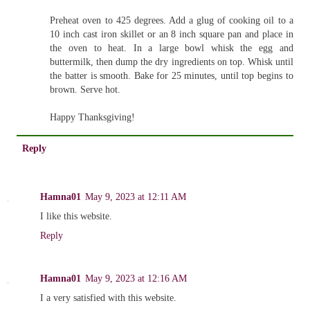
Preheat oven to 425 degrees. Add a glug of cooking oil to a
10 inch cast iron skillet or an 8 inch square pan and place in
the oven to heat. In a large bowl whisk the egg and
buttermilk, then dump the dry ingredients on top. Whisk until
the batter is smooth. Bake for 25 minutes, until top begins to
brown. Serve hot.
Happy Thanksgiving!
Reply
Hamna01
May 9, 2023 at 12:11 AM
I like this website.
Reply
Hamna01
May 9, 2023 at 12:16 AM
I a very satisfied with this website.