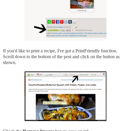
If you'd like to print a recipe, I've got a PrintFriendly function.
Scroll down to the bottom of the post and click on the button as
shown.