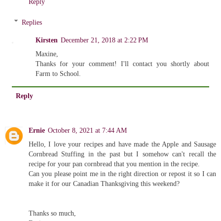
Reply
Replies
Kirsten
December 21, 2018 at 2:22 PM
Maxine,
Thanks for your comment! I'll contact you shortly about
Farm to School.
Reply
Ernie
October 8, 2021 at 7:44 AM
Hello, I love your recipes and have made the Apple and Sausage
Cornbread Stuffing in the past but I somehow can't recall the
recipe for your pan cornbread that you mention in the recipe.
Can you please point me in the right direction or repost it so I can
make it for our Canadian Thanksgiving this weekend?
Thanks so much,