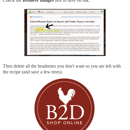
Check the
Remove Images
box to save on ink.
Then delete all the headnotes you don't want so you are left with
the recipe (and save a few trees).