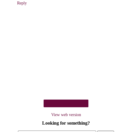
Reply
Home
View web version
Looking for something?