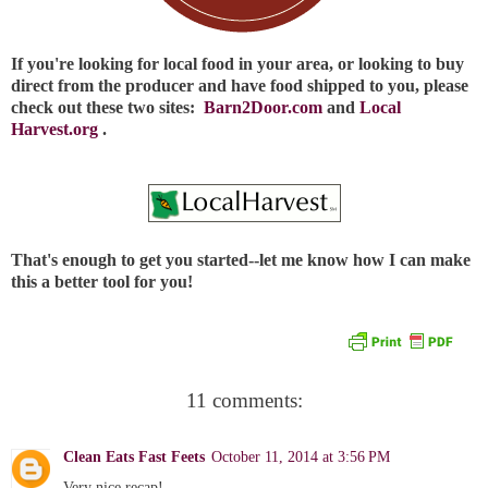
If you're looking for local food in your area, or looking to buy
direct from the producer and have food shipped to you, please
check out these two sites:
Barn2Door.com
and
Local
Harvest.org
.
That's enough to get you started--let me know how I can make
this a better tool for you!
11 comments:
Clean Eats Fast Feets
October 11, 2014 at 3:56 PM
Very nice recap!