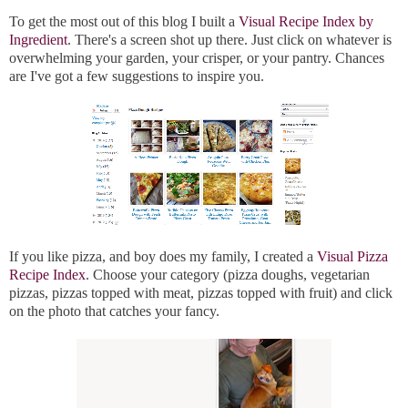
To get the most out of this blog I built a
Visual Recipe Index by
Ingredient
. There's a screen shot up there. Just click on whatever is
overwhelming your garden, your crisper, or your pantry. Chances
are I've got a few suggestions to inspire you.
If you like pizza, and boy does my family, I created a
Visual Pizza
Recipe Index
. Choose your category (pizza doughs, vegetarian
pizzas, pizzas topped with meat, pizzas topped with fruit) and click
on the photo that catches your fancy.