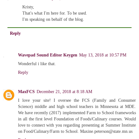
Kristy,
That's what I'm here for. To be used.
I'm speaking on behalf of the blog.
Reply
Wavepad Sound Editor Keygen
May 13, 2018 at 10:57 PM
Wonderful i like that.
Reply
MaxFCS
December 21, 2018 at 8:18 AM
I love your site! I oversee the FCS (Family and Consumer
Science) middle and high school teachers in Minnesota at MDE.
We have recently (2017) implemented Farm to School frameworks
in all the first level Foundation of Foods/Culinary courses. Would
love to connect with you regarding presenting at Summer Institute
on Food/Culinary/Farm to School. Maxine.peterson@state.mn.us