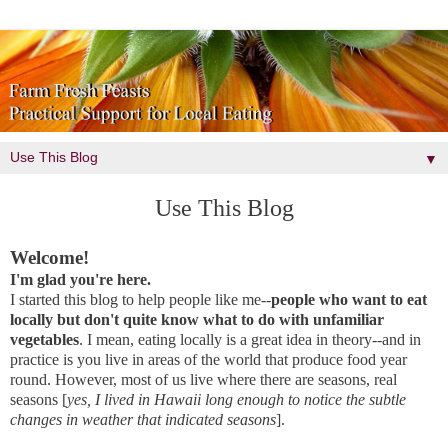
▼
Use This Blog
Welcome!
I'm glad you're here.
I started this blog to help people like me--
people who want to eat
locally but don't quite know what to do with unfamiliar
vegetables
. I mean, eating locally is a great idea in theory--and in
practice is you live in areas of the world that produce food year
round. However, most of us live where there are seasons, real
seasons [
yes, I lived in Hawaii long enough to notice the subtle
changes in weather that indicated seasons
].