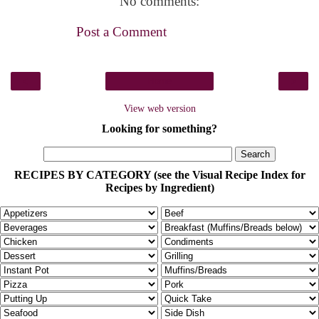
No comments:
Post a Comment
‹
›
Home
View web version
Looking for something?
RECIPES BY CATEGORY (see the Visual Recipe Index for
Recipes by Ingredient)