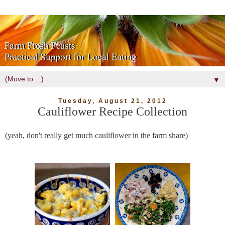
▼
Tuesday, August 21, 2012
Cauliflower Recipe Collection
(yeah, don't really get much cauliflower in the farm share)