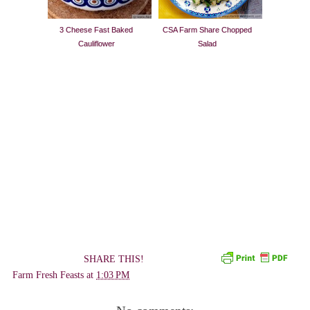
3 Cheese Fast Baked
CSA Farm Share Chopped
Cauliflower
Salad
SHARE THIS!
Farm Fresh Feasts
at
1:03 PM