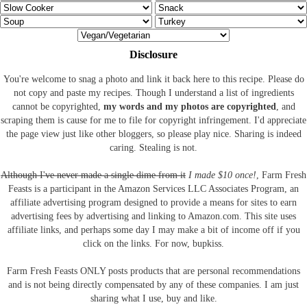
Disclosure
You're welcome to snag a photo and link it back here to this recipe. Please do
not copy and paste my recipes. Though I understand a list of ingredients
cannot be copyrighted,
my words and my photos are copyrighted
, and
scraping them is cause for me to file for copyright infringement. I'd appreciate
the page view just like other bloggers, so please play nice. Sharing is indeed
caring. Stealing is not.
Although I've never made a single dime from it
I made $10 once!
, Farm Fresh
Feasts is a participant in the Amazon Services LLC Associates Program, an
affiliate advertising program designed to provide a means for sites to earn
advertising fees by advertising and linking to Amazon.com.
This site uses
affiliate links, and perhaps some day I may make a bit of income off if you
click on the links. For now, bupkiss.
Farm Fresh Feasts ONLY posts products that are personal recommendations
and is not being directly compensated by any of these companies. I am just
sharing what I use, buy and like.