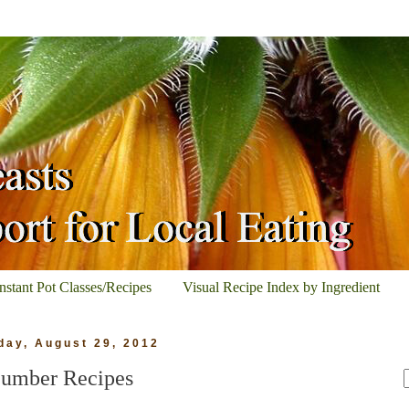
Instant Pot Classes/Recipes
Visual Recipe Index by Ingredient
ay, August 29, 2012
umber Recipes