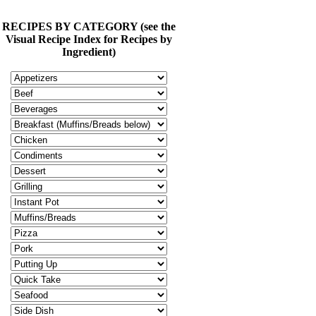
RECIPES BY CATEGORY (see the
Visual Recipe Index for Recipes by
Ingredient)