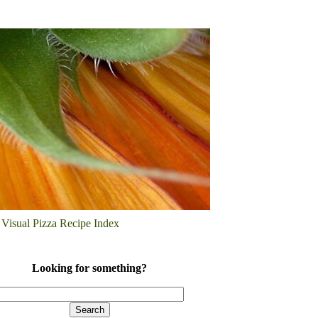
Visual Pizza Recipe Index
Looking for something?