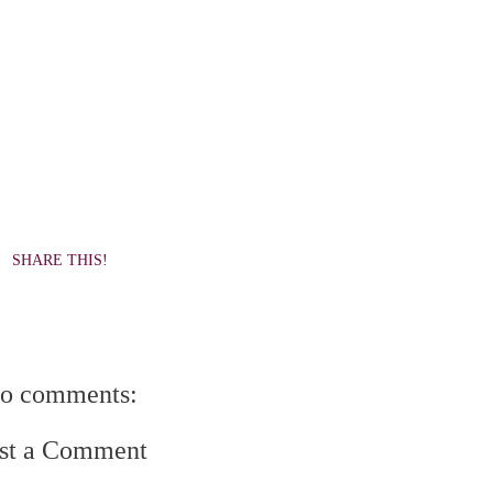
SHARE THIS!
o comments:
st a Comment