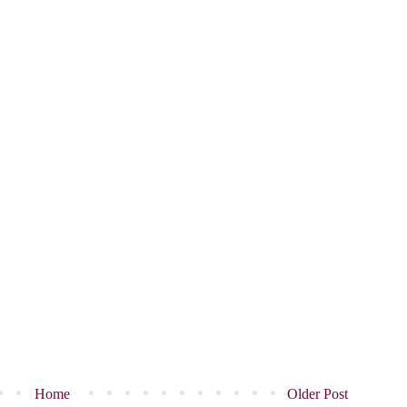
Home
Older Post