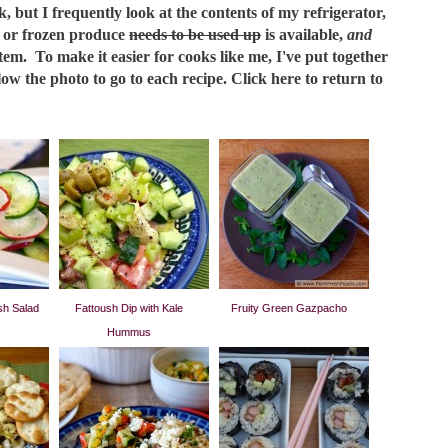
but I frequently look at the contents of my refrigerator,
h or frozen produce
needs to be used up
is available,
and
tem. To make it easier for cooks like me, I've put together
elow the photo to go to each recipe. Click here to return to
h Salad
Fattoush Dip with Kale
Fruity Green Gazpacho
Hummus