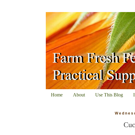
Home
About
Use This Blog
Wednesd
Cuc