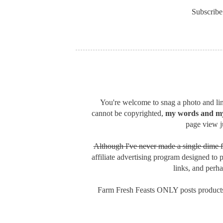
Subscribe
You're welcome to snag a photo and link
cannot be copyrighted,
my words and my
page view ju
Although I've never made a single dime f
affiliate advertising program designed to 
links, and perh
Farm Fresh Feasts ONLY posts products 