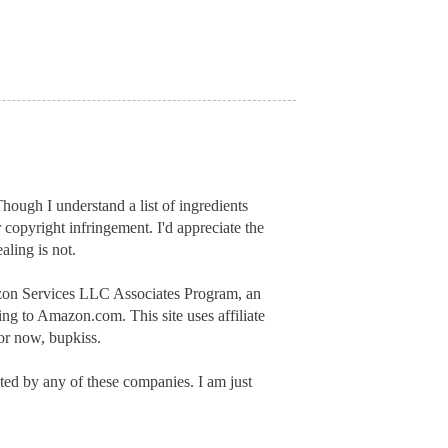
hough I understand a list of ingredients
r copyright infringement. I'd appreciate
the
aling is not.
mazon Services LLC Associates Program, an
inking to Amazon.com.
This site uses affiliate
or now, bupkiss.
ed by any of these companies. I am just