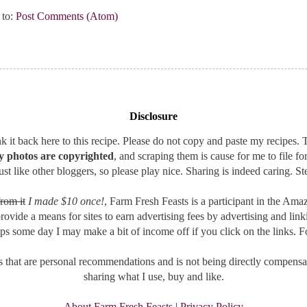
 to:
Post Comments (Atom)
Disclosure
 it back here to this recipe. Please do not copy and paste my recipes. T
 photos are copyrighted
, and scraping them is cause for me to file fo
st like other bloggers, so please play nice. Sharing is indeed caring. Ste
rom it
I made $10 once!
, Farm Fresh Feasts is a participant in the A
provide a means for sites to earn advertising fees by advertising and l
aps some day I may make a bit of income off if you click on the links. F
that are personal recommendations and is not being directly compensat
sharing what I use, buy and like.
About Farm Fresh Feasts | Privacy Policy