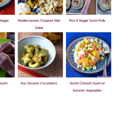
Veggie
Mediterranean Chopped Side
Pick A Veggie Sushi Rolls
Salad
Sushi
Soy Sesame Cucumbers
Surimi Chirashi Sushi w/
Summer Vegetables