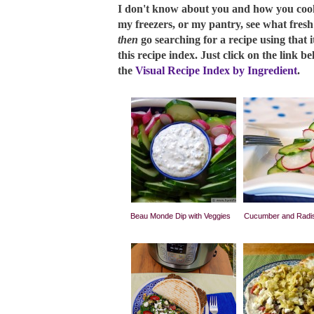
I don't know about you and how you cook, 
my freezers, or my pantry, see what fres
then
go searching for a recipe using that i
this recipe index. Just click on the link b
the
Visual Recipe Index by Ingredient
.
Beau Monde Dip with Veggies
Cucumber and Radis