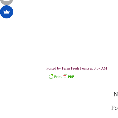
Posted by
Farm Fresh Feasts
at
8:37 AM
N
Po