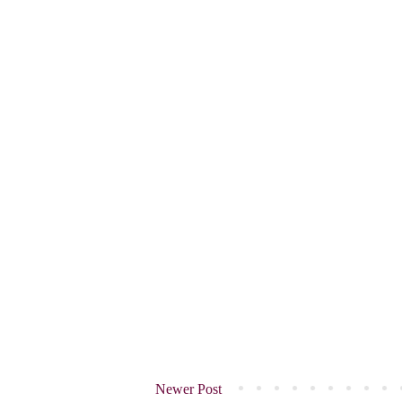
Newer Post