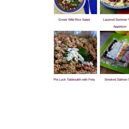
Greek Wild Rice Salad
Layered Summer 
Appetizer
Pot Luck Tabbouleh with Feta
Smoked Salmon 