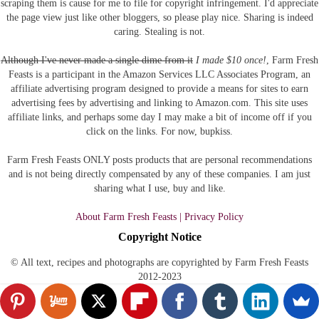
scraping them is cause for me to file for copyright infringement. I'd appreciate
the page view just like other bloggers, so please play nice. Sharing is indeed
caring. Stealing is not.
Although I've never made a single dime from it
I made $10 once!
, Farm Fresh
Feasts is a participant in the Amazon Services LLC Associates Program, an
affiliate advertising program designed to provide a means for sites to earn
advertising fees by advertising and linking to Amazon.com.
This site uses
affiliate links, and perhaps some day I may make a bit of income off if you
click on the links. For now, bupkiss.
Farm Fresh Feasts ONLY posts products that are personal recommendations
and is not being directly compensated by any of these companies. I am just
sharing what I use, buy and like.
About Farm Fresh Feasts | Privacy Policy
Copyright Notice
© All text, recipes and photographs are copyrighted by Farm Fresh Feasts
2012-2023