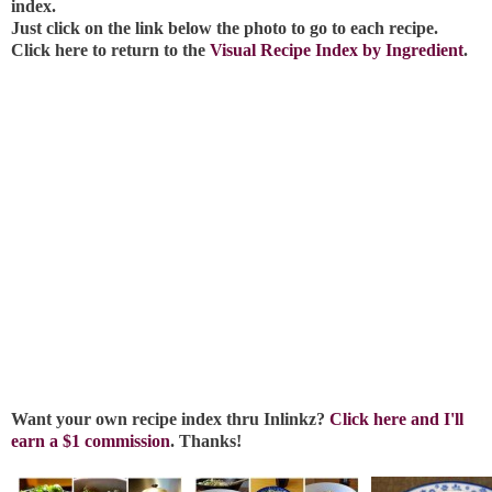
index.
Just click on the link below the photo to go to each recipe.
Click here to return to the
Visual Recipe Index by Ingredient
.
Want your own recipe index thru Inlinkz?
Click here and I'll
earn a $1 commission
. Thanks!