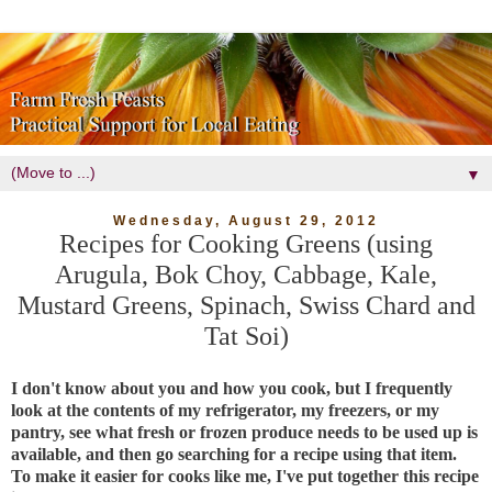
▼
Wednesday, August 29, 2012
Recipes for Cooking Greens (using
Arugula, Bok Choy, Cabbage, Kale,
Mustard Greens, Spinach, Swiss Chard and
Tat Soi)
I don't know about you and how you cook, but I frequently
look at the contents of my refrigerator, my freezers, or my
pantry, see what fresh or frozen produce needs to be used up is
available, and then go searching for a recipe using that item.
To make it easier for cooks like me, I've put together this recipe