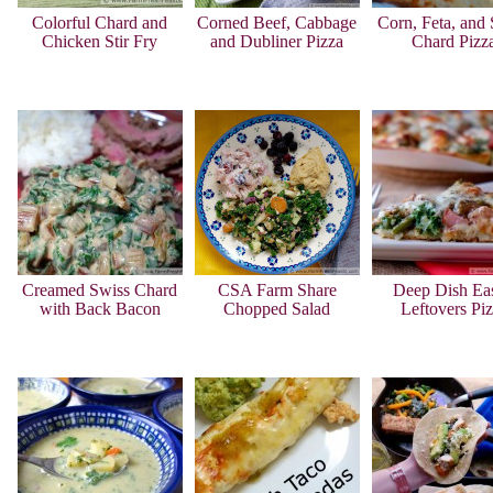
Colorful Chard and
Corned Beef, Cabbage
Corn, Feta, and
Chicken Stir Fry
and Dubliner Pizza
Chard Pizz
Creamed Swiss Chard
CSA Farm Share
Deep Dish Eas
with Back Bacon
Chopped Salad
Leftovers Pi