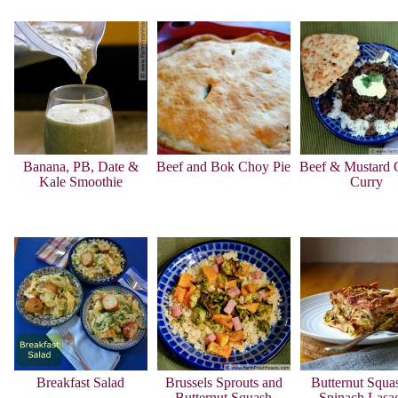
Banana, PB, Date &
Beef and Bok Choy Pie
Beef & Mustard 
Kale Smoothie
Curry
Breakfast Salad
Brussels Sprouts and
Butternut Squa
Butternut Squash
Spinach Lasa