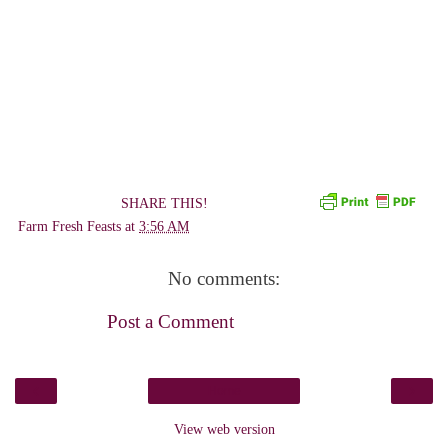
SHARE THIS!
Farm Fresh Feasts
at
3:56 AM
No comments:
Post a Comment
‹
›
Home
View web version