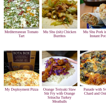
Mediterranean Tomato
Mu Shu (ish) Chicken
Mu Shu Pork in
Tart
Burritos
Instant Pot
My Deployment Pizza
Orange Teriyaki Slaw
Panade with S
Stir Fry with Orange
Chard and On
Sriracha Turkey
Meatballs