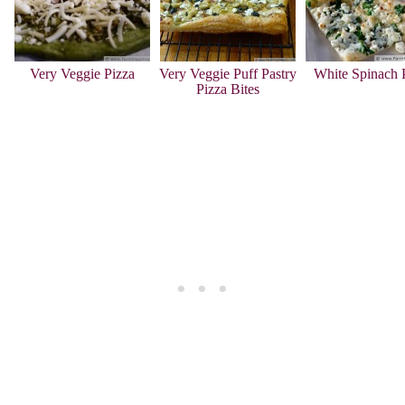
Very Veggie Pizza
Very Veggie Puff Pastry
White Spinach 
Pizza Bites