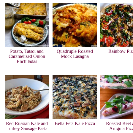
Potato, Tatsoi and
Quadruple Roasted
Rainbow Piz
Caramelized Onion
Mock Lasagna
Enchiladas
Red Russian Kale and
Bella Feta Kale Pizza
Roasted Beet 
Turkey Sausage Pasta
Arugula Piz