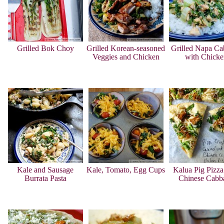
Grilled Bok Choy
Grilled Korean-seasoned
Grilled Napa Ca
Veggies and Chicken
with Chicke
Kale and Sausage
Kale, Tomato, Egg Cups
Kalua Pig Pizza
Burrata Pasta
Chinese Cabb