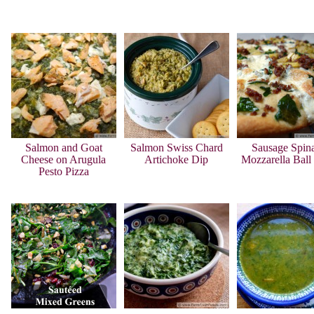
Salmon and Goat
Salmon Swiss Chard
Sausage Spin
Cheese on Arugula
Artichoke Dip
Mozzarella Ball
Pesto Pizza