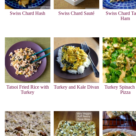
Swiss Chard Hash
Swiss Chard Sauté
Swiss Chard Ta
Ham
Tatsoi Fried Rice with
Turkey and Kale Divan
Turkey Spinach 
Turkey
Pizza