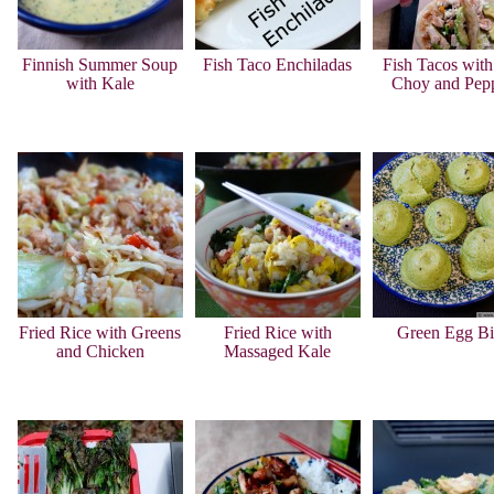
Finnish Summer Soup
Fish Taco Enchiladas
Fish Tacos wit
with Kale
Choy and Pep
Fried Rice with Greens
Fried Rice with
Green Egg Bi
and Chicken
Massaged Kale