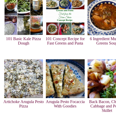
101 Basic Kale Pizza
101 Concept Recipe for
6 Ingredient Mu
Dough
Fast Greens and Pasta
Greens Sou
Artichoke Arugula Pesto
Arugula Pesto Focaccia
Back Bacon, Ch
Pizza
With Goodies
Cabbage and Po
Skillet