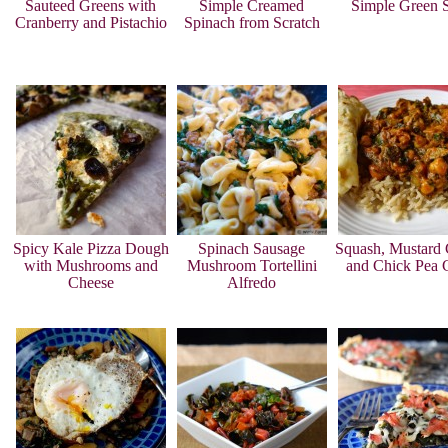
Sauteed Greens with
Simple Creamed
Simple Green 
Cranberry and Pistachio
Spinach from Scratch
Spicy Kale Pizza Dough
Spinach Sausage
Squash, Mustard 
with Mushrooms and
Mushroom Tortellini
and Chick Pea 
Cheese
Alfredo