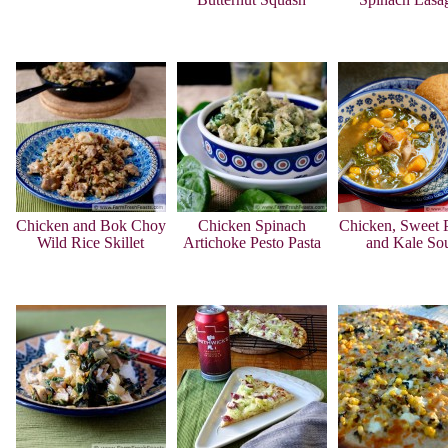
Chicken and Bok Choy
Chicken Spinach
Chicken, Sweet P
Wild Rice Skillet
Artichoke Pesto Pasta
and Kale So