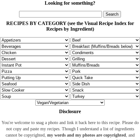
Looking for something?
RECIPES BY CATEGORY (see the Visual Recipe Index for
Recipes by Ingredient)
Disclosure
You're welcome to snag a photo and link it back here to this recipe. Please do
not copy and paste my recipes. Though I understand a list of ingredients
cannot be copyrighted,
my words and my photos are copyrighted
, and