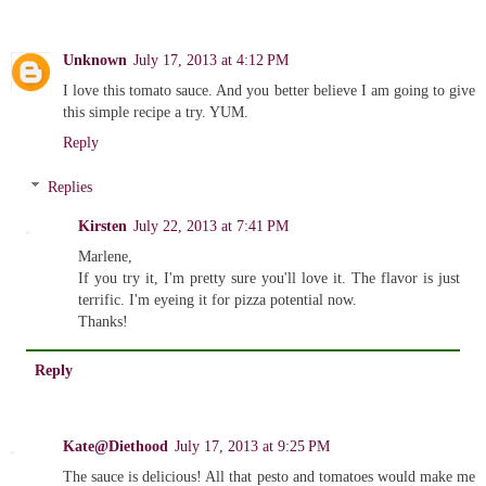
Unknown
July 17, 2013 at 4:12 PM
I love this tomato sauce. And you better believe I am going to give
this simple recipe a try. YUM.
Reply
Replies
Kirsten
July 22, 2013 at 7:41 PM
Marlene,
If you try it, I'm pretty sure you'll love it. The flavor is just
terrific. I'm eyeing it for pizza potential now.
Thanks!
Reply
Kate@Diethood
July 17, 2013 at 9:25 PM
The sauce is delicious! All that pesto and tomatoes would make me