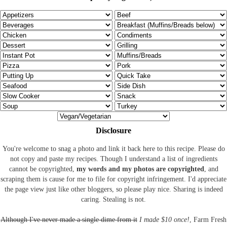
Disclosure
You're welcome to snag a photo and link it back here to this recipe. Please do
not copy and paste my recipes. Though I understand a list of ingredients
cannot be copyrighted,
my words and my photos are copyrighted
, and
scraping them is cause for me to file for copyright infringement. I'd appreciate
the page view just like other bloggers, so please play nice. Sharing is indeed
caring. Stealing is not.
Although I've never made a single dime from it
I made $10 once!
, Farm Fresh