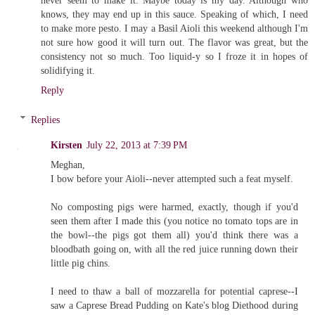
never seem to make it. Maybe today is my day. Although who
knows, they may end up in this sauce. Speaking of which, I need
to make more pesto. I may a Basil Aioli this weekend although I'm
not sure how good it will turn out. The flavor was great, but the
consistency not so much. Too liquid-y so I froze it in hopes of
solidifying it.
Reply
Replies
Kirsten
July 22, 2013 at 7:39 PM
Meghan,
I bow before your Aioli--never attempted such a feat myself.
No composting pigs were harmed, exactly, though if you'd
seen them after I made this (you notice no tomato tops are in
the bowl--the pigs got them all) you'd think there was a
bloodbath going on, with all the red juice running down their
little pig chins.
I need to thaw a ball of mozzarella for potential caprese--I
saw a Caprese Bread Pudding on Kate's blog Diethood during