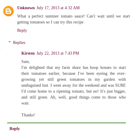
Unknown
July 17, 2013 at 4:32 AM
What a perfect summer tomato sauce! Can't wait until we start
getting tomatoes so I can try this recipe.
Reply
Replies
Kirsten
July 22, 2013 at 7:43 PM
Sam,
I'm delighted that my farm share has hoop houses to start
their tomatoes earlier, because I've been eyeing the ever-
growing yet still green tomatoes in my garden with
undisguised lust. I went away for the weekend and was SURE
I'd come home to a ripening tomato, but no! It's just bigger,
and still green. Ah, well, good things come to those who
wait.
Thanks!
Reply