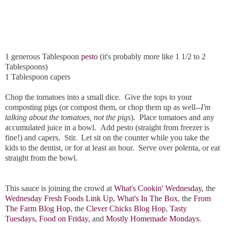
1 generous Tablespoon
pesto
(it's probably more like 1 1/2 to 2
Tablespoons)
1 Tablespoon capers
Chop the tomatoes into a small dice. Give the tops to your
composting pigs (or compost them, or chop them up as well--
I'm
talking about the tomatoes, not the pigs
). Place tomatoes and any
accumulated juice in a bowl. Add pesto (straight from freezer is
fine!) and capers. Stir. Let sit on the counter while you take the
kids to the dentist, or for at least an hour. Serve over polenta, or eat
straight from the bowl.
This sauce is joining the crowd at
What's Cookin' Wednesday
, the
Wednesday Fresh Foods Link Up
,
What's In The Box
, the
From
The Farm Blog Hop
, the
Clever Chicks Blog Hop
,
Tasty
Tuesdays
,
Food on Friday
, and
Mostly Homemade Mondays
.