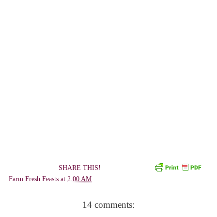
SHARE THIS!
Farm Fresh Feasts
at
2:00 AM
14 comments: