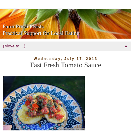
▼
Wednesday, July 17, 2013
Fast Fresh Tomato Sauce