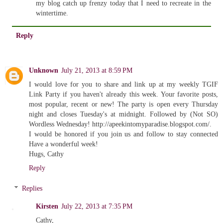
my blog catch up frenzy today that I need to recreate in the
wintertime.
Reply
Unknown
July 21, 2013 at 8:59 PM
I would love for you to share and link up at my weekly TGIF
Link Party if you haven't already this week. Your favorite posts,
most popular, recent or new! The party is open every Thursday
night and closes Tuesday's at midnight. Followed by (Not SO)
Wordless Wednesday! http://apeekintomyparadise.blogspot.com/.
I would be honored if you join us and follow to stay connected
Have a wonderful week!
Hugs, Cathy
Reply
Replies
Kirsten
July 22, 2013 at 7:35 PM
Cathy,