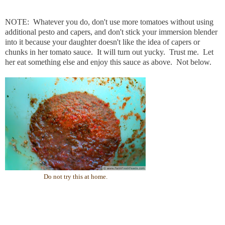
NOTE: Whatever you do, don't use more tomatoes without using
additional pesto and capers, and don't stick your immersion blender
into it because your daughter doesn't like the idea of capers or
chunks in her tomato sauce. It will turn out yucky. Trust me. Let
her eat something else and enjoy this sauce as above. Not below.
Do not try this at home.