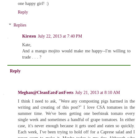
one happy girl! :)
Reply
Replies
Kirsten
July 22, 2013 at 7:40 PM
Kate,
And a mango mojito would make me happy--I'm willing to
trade . . . ?
Reply
Meghan@CleanEatsFastFeets
July 21, 2013 at 8:10 AM
I think I need to ask, "Were any composting pigs harmed in the
writing and creating of this post?" I love CSA tomatoes in the
summer time. We've been getting one beefsteak tomato every
single week and sometimes a handful of grape tomatoes. In either
case, it's never enough because it gets used and eaten so quickly.
Each week, I've been trying to hold off for a Caprese salad and I