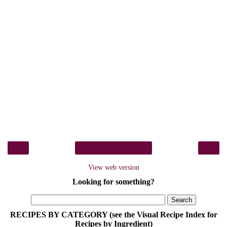
‹
›
Home
View web version
Looking for something?
RECIPES BY CATEGORY (see the Visual Recipe Index for
Recipes by Ingredient)