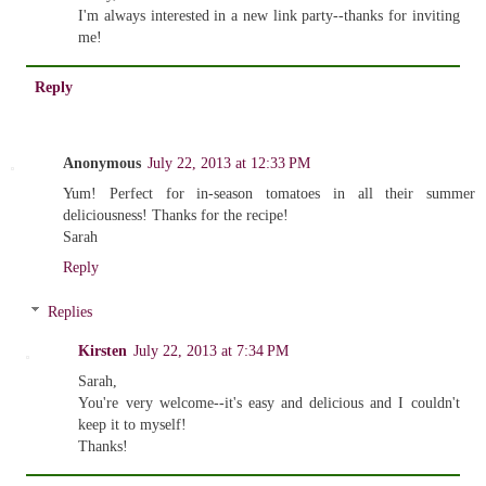
I'm always interested in a new link party--thanks for inviting
me!
Reply
Anonymous
July 22, 2013 at 12:33 PM
Yum! Perfect for in-season tomatoes in all their summer
deliciousness! Thanks for the recipe!
Sarah
Reply
Replies
Kirsten
July 22, 2013 at 7:34 PM
Sarah,
You're very welcome--it's easy and delicious and I couldn't
keep it to myself!
Thanks!