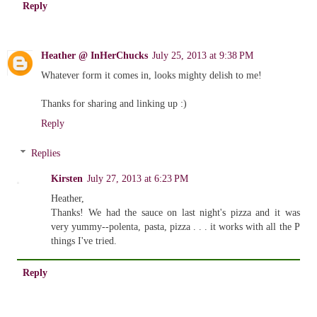
Reply
Heather @ InHerChucks
July 25, 2013 at 9:38 PM
Whatever form it comes in, looks mighty delish to me!
Thanks for sharing and linking up :)
Reply
Replies
Kirsten
July 27, 2013 at 6:23 PM
Heather,
Thanks! We had the sauce on last night's pizza and it was
very yummy--polenta, pasta, pizza . . . it works with all the P
things I've tried.
Reply