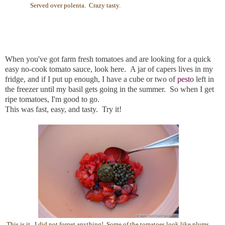
Served over polenta. Crazy tasty.
When you've got farm fresh tomatoes and are looking for a quick
easy no-cook tomato sauce, look here. A jar of capers lives in my
fridge, and if I put up enough, I have a cube or two of
pesto
left in
the freezer until my basil gets going in the summer. So when I get
ripe tomatoes, I'm good to go.
This was fast, easy, and tasty. Try it!
This is it. I did not forget anything! Some of the tomatoes look like plums.