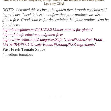
Love my CSA!
NOTE: I created this recipe to be gluten free through my choice of
ingredients. Check labels to confirm that your products are also
gluten free. Good sources for determining that your products can be
found here:
http://knowgluten.me/2012/03/31/other-names-for-gluten/
http://glutenfreedoctor.com/gluten-free/
http://www.celiac.com/categories/Safe-Gluten%252dFree-Food-
List-%7B47%7D-Unsafe-Foods-%26amp%3B-Ingredients/
Fast Fresh Tomato Sauce
4 medium tomatoes