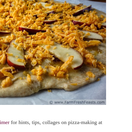
imer
for hints, tips, collages on pizza-making at