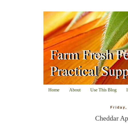
Home
About
Use This Blog
Friday
Cheddar Ap