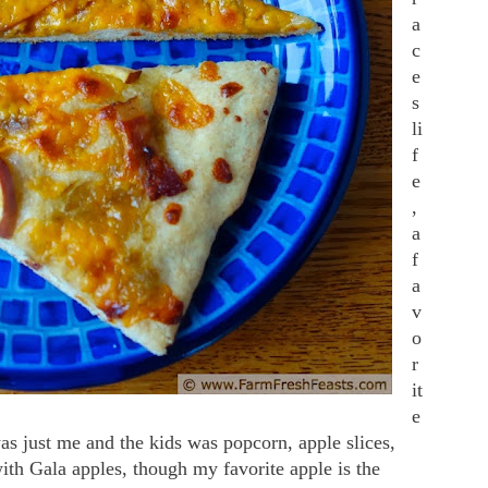
a
c
e
s
li
f
e
,
a
f
a
v
o
r
it
e
was just me and the kids was popcorn, apple slices,
ith Gala apples, though my favorite apple is the