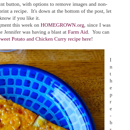
rint button, with options to remove images and non-
print a recipe. It's down at the bottom of the post, let
now if you like it.
gment this week on
HOMEGROWN.org
, since I was
e Jennifer was having a blast at
Farm Aid
. You can
weet Potato and Chicken Curry recipe here
!
I
n
t
h
e
p
r
e
-
b
r