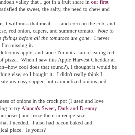
doah valley that I got in a fruit share in
our first
satisfied the sweet, the salty, the need to chew and
, I will miss that meal . . . and corn on the cob, and
eese, red onion, capers, and summer tomato.
Note to
e fixings before all the tomatoes are gone.
I never
 I'm missing it.
elicious apple, and
since I'm not a fan of eating red
 of pizza. When I saw this Apple Harvest Cheddar at
n--how cool does that sound?), I thought it would be
ng else, so I bought it. I didn't really think I
reate my easy supper, but caramelized onions and
.
mess of onions in the crock pot (I used and love
ing to try
Alanna's Sweet, Dark and Dreamy
purposes) and froze them in recipe-size
 what I needed. I also had bacon baked and
ical place. Is yours?