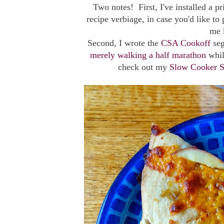
Two notes! First, I've installed a p
recipe verbiage, in case you'd like to 
me k
Second, I wrote the
CSA Cookoff
se
merely walking a half marathon
whil
check out my
Slow Cooker S