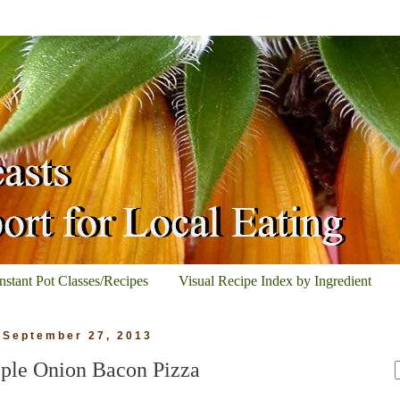
Instant Pot Classes/Recipes
Visual Recipe Index by Ingredient
, September 27, 2013
ple Onion Bacon Pizza