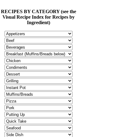
RECIPES BY CATEGORY (see the
Visual Recipe Index for Recipes by
Ingredient)