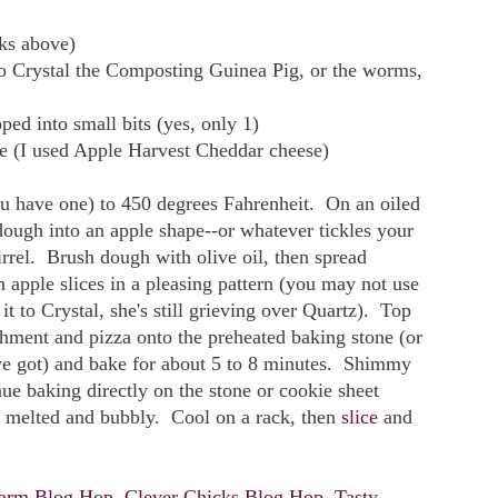
nks above)
 to Crystal the Composting Guinea Pig, or the worms,
ped into small bits (yes, only 1)
se (I used Apple Harvest Cheddar cheese)
ou have one) to 450 degrees Fahrenheit. On an oiled
dough into an apple shape--or whatever tickles your
irrel. Brush dough with olive oil, then spread
 apple slices in a pleasing pattern (you may not use
it to Crystal, she's still grieving over Quartz). Top
hment and pizza onto the preheated baking stone (or
u've got) and bake for about 5 to 8 minutes. Shimmy
nue baking directly on the stone or cookie sheet
is melted and bubbly. Cool on a rack, then
slice
and
arm Blog Hop
,
Clever Chicks Blog Hop
,
Tasty