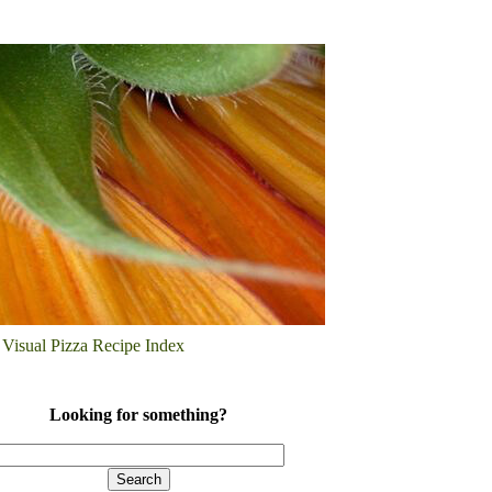
Visual Pizza Recipe Index
Looking for something?