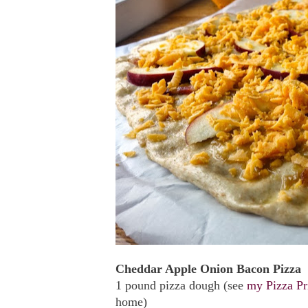
Cheddar Apple Onion Bacon Pizza
1 pound pizza dough (see
my Pizza Pr
home)