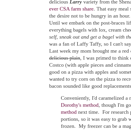
delicious
Larry
variety from the Shenan
ever CSA farm share
. That easy meal 
the desire not to be hungry in an hour.
Until we embark on the post-braces life
everything bagels with lox, cream ch
self, sneak out and get a bagel with th
was a fan of Laffy Taffy, so I can't say
Last week my mom brought me a red d
delicious plain
, I was primed to think
Costco (with apple pieces and cinnamo
good on a pizza with apples and somethi
wanted to try corn on the pizza to rec
bacon sounded like good replacements
Conveniently, I'd caramelized a 
Dorothy's method
, though I'm go
method
next time. For research 
portions, so it was easy to grab
frozen. My freezer can be a mag