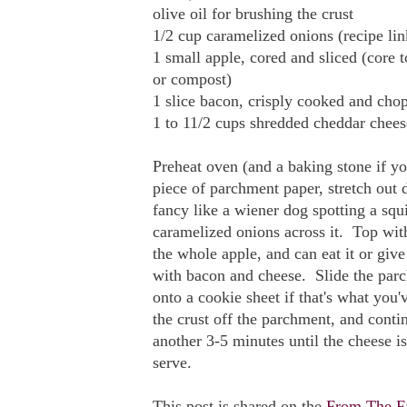
olive oil for brushing the crust
1/2 cup caramelized onions (recipe li
1 small apple, cored and sliced (core
or compost)
1 slice bacon, crisply cooked and chop
1 to 11/2 cups shredded cheddar chee
Preheat oven (and a baking stone if y
piece of parchment paper, stretch out 
fancy like a wiener dog spotting a squ
caramelized onions across it. Top with
the whole apple, and can eat it or give 
with bacon and cheese. Slide the parc
onto a cookie sheet if that's what yo
the crust off the parchment, and conti
another 3-5 minutes until the cheese 
serve.
This post is shared on the
From The F