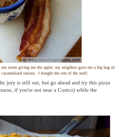
on to my mom giving me the apple, my neighbor gave me a big bag of
 caramelized onions. I bought the rest of the stuff.
e jury is still out, but go ahead and try this pizza
ourse, if you're not near a Costco) while the