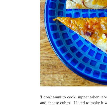
'I don't want to cook' supper when it 
and cheese cubes. I liked to make it w