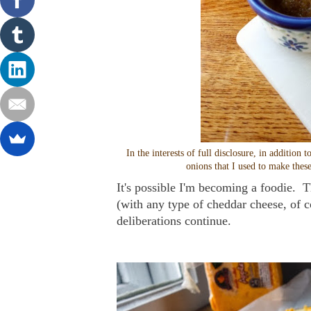
In the interests of full disclosure, in additi
onions that I used to make these
It's possible I'm becoming a foodie. Th
(with any type of cheddar cheese, of c
deliberations continue.