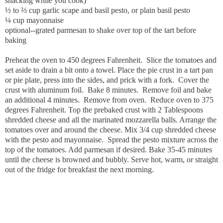
snacking while you cook)
½ to ⅔ cup garlic scape and basil pesto, or plain basil pesto
¼ cup mayonnaise
optional--grated parmesan to shake over top of the tart before
baking
Preheat the oven to 450 degrees Fahrenheit. Slice the tomatoes and
set aside to drain a bit onto a towel. Place the pie crust in a tart pan
or pie plate, press into the sides, and prick with a fork. Cover the
crust with aluminum foil. Bake 8 minutes. Remove foil and bake
an additional 4 minutes. Remove from oven. Reduce oven to 375
degrees Fahrenheit. Top the prebaked crust with 2 Tablespoons
shredded cheese and all the marinated mozzarella balls. Arrange the
tomatoes over and around the cheese. Mix 3/4 cup shredded cheese
with the pesto and mayonnaise. Spread the pesto mixture across the
top of the tomatoes. Add parmesan if desired. Bake 35-45 minutes
until the cheese is browned and bubbly. Serve hot, warm, or straight
out of the fridge for breakfast the next morning.