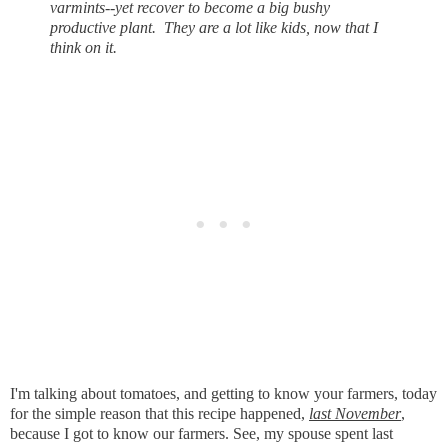
varmints--yet recover to become a big bushy
productive plant. They are a lot like kids, now that I
think on it.
I'm talking about tomatoes, and getting to know your farmers, today
for the simple reason that this recipe happened,
last November
,
because I got to know our farmers. See, my spouse spent last