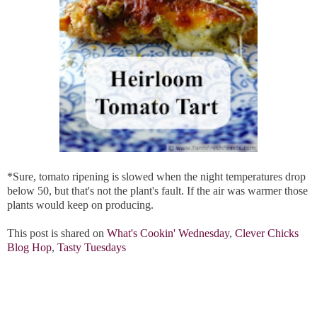
*Sure, tomato ripening is slowed when the night temperatures drop
below 50, but that's not the plant's fault. If the air was warmer those
plants would keep on producing.
This post is shared on
What's Cookin' Wednesday
,
Clever Chicks
Blog Hop
,
Tasty Tuesdays