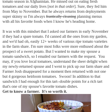
tomato season in Afghanistan. He missed out on eating fresh
tomatoes and our daily lives [
not in that order
]. Sure, they fed him
from May to November. But he always returns from deployments
super skinny so I'm always
frantically cleaning
planning menus
with all his favorite foods when I know he's heading home.
It was with this mindset that I asked our farmers in early November
if they had a spare tomato. I'd canned all the ones from my garden,
and we'd had oh, easily 12+ weeks of various ripe tomato varieties
in the farm share. I'm sure most folks were more enthused about the
prospect of a sweet potato. But I wanted to make my spouse a
tomato sandwich, so I emailed our farmers with the request. You
may, if you love local tomatoes, understand the sheer delight when
my newly-returned spouse and I went to pick up our farm share and
Farmer Josh disappeared for a moment then returned with not one
but 4 gorgeous heirloom tomatoes. Swoon! In addition to that
sandwich I had enough for this tart--double points for a rich tart
that's one of my spouse's favorite tomato dishes.
Get to know a farmer. It's so worth it.