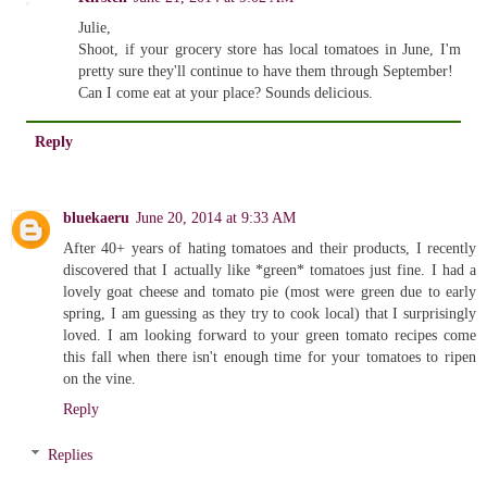
Julie,
Shoot, if your grocery store has local tomatoes in June, I'm
pretty sure they'll continue to have them through September!
Can I come eat at your place? Sounds delicious.
Reply
bluekaeru
June 20, 2014 at 9:33 AM
After 40+ years of hating tomatoes and their products, I recently
discovered that I actually like *green* tomatoes just fine. I had a
lovely goat cheese and tomato pie (most were green due to early
spring, I am guessing as they try to cook local) that I surprisingly
loved. I am looking forward to your green tomato recipes come
this fall when there isn't enough time for your tomatoes to ripen
on the vine.
Reply
Replies