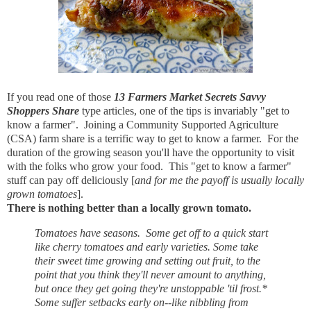
If you read one of those
13 Farmers Market Secrets Savvy
Shoppers Share
type articles, one of the tips is invariably "get to
know a farmer". Joining a Community Supported Agriculture
(CSA) farm share is a terrific way to get to know a farmer. For the
duration of the growing season you'll have the opportunity to visit
with the folks who grow your food. This "get to know a farmer"
stuff can pay off deliciously [
and for me the payoff is usually locally
grown tomatoes
].
There is nothing better than a locally grown tomato.
Tomatoes have seasons. Some get off to a quick start
like cherry tomatoes and early varieties. Some take
their sweet time growing and setting out fruit, to the
point that you think they'll never amount to anything,
but once they get going they're unstoppable 'til frost.*
Some suffer setbacks early on--like nibbling from