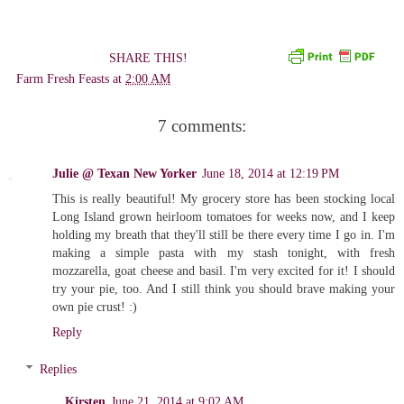
SHARE THIS!
Farm Fresh Feasts
at
2:00 AM
7 comments:
Julie @ Texan New Yorker
June 18, 2014 at 12:19 PM
This is really beautiful! My grocery store has been stocking local
Long Island grown heirloom tomatoes for weeks now, and I keep
holding my breath that they'll still be there every time I go in. I'm
making a simple pasta with my stash tonight, with fresh
mozzarella, goat cheese and basil. I'm very excited for it! I should
try your pie, too. And I still think you should brave making your
own pie crust! :)
Reply
Replies
Kirsten
June 21, 2014 at 9:02 AM