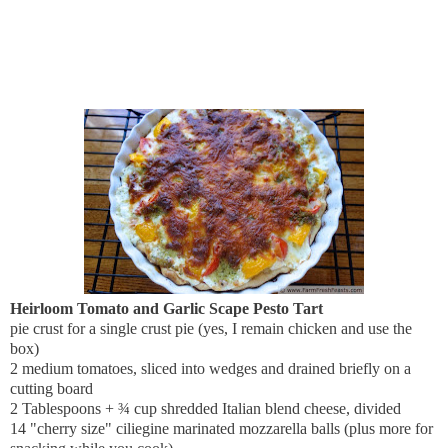
Heirloom Tomato and Garlic Scape Pesto Tart
pie crust for a single crust pie (yes, I remain chicken and use the
box)
2 medium tomatoes, sliced into wedges and drained briefly on a
cutting board
2 Tablespoons + ¾ cup shredded Italian blend cheese, divided
14 "cherry size" ciliegine marinated mozzarella balls (plus more for