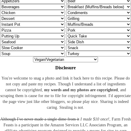
Disclosure
You're welcome to snag a photo and link it back here to this recipe. Please do
not copy and paste my recipes. Though I understand a list of ingredients
cannot be copyrighted,
my words and my photos are copyrighted
, and
scraping them is cause for me to file for copyright infringement. I'd appreciate
the page view just like other bloggers, so please play nice. Sharing is indeed
caring. Stealing is not.
Although I've never made a single dime from it
I made $10 once!
, Farm Fresh
Feasts is a participant in the Amazon Services LLC Associates Program, an
affiliate advertising program designed to provide a means for sites to earn