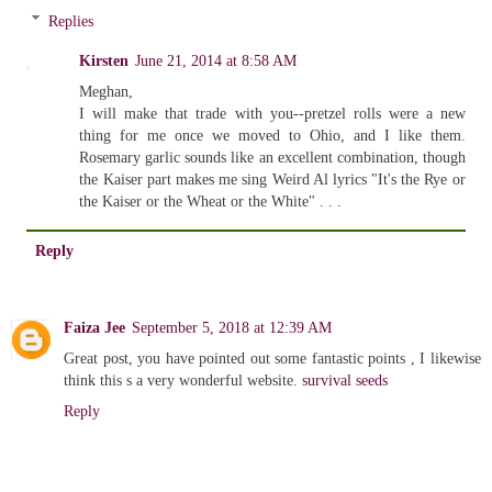
Replies
Kirsten
June 21, 2014 at 8:58 AM
Meghan,
I will make that trade with you--pretzel rolls were a new
thing for me once we moved to Ohio, and I like them.
Rosemary garlic sounds like an excellent combination, though
the Kaiser part makes me sing Weird Al lyrics "It's the Rye or
the Kaiser or the Wheat or the White" . . .
Reply
Faiza Jee
September 5, 2018 at 12:39 AM
Great post, you have pointed out some fantastic points , I likewise
think this s a very wonderful website.
survival seeds
Reply