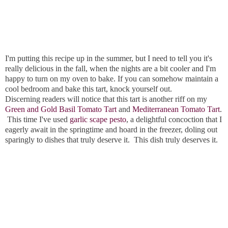
I'm putting this recipe up in the summer, but I need to tell you it's
really delicious in the fall, when the nights are a bit cooler and I'm
happy to turn on my oven to bake. If you can somehow maintain a
cool bedroom and bake this tart, knock yourself out.
Discerning readers will notice that this tart is another riff on my
Green and Gold Basil Tomato Tart
and
Mediterranean Tomato Tart
.
This time I've used
garlic scape pesto
, a delightful concoction that I
eagerly await in the springtime and hoard in the freezer, doling out
sparingly to dishes that truly deserve it. This dish truly deserves it.