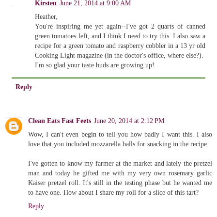
Kirsten
June 21, 2014 at 9:00 AM
Heather,
You're inspiring me yet again--I've got 2 quarts of canned
green tomatoes left, and I think I need to try this. I also saw a
recipe for a green tomato and raspberry cobbler in a 13 yr old
Cooking Light magazine (in the doctor's office, where else?).
I'm so glad your taste buds are growing up!
Reply
Clean Eats Fast Feets
June 20, 2014 at 2:12 PM
Wow, I can't even begin to tell you how badly I want this. I also
love that you included mozzarella balls for snacking in the recipe.
I've gotten to know my farmer at the market and lately the pretzel
man and today he gifted me with my very own rosemary garlic
Kaiser pretzel roll. It's still in the testing phase but he wanted me
to have one. How about I share my roll for a slice of this tart?
Reply