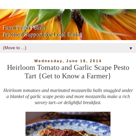
▼
Wednesday, June 18, 2014
Heirloom Tomato and Garlic Scape Pesto
Tart {Get to Know a Farmer}
Heirloom tomatoes and marinated mozzarella balls snuggled under
a blanket of garlic scape pesto and more mozzarella make a rich
savory tart--or delightful breakfast.