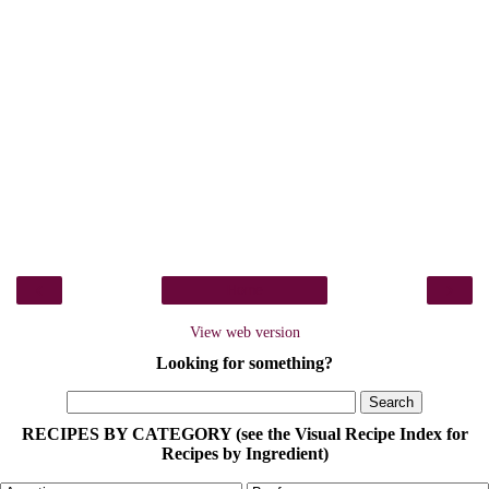
‹
›
Home
View web version
Looking for something?
RECIPES BY CATEGORY (see the Visual Recipe Index for
Recipes by Ingredient)