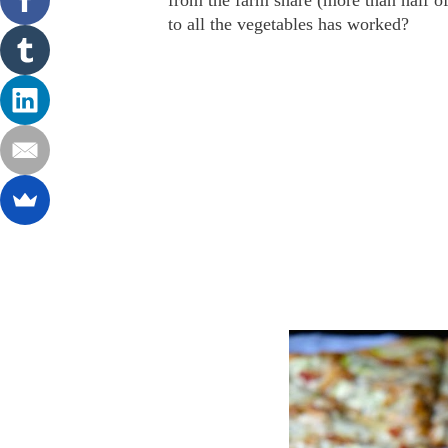
from the farm share (more than half of
to all the vegetables has worked?