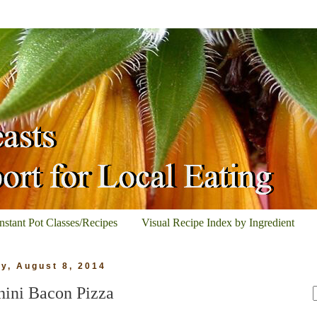
Instant Pot Classes/Recipes
Visual Recipe Index by Ingredient
ay, August 8, 2014
hini Bacon Pizza