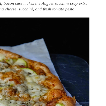
l, bacon sure makes the August zucchini crop extra
tina cheese, zucchini, and fresh tomato pesto