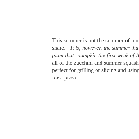
This summer is not the summer of mon
share. [
It is, however, the summer tha
plant that--pumpkin the first week of 
all of the zucchini and summer squash 
perfect for grilling or slicing and usi
for a pizza.