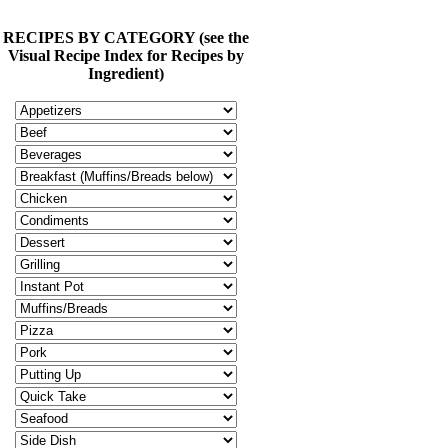
RECIPES BY CATEGORY (see the
Visual Recipe Index for Recipes by
Ingredient)