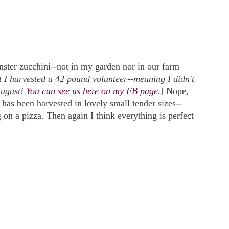
ster zucchini--not in my garden nor in our farm
t I harvested a 42 pound volunteer--meaning I didn't
August!
You can see us here on my FB page
.
] Nope,
has been harvested in lovely small tender sizes--
ng on a pizza. Then again I think everything is perfect