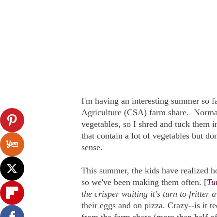
I'm having an interesting summer so 
Agriculture (CSA) farm share. Normal
vegetables, so I shred and tuck them i
that contain a lot of vegetables but don
sense.
This summer, the kids have realized how
so we've been making them often. [
Tur
the crisper waiting it's turn to fritter a
their eggs and on pizza. Crazy--is it te