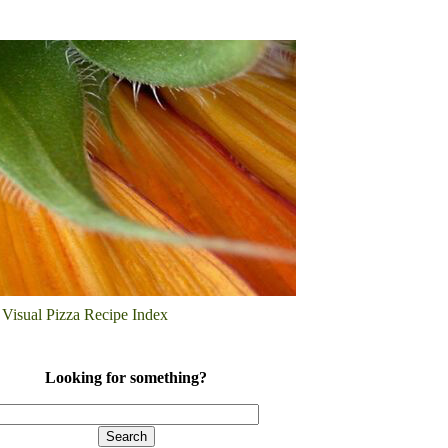
Visual Pizza Recipe Index
Looking for something?