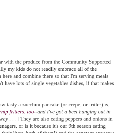
far with the produce from the Community Supported
ly my kids do not readily embrace all of the
n here and combine there so that I'm serving meals
't have lots of single vegetables dishes, if that makes
 tasty a zucchini pancake (or crepe, or fritter) is,
nip fritters, too
--and I've got a beet hanging out in
way . . .
] They are also eating peppers and onions in
enagers, or is it because it's our 9th season eating