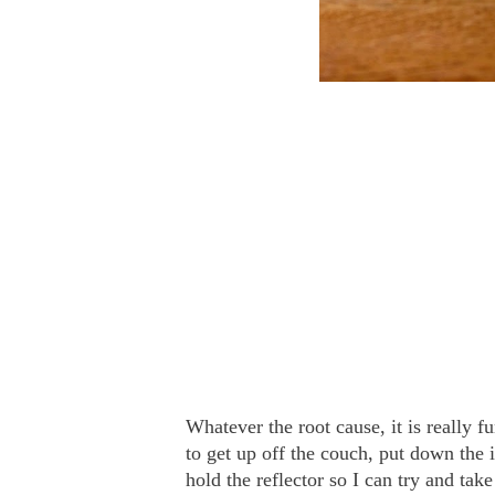
Whatever the root cause, it is really f
to get up off the couch, put down the 
hold the reflector so I can try and take