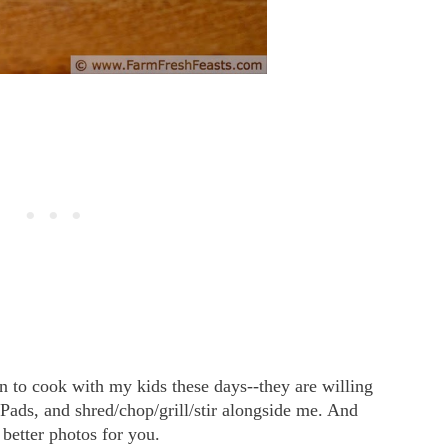
un to cook with my kids these days--they are willing
iPads, and shred/chop/grill/stir alongside me. And
 better photos for you.