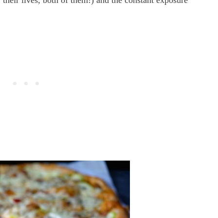
 their lives, both of them!) and the constant exposure