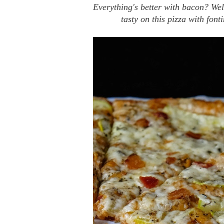
Everything's better with bacon? Wel
tasty on this pizza with fon