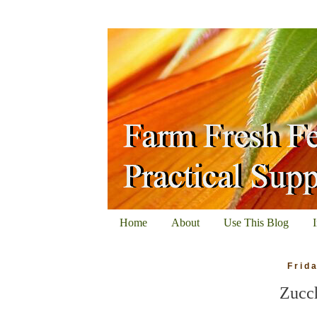
Home
About
Use This Blog
Frid
Zucc