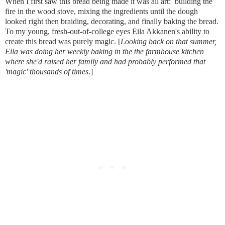
When I first saw this bread being made it was all art:  building the 
fire in the wood stove, mixing the ingredients until the dough 
looked right then braiding, decorating, and finally baking the bread.  
To my young, fresh-out-of-college eyes Eila Akkanen's ability to 
create this bread was purely magic. [
Looking back on that summer, 
Eila was doing her weekly baking in the the farmhouse kitchen 
where she'd raised her family and had probably performed that 
'magic' thousands of times
.]