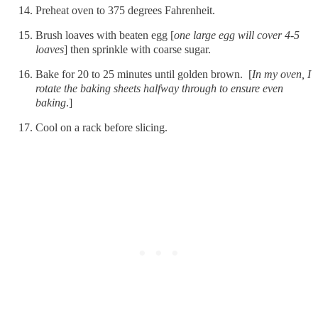
Preheat oven to 375 degrees Fahrenheit.
Brush loaves with beaten egg [
one large egg will cover 4-5
loaves
] then sprinkle with coarse sugar.
Bake for 20 to 25 minutes until golden brown. [
In my oven, I
rotate the baking sheets halfway through to ensure even
baking
.]
Cool on a rack before slicing.