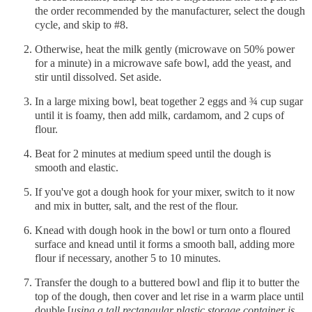
the order recommended by the manufacturer, select the dough
cycle, and skip to #8.
Otherwise, heat the milk gently (microwave on 50% power
for a minute) in a microwave safe bowl, add the yeast, and
stir until dissolved. Set aside.
In a large mixing bowl, beat together 2 eggs and ¾ cup sugar
until it is foamy, then add milk, cardamom, and 2 cups of
flour.
Beat for 2 minutes at medium speed until the dough is
smooth and elastic.
If you've got a dough hook for your mixer, switch to it now
and mix in butter, salt, and the rest of the flour.
Knead with dough hook in the bowl or turn onto a floured
surface and knead until it forms a smooth ball, adding more
flour if necessary, another 5 to 10 minutes.
Transfer the dough to a buttered bowl and flip it to butter the
top of the dough, then cover and let rise in a warm place until
double [
using a tall rectangular plastic storage container is