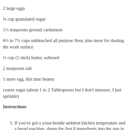
2 large eggs
¾ cup granulated sugar
1½ teaspoons ground cardamom
6½ to 7½ cups unbleached all purpose flour, plus more for dusting
the work surface
½ cup (1 stick) butter, softened
2 teaspoons salt
1 more egg, this time beaten
coarse sugar (about 1 to 2 Tablespoons but I don't measure, I just
sprinkle)
Instructions
If you've got a yeast-hostile ambient kitchen temperature and
a bread machine, dump the first 8 ingredients into the pan in