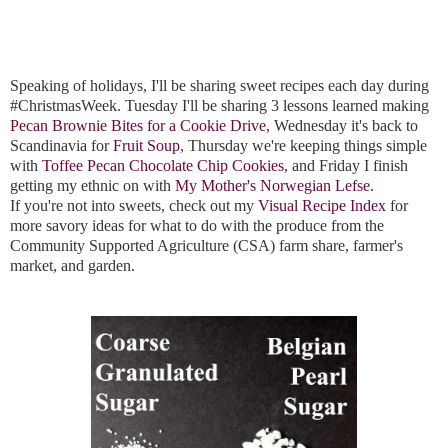
Speaking of holidays, I'll be sharing sweet recipes each day during 
#ChristmasWeek. Tuesday I'll be sharing 3 lessons learned making 
Pecan Brownie Bites for a Cookie Drive
, Wednesday it's back to 
Scandinavia for 
Fruit Soup
, Thursday we're keeping things simple 
with 
Toffee Pecan Chocolate Chip Cookies
, and Friday I finish 
getting my ethnic on with 
My Mother's Norwegian Lefse
. 
If you're not into sweets, check out my 
Visual Recipe Index
 for 
more savory ideas for what to do with the produce from the 
Community Supported Agriculture (CSA) farm share, farmer's 
market, and garden.