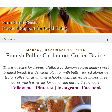
▼
Monday, December 15, 2014
Finnish Pulla {Cardamom Coffee Braid}
This is a recipe for Finnish Pulla, a cardamom-spiced lightly sweet
braided bread. It is delicious plain or with butter, served alongside
tea or coffee, or as an after school snack. The recipe makes three
loaves which is terrific for gift giving during the holidays.
Follow me
|
Pinterest
|
Instagram
|
Facebook