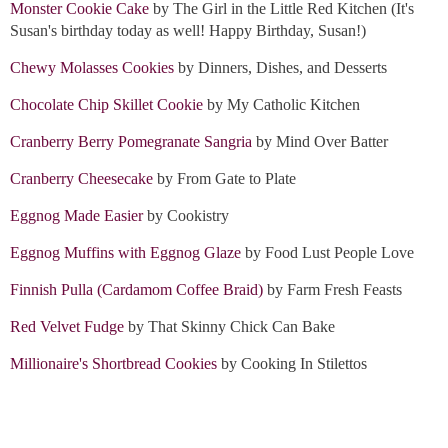
Monster Cookie Cake
by The Girl in the Little Red Kitchen (It's
Susan's birthday today as well! Happy Birthday, Susan!)
Chewy Molasses Cookies
by Dinners, Dishes, and Desserts
Chocolate Chip Skillet Cookie
by My Catholic Kitchen
Cranberry Berry Pomegranate Sangria
by Mind Over Batter
Cranberry Cheesecake
by From Gate to Plate
Eggnog Made Easier
by Cookistry
Eggnog Muffins with Eggnog Glaze
by Food Lust People Love
Finnish Pulla (Cardamom Coffee Braid)
by Farm Fresh Feasts
Red Velvet Fudge
by That Skinny Chick Can Bake
Millionaire's Shortbread Cookies
by Cooking In Stilettos