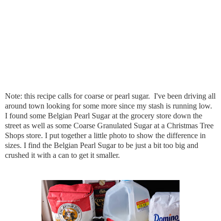
Note: this recipe calls for coarse or pearl sugar.  I've been driving all 
around town looking for some more since my stash is running low. 
I found some Belgian Pearl Sugar at the grocery store down the 
street as well as some Coarse Granulated Sugar at a Christmas Tree 
Shops store. I put together a little photo to show the difference in 
sizes. I find the Belgian Pearl Sugar to be just a bit too big and 
crushed it with a can to get it smaller.