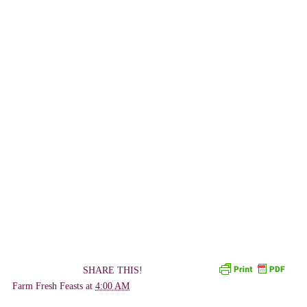
SHARE THIS!
Farm Fresh Feasts
at
4:00 AM