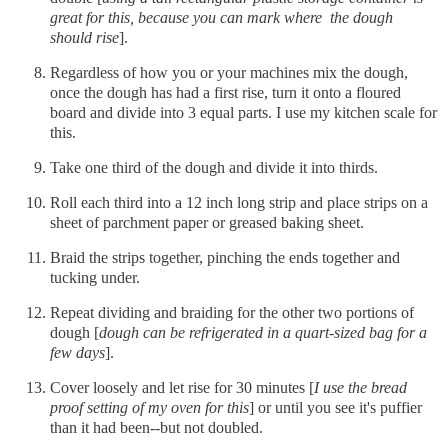
great for this, because you can mark where the dough
should rise
].
Regardless of how you or your machines mix the dough,
once the dough has had a first rise, turn it onto a floured
board and divide into 3 equal parts. I use my kitchen scale for
this.
Take one third of the dough and divide it into thirds.
Roll each third into a 12 inch long strip and place strips on a
sheet of parchment paper or greased baking sheet.
Braid the strips together, pinching the ends together and
tucking under.
Repeat dividing and braiding for the other two portions of
dough [
dough can be refrigerated in a quart-sized bag for a
few days
].
Cover loosely and let rise for 30 minutes [
I use the bread
proof setting of my oven for this
] or until you see it's puffier
than it had been--but not doubled.