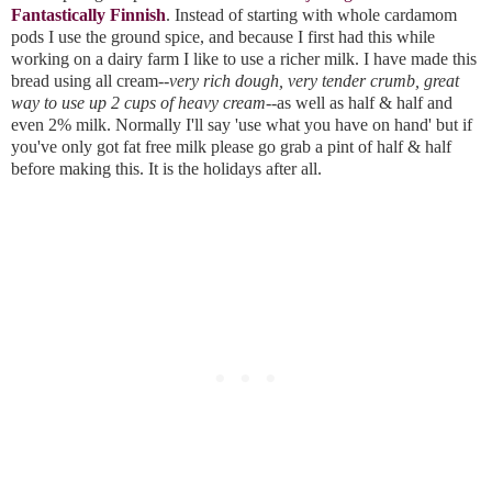
Fantastically Finnish
. Instead of starting with whole cardamom 
pods I use the ground spice, and because I first had this while 
working on a dairy farm I like to use a richer milk. I have made this 
bread using all cream--
very rich dough, very tender crumb, great 
way to use up 2 cups of heavy cream
--as well as half & half and 
even 2% milk. Normally I'll say 'use what you have on hand' but if 
you've only got fat free milk please go grab a pint of half & half 
before making this. It is the holidays after all. 