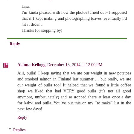
Lisa,
I'm kinda pleased with how the photos turned out--I supposed
that if I kept making and photographing loaves, eventually I'd
hit it decent.
Thanks for stopping by!
Reply
Alanna Kellogg
December 15, 2014 at 12:00 PM
Aiii, pulla! I keep saying that we ate our weight in new potatoes
and smoked salmon in Finland last summer ... but really, we ate
our weight of pulla too! It helped that we found a little coffee
shop we liked that had VERY good pulla (it’s not all good
anymore, unfortunately) and so stopped there at least once a day
for kahvi and pulla. You’ve put this on my “to make” list in the
next few days!
Reply
Replies