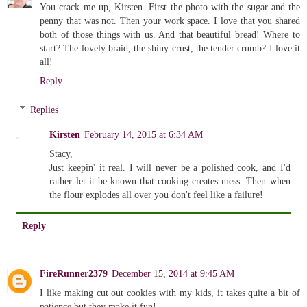
You crack me up, Kirsten. First the photo with the sugar and the
penny that was not. Then your work space. I love that you shared
both of those things with us. And that beautiful bread! Where to
start? The lovely braid, the shiny crust, the tender crumb? I love it
all!
Reply
Replies
Kirsten
February 14, 2015 at 6:34 AM
Stacy,
Just keepin' it real. I will never be a polished cook, and I'd
rather let it be known that cooking creates mess. Then when
the flour explodes all over you don't feel like a failure!
Reply
FireRunner2379
December 15, 2014 at 9:45 AM
I like making cut out cookies with my kids, it takes quite a bit of
patience but they make it fun!