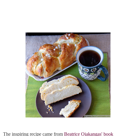
The inspiring recipe came from 
Beatrice Ojakangas' book 