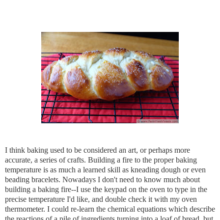
I think baking used to be considered an art, or perhaps more 
accurate, a series of crafts. Building a fire to the proper baking 
temperature is as much a learned skill as kneading dough or even 
beading bracelets. Nowadays I don't need to know much about 
building a baking fire--I use the keypad on the oven to type in the 
precise temperature I'd like, and double check it with my oven 
thermometer. I could re-learn the chemical equations which describe 
the reactions of a pile of ingredients turning into a loaf of bread, but 