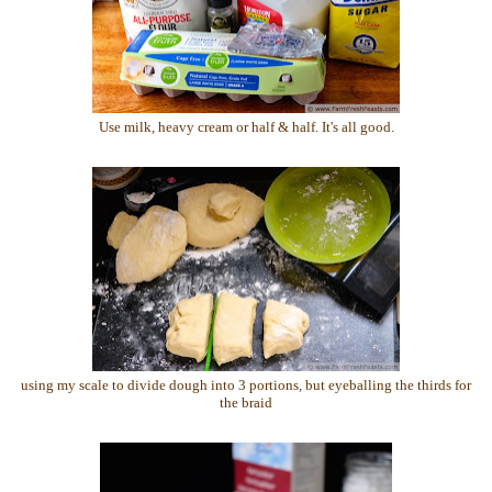
Use milk, heavy cream or half & half. It's all good.
using my scale to divide dough into 3 portions, but eyeballing the thirds for
the braid