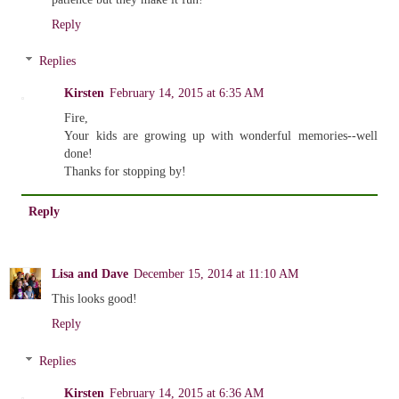
Reply
Replies
Kirsten
February 14, 2015 at 6:35 AM
Fire,
Your kids are growing up with wonderful memories--well
done!
Thanks for stopping by!
Reply
Lisa and Dave
December 15, 2014 at 11:10 AM
This looks good!
Reply
Replies
Kirsten
February 14, 2015 at 6:36 AM