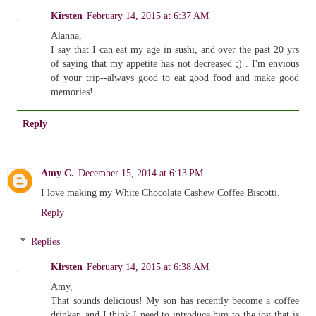
Kirsten
February 14, 2015 at 6:37 AM
Alanna,
I say that I can eat my age in sushi, and over the past 20 yrs
of saying that my appetite has not decreased ;) . I'm envious
of your trip--always good to eat good food and make good
memories!
Reply
Amy C.
December 15, 2014 at 6:13 PM
I love making my White Chocolate Cashew Coffee Biscotti.
Reply
Replies
Kirsten
February 14, 2015 at 6:38 AM
Amy,
That sounds delicious! My son has recently become a coffee
drinker, and I think I need to introduce him to the joy that is