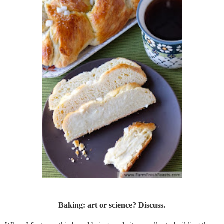
Baking: art or science? Discuss.