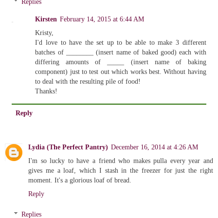
Replies
Kirsten
February 14, 2015 at 6:44 AM
Kristy,
I'd love to have the set up to be able to make 3 different
batches of ________ (insert name of baked good) each with
differing amounts of _____ (insert name of baking
component) just to test out which works best. Without having
to deal with the resulting pile of food!
Thanks!
Reply
Lydia (The Perfect Pantry)
December 16, 2014 at 4:26 AM
I'm so lucky to have a friend who makes pulla every year and
gives me a loaf, which I stash in the freezer for just the right
moment. It's a glorious loaf of bread.
Reply
Replies