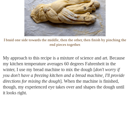
I braid one side towards the middle, then the other, then finish by pinching the
end pieces together.
My approach to this recipe is a mixture of science and art. Because 
my kitchen temperature averages 60 degrees Fahrenheit in the 
winter, I use my bread machine to mix the dough [
don't worry if 
you don't have a freezing kitchen and a bread machine, I'll provide 
directions for mixing the dough
]. When the machine is finished, 
though, my experienced eye takes over and shapes the dough until 
it looks right.