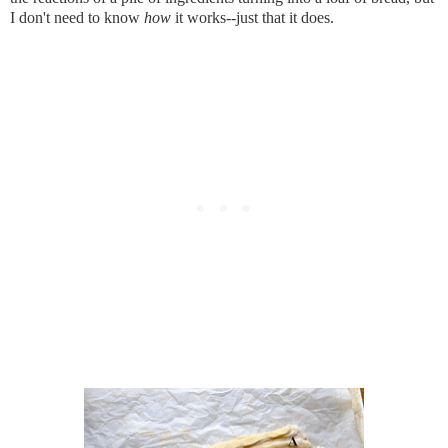
I don't need to know 
how
 it works--just that it does.