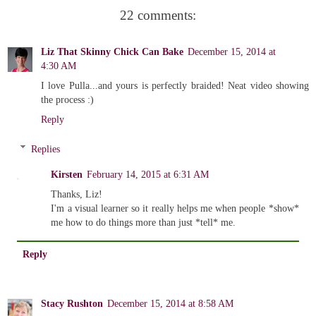
22 comments:
Liz That Skinny Chick Can Bake
December 15, 2014 at
4:30 AM
I love Pulla...and yours is perfectly braided! Neat video showing
the process :)
Reply
Replies
Kirsten
February 14, 2015 at 6:31 AM
Thanks, Liz!
I'm a visual learner so it really helps me when people *show*
me how to do things more than just *tell* me.
Reply
Stacy Rushton
December 15, 2014 at 8:58 AM