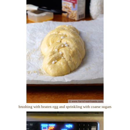
brushing with beaten egg and sprinkling with coarse sugars