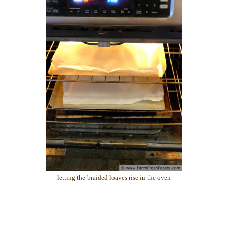
letting the braided loaves rise in the oven