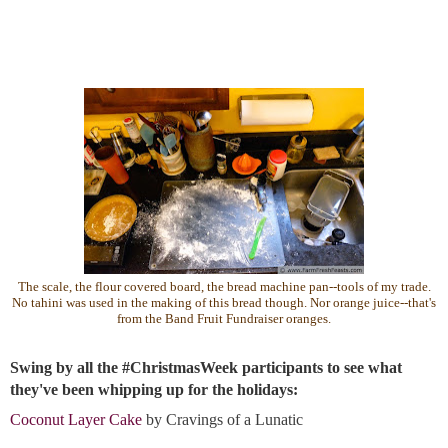
The scale, the flour covered board, the bread machine pan--tools of my trade.
No tahini was used in the making of this bread though. Nor orange juice--that's
from the Band Fruit Fundraiser oranges.
Swing by all the #ChristmasWeek participants to see what 
they've been whipping up for the holidays:
Coconut Layer Cake
by Cravings of a Lunatic