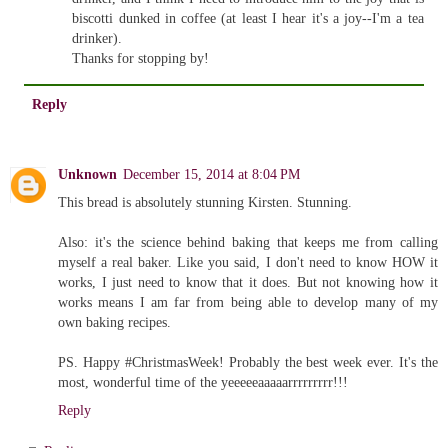
biscotti dunked in coffee (at least I hear it's a joy--I'm a tea
drinker).
Thanks for stopping by!
Reply
Unknown
December 15, 2014 at 8:04 PM
This bread is absolutely stunning Kirsten. Stunning.
Also: it's the science behind baking that keeps me from calling
myself a real baker. Like you said, I don't need to know HOW it
works, I just need to know that it does. But not knowing how it
works means I am far from being able to develop many of my
own baking recipes.
PS. Happy #ChristmasWeek! Probably the best week ever. It's the
most, wonderful time of the yeeeeeaaaaarrrrrrrrr!!!
Reply