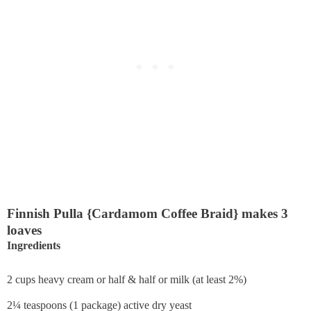
Finnish Pulla {Cardamom Coffee Braid} makes 3
loaves
Ingredients
2 cups heavy cream or half & half or milk (at least 2%)
2¼ teaspoons (1 package) active dry yeast