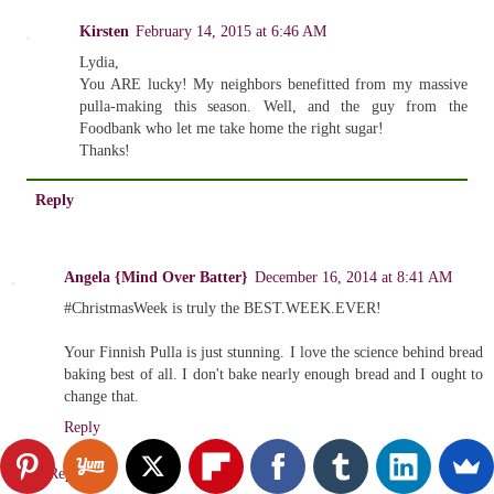
Kirsten
February 14, 2015 at 6:46 AM
Lydia,
You ARE lucky! My neighbors benefitted from my massive
pulla-making this season. Well, and the guy from the
Foodbank who let me take home the right sugar!
Thanks!
Reply
Angela {Mind Over Batter}
December 16, 2014 at 8:41 AM
#ChristmasWeek is truly the BEST.WEEK.EVER!
Your Finnish Pulla is just stunning. I love the science behind bread
baking best of all. I don't bake nearly enough bread and I ought to
change that.
Reply
Replies