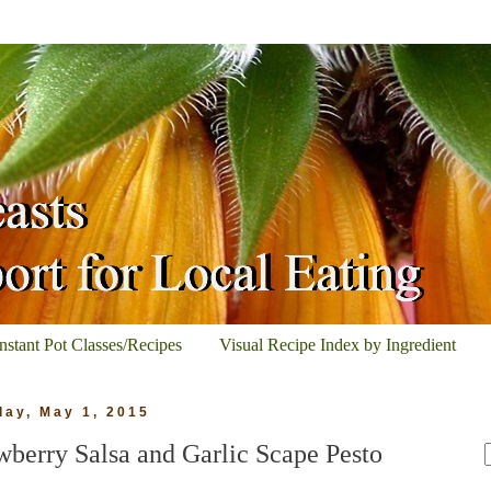
Instant Pot Classes/Recipes
Visual Recipe Index by Ingredient
day, May 1, 2015
wberry Salsa and Garlic Scape Pesto