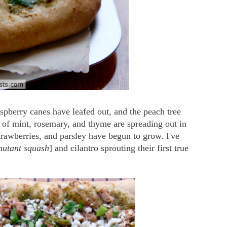
aspberry canes have leafed out, and the peach tree
 of mint, rosemary, and thyme are spreading out in
trawberries, and parsley have begun to grow. I've
mutant squash
] and cilantro sprouting their first true