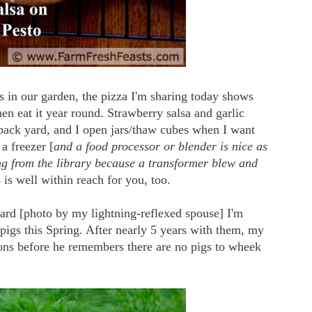
ms in our garden, the pizza I'm sharing today shows
en eat it year round. Strawberry salsa and garlic
 back yard, and I open jars/thaw cubes when I want
a freezer [
and a food processor or blender is nice as
ng from the library because a transformer blew and
s is well within reach for you, too.
yard [photo by my lightning-reflexed spouse] I'm
pigs this Spring. After nearly 5 years with them, my
ons before he remembers there are no pigs to wheek