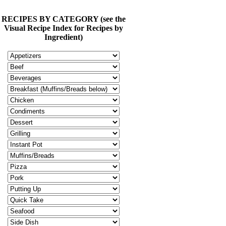
RECIPES BY CATEGORY (see the
Visual Recipe Index for Recipes by
Ingredient)