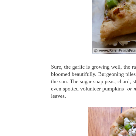
Sure, the garlic is growing well, the r
bloomed beautifully. Burgeoning piles
the sun. The sugar snap peas, chard, s
even spotted volunteer pumpkins [
or 
leaves.