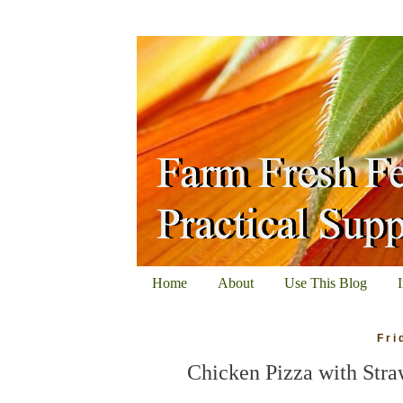
Home
About
Use This Blog
Fri
Chicken Pizza with Stra