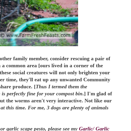
other family member, consider rescuing a pair of
n a common area [ours lived in a corner of the
these social creatures will not only brighten your
ner time, they'll eat up any unwanted Community
hare produce. [
Thus I termed them the
 is perfectly fine for your compost bin
.] I'm glad of
ut the worms aren't very interactive. Not like our
at this time. For me, 3 dogs are plenty of animals
 or garlic scape pesto, please see my
Garlic/ Garlic