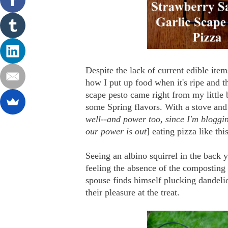
Despite the lack of current edible ite
how I put up food when it's ripe and th
scape pesto came right from my little
some Spring flavors. With a stove and 
well--and power too, since I'm bloggi
our power is out
] eating pizza like thi
Seeing an albino squirrel in the back 
feeling the absence of the composting 
spouse finds himself plucking dandeli
their pleasure at the treat.