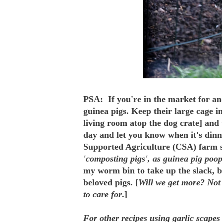
PSA: If you're in the market for an
guinea pigs. Keep their large cage i
living room atop the dog crate] and 
day and let you know when it's din
Supported Agriculture (CSA) farm s
'composting pigs', as guinea pig poop
my worm bin to take up the slack, b
beloved pigs. [
Will we get more? Not 
to care for
.]
For other recipes using garlic scapes