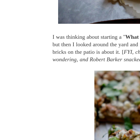
I was thinking about starting a "
What 
but then I looked around the yard and
bricks on the patio is about it. [
FYI, ch
wondering, and Robert Barker snacked 