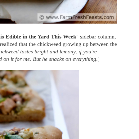
is Edible in the Yard This Week
" sidebar column,
 realized that the chickweed growing up between the
ickweed tastes bright and lemony, if you're
on it for me. But he snacks on everything
.]