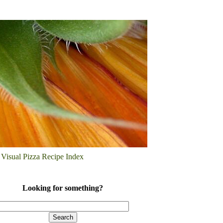
Visual Pizza Recipe Index
Looking for something?