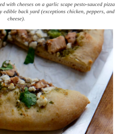
ed with cheeses on a garlic scape pesto-sauced pizza
my edible back yard (exceptions chicken, peppers, and
cheese).