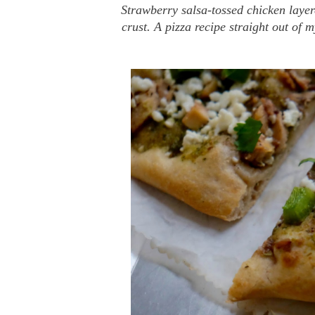
Strawberry salsa-tossed chicken layer
crust. A pizza recipe straight out of 