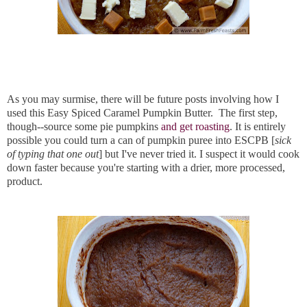
As you may surmise, there will be future posts involving how I
used this Easy Spiced Caramel Pumpkin Butter. The first step,
though--source some pie pumpkins
and get roasting
. It is entirely
possible you could turn a can of pumpkin puree into ESCPB [
sick
of typing that one out
] but I've never tried it. I suspect it would cook
down faster because you're starting with a drier, more processed,
product.