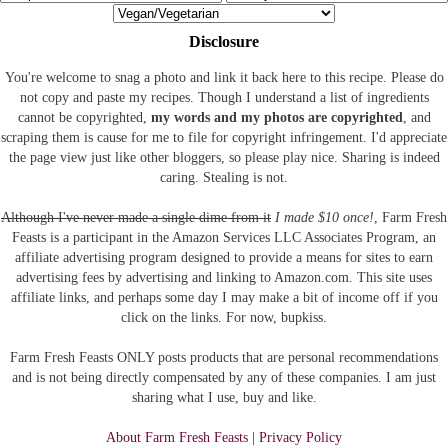
Disclosure
You're welcome to snag a photo and link it back here to this recipe. Please do
not copy and paste my recipes. Though I understand a list of ingredients
cannot be copyrighted,
my words and my photos are copyrighted
, and
scraping them is cause for me to file for copyright infringement. I'd appreciate
the page view just like other bloggers, so please play nice. Sharing is indeed
caring. Stealing is not.
Although I've never made a single dime from it
I made $10 once!
, Farm Fresh
Feasts is a participant in the Amazon Services LLC Associates Program, an
affiliate advertising program designed to provide a means for sites to earn
advertising fees by advertising and linking to Amazon.com.
This site uses
affiliate links, and perhaps some day I may make a bit of income off if you
click on the links. For now, bupkiss.
Farm Fresh Feasts ONLY posts products that are personal recommendations
and is not being directly compensated by any of these companies. I am just
sharing what I use, buy and like.
About Farm Fresh Feasts | Privacy Policy