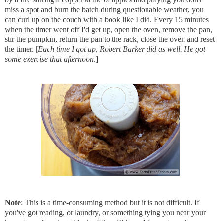
miss a spot and burn the batch during questionable weather, you
can curl up on the couch with a book like I did. Every 15 minutes
when the timer went off I'd get up, open the oven, remove the pan,
stir the pumpkin, return the pan to the rack, close the oven and reset
the timer. [
Each time I got up, Robert Barker did as well. He got
some exercise that afternoon
.]
Note
: This is a time-consuming method but it is not difficult. If
you've got reading, or laundry, or something tying you near your