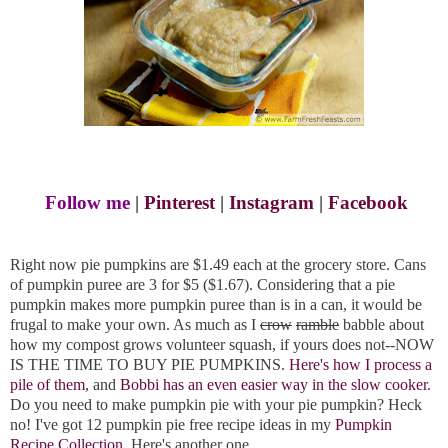
Follow me
|
Pinterest
|
Instagram
|
Facebook
Right now pie pumpkins are $1.49 each at the grocery store. Cans
of pumpkin puree are 3 for $5 ($1.67). Considering that a pie
pumpkin makes more pumpkin puree than is in a can, it would be
frugal to make your own. As much as I
crow
ramble
babble about
how my compost grows volunteer squash, if yours does not--NOW
IS THE TIME TO BUY PIE PUMPKINS.
Here's how I process a
pile of them
, and
Bobbi has an even easier way in the slow cooker
.
Do you need to make pumpkin pie with your pie pumpkin? Heck
no! I've got 12 pumpkin pie free recipe ideas in my
Pumpkin
Recipe Collection
. Here's another one.