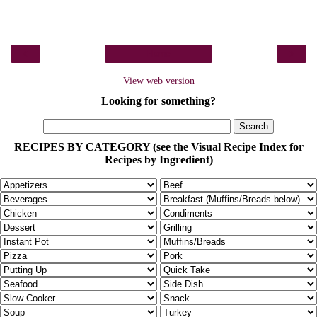
‹
›
Home
View web version
Looking for something?
RECIPES BY CATEGORY (see the Visual Recipe Index for
Recipes by Ingredient)