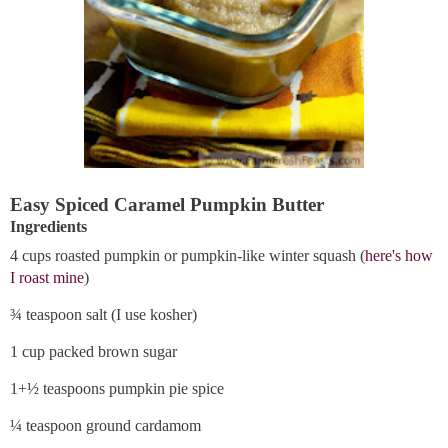
Easy Spiced Caramel Pumpkin Butter
Ingredients
4 cups roasted pumpkin or pumpkin-like winter squash (
here's how
I roast mine
)
¾ teaspoon salt (I use kosher)
1 cup packed brown sugar
1+½ teaspoons pumpkin pie spice
¼ teaspoon ground cardamom