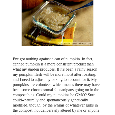
I've got nothing against a can of pumpkin. In fact,
canned pumpkin is a more consistent product than
what my garden produces. If it's been a rainy season
my pumpkin flesh will be more moist after roasting,
and I need to adjust my baking to account for it. My
pumpkins are volunteer, which means there may have
been some chromosomal shenanigans going on in the
compost bins. Could my pumpkins be GMO? Sure
could--naturally and spontaneously genetically
modified, though, by the whims of whatever lurks in
the compost, not deliberately altered by me or anyone