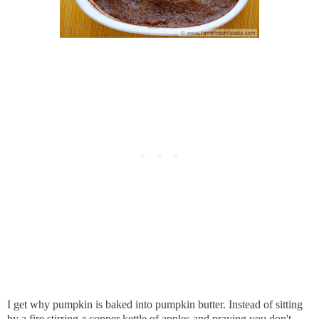
I get why pumpkin is baked into pumpkin butter. Instead of sitting
by a fire stirring a copper kettle of apples and praying you don't