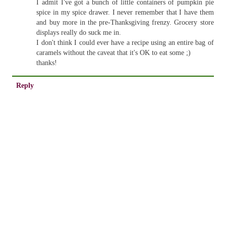
I admit I've got a bunch of little containers of pumpkin pie
spice in my spice drawer. I never remember that I have them
and buy more in the pre-Thanksgiving frenzy. Grocery store
displays really do suck me in.
I don't think I could ever have a recipe using an entire bag of
caramels without the caveat that it's OK to eat some ;)
thanks!
Reply