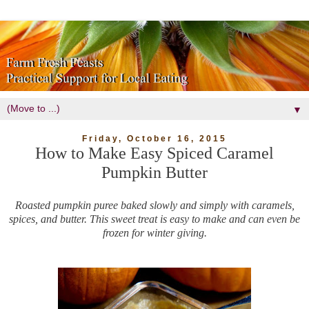
▼
Friday, October 16, 2015
How to Make Easy Spiced Caramel
Pumpkin Butter
Roasted pumpkin puree baked slowly and simply with caramels,
spices, and butter. This sweet treat is easy to make and can even be
frozen for winter giving.