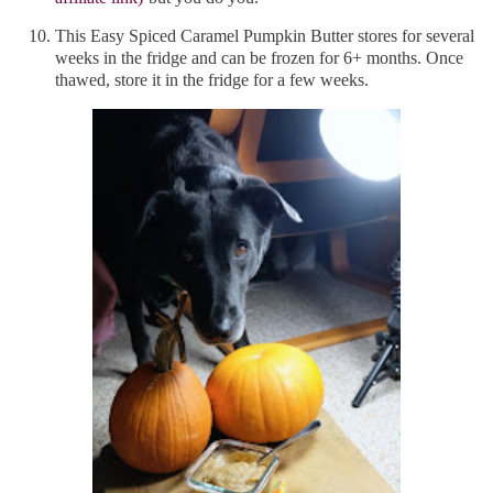
This Easy Spiced Caramel Pumpkin Butter stores for several
weeks in the fridge and can be frozen for 6+ months. Once
thawed, store it in the fridge for a few weeks.