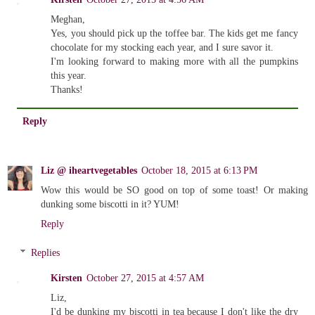
Meghan,
Yes, you should pick up the toffee bar. The kids get me fancy
chocolate for my stocking each year, and I sure savor it.
I'm looking forward to making more with all the pumpkins
this year.
Thanks!
Reply
Liz @ iheartvegetables
October 18, 2015 at 6:13 PM
Wow this would be SO good on top of some toast! Or making
dunking some biscotti in it? YUM!
Reply
Replies
Kirsten
October 27, 2015 at 4:57 AM
Liz,
I'd be dunking my biscotti in tea because I don't like the dry