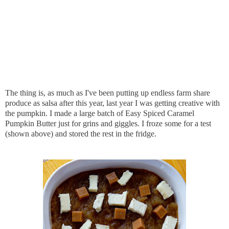
The thing is, as much as I've been putting up endless farm share
produce as salsa after this year, last year I was getting creative with
the pumpkin. I made a large batch of Easy Spiced Caramel
Pumpkin Butter just for grins and giggles. I froze some for a test
(shown above) and stored the rest in the fridge.