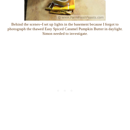
Behind the scenes--I set up lights in the basement because I forgot to
photograph the thawed Easy Spiced Caramel Pumpkin Butter in daylight.
Simon needed to investigate.