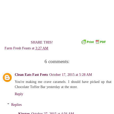
SHARE THIS!
Farm Fresh Feasts
at
3:27 AM
6 comments:
Clean Eats Fast Feets
October 17, 2015 at 5:28 AM
You're making me crave caramels. I should have picked up that
Chocolate Toffee Bar yesterday at the store.
Reply
Replies
Kirsten
October 27, 2015 at 4:56 AM