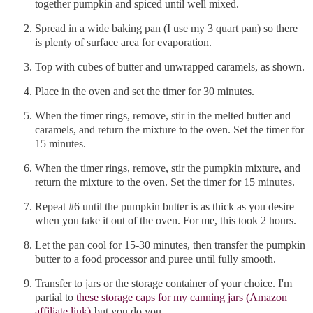
together pumpkin and spiced until well mixed.
Spread in a wide baking pan (I use my 3 quart pan) so there
is plenty of surface area for evaporation.
Top with cubes of butter and unwrapped caramels, as shown.
Place in the oven and set the timer for 30 minutes.
When the timer rings, remove, stir in the melted butter and
caramels, and return the mixture to the oven. Set the timer for
15 minutes.
When the timer rings, remove, stir the pumpkin mixture, and
return the mixture to the oven. Set the timer for 15 minutes.
Repeat #6 until the pumpkin butter is as thick as you desire
when you take it out of the oven. For me, this took 2 hours.
Let the pan cool for 15-30 minutes, then transfer the pumpkin
butter to a food processor and puree until fully smooth.
Transfer to jars or the storage container of your choice. I'm
partial to
these storage caps for my canning jars (Amazon
affiliate link)
but you do you.