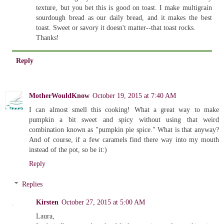
texture, but you bet this is good on toast. I make multigrain
sourdough bread as our daily bread, and it makes the best
toast. Sweet or savory it doesn't matter--that toast rocks.
Thanks!
Reply
MotherWouldKnow
October 19, 2015 at 7:40 AM
I can almost smell this cooking! What a great way to make
pumpkin a bit sweet and spicy without using that weird
combination known as "pumpkin pie spice." What is that anyway?
And of course, if a few caramels find there way into my mouth
instead of the pot, so be it:)
Reply
Replies
Kirsten
October 27, 2015 at 5:00 AM
Laura,