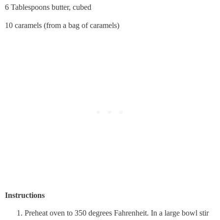
6 Tablespoons butter, cubed
10 caramels (from a bag of caramels)
Instructions
Preheat oven to 350 degrees Fahrenheit. In a large bowl stir