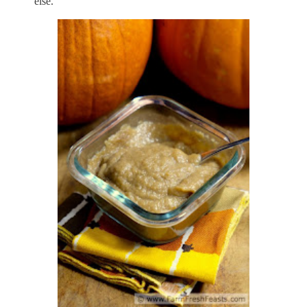
else.