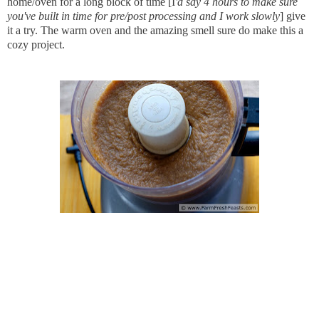
home/oven for a long block of time [I
'd say 4 hours to make sure
you've built in time for pre/post processing and I work slowly
] give
it a try. The warm oven and the amazing smell sure do make this a
cozy project.