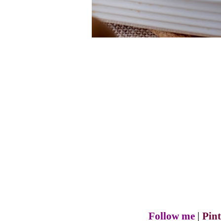
Follow me
|
Pint