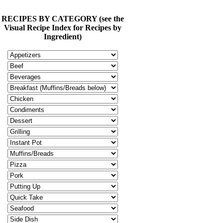
RECIPES BY CATEGORY (see the
Visual Recipe Index for Recipes by
Ingredient)