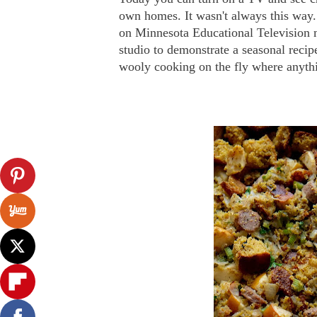
own homes. It wasn't always this way.
on Minnesota Educational Television 
studio to demonstrate a seasonal recip
wooly cooking on the fly where anythi