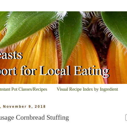
Instant Pot Classes/Recipes
Visual Recipe Index by Ingredient
, November 9, 2018
usage Cornbread Stuffing