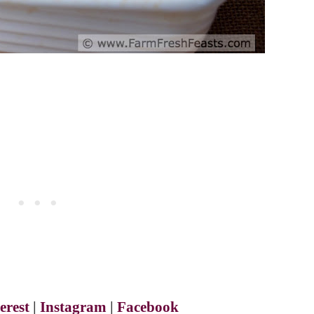
erest
|
Instagram
|
Facebook