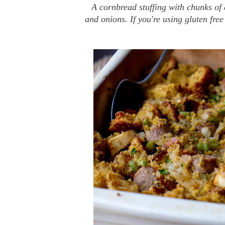
A cornbread stuffing with chunks of
and onions. If you're using gluten free