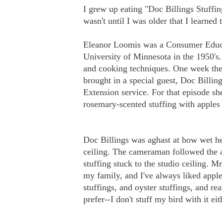
I grew up eating "Doc Billings Stuffi
wasn't until I was older that I learned
Eleanor Loomis was a Consumer Educati
University of Minnesota in the 1950's
and cooking techniques. One week th
brought in a special guest, Doc Billin
Extension service. For that episode sh
rosemary-scented stuffing with apples
Doc Billings was aghast at how wet he
ceiling. The cameraman followed the ac
stuffing stuck to the studio ceiling. 
my family, and I've always liked apple
stuffings, and oyster stuffings, and real
prefer--I don't stuff my bird with it ei