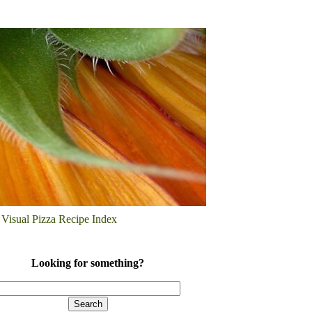
Visual Pizza Recipe Index
Looking for something?