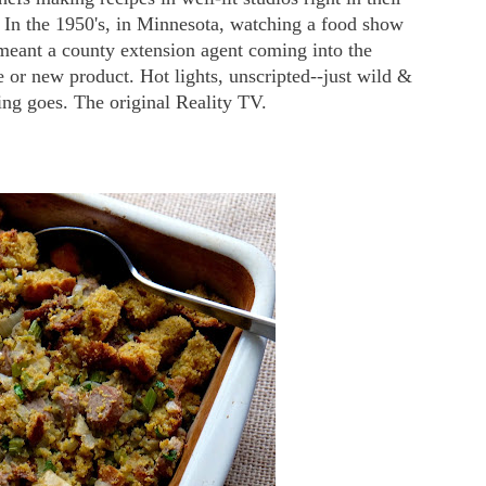
 In the 1950's, in Minnesota, watching a food show
meant a county extension agent coming into the
e or new product. Hot lights, unscripted--just wild &
ng goes. The original Reality TV.