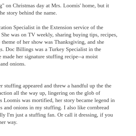
ng" on Christmas day at Mrs. Loomis' home, but it
 the story behind the name.
on Specialist in the Extension service of the
. She was on TV weekly, sharing buying tips, recipes,
e theme of her show was Thanksgiving, and she
gs. Doc Billings was a Turkey Specialist in the
e made her signature stuffing recipe--a moist
 and onions.
r stuffing appeared and threw a handful up the the
tion all the way up, lingering on the glob of
Mrs Loomis was mortified, her story became legend in
s and onions in my stuffing. I also like cornbread
ly I'm just a stuffing fan. Or call it dressing, if you
ther way.