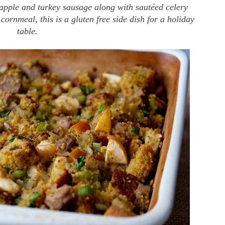
 apple and turkey sausage along with sautéed celery
 cornmeal, this is a gluten free side dish for a holiday
table.