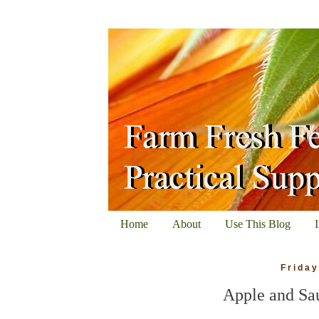
Home
About
Use This Blog
Friday
Apple and Sa