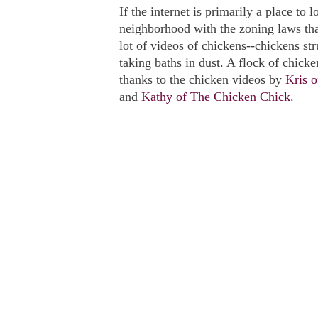
If the internet is primarily a place to 
neighborhood with the zoning laws th
lot of videos of chickens--chickens str
taking baths in dust. A flock of chicke
thanks to the chicken videos by
Kris o
and
Kathy of The Chicken Chick
.