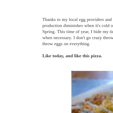
Thanks to my local egg providers and 
production diminishes when it's cold o
Spring. This time of year, I bide my t
when necessary. I don't go crazy throw
throw eggs on everything.
Like today, and like this pizza.