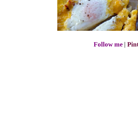
Follow me
|
Pin