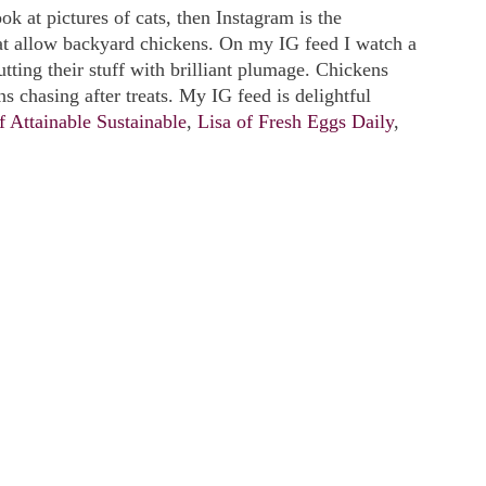
look at pictures of cats, then Instagram is the
at allow backyard chickens. On my IG feed I watch a
utting their stuff with brilliant plumage. Chickens
ns chasing after treats. My IG feed is delightful
f Attainable Sustainable
,
Lisa of Fresh Eggs Daily
,