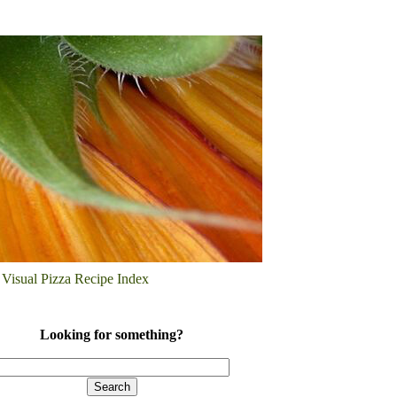
Visual Pizza Recipe Index
Looking for something?