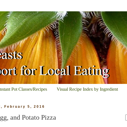
Instant Pot Classes/Recipes
Visual Recipe Index by Ingredient
y, February 5, 2016
gg, and Potato Pizza