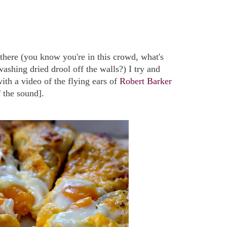
there (you know you're in this crowd, what's
washing dried drool off the walls?) I try and
th a video of the flying ears of
Robert Barker
f the sound].