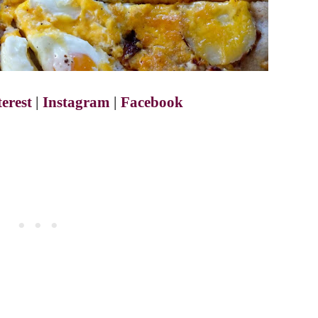
terest
|
Instagram
|
Facebook