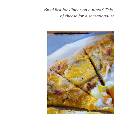
Breakfast for dinner on a pizza? This
of cheese for a sensational s