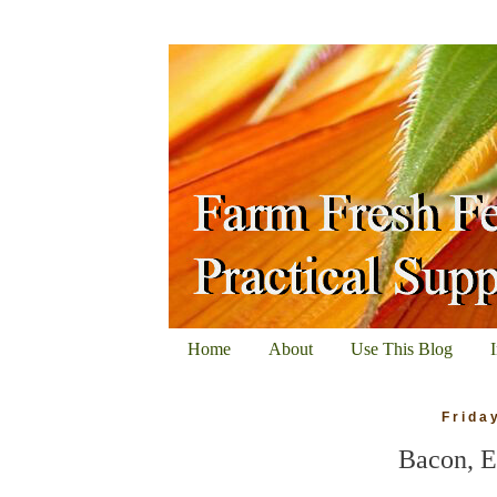
Home
About
Use This Blog
Frida
Bacon, E