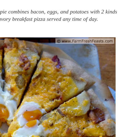
 pie combines bacon, eggs, and potatoes with 2 kinds
avory breakfast pizza served any time of day.