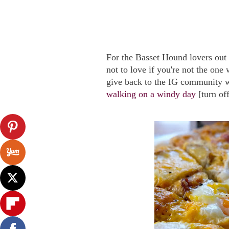
For the Basset Hound lovers out 
not to love if you're not the one 
give back to the IG community wi
walking on a windy day
[turn of