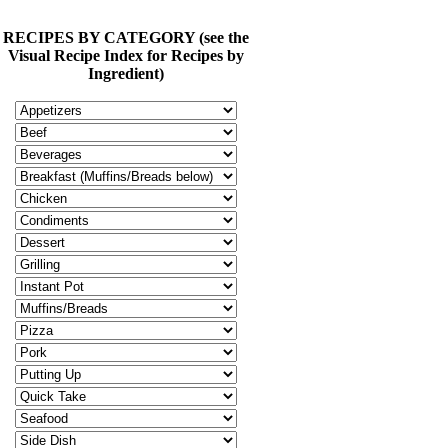
RECIPES BY CATEGORY (see the
Visual Recipe Index for Recipes by
Ingredient)