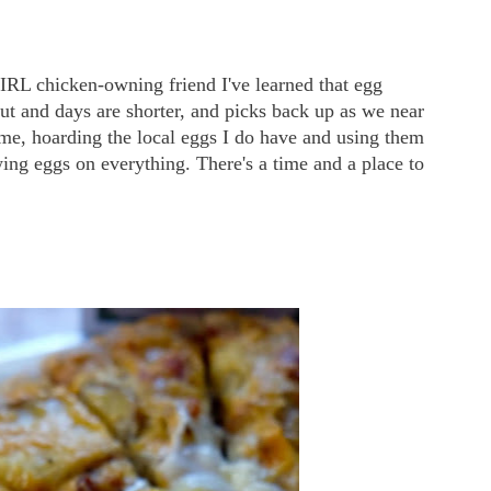
IRL chicken-owning friend I've learned that egg
ut and days are shorter, and picks back up as we near
ime, hoarding the local eggs I do have and using them
ing eggs on everything. There's a time and a place to