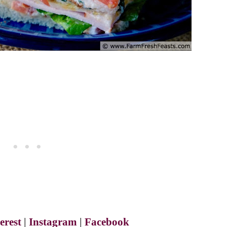
erest
|
Instagram
|
Facebook