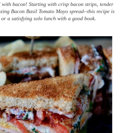
 with bacon! Starting with crisp bacon strips, tender
zing Bacon Basil Tomato Mayo spread--this recipe is
or a satisfying solo lunch with a good book.