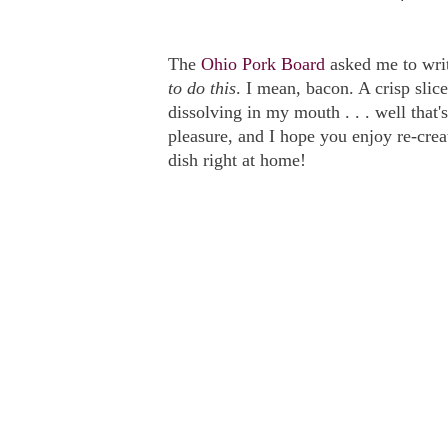
The
Ohio Pork Board
asked me to wri
to do this
. I mean, bacon. A crisp slice
dissolving in my mouth . . . well that's
pleasure, and I hope you enjoy re-creat
dish right at home!