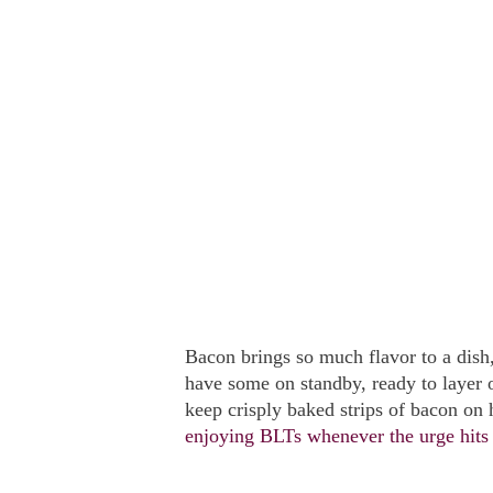
Bacon brings so much flavor to a dish
have some on standby, ready to layer o
keep crisply baked strips of bacon on 
enjoying BLTs whenever the urge hit