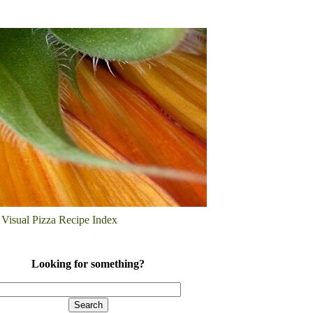
Visual Pizza Recipe Index
Looking for something?