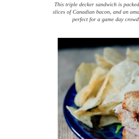
This triple decker sandwich is packed
slices of Canadian bacon, and an ama
perfect for a game day crowd 