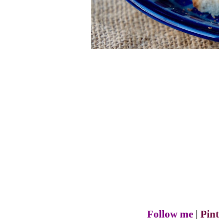
Follow me
|
Pint