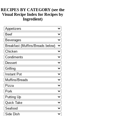
RECIPES BY CATEGORY (see the
Visual Recipe Index for Recipes by
Ingredient)