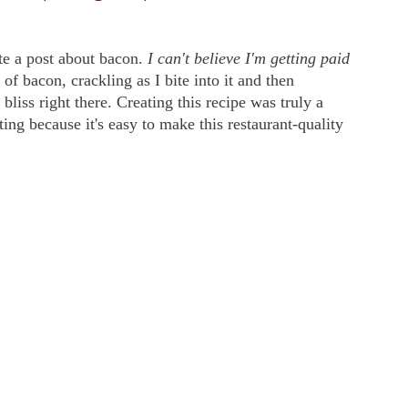
te a post about bacon.
I can't believe I'm getting paid
 of bacon, crackling as I bite into it and then
 bliss right there. Creating this recipe was truly a
ing because it's easy to make this restaurant-quality