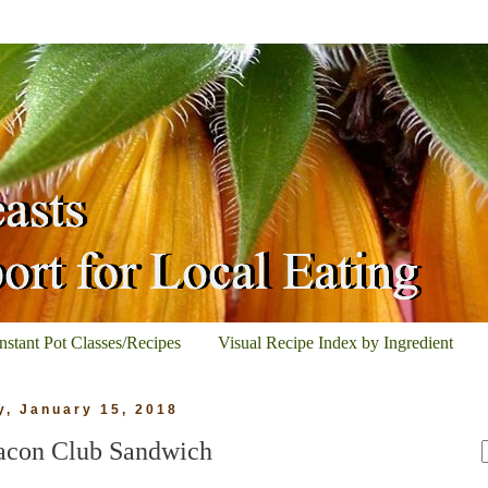
Instant Pot Classes/Recipes
Visual Recipe Index by Ingredient
, January 15, 2018
acon Club Sandwich