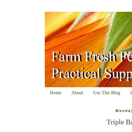
Home
About
Use This Blog
Monday
Triple B