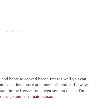
, and because cooked bacon freezes well you can
n exceptional taste at a moment's notice. I always
hand in the freezer--one oven session means I'm
s during summer tomato season
.