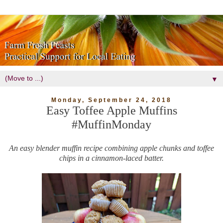
▼
Monday, September 24, 2018
Easy Toffee Apple Muffins
#MuffinMonday
An easy blender muffin recipe combining apple chunks and toffee
chips in a cinnamon-laced batter.