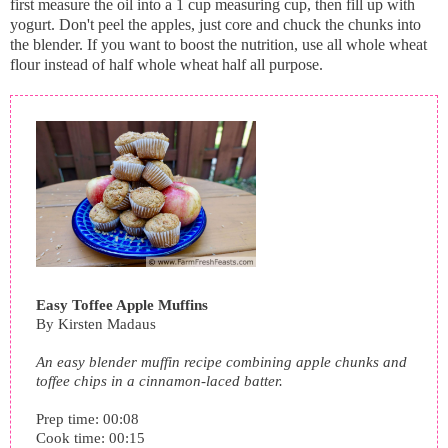
first measure the oil into a 1 cup measuring cup, then fill up with
yogurt. Don't peel the apples, just core and chuck the chunks into
the blender. If you want to boost the nutrition, use all whole wheat
flour instead of half whole wheat half all purpose.
Easy Toffee Apple Muffins
By
Kirsten Madaus
An easy blender muffin recipe combining apple chunks and
toffee chips in a cinnamon-laced batter.
Prep time:
00:08
Cook time:
00:15