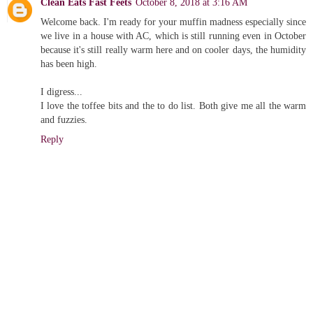
Clean Eats Fast Feets
October 8, 2018 at 3:16 AM
Welcome back. I'm ready for your muffin madness especially since
we live in a house with AC, which is still running even in October
because it's still really warm here and on cooler days, the humidity
has been high.
I digress...
I love the toffee bits and the to do list. Both give me all the warm
and fuzzies.
Reply