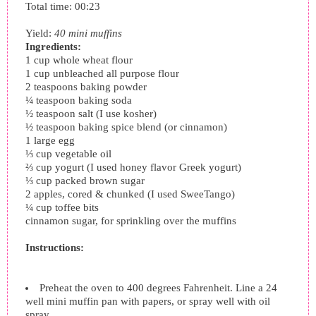
Total time:
00:23
Yield:
40 mini muffins
Ingredients:
1 cup whole wheat flour
1 cup unbleached all purpose flour
2 teaspoons baking powder
¼ teaspoon baking soda
½ teaspoon salt (I use kosher)
½ teaspoon baking spice blend (or cinnamon)
1 large egg
⅓ cup vegetable oil
⅔ cup yogurt (I used honey flavor Greek yogurt)
⅓ cup packed brown sugar
2 apples, cored & chunked (I used SweeTango)
¼ cup toffee bits
cinnamon sugar, for sprinkling over the muffins
Instructions:
Preheat the oven to 400 degrees Fahrenheit. Line a 24
well mini muffin pan with papers, or spray well with oil
spray.