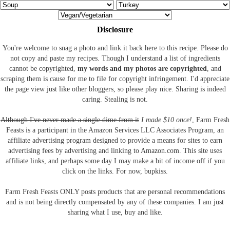
Disclosure
You're welcome to snag a photo and link it back here to this recipe. Please do
not copy and paste my recipes. Though I understand a list of ingredients
cannot be copyrighted,
my words and my photos are copyrighted
, and
scraping them is cause for me to file for copyright infringement. I'd appreciate
the page view just like other bloggers, so please play nice. Sharing is indeed
caring. Stealing is not.
Although I've never made a single dime from it
I made $10 once!
, Farm Fresh
Feasts is a participant in the Amazon Services LLC Associates Program, an
affiliate advertising program designed to provide a means for sites to earn
advertising fees by advertising and linking to Amazon.com.
This site uses
affiliate links, and perhaps some day I may make a bit of income off if you
click on the links. For now, bupkiss.
Farm Fresh Feasts ONLY posts products that are personal recommendations
and is not being directly compensated by any of these companies. I am just
sharing what I use, buy and like.