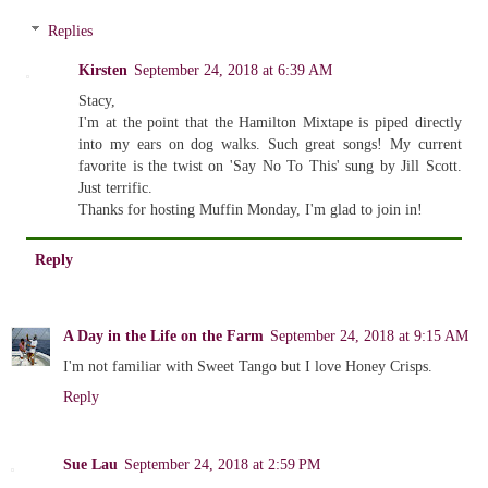
Replies
Kirsten
September 24, 2018 at 6:39 AM
Stacy,
I'm at the point that the Hamilton Mixtape is piped directly
into my ears on dog walks. Such great songs! My current
favorite is the twist on 'Say No To This' sung by Jill Scott.
Just terrific.
Thanks for hosting Muffin Monday, I'm glad to join in!
Reply
A Day in the Life on the Farm
September 24, 2018 at 9:15 AM
I'm not familiar with Sweet Tango but I love Honey Crisps.
Reply
Sue Lau
September 24, 2018 at 2:59 PM