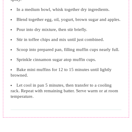
In a medium bowl, whisk together dry ingredients.
Blend together egg, oil, yogurt, brown sugar and apples.
Pour into dry mixture, then stir briefly.
Stir in toffee chips and mix until just combined.
Scoop into prepared pan, filling muffin cups nearly full.
Sprinkle cinnamon sugar atop muffin cups.
Bake mini muffins for 12 to 15 minutes until lightly
browned.
Let cool in pan 5 minutes, then transfer to a cooling
rack. Repeat with remaining batter. Serve warm or at room
temperature.