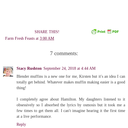
SHARE THIS!
Farm Fresh Feasts
at
3:00 AM
7 comments:
Stacy Rushton
September 24, 2018 at 4:44 AM
Blender muffins is a new one for me, Kirsten but it's an idea I can
totally get behind. Whatever makes muffin making easier is a good
thing!
I completely agree about Hamilton. My daughters listened to it
obsessively so I absorbed the lyrics by osmosis but it took me a
few times to get them all. I can't imagine hearing it the first time
at a live performance.
Reply