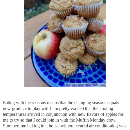
Eating with the seasons means that the changing seasons equals
new produce to play with! I'm pretty excited that the cooling
temperatures arrived in conjunction with new flavors of apples for
me to try so that I could join in with the Muffin Monday crew.
Summertime baking in a house without central air conditioning was