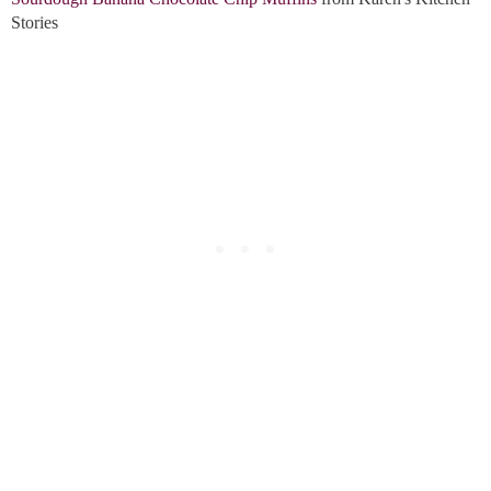
Stories