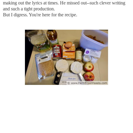
making out the lyrics at times. He missed out--such clever writing
and such a tight production.
But I digress. You're here for the recipe.