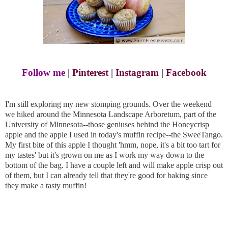
Follow me
|
Pinterest
|
Instagram
|
Facebook
I'm still exploring my new stomping grounds. Over the weekend
we hiked around the Minnesota Landscape Arboretum, part of the
University of Minnesota--those geniuses behind the Honeycrisp
apple and the apple I used in today's muffin recipe--the SweeTango.
My first bite of this apple I thought 'hmm, nope, it's a bit too tart for
my tastes' but it's grown on me as I work my way down to the
bottom of the bag. I have a couple left and will make apple crisp out
of them, but I can already tell that they're good for baking since
they make a tasty muffin!