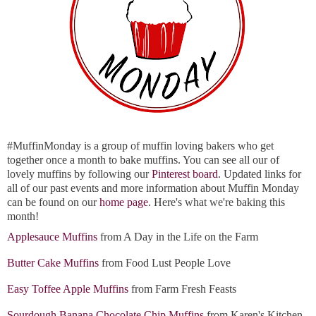
#MuffinMonday is a group of muffin loving bakers who get
together once a month to bake muffins. You can see all our of
lovely muffins by following our
Pinterest board
. Updated links for
all of our past events and more information about Muffin Monday
can be found on our
home page
. Here's what we're baking this
month!
Applesauce Muffins
from A Day in the Life on the Farm
Butter Cake Muffins
from Food Lust People Love
Easy Toffee Apple Muffins
from Farm Fresh Feasts
Sourdough Banana Chocolate Chip Muffins
from Karen's Kitchen