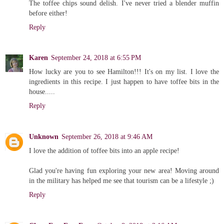
The toffee chips sound delish. I've never tried a blender muffin
before either!
Reply
Karen
September 24, 2018 at 6:55 PM
How lucky are you to see Hamilton!!! It's on my list. I love the
ingredients in this recipe. I just happen to have toffee bits in the
house.....
Reply
Unknown
September 26, 2018 at 9:46 AM
I love the addition of toffee bits into an apple recipe!
Glad you're having fun exploring your new area! Moving around
in the military has helped me see that tourism can be a lifestyle ;)
Reply