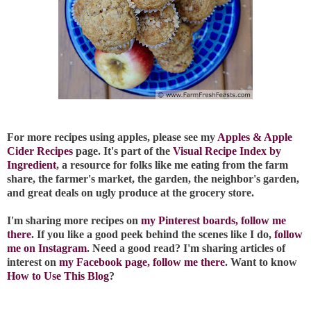
For more recipes using apples, please see my
Apples & Apple
Cider Recipes
page. It's part of the
Visual Recipe Index by
Ingredient
, a resource for folks like me eating from the farm
share, the farmer's market, the garden, the neighbor's garden,
and great deals on ugly produce at the grocery store.
I'm sharing more recipes on
my Pinterest boards, follow me
there
. If you like a good peek behind the scenes like I do,
follow
me on Instagram
. Need a good read? I'm sharing articles of
interest on
my Facebook page, follow me there
. Want to know
How to Use This Blog
?