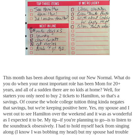
This month has been about figuring out our New Normal. What do
you do when your most important role has been Mom for 20+
years, and all of a sudden there are no kids at home? Well, for
starters you only need to buy 2 tickets to Hamilton, so that's a
savings. Of course the whole college tuition thing kinda negates
that savings, but we're keeping positive here. Yes, my spouse and I
went out to see Hamilton over the weekend and it was as wonderful
as I expected it to be. My tip--if you're planning to go--is to listen to
the soundtrack obsessively. I had to hold myself back from singing
along (I know I was bobbing my head) but my spouse had trouble