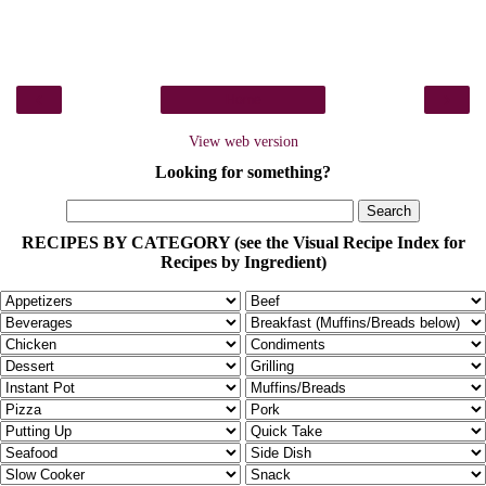
‹
›
Home
View web version
Looking for something?
RECIPES BY CATEGORY (see the Visual Recipe Index for
Recipes by Ingredient)