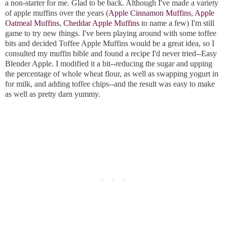
a non-starter for me. Glad to be back. Although I've made a variety
of apple muffins over the years (
Apple Cinnamon Muffins
,
Apple
Oatmeal Muffins
,
Cheddar Apple Muffins
to name a few) I'm still
game to try new things. I've been playing around with some toffee
bits and decided Toffee Apple Muffins would be a great idea, so I
consulted my muffin bible and found a recipe I'd never tried--Easy
Blender Apple. I modified it a bit--reducing the sugar and upping
the percentage of whole wheat flour, as well as swapping yogurt in
for milk, and adding toffee chips--and the result was easy to make
as well as pretty darn yummy.