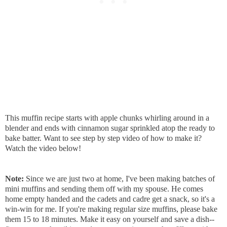
This muffin recipe starts with apple chunks whirling around in a
blender and ends with cinnamon sugar sprinkled atop the ready to
bake batter. Want to see step by step video of how to make it?
Watch the video below!
Note:
Since we are just two at home, I've been making batches of
mini muffins and sending them off with my spouse. He comes
home empty handed and the cadets and cadre get a snack, so it's a
win-win for me. If you're making regular size muffins, please bake
them 15 to 18 minutes. Make it easy on yourself and save a dish--