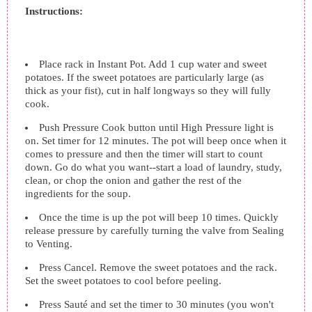
Instructions:
Place rack in Instant Pot. Add 1 cup water and sweet
potatoes. If the sweet potatoes are particularly large (as
thick as your fist), cut in half longways so they will fully
cook.
Push Pressure Cook button until High Pressure light is
on. Set timer for 12 minutes. The pot will beep once when it
comes to pressure and then the timer will start to count
down. Go do what you want--start a load of laundry, study,
clean, or chop the onion and gather the rest of the
ingredients for the soup.
Once the time is up the pot will beep 10 times. Quickly
release pressure by carefully turning the valve from Sealing
to Venting.
Press Cancel. Remove the sweet potatoes and the rack.
Set the sweet potatoes to cool before peeling.
Press Sauté and set the timer to 30 minutes (you won't