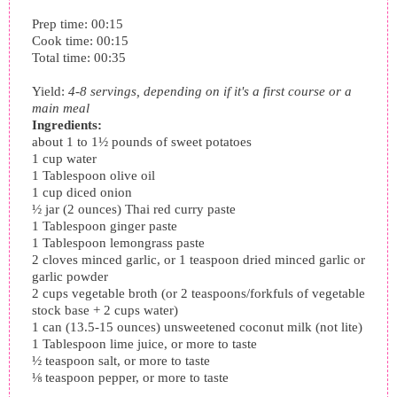
Prep time:
00:15
Cook time:
00:15
Total time:
00:35
Yield:
4-8 servings, depending on if it's a first course or a
main meal
Ingredients:
about 1 to 1½ pounds of sweet potatoes
1 cup water
1 Tablespoon olive oil
1 cup diced onion
½ jar (2 ounces) Thai red curry paste
1 Tablespoon ginger paste
1 Tablespoon lemongrass paste
2 cloves minced garlic, or 1 teaspoon dried minced garlic or
garlic powder
2 cups vegetable broth (or 2 teaspoons/forkfuls of vegetable
stock base + 2 cups water)
1 can (13.5-15 ounces) unsweetened coconut milk (not lite)
1 Tablespoon lime juice, or more to taste
½ teaspoon salt, or more to taste
⅛ teaspoon pepper, or more to taste