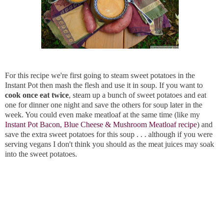
For this recipe we're first going to steam sweet potatoes in the
Instant Pot then mash the flesh and use it in soup. If you want to
cook once eat twice
, steam up a bunch of sweet potatoes and eat
one for dinner one night and save the others for soup later in the
week. You could even make meatloaf at the same time (like my
Instant Pot Bacon, Blue Cheese & Mushroom Meatloaf recipe
) and
save the extra sweet potatoes for this soup . . . although if you were
serving vegans I don't think you should as the meat juices may soak
into the sweet potatoes.