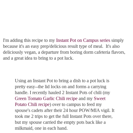
I'm adding this recipe to my
Instant Pot on Campus series
simply
because it's an easy prep/delicious result type of meal. It's also
deliciously vegan, a departure from boring dorm cafeteria flavors,
and a great idea to bring to a pot luck.
Using an Instant Pot to bring a dish to a pot luck is
pretty easy--the lid locks on and forms a carrying
handle. I recently hauled 2 Instant Pots of chili (my
Green Tomato Garlic Chili recipe
and my
Sweet
Potato Chili recipe
) over to campus to feed my
spouse's cadets after their 24 hour POW/MIA vigil. It
took me 2 trips to get the full Instant Pots over there,
but my spouse carried the empty pots back like a
milkmaid, one in each hand.