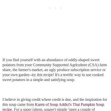
If you find yourself with an abundance of oddly-shaped sweet
potatoes from your Community Supported Agriculture (CSA) farm
share, the farmer's market, an ugly produce subscription service or
your own garden--try this recipe! It's a terrific way to use cooked
sweet potatoes in a simple and satisfying soup.
I believe in giving credit where credit is due, and the inspiration for
this soup came from
Karen of Soup Addict's Thai Pumpkin Soup
recipe
. For a super (ahem,
souper
) simple 'open a couple of