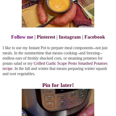
Follow me
|
Pinterest
|
Instagram
|
Facebook
I like to use my Instant Pot to prepare meal components--not just
meals. In the summertime that means cooking--and freezing--
endless ears of freshly shucked corn, or steaming potatoes for
potato salad or my
Grilled Garlic Scape Pesto Smashed Potatoes
recipe
. In the fall and winter that means preparing winter squash
and root vegetables.
Pin for later!