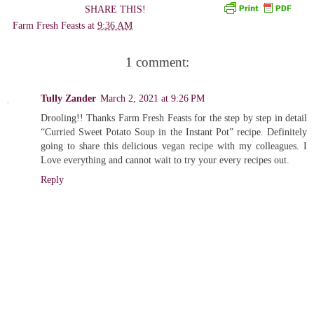
SHARE THIS!
Farm Fresh Feasts
at
9:36 AM
1 comment:
Tully Zander
March 2, 2021 at 9:26 PM
Drooling!! Thanks Farm Fresh Feasts for the step by step in detail
“Curried Sweet Potato Soup in the Instant Pot” recipe. Definitely
going to share this delicious vegan recipe with my colleagues. I
Love everything and cannot wait to try your every recipes out.
Reply