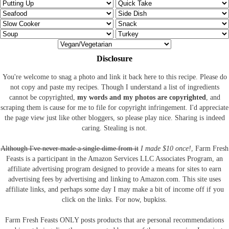
Disclosure
You're welcome to snag a photo and link it back here to this recipe. Please do
not copy and paste my recipes. Though I understand a list of ingredients
cannot be copyrighted,
my words and my photos are copyrighted
, and
scraping them is cause for me to file for copyright infringement. I'd appreciate
the page view just like other bloggers, so please play nice. Sharing is indeed
caring. Stealing is not.
Although I've never made a single dime from it
I made $10 once!
, Farm Fresh
Feasts is a participant in the Amazon Services LLC Associates Program, an
affiliate advertising program designed to provide a means for sites to earn
advertising fees by advertising and linking to Amazon.com.
This site uses
affiliate links, and perhaps some day I may make a bit of income off if you
click on the links. For now, bupkiss.
Farm Fresh Feasts ONLY posts products that are personal recommendations