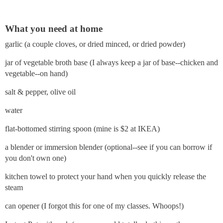
What you need at home
garlic (a couple cloves, or dried minced, or dried powder)
jar of vegetable broth base (I always keep a jar of base--chicken and
vegetable--on hand)
salt & pepper, olive oil
water
flat-bottomed stirring spoon (mine is $2 at IKEA)
a blender or immersion blender (optional--see if you can borrow if
you don't own one)
kitchen towel to protect your hand when you quickly release the
steam
can opener (I forgot this for one of my classes. Whoops!)