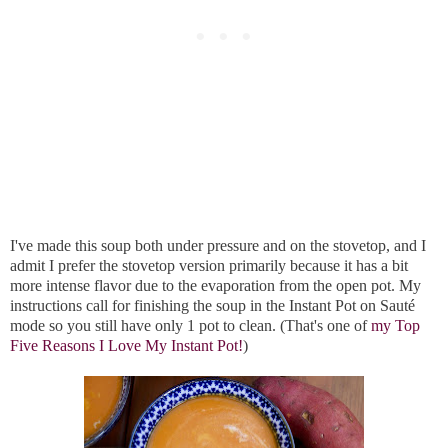
I've made this soup both under pressure and on the stovetop, and I
admit I prefer the stovetop version primarily because it has a bit
more intense flavor due to the evaporation from the open pot. My
instructions call for finishing the soup in the Instant Pot on Sauté
mode so you still have only 1 pot to clean. (That's one of
my Top
Five Reasons I Love My Instant Pot!
)