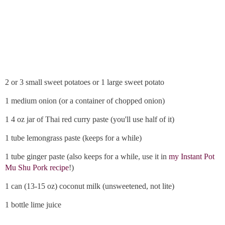
2 or 3 small sweet potatoes or 1 large sweet potato
1 medium onion (or a container of chopped onion)
1 4 oz jar of Thai red curry paste (you'll use half of it)
1 tube lemongrass paste (keeps for a while)
1 tube ginger paste (also keeps for a while, use it in
my Instant Pot
Mu Shu Pork recipe
!)
1 can (13-15 oz) coconut milk (unsweetened, not lite)
1 bottle lime juice