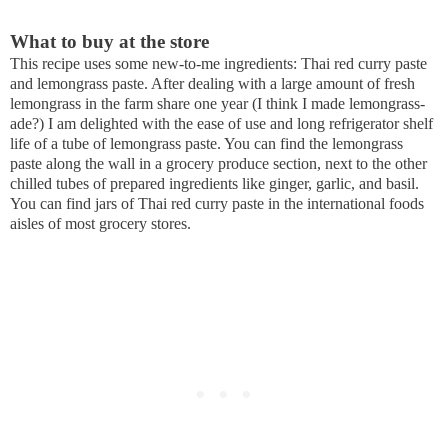
What to buy at the store
This recipe uses some new-to-me ingredients: Thai red curry paste
and lemongrass paste. After dealing with a large amount of fresh
lemongrass in the farm share one year (I think I made lemongrass-
ade?) I am delighted with the ease of use and long refrigerator shelf
life of a tube of lemongrass paste. You can find the lemongrass
paste along the wall in a grocery produce section, next to the other
chilled tubes of prepared ingredients like ginger, garlic, and basil.
You can find jars of Thai red curry paste in the international foods
aisles of most grocery stores.