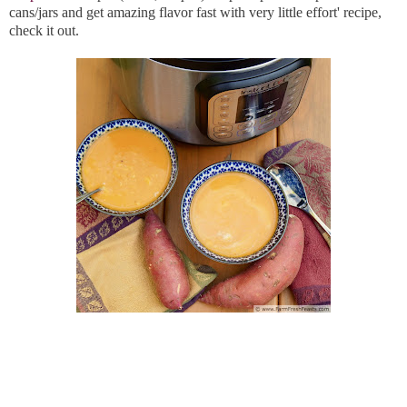
cans/jars and get amazing flavor fast with very little effort' recipe,
check it out.