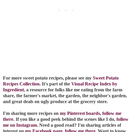
For more sweet potato recipes, please see my
Sweet Potato
Recipes Collection
. It's part of the
Visual Recipe Index by
Ingredient
, a resource for folks like me eating from the farm
share, the farmer's market, the garden, the neighbor's garden,
and great deals on ugly produce at the grocery store.
I'm sharing more recipes on
my Pinterest boards, follow me
there
. If you like a good peek behind the scenes like I do,
follow
me on Instagram
. Need a good read? I'm sharing articles of
interest on
my Facebook page, follow me there
. Want to know