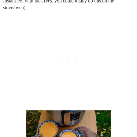
Instant Pot with rack (yes, you could totally do this on the
stove/oven)