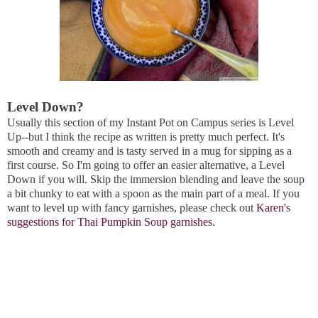
Level Down?
Usually this section of my Instant Pot on Campus series is Level
Up--but I think the recipe as written is pretty much perfect. It's
smooth and creamy and is tasty served in a mug for sipping as a
first course. So I'm going to offer an easier alternative, a Level
Down if you will. Skip the immersion blending and leave the soup
a bit chunky to eat with a spoon as the main part of a meal. If you
want to level up with fancy garnishes, please check out
Karen's
suggestions for Thai Pumpkin Soup garnishes
.