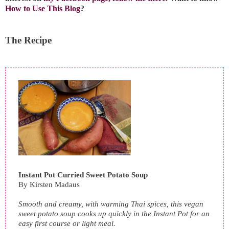
How to Use This Blog
?
The Recipe
Instant Pot Curried Sweet Potato Soup
By
Kirsten Madaus
Smooth and creamy, with warming Thai spices, this vegan
sweet potato soup cooks up quickly in the Instant Pot for an
easy first course or light meal.