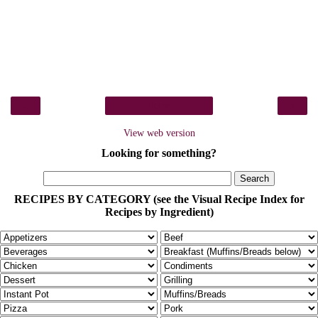
‹
›
Home
View web version
Looking for something?
RECIPES BY CATEGORY (see the Visual Recipe Index for
Recipes by Ingredient)