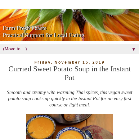
▼
Friday, November 15, 2019
Curried Sweet Potato Soup in the Instant
Pot
Smooth and creamy with warming Thai spices, this vegan sweet
potato soup cooks up quickly in the Instant Pot for an easy first
course or light meal.