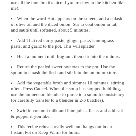
use all the time but it's nice if you're slow in the kitchen like
me).
When the word Hot appears on the screen, add a splash
of olive oil and the diced onion. Stir to coat onion in fat,
and sauté until softened, about 5 minutes.
Add Thai red curry paste, ginger paste, lemongrass
paste, and garlic to the pot. This will splatter.
Heat a moment until fragrant, then stir into the onions.
Return the peeled sweet potatoes to the pot. Use the
spoon to smash the flesh and stir into the onion mixture.
Add the vegetable broth and simmer 10 minutes, stirring
often. Press Cancel. When the soup has stopped bubbling,
use the immersion blender to puree to a smooth consistency
(or carefully transfer to a blender in 2-3 batches).
Swirl in coconut milk and lime juice. Taste, and add salt
& pepper if you like.
This recipe reheats really well and hangs out in an
Instant Pot on Keep Warm for hours.