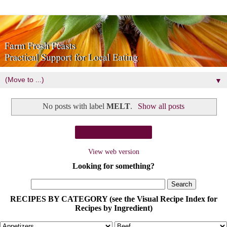
▼
No posts with label
MELT
.
Show all posts
Home
View web version
Looking for something?
RECIPES BY CATEGORY (see the Visual Recipe Index for
Recipes by Ingredient)