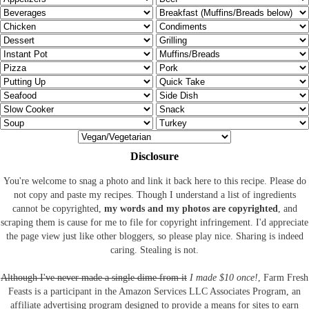
Disclosure
You're welcome to snag a photo and link it back here to this recipe. Please do
not copy and paste my recipes. Though I understand a list of ingredients
cannot be copyrighted,
my words and my photos are copyrighted
, and
scraping them is cause for me to file for copyright infringement. I'd appreciate
the page view just like other bloggers, so please play nice. Sharing is indeed
caring. Stealing is not.
Although I've never made a single dime from it
I made $10 once!
, Farm Fresh
Feasts is a participant in the Amazon Services LLC Associates Program, an
affiliate advertising program designed to provide a means for sites to earn