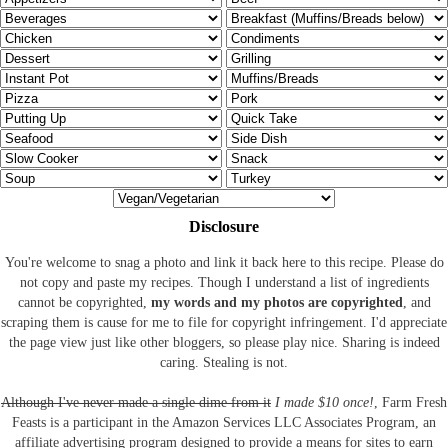
Disclosure
You're welcome to snag a photo and link it back here to this recipe. Please do
not copy and paste my recipes. Though I understand a list of ingredients
cannot be copyrighted,
my words and my photos are copyrighted
, and
scraping them is cause for me to file for copyright infringement. I'd appreciate
the page view just like other bloggers, so please play nice. Sharing is indeed
caring. Stealing is not.
Although I've never made a single dime from it
I made $10 once!
, Farm Fresh
Feasts is a participant in the Amazon Services LLC Associates Program, an
affiliate advertising program designed to provide a means for sites to earn