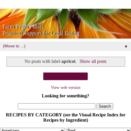
▼
No posts with label
apricot
.
Show all posts
Home
View web version
Looking for something?
RECIPES BY CATEGORY (see the Visual Recipe Index for
Recipes by Ingredient)