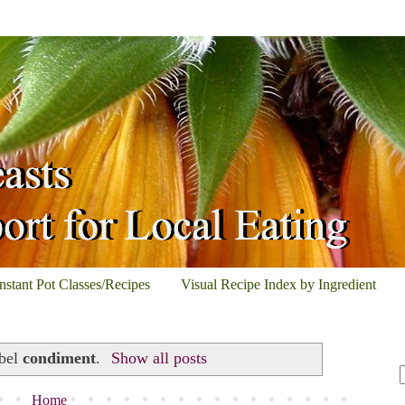
Instant Pot Classes/Recipes
Visual Recipe Index by Ingredient
abel
condiment
.
Show all posts
Home