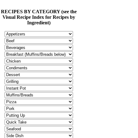
RECIPES BY CATEGORY (see the
Visual Recipe Index for Recipes by
Ingredient)