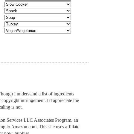
hough I understand a list of ingredients
r copyright infringement. I'd appreciate
the
aling is not.
mazon Services LLC Associates Program, an
inking to Amazon.com.
This site uses affiliate
or now, bupkiss.