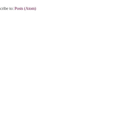
cribe to:
Posts (Atom)