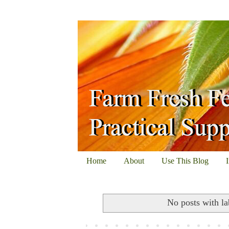
Home
About
Use This Blog
No posts with l