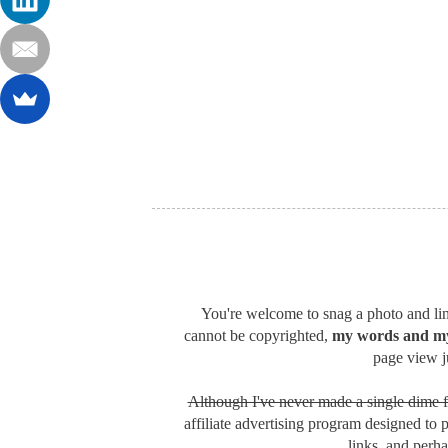
You're welcome to snag a photo and link
cannot be copyrighted,
my words and my
page view ju
Although I've never made a single dime f
affiliate advertising program designed to 
links, and perh