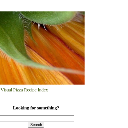
Visual Pizza Recipe Index
Looking for something?