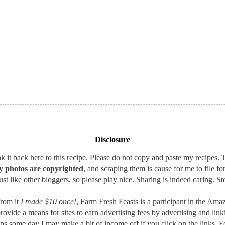
Disclosure
 it back here to this recipe. Please do not copy and paste my recipes. T
 photos are copyrighted
, and scraping them is cause for me to file fo
st like other bloggers, so please play nice. Sharing is indeed caring. Ste
rom it
I made $10 once!
, Farm Fresh Feasts is a participant in the A
provide a means for sites to earn advertising fees by advertising and l
aps some day I may make a bit of income off if you click on the links. F