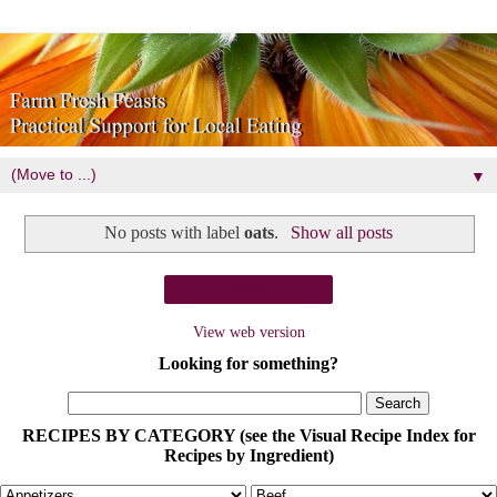
▼
No posts with label
oats
.
Show all posts
Home
View web version
Looking for something?
RECIPES BY CATEGORY (see the Visual Recipe Index for
Recipes by Ingredient)