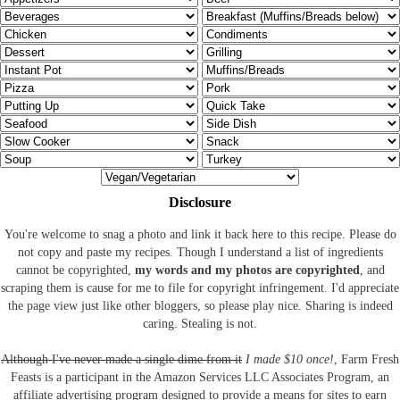
Disclosure
You're welcome to snag a photo and link it back here to this recipe. Please do
not copy and paste my recipes. Though I understand a list of ingredients
cannot be copyrighted,
my words and my photos are copyrighted
, and
scraping them is cause for me to file for copyright infringement. I'd appreciate
the page view just like other bloggers, so please play nice. Sharing is indeed
caring. Stealing is not.
Although I've never made a single dime from it
I made $10 once!
, Farm Fresh
Feasts is a participant in the Amazon Services LLC Associates Program, an
affiliate advertising program designed to provide a means for sites to earn