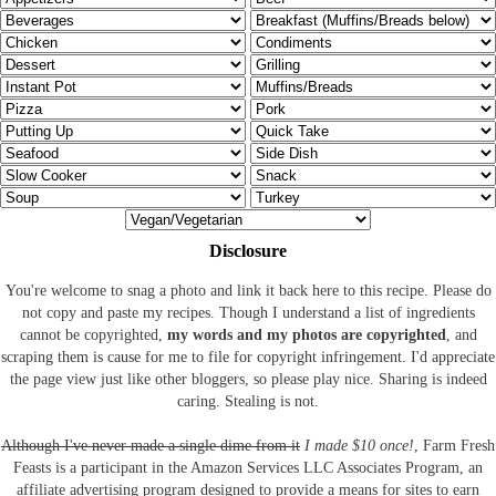
Disclosure
You're welcome to snag a photo and link it back here to this recipe. Please do
not copy and paste my recipes. Though I understand a list of ingredients
cannot be copyrighted,
my words and my photos are copyrighted
, and
scraping them is cause for me to file for copyright infringement. I'd appreciate
the page view just like other bloggers, so please play nice. Sharing is indeed
caring. Stealing is not.
Although I've never made a single dime from it
I made $10 once!
, Farm Fresh
Feasts is a participant in the Amazon Services LLC Associates Program, an
affiliate advertising program designed to provide a means for sites to earn