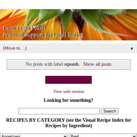
▼
No posts with label
squash
.
Show all posts
Home
View web version
Looking for something?
RECIPES BY CATEGORY (see the Visual Recipe Index for
Recipes by Ingredient)