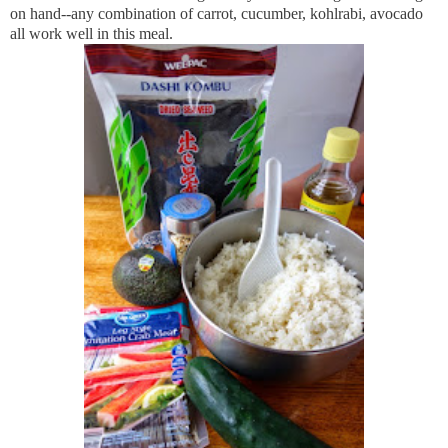
on hand--any combination of carrot, cucumber, kohlrabi, avocado
all work well in this meal.