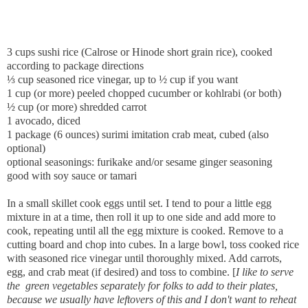
3 cups sushi rice (Calrose or Hinode short grain rice), cooked
according to package directions
⅓ cup seasoned rice vinegar, up to ½ cup if you want
1 cup (or more) peeled chopped cucumber or kohlrabi (or both)
½ cup (or more) shredded carrot
1 avocado, diced
1 package (6 ounces) surimi imitation crab meat, cubed (also
optional)
optional seasonings: furikake and/or sesame ginger seasoning
good with soy sauce or tamari
In a small skillet cook eggs until set. I tend to pour a little egg
mixture in at a time, then roll it up to one side and add more to
cook, repeating until all the egg mixture is cooked. Remove to a
cutting board and chop into cubes. In a large bowl, toss cooked rice
with seasoned rice vinegar until thoroughly mixed. Add carrots,
egg, and crab meat (if desired) and toss to combine. [
I like to serve
the green vegetables separately for folks to add to their plates,
because we usually have leftovers of this and I don't want to reheat