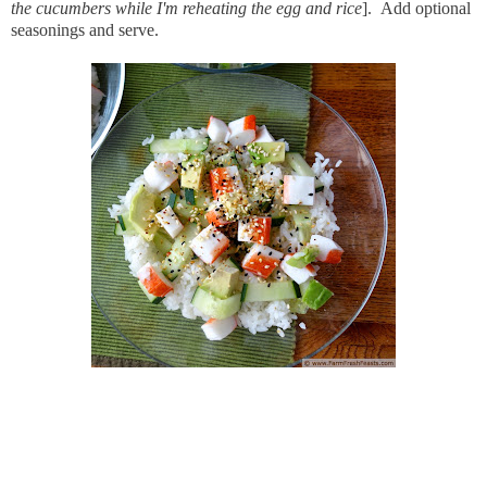
the cucumbers while I'm reheating the egg and rice
]. Add optional
seasonings and serve.