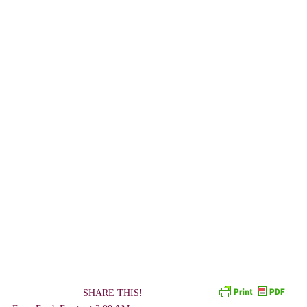
SHARE THIS!