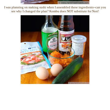
I was planning on making sushi when I assembled these ingredients--can you
see why I changed the plan? Kombu does NOT substitute for Nori!