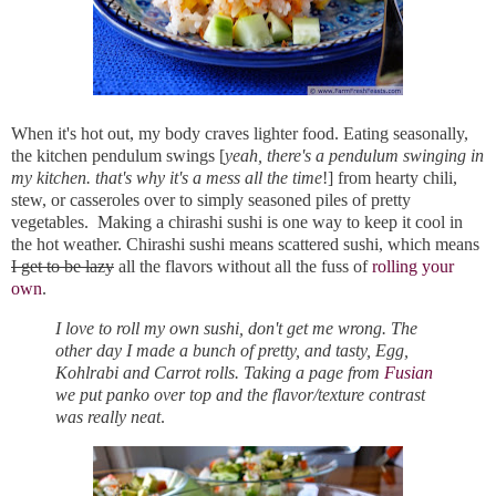
When it's hot out, my body craves lighter food. Eating seasonally,
the kitchen pendulum swings [
yeah, there's a pendulum swinging in
my kitchen. that's why it's a mess all the time
!] from hearty chili,
stew, or casseroles over to simply seasoned piles of pretty
vegetables. Making a chirashi sushi is one way to keep it cool in
the hot weather. Chirashi sushi means scattered sushi, which means
I get to be lazy
all the flavors without all the fuss of
rolling your
own
.
I love to roll my own sushi, don't get me wrong. The
other day I made a bunch of pretty, and tasty, Egg,
Kohlrabi and Carrot rolls. Taking a page from
Fusian
we put panko over top and the flavor/texture contrast
was really neat
.