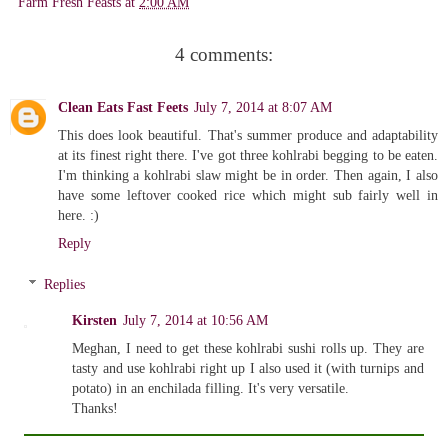
Farm Fresh Feasts
at
2:00 AM
4 comments:
Clean Eats Fast Feets
July 7, 2014 at 8:07 AM
This does look beautiful. That's summer produce and adaptability
at its finest right there. I've got three kohlrabi begging to be eaten.
I'm thinking a kohlrabi slaw might be in order. Then again, I also
have some leftover cooked rice which might sub fairly well in
here. :)
Reply
Replies
Kirsten
July 7, 2014 at 10:56 AM
Meghan, I need to get these kohlrabi sushi rolls up. They are
tasty and use kohlrabi right up I also used it (with turnips and
potato) in an enchilada filling. It's very versatile.
Thanks!