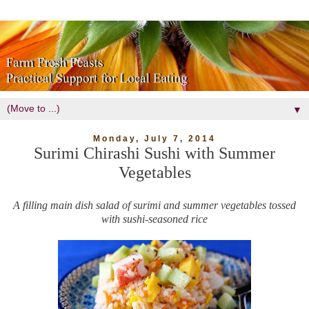
▼
Monday, July 7, 2014
Surimi Chirashi Sushi with Summer
Vegetables
A filling main dish salad of surimi and summer vegetables tossed
with sushi-seasoned rice