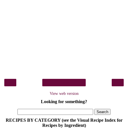
‹
›
Home
View web version
Looking for something?
RECIPES BY CATEGORY (see the Visual Recipe Index for
Recipes by Ingredient)