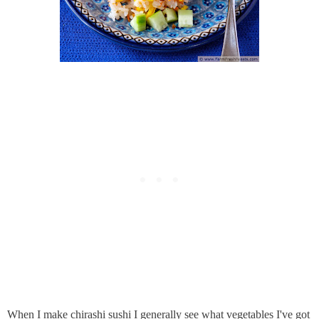
When I make chirashi sushi I generally see what vegetables I've got