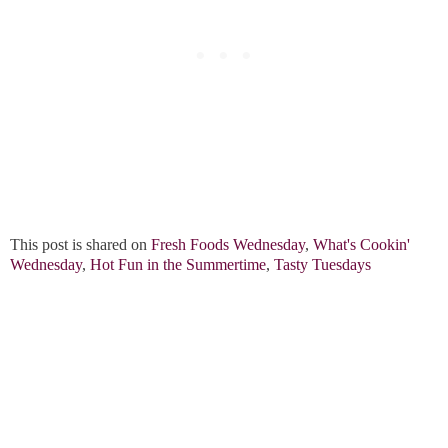
This post is shared on
Fresh Foods Wednesday
,
What's Cookin'
Wednesday
,
Hot Fun in the Summertime
,
Tasty Tuesdays