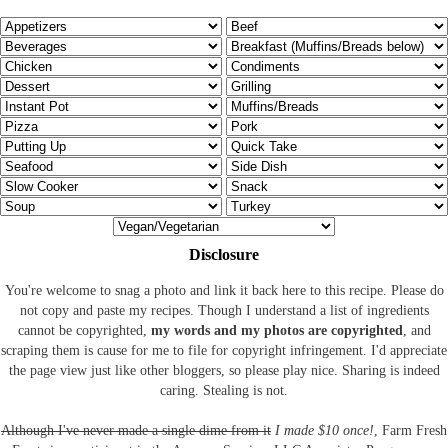
Disclosure
You're welcome to snag a photo and link it back here to this recipe. Please do
not copy and paste my recipes. Though I understand a list of ingredients
cannot be copyrighted,
my words and my photos are copyrighted
, and
scraping them is cause for me to file for copyright infringement. I'd appreciate
the page view just like other bloggers, so please play nice. Sharing is indeed
caring. Stealing is not.
Although I've never made a single dime from it
I made $10 once!
, Farm Fresh