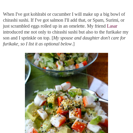
When I've got kohlrabi or cucumber I will make up a big bowl of
chirashi sushi. If I've got salmon I'll add that, or Spam, Surimi, or
just scrambled eggs rolled up in an omelette. My friend
Lasar
introduced me not only to chirashi sushi but also to the furikake my
son and I sprinkle on top. [
My spouse and daughter don't care for
furikake, so I list it as optional below
.]