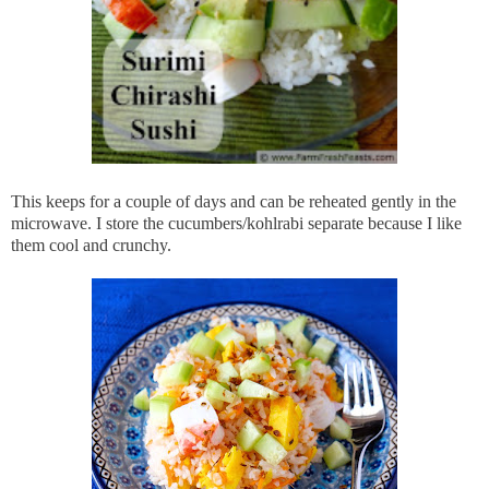
This keeps for a couple of days and can be reheated gently in the
microwave. I store the cucumbers/kohlrabi separate because I like
them cool and crunchy.