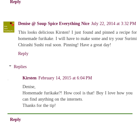
Reply
Denise @ Soup Spice Everything Nice
July 22, 2014 at 3:32 PM
This looks delicious Kirsten! I just found and pinned a recipe for
homemade furikake. I will have to make some and try your Surimi
Chirashi Sushi real soon. Pinning! Have a great day!
Reply
Replies
Kirsten
February 14, 2015 at 6:04 PM
Denise,
Homemade furikake?! How cool is that! Boy I love how you
can find anything on the internets.
Thanks for the tip!
Reply