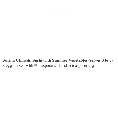
Surimi Chirashi Sushi with Summer Vegetables (serves 6 to 8)
3 eggs mixed with ¾ teaspoon salt and ¾ teaspoon sugar