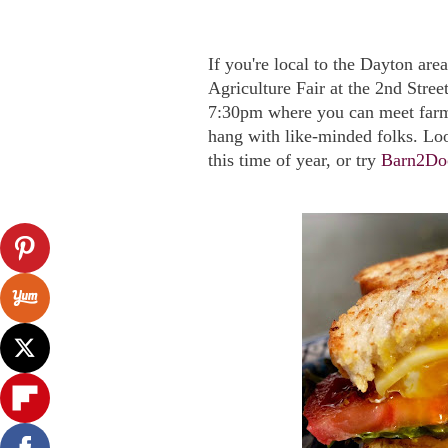
If you're local to the Dayton ar
Agriculture Fair at the 2nd Stre
7:30pm where you can meet farme
hang with like-minded folks. Lo
this time of year, or try
Barn2Do