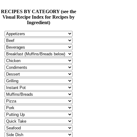
RECIPES BY CATEGORY (see the
Visual Recipe Index for Recipes by
Ingredient)