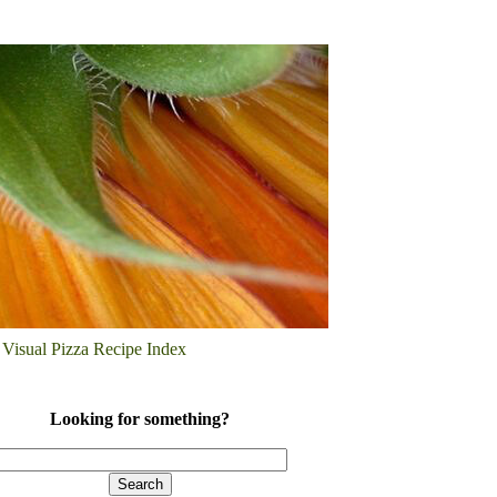
Visual Pizza Recipe Index
Looking for something?