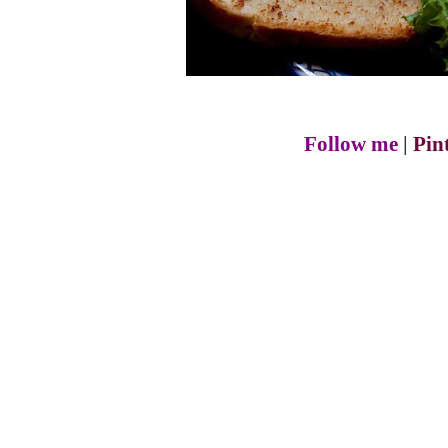
Follow me
|
Pin