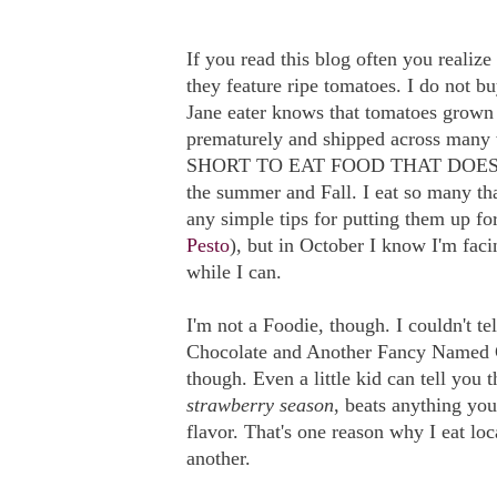
If you read this blog often you realiz
they feature ripe tomatoes. I do not b
Jane eater knows that tomatoes grown 
prematurely and shipped across many w
SHORT TO EAT FOOD THAT DOESN'T 
the summer and Fall. I eat so many th
any simple tips for putting them up for
Pesto
), but in October I know I'm faci
while I can.
I'm not a Foodie, though. I couldn't 
Chocolate and Another Fancy Named Ch
though. Even a little kid can tell you 
strawberry season
, beats anything you
flavor. That's one reason why I eat lo
another.