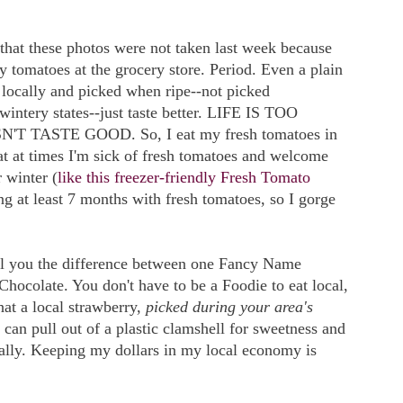
e that these photos were not taken last week because
uy tomatoes at the grocery store. Period. Even a plain
locally and picked when ripe--not picked
intery states--just taste better. LIFE IS TOO
TASTE GOOD. So, I eat my fresh tomatoes in
at at times I'm sick of fresh tomatoes and welcome
 winter (
like this freezer-friendly Fresh Tomato
ng at least 7 months with fresh tomatoes, so I gorge
tell you the difference between one Fancy Name
ocolate. You don't have to be a Foodie to eat local,
that a local strawberry,
picked during your area's
 can pull out of a plastic clamshell for sweetness and
cally. Keeping my dollars in my local economy is