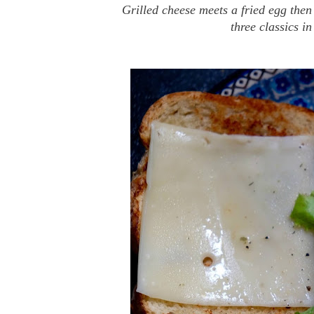
Grilled cheese meets a fried egg the
three classics i