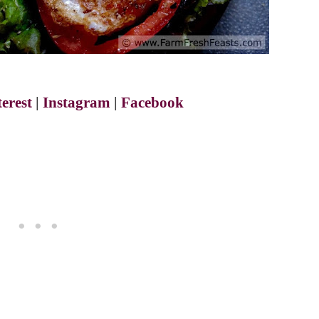
terest
|
Instagram
|
Facebook