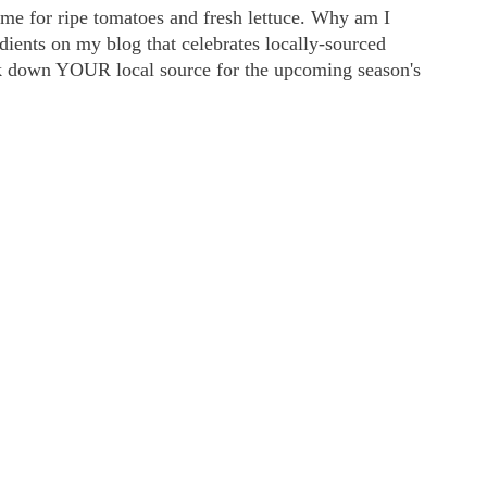
me for ripe tomatoes and fresh lettuce. Why am I
edients on my blog that celebrates locally-sourced
ock down YOUR local source for the upcoming season's