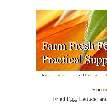
Home
About
Use This Blog
Monday
Fried Egg, Lettuce, a