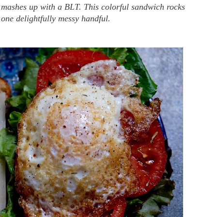
n mashes up with a BLT. This colorful sandwich rocks
n one delightfully messy handful.