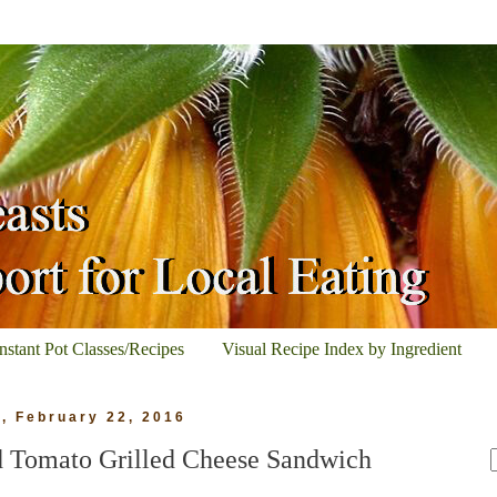
Instant Pot Classes/Recipes
Visual Recipe Index by Ingredient
, February 22, 2016
nd Tomato Grilled Cheese Sandwich