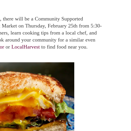
ea, there will be a Community Supported
et Market on Thursday, February 25th from 5:30-
rs, learn cooking tips from a local chef, and
ok around your community for a similar even
or
or
LocalHarvest
to find food near you.