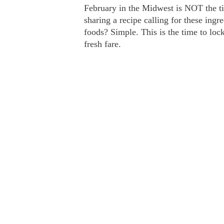
February in the Midwest is NOT the ti
sharing a recipe calling for these ingr
foods? Simple. This is the time to l
fresh fare.