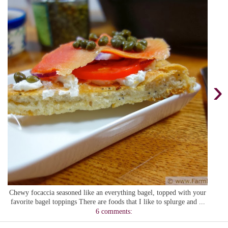
›
Chewy focaccia seasoned like an everything bagel, topped with your
favorite bagel toppings There are foods that I like to splurge and ...
6 comments: