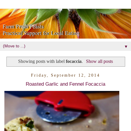
▼
Showing posts with label
focaccia
.
Show all posts
Friday, September 12, 2014
Roasted Garlic and Fennel Focaccia