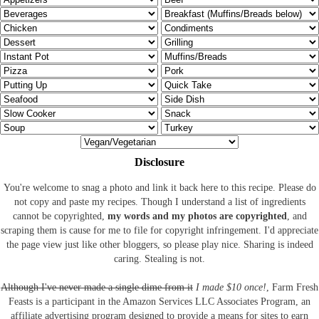
Disclosure
You're welcome to snag a photo and link it back here to this recipe. Please do
not copy and paste my recipes. Though I understand a list of ingredients
cannot be copyrighted,
my words and my photos are copyrighted
, and
scraping them is cause for me to file for copyright infringement. I'd appreciate
the page view just like other bloggers, so please play nice. Sharing is indeed
caring. Stealing is not.
Although I've never made a single dime from it
I made $10 once!
, Farm Fresh
Feasts is a participant in the Amazon Services LLC Associates Program, an
affiliate advertising program designed to provide a means for sites to earn