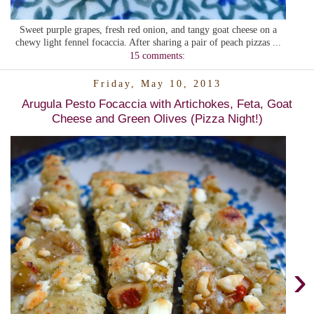
Sweet purple grapes, fresh red onion, and tangy goat cheese on a
chewy light fennel focaccia. After sharing a pair of peach pizzas ...
15 comments:
Friday, May 10, 2013
Arugula Pesto Focaccia with Artichokes, Feta, Goat
Cheese and Green Olives (Pizza Night!)
›