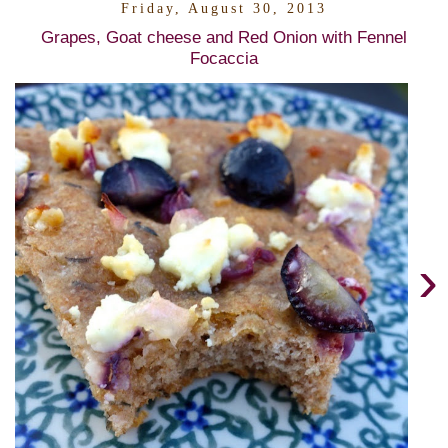
Friday, August 30, 2013
Grapes, Goat cheese and Red Onion with Fennel
Focaccia
›