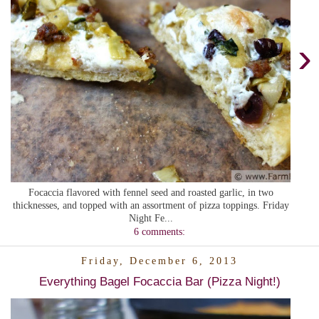
›
Focaccia flavored with fennel seed and roasted garlic, in two
thicknesses, and topped with an assortment of pizza toppings. Friday
Night Fe...
6 comments:
Friday, December 6, 2013
Everything Bagel Focaccia Bar (Pizza Night!)