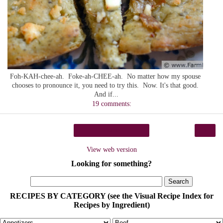
Foh-KAH-chee-ah. Foke-ah-CHEE-ah. No matter how my spouse
chooses to pronounce it, you need to try this. Now. It's that good.
And if...
19 comments:
›
Home
View web version
Looking for something?
RECIPES BY CATEGORY (see the Visual Recipe Index for
Recipes by Ingredient)