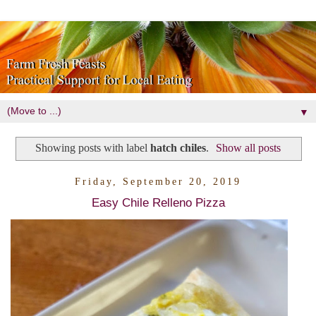
▼
Showing posts with label
hatch chiles
.
Show all posts
Friday, September 20, 2019
Easy Chile Relleno Pizza