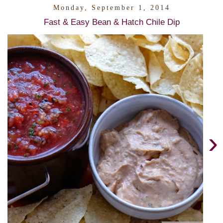
Monday, September 1, 2014
Fast & Easy Bean & Hatch Chile Dip
›