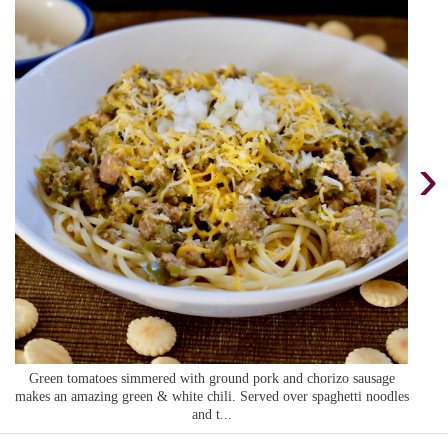
›
Green tomatoes simmered with ground pork and chorizo sausage
makes an amazing green & white chili. Served over spaghetti noodles
and t...