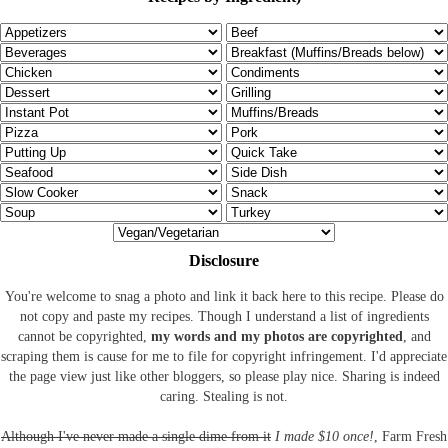
Disclosure
You're welcome to snag a photo and link it back here to this recipe. Please do
not copy and paste my recipes. Though I understand a list of ingredients
cannot be copyrighted,
my words and my photos are copyrighted
, and
scraping them is cause for me to file for copyright infringement. I'd appreciate
the page view just like other bloggers, so please play nice. Sharing is indeed
caring. Stealing is not.
Although I've never made a single dime from it
I made $10 once!
, Farm Fresh