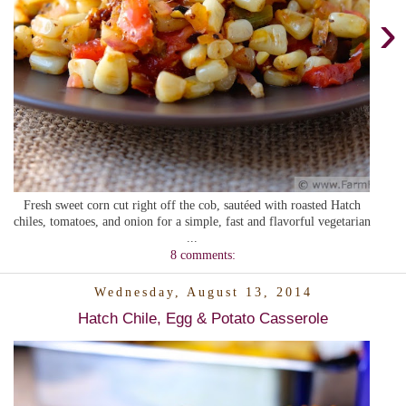
›
Fresh sweet corn cut right off the cob, sautéed with roasted Hatch
chiles, tomatoes, and onion for a simple, fast and flavorful vegetarian
...
8 comments:
Wednesday, August 13, 2014
Hatch Chile, Egg & Potato Casserole