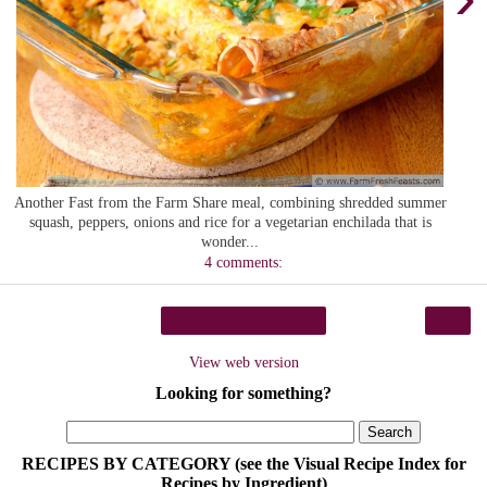
Another Fast from the Farm Share meal, combining shredded summer
squash, peppers, onions and rice for a vegetarian enchilada that is
wonder...
4 comments:
›
Home
View web version
Looking for something?
RECIPES BY CATEGORY (see the Visual Recipe Index for
Recipes by Ingredient)