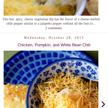
This hot, spicy, cheesy vegetarian dip has the flavor of a cheese-stuffed
chile pepper similar to a jalapeño popper without all the fuss (o...
2 comments:
Wednesday, October 28, 2015
Chicken, Pumpkin, and White Bean Chili
›