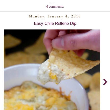
...
4 comments:
Monday, January 4, 2016
Easy Chile Relleno Dip
›