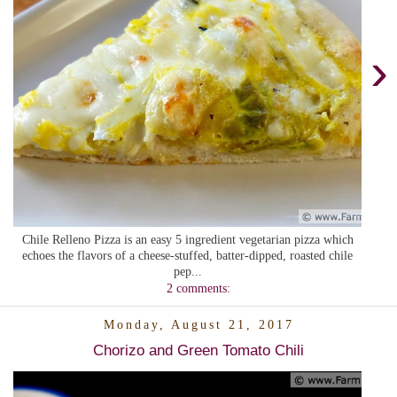
›
Chile Relleno Pizza is an easy 5 ingredient vegetarian pizza which
echoes the flavors of a cheese-stuffed, batter-dipped, roasted chile
pep...
2 comments:
Monday, August 21, 2017
Chorizo and Green Tomato Chili