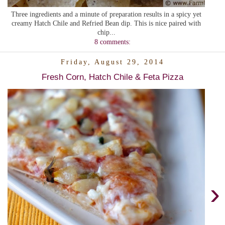
Three ingredients and a minute of preparation results in a spicy yet
creamy Hatch Chile and Refried Bean dip. This is nice paired with
chip...
8 comments:
Friday, August 29, 2014
Fresh Corn, Hatch Chile & Feta Pizza
›