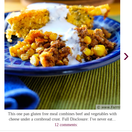
›
This one pan gluten free meal combines beef and vegetables with
cheese under a cornbread crust. Full Disclosure: I've never eat...
12 comments: