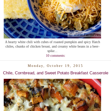
A hearty white chili with cubes of roasted pumpkin and spicy Hatch
chiles, chunks of chicken breast, and creamy white beans in a beer-
spike...
10 comments:
Monday, October 19, 2015
Chile, Cornbread, and Sweet Potato Breakfast Casserole