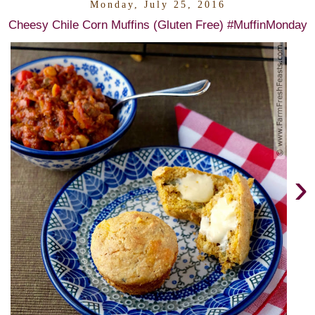
Monday, July 25, 2016
Cheesy Chile Corn Muffins (Gluten Free) #MuffinMonday
›