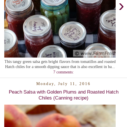
›
This tangy green salsa gets bright flavors from tomatillos and roasted
Hatch chiles for a smooth dipping sauce that is also excellent in ba...
7 comments:
Monday, July 11, 2016
Peach Salsa with Golden Plums and Roasted Hatch
Chiles (Canning recipe)