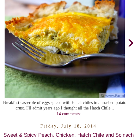
›
Breakfast casserole of eggs spiced with Hatch chiles in a mashed potato
crust. I'll admit years ago I thought all the Hatch Chile...
14 comments:
Friday, July 18, 2014
Sweet & Spicy Peach, Chicken, Hatch Chile and Spinach