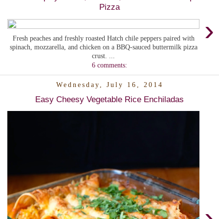
Pizza
›
Fresh peaches and freshly roasted Hatch chile peppers paired with
spinach, mozzarella, and chicken on a BBQ-sauced buttermilk pizza
crust. ...
6 comments:
Wednesday, July 16, 2014
Easy Cheesy Vegetable Rice Enchiladas
›