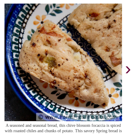
›
A seasoned and seasonal bread, this chive blossom focaccia is spiced
with roasted chiles and chunks of potato. This savory Spring bread is