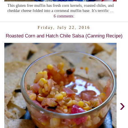
This gluten free muffin has fresh corn kernels, roasted chiles, and
cheddar cheese folded into a cornmeal muffin base. It's terrific ...
6 comments:
Friday, July 22, 2016
Roasted Corn and Hatch Chile Salsa (Canning Recipe)
›