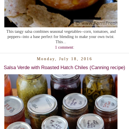
This tangy salsa combines seasonal vegetables--corn, tomatoes, and
peppers--into a base perfect for blending to make your own twist.
This...
1 comment:
Monday, July 18, 2016
Salsa Verde with Roasted Hatch Chiles (Canning recipe)