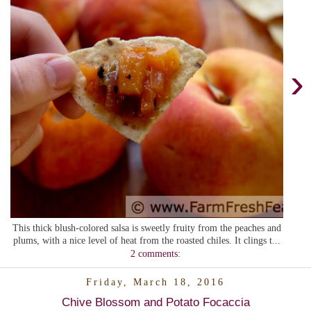
›
This thick blush-colored salsa is sweetly fruity from the peaches and
plums, with a nice level of heat from the roasted chiles. It clings t...
2 comments:
Friday, March 18, 2016
Chive Blossom and Potato Focaccia