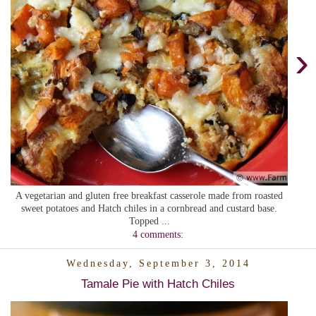
›
A vegetarian and gluten free breakfast casserole made from roasted
sweet potatoes and Hatch chiles in a cornbread and custard base.
Topped ...
4 comments:
Wednesday, September 3, 2014
Tamale Pie with Hatch Chiles