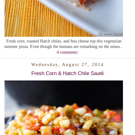
Fresh corn, roasted Hatch chiles, and feta cheese top this vegetarian
summer pizza. Even though the humans are remarking on the unsea...
4 comments:
Wednesday, August 27, 2014
Fresh Corn & Hatch Chile Sauté