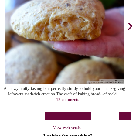
›
A chewy, nutty-tasting bun perfectly sturdy to hold your Thanksgiving
leftovers sandwich creation The craft of baking bread--of scald...
12 comments:
›
Home
View web version