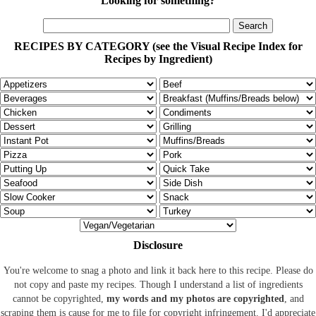
Looking for something?
RECIPES BY CATEGORY (see the Visual Recipe Index for
Recipes by Ingredient)
Disclosure
You're welcome to snag a photo and link it back here to this recipe. Please do
not copy and paste my recipes. Though I understand a list of ingredients
cannot be copyrighted,
my words and my photos are copyrighted
, and
scraping them is cause for me to file for copyright infringement. I'd appreciate