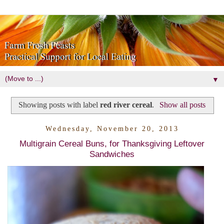
▼
Showing posts with label
red river cereal
.
Show all posts
Wednesday, November 20, 2013
Multigrain Cereal Buns, for Thanksgiving Leftover
Sandwiches