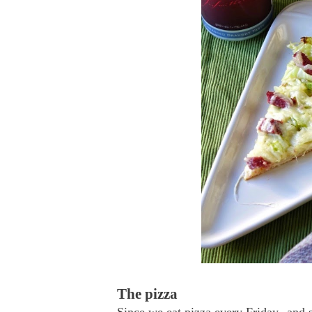
The pizza