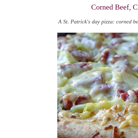
Corned Beef, C
A St. Patrick's day pizza: corned 