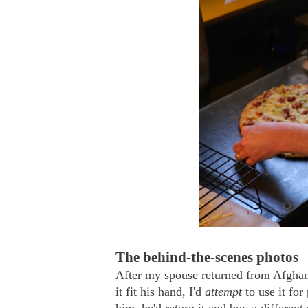
The behind-the-scenes photos
After my spouse returned from Afghan
it fit his hand, I'd
attempt
to use it for