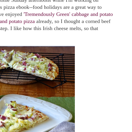
 some Sunday afternoons while I'm working on
ies pizza ebook--food holidays are a great way to
've enjoyed
'Tremendously Green' cabbage and potato
 and potato pizza
already, so I thought a corned beef
ep. I like how this Irish cheese melts, so that