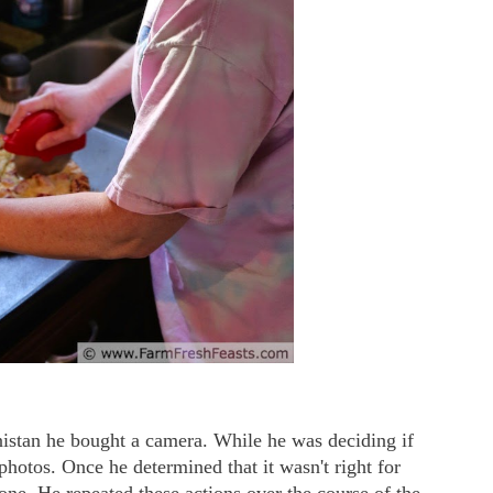
istan he bought a camera. While he was deciding if
 photos. Once he determined that it wasn't right for