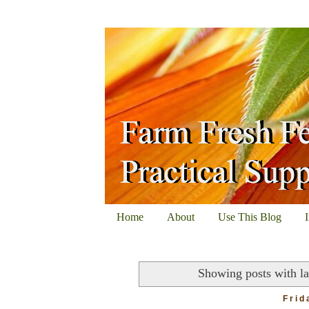
Home
About
Use This Blog
Showing posts with l
Frid