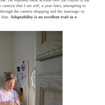
 one. He repeated these actions over the course of the
 camera that I am still, a year later, attempting to
hrough the camera shopping and the marriage--is
r him.
Adaptability is an excellent trait in a