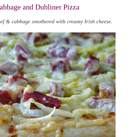
abbage and Dubliner Pizza
beef & cabbage smothered with creamy Irish cheese.