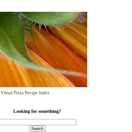
Visual Pizza Recipe Index
Looking for something?