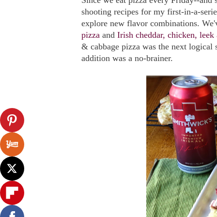
Since we eat pizza every Friday--and
shooting recipes for my first-in-a-ser
explore new flavor combinations. We
pizza
and
Irish cheddar, chicken, leek
& cabbage pizza was the next logical st
addition was a no-brainer.