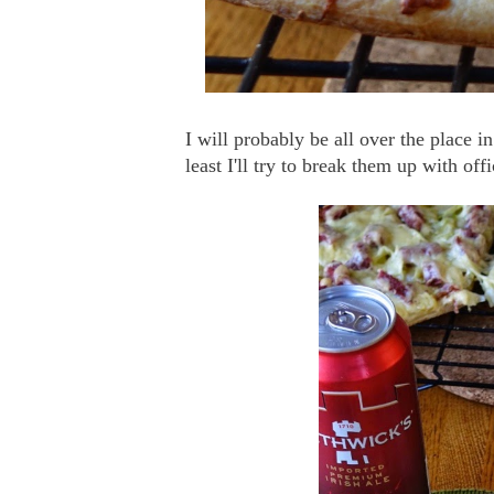
I will probably be all over the place i
least I'll try to break them up with of