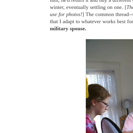
him, he'd return it and buy a different
winter, eventually settling on one. [
The
use for photos!
] The common thread--t
that I adapt to whatever works best fo
military spouse.