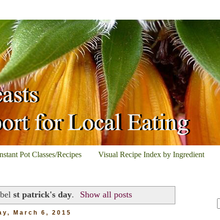
Instant Pot Classes/Recipes
Visual Recipe Index by Ingredient
abel
st patrick's day
.
Show all posts
ay, March 6, 2015