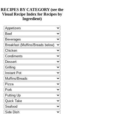
RECIPES BY CATEGORY (see the
Visual Recipe Index for Recipes by
Ingredient)