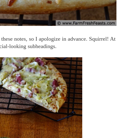
n these notes, so I apologize in advance. Squirrel! At
ficial-looking subheadings.