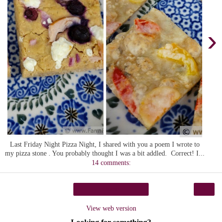
›
Last Friday Night Pizza Night, I shared with you a poem I wrote to
my pizza stone . You probably thought I was a bit addled. Correct! I...
14 comments:
›
Home
View web version