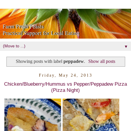
▼
Showing posts with label
peppadew
.
Show all posts
Friday, May 24, 2013
Chicken/Blueberry/Hummus vs Pepper/Peppadew Pizza
(Pizza Night)