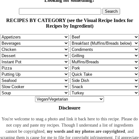
Looking for something?
RECIPES BY CATEGORY (see the Visual Recipe Index for
Recipes by Ingredient)
Disclosure
You're welcome to snag a photo and link it back here to this recipe. Please do
not copy and paste my recipes. Though I understand a list of ingredients
cannot be copyrighted,
my words and my photos are copyrighted
, and
scraping them is cause for me to file for copyright infringement. I'd appreciate